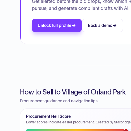
Get alerted before the bid drops, know which 
pursue, and generate compliant drafts with AI.
Unlock full profile
Book a demo
How to Sell to Village of Orland Park
Procurement guidance and navigation tips.
Procurement Hell Score
Lower scores indicate easier procurement. Created by Starbridge