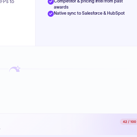
Competitor & pricing intel from past
RFPs to
awards
Native sync to Salesforce & HubSpot
42
/ 100
.