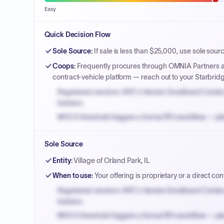
Easy
Quick Decision Flow
Sole Source
:
If sale is less than $25,000, use sole sour
Coops
:
Frequently procures through OMNIA Partners an
contract-vehicle platform — reach out to your Starbrid
Registered vendors: NYC's Vendor Enrollment Center 
bidders.
MOCS threshold triggers a formal RFx workflow — pla
Small purchase authority allows agencies to bypass 
Sole Source
Payment cycles run Net-45 by default; expedite via 
Entity
:
Village of Orland Park, IL
When to use
:
Your offering is proprietary or a direct cont
Registered vendors: NYC's Vendor Enrollment Center 
bidders.
MOCS threshold triggers a formal RFx workflow — pla