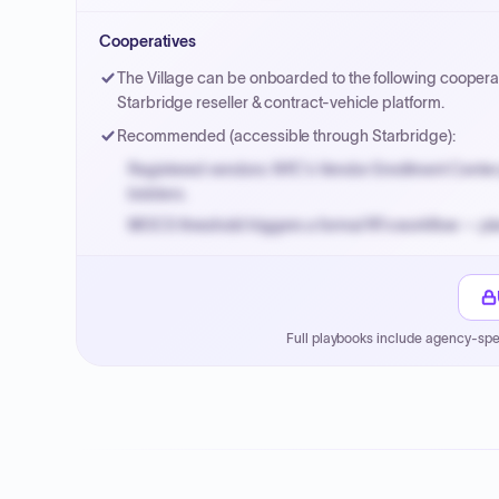
Small purchase authority allows agencies to bypass 
Cooperatives
Payment cycles run Net-45 by default; expedite via 
The Village can be onboarded to the following cooperat
Starbridge reseller & contract-vehicle platform.
Recommended (accessible through Starbridge):
Registered vendors: NYC's Vendor Enrollment Center 
bidders.
MOCS threshold triggers a formal RFx workflow — pla
Small purchase authority allows agencies to bypass 
Payment cycles run Net-45 by default; expedite via 
Full playbooks include agency-spe