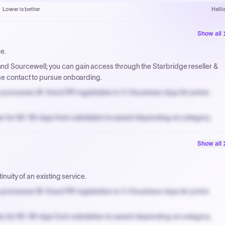
Lower is better
Helli
Show all
ce.
d Sourcewell; you can gain access through the Starbridge reseller &
ge contact to pursue onboarding.
processes W-9 and PIP registration in 3-5 business days for prime
n for 60-90 days from solicitation to award depending on category.
PPB review for micro-purchases under 20K when justified.
Show all
NYC PayNow with a 2% early-pay discount on approved invoices.
inuity of an existing service.
processes W-9 and PIP registration in 3-5 business days for prime
n for 60-90 days from solicitation to award depending on category.