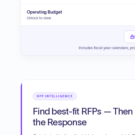
Operating Budget
Unlock to view
Includes fiscal year calendars, pr
RFP INTELLIGENCE
Find best-fit RFPs — Then 
the Response