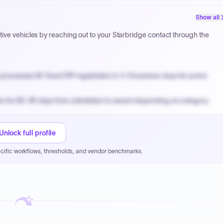
PPB review for micro-purchases under 20K when justified.
Show all
NYC PayNow with a 2% early-pay discount on approved invoices.
ive vehicles by reaching out to your Starbridge contact through the
processes W-9 and PIP registration in 3-5 business days for prime
n for 60-90 days from solicitation to award depending on category.
PPB review for micro-purchases under 20K when justified.
NYC PayNow with a 2% early-pay discount on approved invoices.
Unlock full profile
cific workflows, thresholds, and vendor benchmarks.