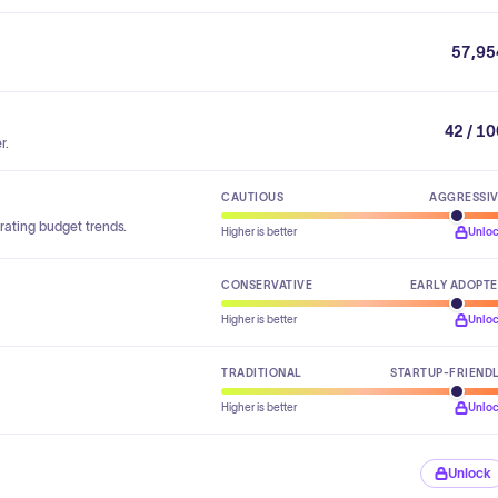
57,95
42 / 1
r.
CAUTIOUS
AGGRESSI
rating budget trends.
Higher is better
Unlo
CONSERVATIVE
EARLY ADOPT
Higher is better
Unlo
TRADITIONAL
STARTUP-FRIEND
Higher is better
Unlo
Unlock