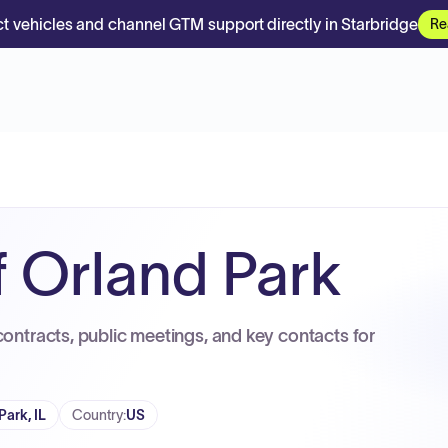
t vehicles and channel GTM support directly in Starbridge
Re
f Orland Park
contracts, public meetings, and key contacts for
Park, IL
Country
:
US