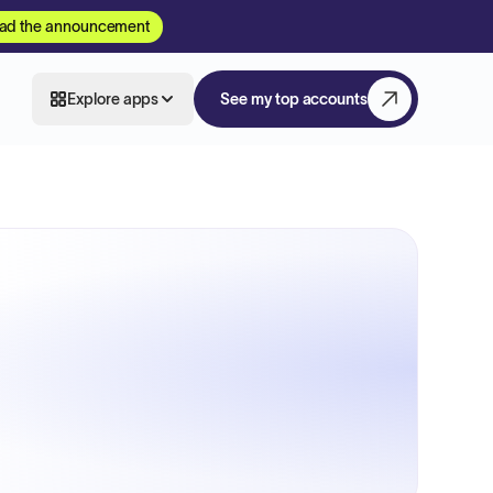
ad the announcement
Explore apps
See my top accounts