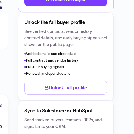
S
26
Unlock the full buyer profile
See verified contacts, vendor history,
contract details, and early buying signals not
shown on the public page.
Verified emails and direct dials
Full contract and vendor history
Pre-RFP buying signals
Renewal and spend details
Unlock full profile
3
Sync to Salesforce or HubSpot
Send tracked buyers, contacts, RFPs, and
signals into your CRM.
0