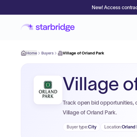
New! Access contrac
Home
Buyers
Village of Orland Park
Village o
Track open bid opportunities, 
Village of Orland Park.
Buyer type
:
City
Location
:
Orland 