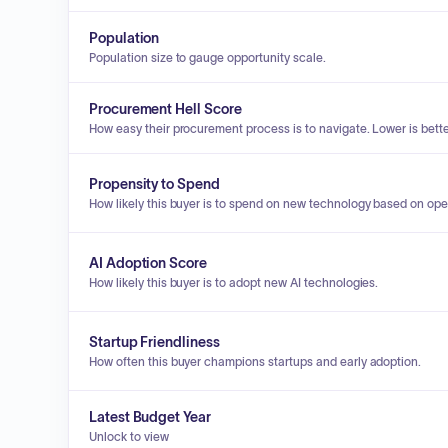
Population
Population size to gauge opportunity scale.
Procurement Hell Score
How easy their procurement process is to navigate. Lower is bette
Propensity to Spend
How likely this buyer is to spend on new technology based on ope
AI Adoption Score
How likely this buyer is to adopt new AI technologies.
Startup Friendliness
How often this buyer champions startups and early adoption.
Latest Budget Year
Unlock to view