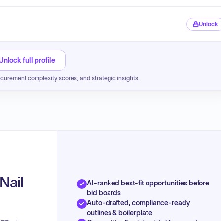
Unlock
Unlock full profile
ocurement complexity scores, and strategic insights.
Nail
AI-ranked best-fit opportunities before
bid boards
Auto-drafted, compliance-ready
outlines & boilerplate