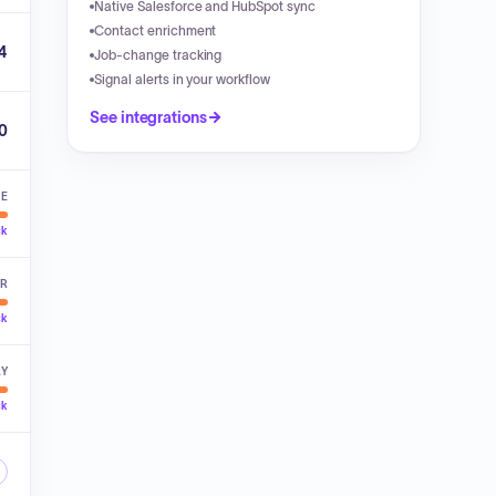
Native Salesforce and HubSpot sync
Contact enrichment
4
Job-change tracking
Signal alerts in your workflow
See integrations
00
VE
ck
ER
ck
LY
ck