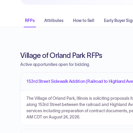
RFPs
Attributes
How to Sell
Early Buyer Sig
Village of Orland Park RFPs
Active opportunities open for bidding
153rd Street Sidewalk Addition (Railroad to Highland Av
The Village of Orland Park, Illinois is soliciting proposals
along 153rd Street between the railroad and Highland Av
services including preparation of contract documents, pe
AM CDT on August 24, 2026.