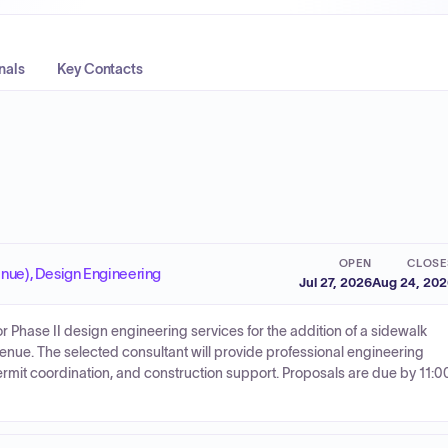
nals
Key Contacts
OPEN
CLOSE
enue), Design Engineering
Jul 27, 2026
Aug 24, 20
 for Phase II design engineering services for the addition of a sidewalk
enue. The selected consultant will provide professional engineering
rmit coordination, and construction support. Proposals are due by 11:0