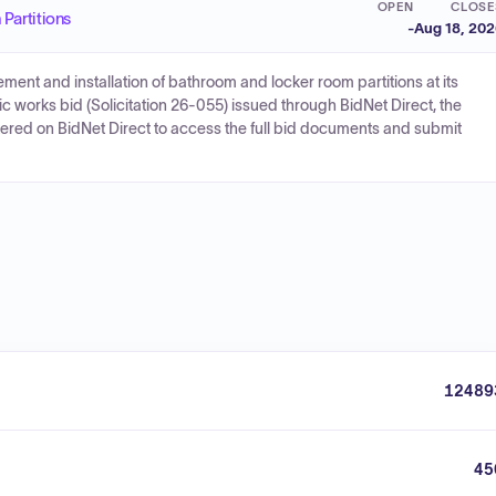
OPEN
CLOSE
Partitions
-
Aug 18, 20
rement and installation of bathroom and locker room partitions at its
blic works bid (Solicitation 26-055) issued through BidNet Direct, the
stered on BidNet Direct to access the full bid documents and submit
12489
45