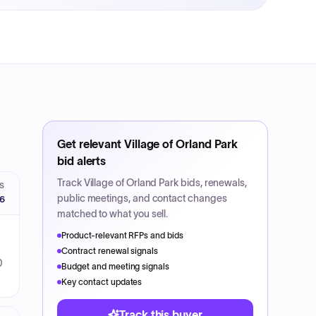
Get relevant
Village of Orland Park
bid alerts
Track
Village of Orland Park
bids, renewals,
S
public meetings, and contact changes
26
matched to what you sell.
Product-relevant RFPs and bids
Contract renewal signals
0
Budget and meeting signals
Key contact updates
Track this buyer