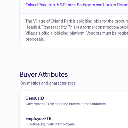
Orland Park Health & Fitness Bathroom and Locker Room 
The Village of Orland Park is soliciting bids for the procu
Health & Fitness facility. This is a formal construction/pu
Village's official bidding platform. Vendors must be regi
proposals.
Buyer Attributes
Key metrics and characteristics
Census ID
Government ID for mapping buyers across datasets.
Employee FTE
Full-time equivalent employees.