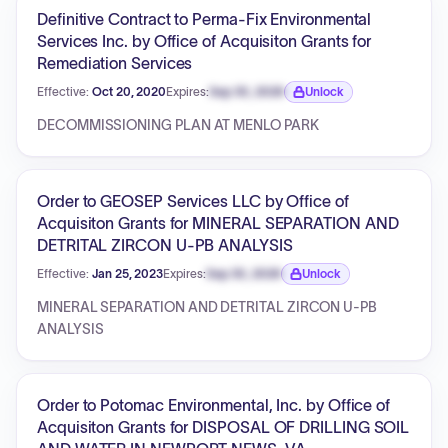
Definitive Contract to Perma-Fix Environmental
Services Inc. by Office of Acquisiton Grants for
Remediation Services
Effective:
Oct 20, 2020
Expires:
Sep 30, 2026
Unlock
Expiration date locked.
DECOMMISSIONING PLAN AT MENLO PARK
Order to GEOSEP Services LLC by Office of
Acquisiton Grants for MINERAL SEPARATION AND
DETRITAL ZIRCON U-PB ANALYSIS
Effective:
Jan 25, 2023
Expires:
Sep 30, 2026
Unlock
Expiration date locked.
MINERAL SEPARATION AND DETRITAL ZIRCON U-PB
ANALYSIS
Order to Potomac Environmental, Inc. by Office of
Acquisiton Grants for DISPOSAL OF DRILLING SOIL