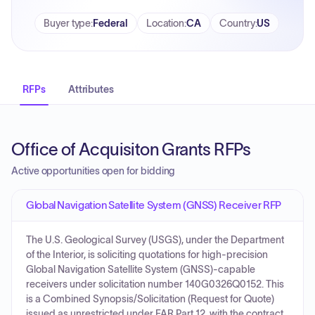
Buyer type
:
Federal
Location
:
CA
Country
:
US
RFPs
Attributes
Office of Acquisiton Grants RFPs
Active opportunities open for bidding
Global Navigation Satellite System (GNSS) Receiver RFP
The U.S. Geological Survey (USGS), under the Department
of the Interior, is soliciting quotations for high-precision
Global Navigation Satellite System (GNSS)-capable
receivers under solicitation number 140G0326Q0152. This
is a Combined Synopsis/Solicitation (Request for Quote)
issued as unrestricted under FAR Part 12, with the contract