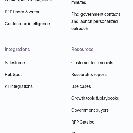
minutes
RFP finder & writer
Find government contacts
and launch personalized
Conference intelligence
outreach
Integrations
Resources
Salesforce
Customer testimonials
HubSpot
Research & reports
All integrations
Use cases
Growth tools & playbooks
Government buyers
RFP Catalog