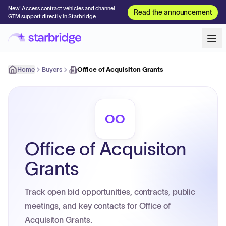
New! Access contract vehicles and channel
Read the announcement
GTM support directly in Starbridge
Home
Buyers
Office of Acquisiton Grants
OO
Office of Acquisiton
Grants
Track open bid opportunities, contracts, public
meetings, and key contacts for Office of
Acquisiton Grants.