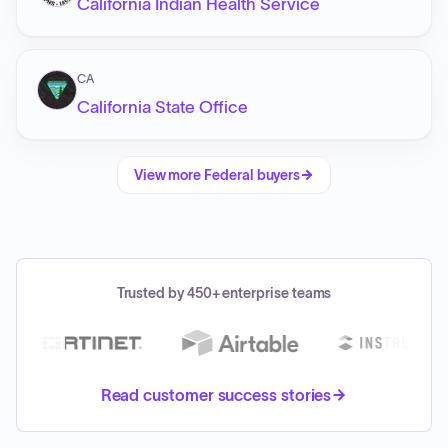
California Indian Health Service
CA
California State Office
View more
Federal
buyers
Trusted by 450+ enterprise teams
Read customer success stories