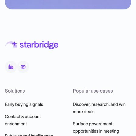
Solutions
Popular use cases
Early buying signals
Discover, research, and win
more deals
Contact & account
enrichment
Surface government
opportunities in meeting
Public spend intelligence