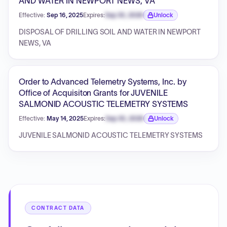
AND WATER IN NEWPORT NEWS, VA
Effective:
Sep 16, 2025
Expires:
Sep 30, 2026
Unlock
Expiration date locked.
DISPOSAL OF DRILLING SOIL AND WATER IN NEWPORT
NEWS, VA
Order to Advanced Telemetry Systems, Inc. by
Office of Acquisiton Grants for JUVENILE
SALMONID ACOUSTIC TELEMETRY SYSTEMS
Effective:
May 14, 2025
Expires:
Sep 30, 2026
Unlock
Expiration date locked.
JUVENILE SALMONID ACOUSTIC TELEMETRY SYSTEMS
CONTRACT DATA