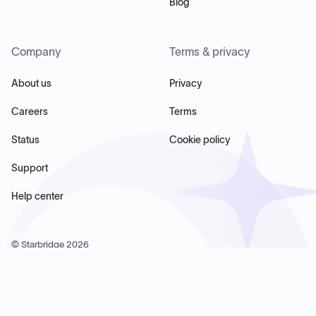
Blog
Company
Terms & privacy
About us
Privacy
Careers
Terms
Status
Cookie policy
Support
Help center
© Starbridge
2026