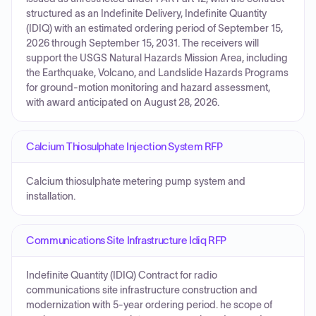
structured as an Indefinite Delivery, Indefinite Quantity
(IDIQ) with an estimated ordering period of September 15,
2026 through September 15, 2031. The receivers will
support the USGS Natural Hazards Mission Area, including
the Earthquake, Volcano, and Landslide Hazards Programs
for ground-motion monitoring and hazard assessment,
with award anticipated on August 28, 2026.
Calcium Thiosulphate Injection System RFP
Calcium thiosulphate metering pump system and
installation.
Communications Site Infrastructure Idiq RFP
Indefinite Quantity (IDIQ) Contract for radio
communications site infrastructure construction and
modernization with 5-year ordering period. he scope of