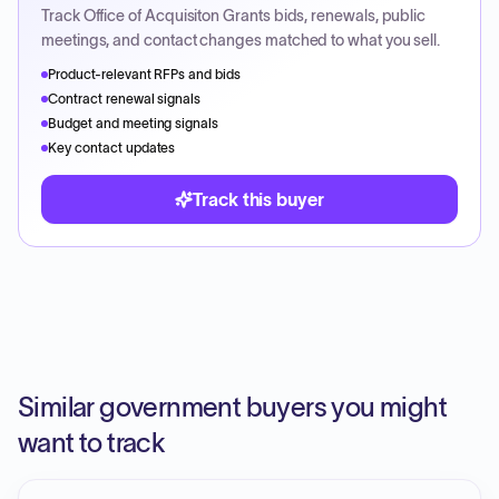
Track
Office of Acquisiton Grants
bids, renewals, public
meetings, and contact changes matched to what you sell.
Product-relevant RFPs and bids
Contract renewal signals
Budget and meeting signals
Key contact updates
Track this buyer
Similar government buyers you might
want to track