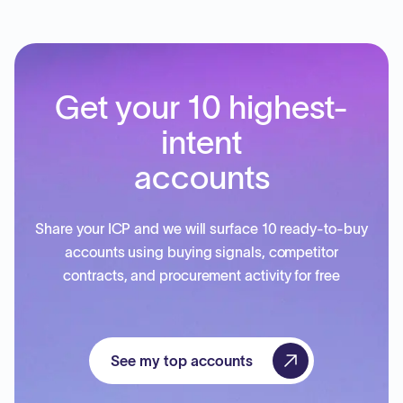
Get your 10 highest-
intent
accounts
Share your ICP and we will surface 10 ready-to-buy
accounts using buying signals, competitor
contracts, and procurement activity for free
See my top accounts