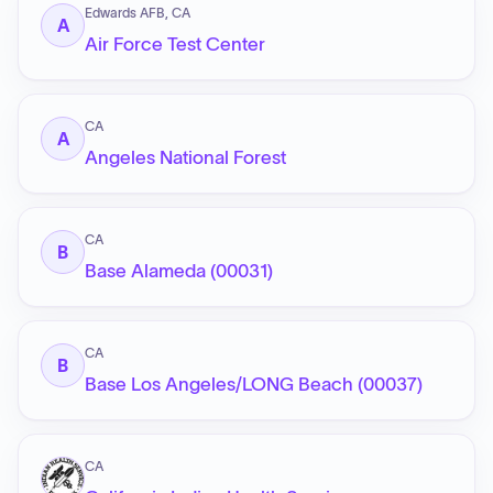
Edwards AFB, CA
A
Air Force Test Center
CA
A
Angeles National Forest
CA
B
Base Alameda (00031)
CA
B
Base Los Angeles/LONG Beach (00037)
CA