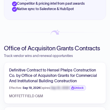
Competitor & pricing intel from past awards
Native sync to Salesforce & HubSpot
Office of Acquisiton Grants Contracts
Track vendor wins and renewal opportunities
Definitive Contract to Hensel Phelps Construction
Co. by Office of Acquisiton Grants for Commercial
And Institutional Building Construction
Effective:
Sep 19, 2024
Expires:
Sep 30, 2026
Unlock
Expiration date locked.
MOFFETT FIELD O&M