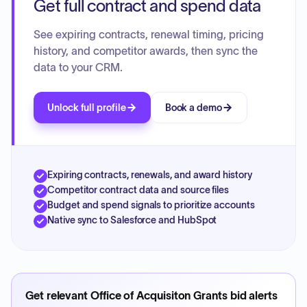
Get full contract and spend data
See expiring contracts, renewal timing, pricing
history, and competitor awards, then sync the
data to your CRM.
Unlock full profile
Book a demo
Expiring contracts, renewals, and award history
Competitor contract data and source files
Budget and spend signals to prioritize accounts
Native sync to Salesforce and HubSpot
Get relevant
Office of Acquisiton Grants
bid alerts