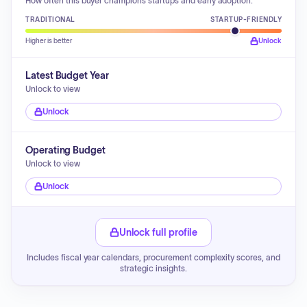
How often this buyer champions startups and early adoption.
TRADITIONAL
STARTUP-FRIENDLY
Higher is better
Unlock
Latest Budget Year
Unlock to view
Unlock
Operating Budget
Unlock to view
Unlock
Unlock full profile
Includes fiscal year calendars, procurement complexity scores, and
strategic insights.