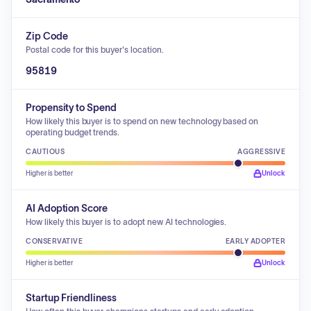
Zip Code
Postal code for this buyer's location.
95819
Propensity to Spend
How likely this buyer is to spend on new technology based on
operating budget trends.
CAUTIOUS
AGGRESSIVE
Higher is better
Unlock
AI Adoption Score
How likely this buyer is to adopt new AI technologies.
CONSERVATIVE
EARLY ADOPTER
Higher is better
Unlock
Startup Friendliness