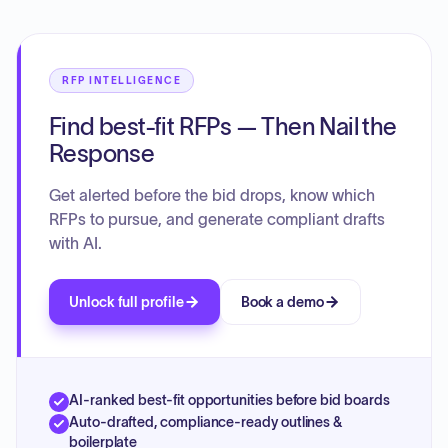
RFP INTELLIGENCE
Find best-fit RFPs — Then Nail the
Response
Get alerted before the bid drops, know which
RFPs to pursue, and generate compliant drafts
with AI.
Unlock full profile
Book a demo
AI-ranked best-fit opportunities before bid boards
Auto-drafted, compliance-ready outlines &
boilerplate