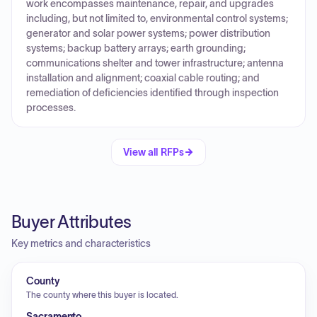
work encompasses maintenance, repair, and upgrades
including, but not limited to, environmental control systems;
generator and solar power systems; power distribution
systems; backup battery arrays; earth grounding;
communications shelter and tower infrastructure; antenna
installation and alignment; coaxial cable routing; and
remediation of deficiencies identified through inspection
processes.
View all RFPs
Buyer Attributes
Key metrics and characteristics
County
The county where this buyer is located.
Sacramento