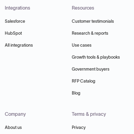
Integrations
Resources
Salesforce
Customer testimonials
HubSpot
Research & reports
All integrations
Use cases
Growth tools & playbooks
Government buyers
RFP Catalog
Blog
Company
Terms & privacy
About us
Privacy