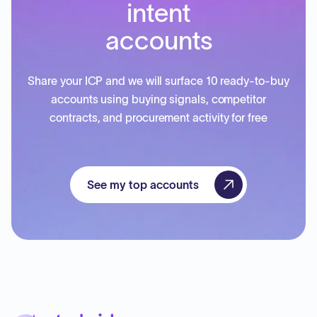
intent
accounts
Share your ICP and we will surface 10 ready-to-buy
accounts using buying signals, competitor
contracts, and procurement activity for free
See my top accounts