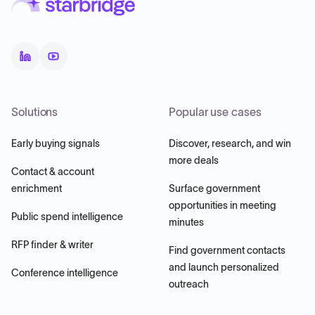
Solutions
Popular use cases
Early buying signals
Discover, research, and win
more deals
Contact & account
enrichment
Surface government
opportunities in meeting
Public spend intelligence
minutes
RFP finder & writer
Find government contacts
and launch personalized
Conference intelligence
outreach