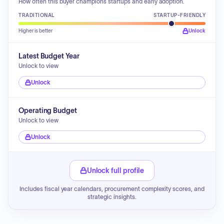
How often this buyer champions startups and early adoption.
TRADITIONAL
STARTUP-FRIENDLY
Higher is better
Unlock
Latest Budget Year
Unlock to view
Unlock
Operating Budget
Unlock to view
Unlock
Unlock full profile
Includes fiscal year calendars, procurement complexity scores, and
strategic insights.