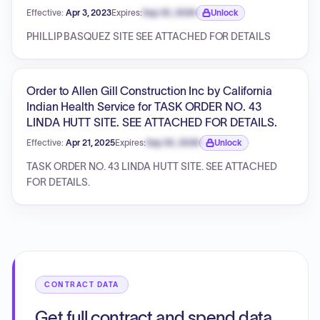
Effective:
Apr 3, 2023
Expires:
Sep 30, 2026
Unlock
Expiration date locked.
PHILLIP BASQUEZ SITE SEE ATTACHED FOR DETAILS
Order to Allen Gill Construction Inc by California
Indian Health Service for TASK ORDER NO. 43
LINDA HUTT SITE. SEE ATTACHED FOR DETAILS.
Effective:
Apr 21, 2025
Expires:
Sep 30, 2026
Unlock
Expiration date locked.
TASK ORDER NO. 43 LINDA HUTT SITE. SEE ATTACHED
FOR DETAILS.
CONTRACT DATA
Get full contract and spend data