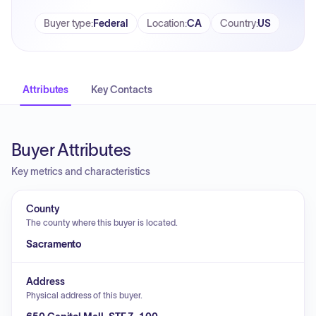
Buyer type
:
Federal
Location
:
CA
Country
:
US
Attributes
Key Contacts
Buyer Attributes
Key metrics and characteristics
County
The county where this buyer is located.
Sacramento
Address
Physical address of this buyer.