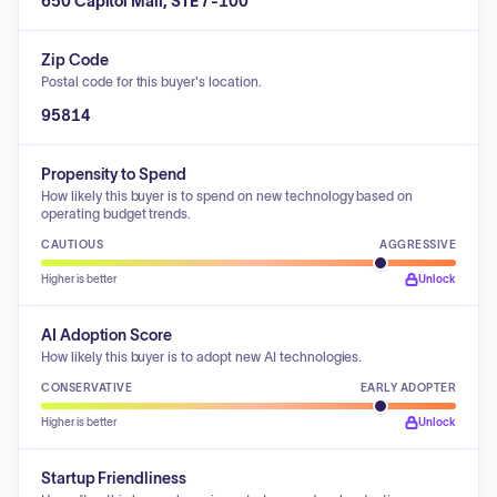
650 Capitol Mall, STE 7-100
Zip Code
Postal code for this buyer's location.
95814
Propensity to Spend
How likely this buyer is to spend on new technology based on
operating budget trends.
CAUTIOUS
AGGRESSIVE
Higher is better
Unlock
AI Adoption Score
How likely this buyer is to adopt new AI technologies.
CONSERVATIVE
EARLY ADOPTER
Higher is better
Unlock
Startup Friendliness