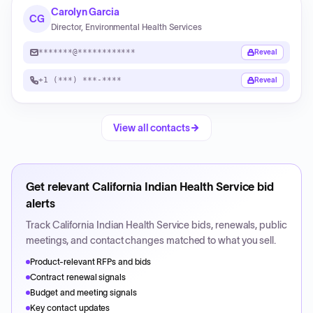
Carolyn Garcia
CG
Director, Environmental Health Services
*******@************
Reveal
+1 (***) ***-****
Reveal
View all contacts
Get relevant
California Indian Health Service
bid
alerts
Track
California Indian Health Service
bids, renewals, public
meetings, and contact changes matched to what you sell.
Product-relevant RFPs and bids
Contract renewal signals
Budget and meeting signals
Key contact updates