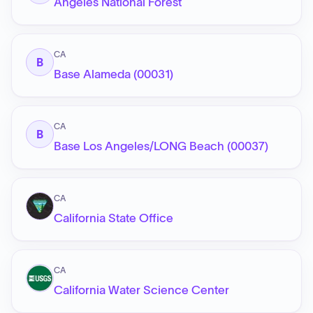
Angeles National Forest
CA
B
Base Alameda (00031)
CA
B
Base Los Angeles/LONG Beach (00037)
CA
California State Office
CA
California Water Science Center