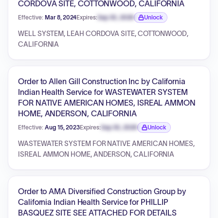
CORDOVA SITE, COTTONWOOD, CALIFORNIA
Effective:
Mar 8, 2024
Expires:
Sep 30, 2026
Unlock
Expiration date locked.
WELL SYSTEM, LEAH CORDOVA SITE, COTTONWOOD,
CALIFORNIA
Order to Allen Gill Construction Inc by California
Indian Health Service for WASTEWATER SYSTEM
FOR NATIVE AMERICAN HOMES, ISREAL AMMON
HOME, ANDERSON, CALIFORNIA
Effective:
Aug 15, 2023
Expires:
Sep 30, 2026
Unlock
Expiration date locked.
WASTEWATER SYSTEM FOR NATIVE AMERICAN HOMES,
ISREAL AMMON HOME, ANDERSON, CALIFORNIA
Order to AMA Diversified Construction Group by
California Indian Health Service for PHILLIP
BASQUEZ SITE SEE ATTACHED FOR DETAILS