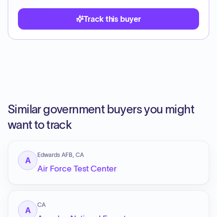
Track this buyer
Similar government buyers you might
want to track
Edwards AFB, CA
A
Air Force Test Center
CA
A