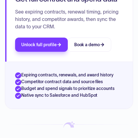
See expiring contracts, renewal timing, pricing
history, and competitor awards, then sync the
data to your CRM.
Unlock full profile
Book a demo
Expiring contracts, renewals, and award history
Competitor contract data and source files
Budget and spend signals to prioritize accounts
Native sync to Salesforce and HubSpot