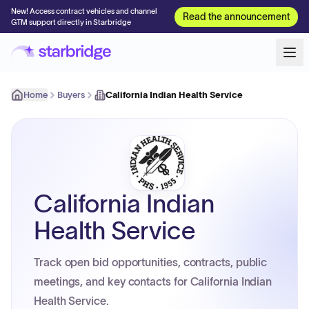
New! Access contract vehicles and channel
Read the announcement
GTM support directly in Starbridge
Home
Buyers
California Indian Health Service
California Indian
Health Service
Track open bid opportunities, contracts, public
meetings, and key contacts for California Indian
Health Service.