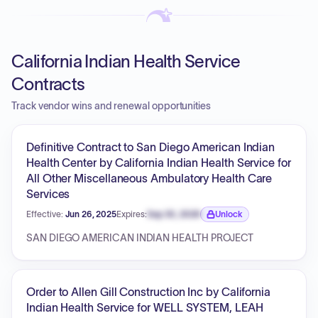
California Indian Health Service
Contracts
Track vendor wins and renewal opportunities
Definitive Contract to San Diego American Indian
Health Center by California Indian Health Service for
All Other Miscellaneous Ambulatory Health Care
Services
Effective:
Jun 26, 2025
Expires:
Sep 30, 2026
Unlock
Expiration date locked.
SAN DIEGO AMERICAN INDIAN HEALTH PROJECT
Order to Allen Gill Construction Inc by California
Indian Health Service for WELL SYSTEM, LEAH