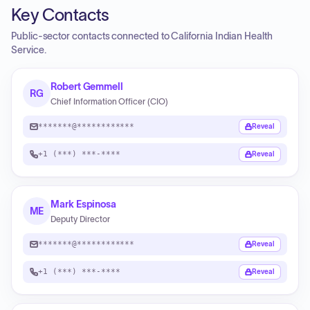
Key Contacts
Public-sector contacts connected to California Indian Health
Service.
Robert Gemmell
RG
Chief Information Officer (CIO)
*******@************
Reveal
+1 (***) ***-****
Reveal
Mark Espinosa
ME
Deputy Director
*******@************
Reveal
+1 (***) ***-****
Reveal