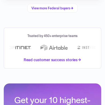
View more
Federal
buyers
Trusted by 450+ enterprise teams
Read customer success stories
Get your 10 highest-