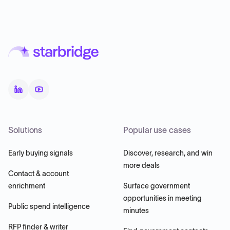
Solutions
Popular use cases
Early buying signals
Discover, research, and win
more deals
Contact & account
enrichment
Surface government
opportunities in meeting
Public spend intelligence
minutes
RFP finder & writer