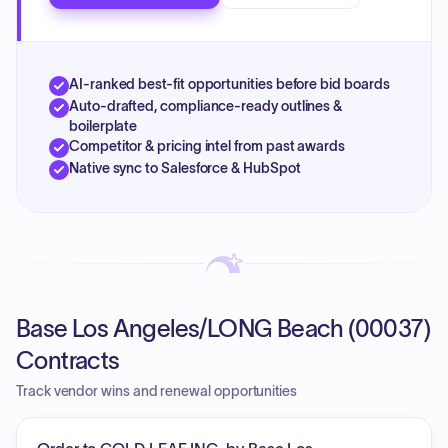
AI-ranked best-fit opportunities before bid boards
Auto-drafted, compliance-ready outlines &
boilerplate
Competitor & pricing intel from past awards
Native sync to Salesforce & HubSpot
Base Los Angeles/LONG Beach (00037)
Contracts
Track vendor wins and renewal opportunities