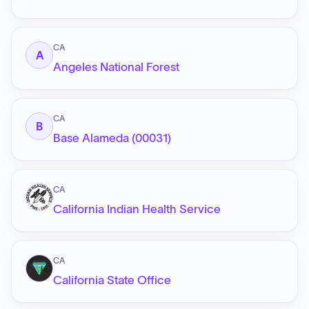
CA
A
Angeles National Forest
CA
B
Base Alameda (00031)
CA
California Indian Health Service
CA
California State Office