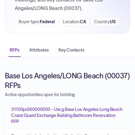
Angeles/LONG Beach (00037).
Buyer type
:
Federal
Location
:
CA
Country
:
US
RFPs
Attributes
Key Contacts
Base Los Angeles/LONG Beach (00037)
RFPs
Active opportunities open for bidding
31100pr260000050 - Uscg Base Los Angeles Long Beach
Coast Guard Exchange Building Bathroom Renovation
RFP