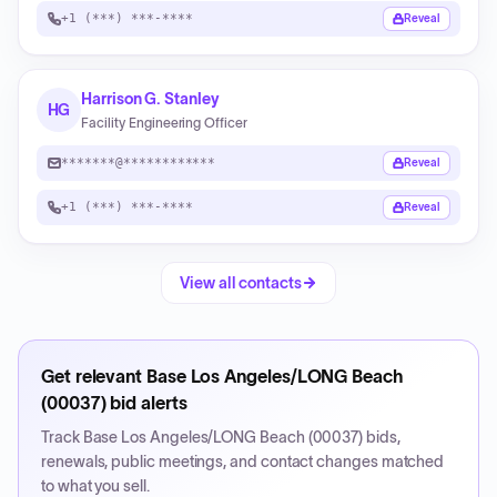
+1 (***) ***-****
Reveal
Harrison G. Stanley
HG
Facility Engineering Officer
*******@************
Reveal
+1 (***) ***-****
Reveal
View all contacts
Get relevant
Base Los Angeles/LONG Beach
(00037)
bid alerts
Track
Base Los Angeles/LONG Beach (00037)
bids,
renewals, public meetings, and contact changes matched
to what you sell.