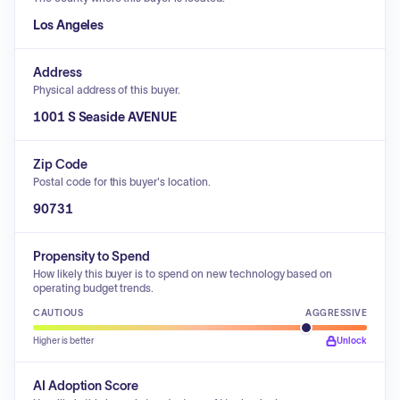
Los Angeles
Address
Physical address of this buyer.
1001 S Seaside AVENUE
Zip Code
Postal code for this buyer's location.
90731
Propensity to Spend
How likely this buyer is to spend on new technology based on
operating budget trends.
CAUTIOUS
AGGRESSIVE
Higher is better
Unlock
AI Adoption Score