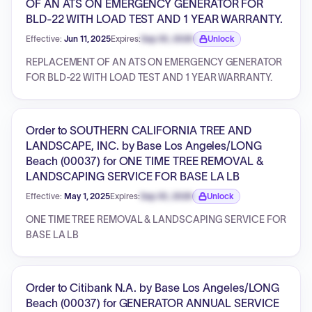
OF AN ATS ON EMERGENCY GENERATOR FOR
BLD-22 WITH LOAD TEST AND 1 YEAR WARRANTY.
Effective:
Jun 11, 2025
Expires:
Sep 30, 2026
Unlock
Expiration date locked.
REPLACEMENT OF AN ATS ON EMERGENCY GENERATOR
FOR BLD-22 WITH LOAD TEST AND 1 YEAR WARRANTY.
Order to SOUTHERN CALIFORNIA TREE AND
LANDSCAPE, INC. by Base Los Angeles/LONG
Beach (00037) for ONE TIME TREE REMOVAL &
LANDSCAPING SERVICE FOR BASE LA LB
Effective:
May 1, 2025
Expires:
Sep 30, 2026
Unlock
Expiration date locked.
ONE TIME TREE REMOVAL & LANDSCAPING SERVICE FOR
BASE LA LB
Order to Citibank N.A. by Base Los Angeles/LONG
Beach (00037) for GENERATOR ANNUAL SERVICE