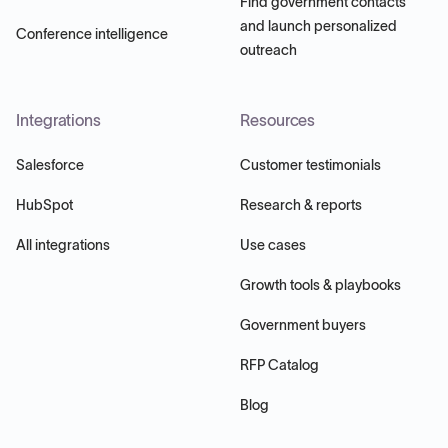
Find government contacts
and launch personalized
Conference intelligence
outreach
Integrations
Resources
Salesforce
Customer testimonials
HubSpot
Research & reports
All integrations
Use cases
Growth tools & playbooks
Government buyers
RFP Catalog
Blog