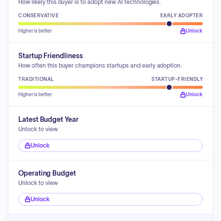
How likely this buyer is to adopt new AI technologies.
CONSERVATIVE
EARLY ADOPTER
Higher is better
Unlock
Startup Friendliness
How often this buyer champions startups and early adoption.
TRADITIONAL
STARTUP-FRIENDLY
Higher is better
Unlock
Latest Budget Year
Unlock to view
Unlock
Operating Budget
Unlock to view
Unlock