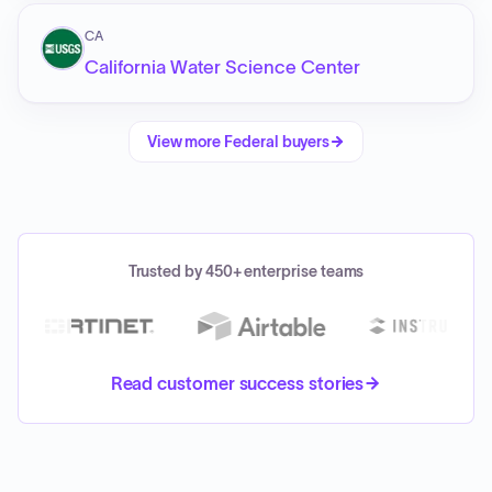
CA
California Water Science Center
View more
Federal
buyers
Trusted by 450+ enterprise teams
Read customer success stories