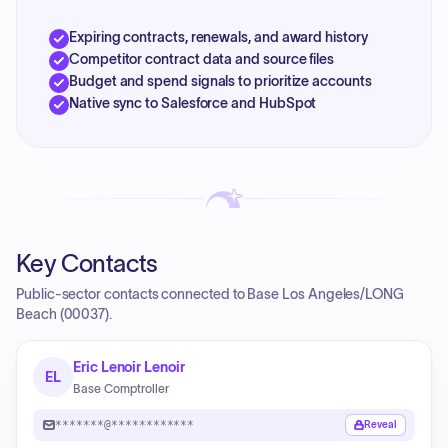
Expiring contracts, renewals, and award history
Competitor contract data and source files
Budget and spend signals to prioritize accounts
Native sync to Salesforce and HubSpot
Key Contacts
Public-sector contacts connected to Base Los Angeles/LONG
Beach (00037).
Eric Lenoir Lenoir
EL
Base Comptroller
*******@************
Reveal