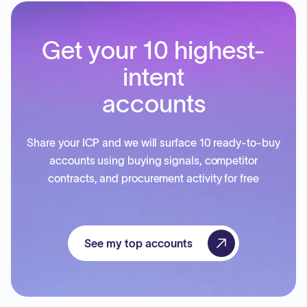
Get your 10 highest-
intent
accounts
Share your ICP and we will surface 10 ready-to-buy
accounts using buying signals, competitor
contracts, and procurement activity for free
See my top accounts