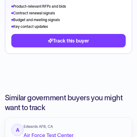
Product-relevant RFPs and bids
Contract renewal signals
Budget and meeting signals
Key contact updates
Track this buyer
Similar government buyers you might
want to track
Edwards AFB, CA
A
Air Force Test Center