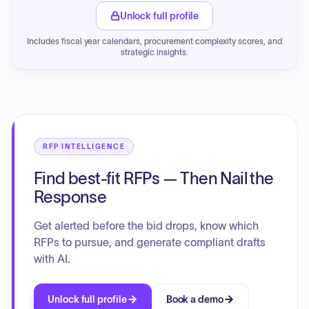
Unlock full profile
Includes fiscal year calendars, procurement complexity scores, and
strategic insights.
RFP INTELLIGENCE
Find best-fit RFPs — Then Nail the
Response
Get alerted before the bid drops, know which
RFPs to pursue, and generate compliant drafts
with AI.
Unlock full profile
Book a demo