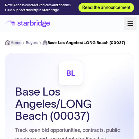
New! Access contract vehicles and channel
Read the announcement
GTM support directly in Starbridge
Home
Buyers
Base Los Angeles/LONG Beach (00037)
BL
Base Los
Angeles/LONG
Beach (00037)
Track open bid opportunities, contracts, public
meetings, and key contacts for Base Los