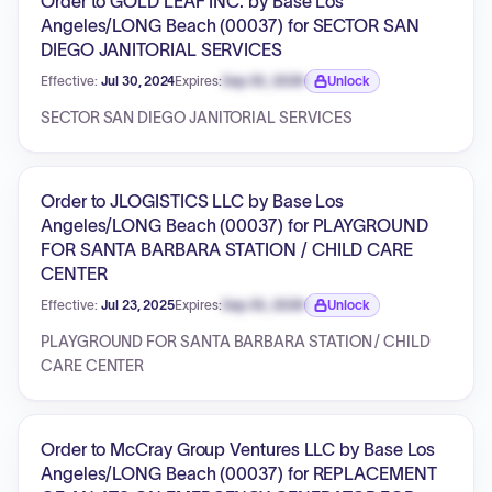
Order to GOLD LEAF INC. by Base Los
Angeles/LONG Beach (00037) for SECTOR SAN
DIEGO JANITORIAL SERVICES
Effective:
Jul 30, 2024
Expires:
Sep 30, 2026
Unlock
Expiration date locked.
SECTOR SAN DIEGO JANITORIAL SERVICES
Order to JLOGISTICS LLC by Base Los
Angeles/LONG Beach (00037) for PLAYGROUND
FOR SANTA BARBARA STATION / CHILD CARE
CENTER
Effective:
Jul 23, 2025
Expires:
Sep 30, 2026
Unlock
Expiration date locked.
PLAYGROUND FOR SANTA BARBARA STATION / CHILD
CARE CENTER
Order to McCray Group Ventures LLC by Base Los
Angeles/LONG Beach (00037) for REPLACEMENT