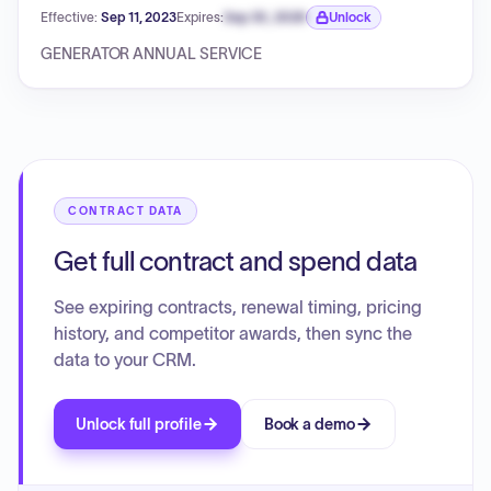
Effective:
Sep 11, 2023
Expires:
Sep 30, 2026
Unlock
Expiration date locked.
GENERATOR ANNUAL SERVICE
CONTRACT DATA
Get full contract and spend data
See expiring contracts, renewal timing, pricing
history, and competitor awards, then sync the
data to your CRM.
Unlock full profile
Book a demo