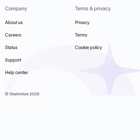
Company
Terms & privacy
About us
Privacy
Careers
Terms
Status
Cookie policy
Support
Help center
© Starbridge
2026
Starbridge Inc, 60 Chelsea Piers, Suite 6020, New York, NY
10011, USA