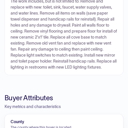
The work includes, but is not limited to: Remove and
replace with new: toilet, sink, faucet, water supply valves,
and water lines. Remove all items on walls (save paper
towel dispenser and handicap rails for reinstall). Repair all
holes and any damage to drywall. Paint all walls floor to
ceiling. Remove vinyl flooring and prepare floor for install of
new ceramic 2’x1’ tile. Replace all cove base to match
existing. Remove old vent fan and replace with new vent
fan. Repair any damage to ceiling then paint ceiling.
Replace light switches to match existing. Install new mirror
and toilet paper holder. Reinstall handicap rails. Replace all
lighting in restrooms with new LED lighting fixtures.
Buyer Attributes
Key metrics and characteristics
County
The county where this buyer is located.