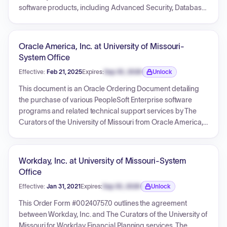
software products, including Advanced Security, Database
Enterprise Edition, Diagnostics Pack, and Tuning Pack, for a
service period from May 20, 2022, to May 19, 2023. The total
price for these renewed services is USD 48,185.28. The
Oracle America, Inc. at University of Missouri-
order specifies general information, detailed service listings,
System Office
terms and conditions, and various payment processing
Effective:
Feb 21, 2025
Expires:
Sep 30, 2026
Unlock
options.
Expiration date locked.
This document is an Oracle Ordering Document detailing
the purchase of various PeopleSoft Enterprise software
programs and related technical support services by The
Curators of the University of Missouri from Oracle America,
Inc. for a total of 1,729,131.66 USD. The order specifies
perpetual licenses for the software and includes 365 days
of initial technical support, commencing on February 21,
Workday, Inc. at University of Missouri-System
2025. It incorporates and modifies terms from a Master
Office
Agreement and outlines general conditions for delivery,
Effective:
Jan 31, 2021
Expires:
Sep 30, 2026
Unlock
invoicing, and support renewals.
Expiration date locked.
This Order Form #00240757.0 outlines the agreement
between Workday, Inc. and The Curators of the University of
Missouri for Workday Financial Planning services. The