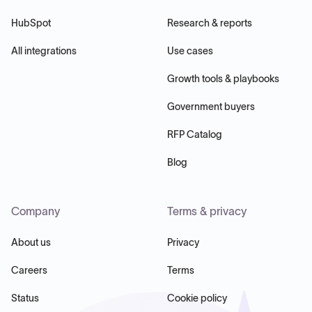
HubSpot
Research & reports
All integrations
Use cases
Growth tools & playbooks
Government buyers
RFP Catalog
Blog
Company
Terms & privacy
About us
Privacy
Careers
Terms
Status
Cookie policy