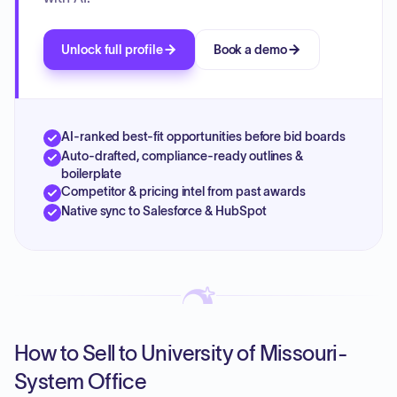
Unlock full profile
Book a demo
AI-ranked best-fit opportunities before bid boards
Auto-drafted, compliance-ready outlines &
boilerplate
Competitor & pricing intel from past awards
Native sync to Salesforce & HubSpot
How to Sell to University of Missouri-
System Office