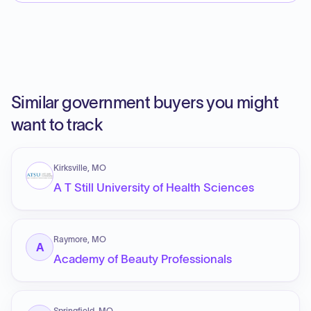
Similar government buyers you might
want to track
Kirksville, MO
A T Still University of Health Sciences
Raymore, MO
A
Academy of Beauty Professionals
Springfield, MO