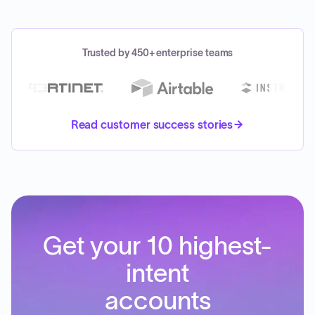
Trusted by 450+ enterprise teams
Read customer success stories
Get your 10 highest-
intent
accounts