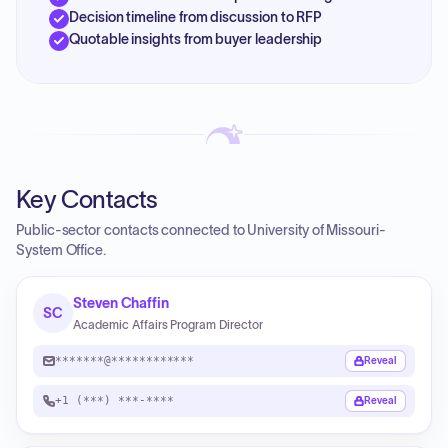
Decision timeline from discussion to RFP
Quotable insights from buyer leadership
Key Contacts
Public-sector contacts connected to University of Missouri-
System Office.
Steven Chaffin
SC
Academic Affairs Program Director
*******@************
Reveal
+1 (***) ***-****
Reveal