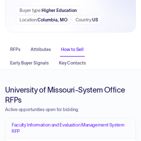
Buyer type
:
Higher Education
Location
:
Columbia, MO
Country
:
US
RFPs
Attributes
How to Sell
Early Buyer Signals
Key Contacts
University of Missouri-System Office
RFPs
Active opportunities open for bidding
Faculty Information and Evaluation Management System
RFP