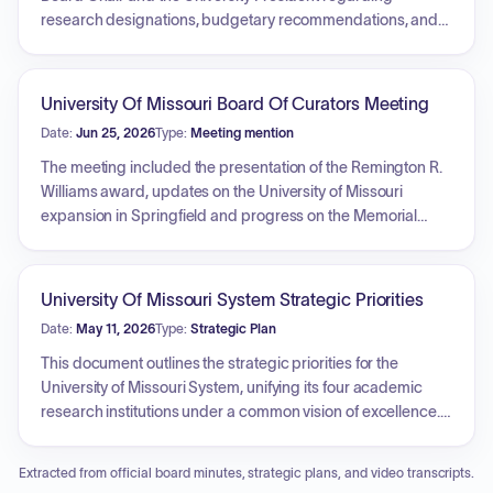
research designations, budgetary recommendations, and
university system updates. Key actions included the
appointment of members to various standing and special
committees, approval of naming opportunities for university
University Of Missouri Board Of Curators Meeting
facilities, and the adoption of a security resolution
Date:
Jun 25, 2026
Type:
Meeting mention
concerning classified contracts. The Board approved
revisions to the academic calendar, established new
The meeting included the presentation of the Remington R.
degree programs across several campuses, and
Williams award, updates on the University of Missouri
authorized financial plans, housing rates, and infrastructure
expansion in Springfield and progress on the Memorial
projects. Additionally, the Board engaged in an executive
Stadium centennial project. Discussions also covered the
session to discuss personnel matters, legal issues, and real
Energy Innovation Center, various campus center
property development.
developments, and upcoming student and alumni events.
University Of Missouri System Strategic Priorities
Additionally, the Board reviewed university system
Date:
May 11, 2026
Type:
Strategic Plan
enrollment trends, philanthropy goals, state performance
funding models, and honored the contributions of long-time
This document outlines the strategic priorities for the
faculty member Jim Spain.
University of Missouri System, unifying its four academic
research institutions under a common vision of excellence. It
identifies key pillars of focus: Student Success, Research
and Creative Works, Engagement and Outreach, and
Extracted from official board minutes, strategic plans, and video transcripts.
Planning, Operations and Stewardship. The plan aims to