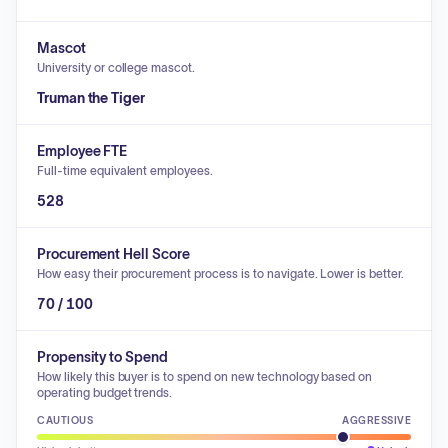
Mascot
University or college mascot.
Truman the Tiger
Employee FTE
Full-time equivalent employees.
528
Procurement Hell Score
How easy their procurement process is to navigate. Lower is better.
70 / 100
Propensity to Spend
How likely this buyer is to spend on new technology based on
operating budget trends.
CAUTIOUS
AGGRESSIVE