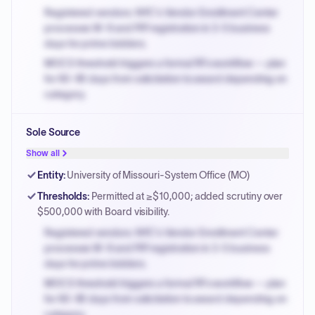
Registered vendors: NYC's Vendor Enrollment Center
processes W-9 and PIP registration in 3-5 business
days for prime bidders.
MOCS threshold triggers a formal RFx workflow — plan
for 60-90 days from solicitation to award depending on
category.
Small purchase authority allows agencies to bypass
Sole Source
PPB review for micro-purchases under 20K when
justified.
Show all
Payment cycles run Net-45 by default; expedite via NYC
Entity
:
University of Missouri-System Office (MO)
PayNow with a 2% early-pay discount on approved
Thresholds
:
Permitted at ≥$10,000; added scrutiny over
invoices.
$500,000 with Board visibility.
Registered vendors: NYC's Vendor Enrollment Center
processes W-9 and PIP registration in 3-5 business
days for prime bidders.
MOCS threshold triggers a formal RFx workflow — plan
for 60-90 days from solicitation to award depending on
category.