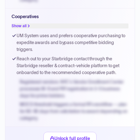
Small purchase authority allows agencies to bypass
Cooperatives
PPB review for micro-purchases under 20K when
justified.
Show all
Payment cycles run Net-45 by default; expedite via NYC
UM System uses and prefers cooperative purchasing to
PayNow with a 2% early-pay discount on approved
expedite awards and bypass competitive bidding
invoices.
triggers.
Reach out to your Starbridge contact through the
Starbridge reseller & contract-vehicle platform to get
onboarded to the recommended cooperative path.
Registered vendors: NYC's Vendor Enrollment Center
processes W-9 and PIP registration in 3-5 business
days for prime bidders.
MOCS threshold triggers a formal RFx workflow — plan
for 60-90 days from solicitation to award depending on
category.
Small purchase authority allows agencies to bypass
PPB review for micro-purchases under 20K when
Unlock full profile