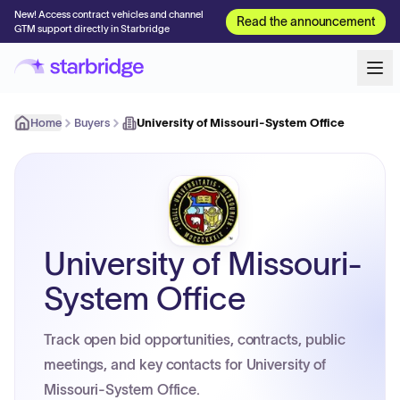
New! Access contract vehicles and channel
Read the announcement
GTM support directly in Starbridge
Home
Buyers
University of Missouri-System Office
University of Missouri-
System Office
Track open bid opportunities, contracts, public
meetings, and key contacts for University of
Missouri-System Office.