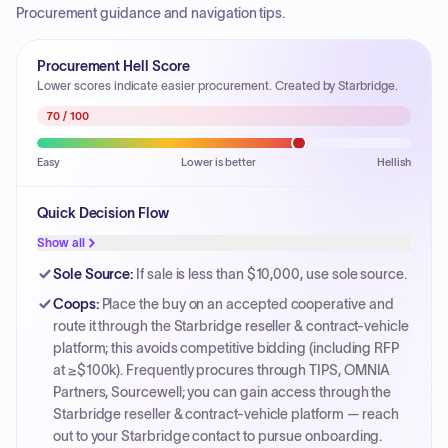
Procurement guidance and navigation tips.
Procurement Hell Score
Lower scores indicate easier procurement. Created by Starbridge.
70
/ 100
Easy
Lower is better
Hellish
Quick Decision Flow
Show all
Sole Source
:
If sale is less than $10,000, use sole source.
Coops
:
Place the buy on an accepted cooperative and
route it through the Starbridge reseller & contract-vehicle
platform; this avoids competitive bidding (including RFP
at ≥$100k). Frequently procures through TIPS, OMNIA
Partners, Sourcewell; you can gain access through the
Starbridge reseller & contract-vehicle platform — reach
out to your Starbridge contact to pursue onboarding.