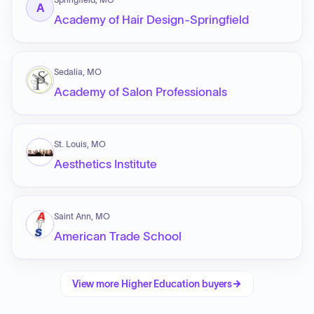
A
Academy of Hair Design-Springfield
Sedalia, MO
Academy of Salon Professionals
St. Louis, MO
Aesthetics Institute
Saint Ann, MO
American Trade School
View more
Higher Education
buyers