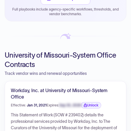
justified.
Full playbooks include agency-specific workflows, thresholds, and
Payment cycles run Net-45 by default; expedite via NYC
vendor benchmarks.
PayNow with a 2% early-pay discount on approved
invoices.
University of Missouri-System Office
Contracts
Track vendor wins and renewal opportunities
Workday, Inc. at University of Missouri-System
Office
Effective:
Jan 31, 2021
Expires:
Sep 30, 2026
Unlock
Expiration date locked.
This Statement of Work (SOW # 239402) details the
professional services provided by Workday, Inc. to The
Curators of the University of Missouri for the deployment of