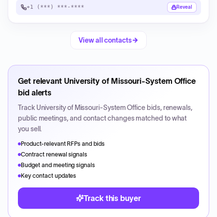
+1 (***) ***-****
Reveal
View all contacts
Get relevant
University of Missouri-System Office
bid alerts
Track
University of Missouri-System Office
bids, renewals,
public meetings, and contact changes matched to what
you sell.
Product-relevant RFPs and bids
Contract renewal signals
Budget and meeting signals
Key contact updates
Track this buyer