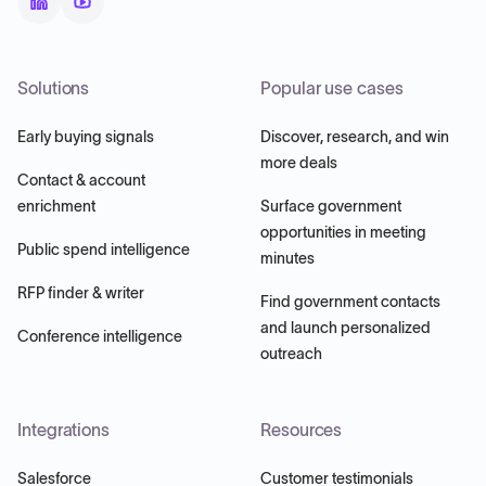
Solutions
Popular use cases
Early buying signals
Discover, research, and win
more deals
Contact & account
enrichment
Surface government
opportunities in meeting
Public spend intelligence
minutes
RFP finder & writer
Find government contacts
and launch personalized
Conference intelligence
outreach
Integrations
Resources
Salesforce
Customer testimonials