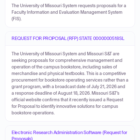
The University of Missouri System requests proposals for a
Faculty Information and Evaluation Management System
(FIS).
REQUEST FOR PROPOSAL (RFP) STATE 0000000518SL
The University of Missouri System and Missouri S&T are
seeking proposals for comprehensive management and
operation of the campus bookstore, including sales of
merchandise and physical textbooks. This is a competitive
procurement for bookstore operating services rather than a
grant program, with a broadcast date of July 21, 2026 and
a response deadline of August 18, 2026. Missouri S&T’s
official website confirms that it recently issued a Request
for Proposal to identify innovative solutions for campus
bookstore operations.
Electronic Research Administration Software (Request for
Proposals)