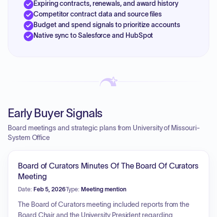
Expiring contracts, renewals, and award history
Competitor contract data and source files
Budget and spend signals to prioritize accounts
Native sync to Salesforce and HubSpot
Early Buyer Signals
Board meetings and strategic plans from University of Missouri-
System Office
Board of Curators Minutes Of The Board Of Curators
Meeting
Date:
Feb 5, 2026
Type:
Meeting mention
The Board of Curators meeting included reports from the
Board Chair and the University President regarding