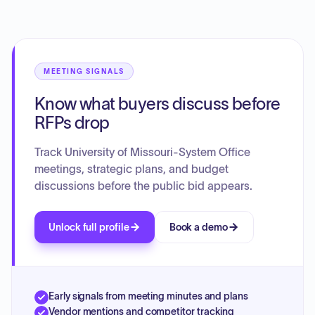
support the Missouri Compacts by strengthening academic
standards, enhancing learning experiences, fostering
collaborative research, building inclusive campus
environments, establishing innovative partnerships, and
ensuring efficient long-term planning and accountability.
MEETING SIGNALS
Know what buyers discuss before
RFPs drop
Track University of Missouri-System Office
meetings, strategic plans, and budget
discussions before the public bid appears.
Unlock full profile
Book a demo
Early signals from meeting minutes and plans
Vendor mentions and competitor tracking