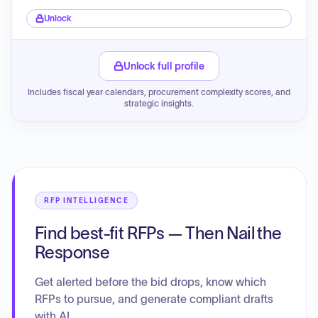
Unlock
Unlock full profile
Includes fiscal year calendars, procurement complexity scores, and
strategic insights.
RFP INTELLIGENCE
Find best-fit RFPs — Then Nail the
Response
Get alerted before the bid drops, know which
RFPs to pursue, and generate compliant drafts
with AI.