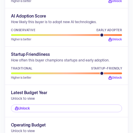
Higher is better
Unlock
AI Adoption Score
How likely this buyer is to adopt new AI technologies.
CONSERVATIVE
EARLY ADOPTER
Higher is better
Unlock
Startup Friendliness
How often this buyer champions startups and early adoption.
TRADITIONAL
STARTUP-FRIENDLY
Higher is better
Unlock
Latest Budget Year
Unlock to view
Unlock
Operating Budget
Unlock to view