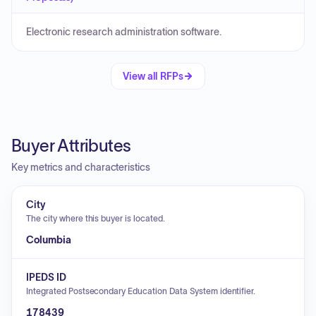
Electronic research administration software.
View all RFPs
Buyer Attributes
Key metrics and characteristics
City
The city where this buyer is located.
Columbia
IPEDS ID
Integrated Postsecondary Education Data System identifier.
178439