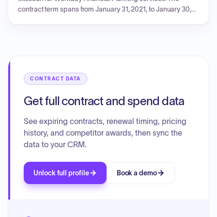
contract term spans from January 31, 2021, to January 30,
2026, with a total subscription fee of $2,689,700. The
document details a five-year payment schedule,
subscription fee breakdown by period, FSE worker
calculations, growth and expansion terms, renewal
conditions, and specific terms and conditions pertinent to
the Planning SKU.
CONTRACT DATA
Get full contract and spend data
See expiring contracts, renewal timing, pricing
history, and competitor awards, then sync the
data to your CRM.
Unlock full profile
Book a demo