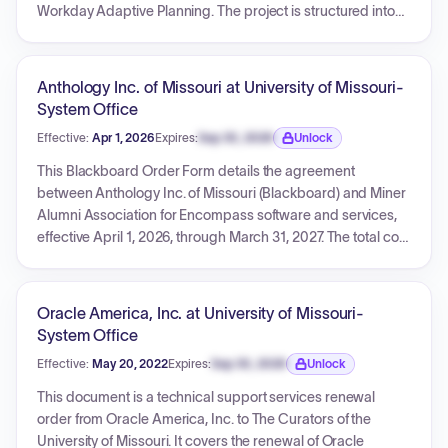
Workday Adaptive Planning. The project is structured into
Initiate, Model/Validate, and Deploy stages, with an
estimated duration of 32 weeks. Services are billed on a
time and materials basis, with an estimated total
Anthology Inc. of Missouri at University of Missouri-
professional services fee of $648,885.75, excluding travel
System Office
and expenses. The SOW outlines project scope,
Effective:
Apr 1, 2026
Expires:
Sep 30, 2026
Unlock
methodology, team roles, financial terms, and integration
Expiration date locked.
specifications for the Workday Adaptive Planning Service.
This Blackboard Order Form details the agreement
between Anthology Inc. of Missouri (Blackboard) and Miner
Alumni Association for Encompass software and services,
effective April 1, 2026, through March 31, 2027. The total cost
for the initial period is USD 27,943.90, covering products like
ANTHOLOGY ENCOMPASS. The agreement incorporates
the Blackboard Master Agreement and stipulates automatic
Oracle America, Inc. at University of Missouri-
annual renewals. It also notes that the agreement will be
System Office
assigned from Blackboard to Encoura LE LLC.
Effective:
May 20, 2022
Expires:
Sep 30, 2026
Unlock
Expiration date locked.
This document is a technical support services renewal
order from Oracle America, Inc. to The Curators of the
University of Missouri. It covers the renewal of Oracle