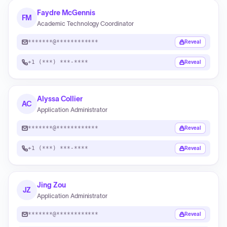
Faydre McGennis
FM
Academic Technology Coordinator
*******@************
Reveal
+1 (***) ***-****
Reveal
Alyssa Collier
AC
Application Administrator
*******@************
Reveal
+1 (***) ***-****
Reveal
Jing Zou
JZ
Application Administrator
*******@************
Reveal