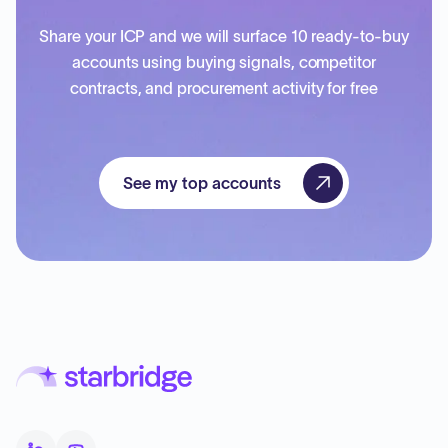
Share your ICP and we will surface 10 ready-to-buy
accounts using buying signals, competitor
contracts, and procurement activity for free
See my top accounts