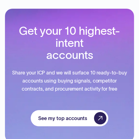
Get your 10 highest-
intent
accounts
Share your ICP and we will surface 10 ready-to-buy
accounts using buying signals, competitor
contracts, and procurement activity for free
See my top accounts