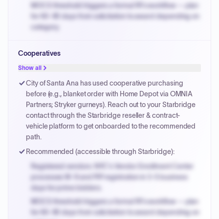
MOCS threshold triggers a formal RFx workflow — plan
for 60-90 days from solicitation to award depending on
category.
Small purchase authority allows agencies to bypass
Cooperatives
PPB review for micro-purchases under 20K when
justified.
Show all
Payment cycles run Net-45 by default; expedite via NYC
City of Santa Ana has used cooperative purchasing
PayNow with a 2% early-pay discount on approved
before (e.g., blanket order with Home Depot via OMNIA
invoices.
Partners; Stryker gurneys). Reach out to your Starbridge
contact through the Starbridge reseller & contract-
vehicle platform to get onboarded to the recommended
path.
Recommended (accessible through Starbridge):
Registered vendors: NYC's Vendor Enrollment Center
processes W-9 and PIP registration in 3-5 business
days for prime bidders.
MOCS threshold triggers a formal RFx workflow — plan
for 60-90 days from solicitation to award depending on