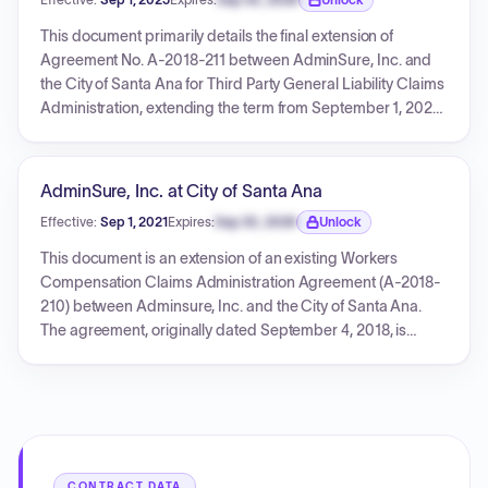
compensation claims, including investigation, medical
Expiration date locked.
services, legal support, and regulatory compliance. The
This document primarily details the final extension of
agreement includes detailed terms regarding
Agreement No. A-2018-211 between AdminSure, Inc. and
compensation, responsibilities, termination, confidentiality,
the City of Santa Ana for Third Party General Liability Claims
indemnification, and insurance.
Administration, extending the term from September 1, 2023,
to August 31, 2025. It also includes various insurance
compliance notices, a Certificate of Liability Insurance, and
several general liability extension endorsements from CNA
AdminSure, Inc. at City of Santa Ana
PARAMOUNT, detailing policy coverage, additional
Effective:
Sep 1, 2021
Expires:
Sep 30, 2026
Unlock
insureds (including City of Santa Ana and City of National
Expiration date locked.
City), and policy amendments for AdminSure, Inc.'s
This document is an extension of an existing Workers
insurance policies effective January 1, 2025, through
Compensation Claims Administration Agreement (A-2018-
January 1, 2026.
210) between Adminsure, Inc. and the City of Santa Ana.
The agreement, originally dated September 4, 2018, is
extended for an additional two-year period, from
September 1, 2021, to August 31, 2023. It also includes
comprehensive business liability insurance policy details
and a compliance notice regarding various insurance
coverages for Adminsure, Inc.
CONTRACT DATA