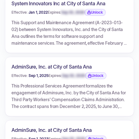
System Innovators Inc at City of Santa Ana
Effective:
Jan 1, 2022
Expires:
Sep 30, 2026
Unlock
Expiration date locked.
This Support and Maintenance Agreement (A-2023-013-
02) between System Innovators, Inc. and the City of Santa
Ana outlines the terms for software support and
maintenance services. The agreement, effective February 7,
2023, covers services retroactively from January 1, 2022,
through December 31, 2029, with a total combined 'not to
exceed' amount of $592,946.08. This total includes base
AdminSure, Inc. at City of Santa Ana
support fees and contingency amounts, detailed across
Effective:
Sep 1, 2025
Expires:
Sep 30, 2026
Unlock
multiple exhibits with semi-annual breakdowns for each
Expiration date locked.
year.
This Professional Services Agreement formalizes the
engagement of Adminsure, Inc. by the City of Santa Ana for
Third Party Workers' Compensation Claims Administration.
The contract spans from December 2, 2025, to June 30,
2029, with compensation for services effective from
September 1, 2025. The total amount to be expended under
this agreement is capped at $2,877,212.00, paid via monthly
AdminSure, Inc. at City of Santa Ana
fees. Adminsure, Inc. will manage all aspects of workers'
Effective:
Sep 1, 2023
Expires:
Sep 30, 2026
Unlock