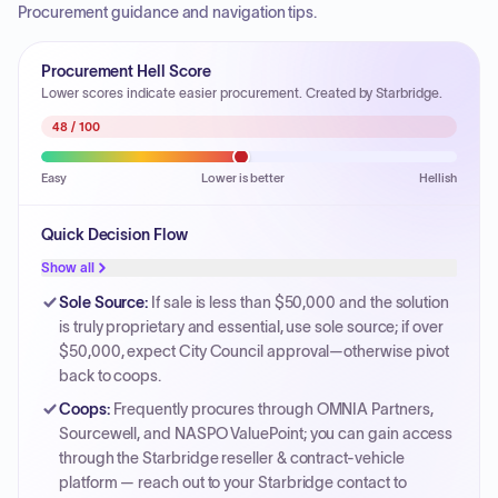
Procurement guidance and navigation tips.
Procurement Hell Score
Lower scores indicate easier procurement. Created by Starbridge.
48
/ 100
Easy
Lower is better
Hellish
Quick Decision Flow
Show all
Sole Source
:
If sale is less than $50,000 and the solution
is truly proprietary and essential, use sole source; if over
$50,000, expect City Council approval—otherwise pivot
back to coops.
Coops
:
Frequently procures through OMNIA Partners,
Sourcewell, and NASPO ValuePoint; you can gain access
through the Starbridge reseller & contract-vehicle
platform — reach out to your Starbridge contact to