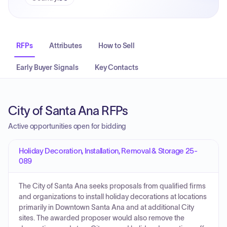
RFPs
Attributes
How to Sell
Early Buyer Signals
Key Contacts
City of Santa Ana RFPs
Active opportunities open for bidding
Holiday Decoration, Installation, Removal & Storage 25-
089
The City of Santa Ana seeks proposals from qualified firms
and organizations to install holiday decorations at locations
primarily in Downtown Santa Ana and at additional City
sites. The awarded proposer would also remove the