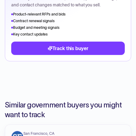
and contact changes matched to what you sell.
Product-relevant RFPs and bids
Contract renewal signals
Budget and meeting signals
Key contact updates
Track this buyer
Similar government buyers you might
want to track
San Francisco, CA