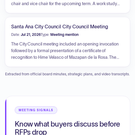
chair and vice chair for the upcoming term. A work study
session was held focusing on annual Brown Act training,
which covered the powers, duties, and responsibilities of
the commission, rules regarding public meetings and
Santa Ana City Council City Council Meeting
communication procedures for officials, social media
Date:
Jul 21, 2026
Type:
Meeting mention
guidelines, and the prohibition of serial meetings.
The City Council meeting included an opening invocation
followed by a formal presentation of a certificate of
recognition to Hime Velasco of Mazapan de la Rosa. The
discussion honored his entrepreneurial leadership,
significant philanthropic contributions, and the international
Extracted from official board minutes, strategic plans, and video transcripts.
impact of his company, while highlighting the organization's
achievement of setting multiple Guinness World Records,
including one locally within the city.
MEETING SIGNALS
Know what buyers discuss before
RFPs drop