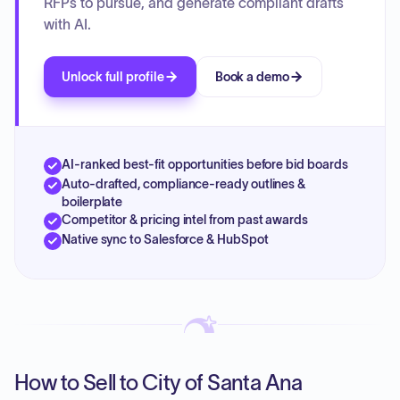
RFPs to pursue, and generate compliant drafts
with AI.
Unlock full profile
Book a demo
AI-ranked best-fit opportunities before bid boards
Auto-drafted, compliance-ready outlines &
boilerplate
Competitor & pricing intel from past awards
Native sync to Salesforce & HubSpot
How to Sell to City of Santa Ana