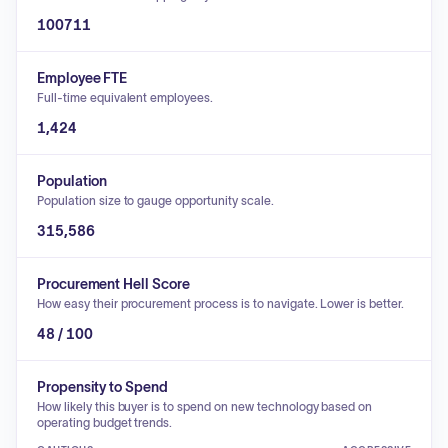
100711
Employee FTE
Full-time equivalent employees.
1,424
Population
Population size to gauge opportunity scale.
315,586
Procurement Hell Score
How easy their procurement process is to navigate. Lower is better.
48 / 100
Propensity to Spend
How likely this buyer is to spend on new technology based on
operating budget trends.