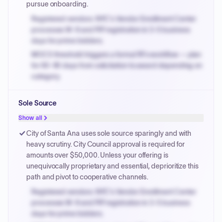
pursue onboarding.
Registered vendors: NYC's Vendor Enrollment Center
processes W-9 and PIP registration in 3-5 business
days for prime bidders.
MOCS threshold triggers a formal RFx workflow — plan
for 60-90 days from solicitation to award depending on
category.
Small purchase authority allows agencies to bypass
Sole Source
PPB review for micro-purchases under 20K when
justified.
Show all
Payment cycles run Net-45 by default; expedite via NYC
City of Santa Ana uses sole source sparingly and with
PayNow with a 2% early-pay discount on approved
heavy scrutiny. City Council approval is required for
invoices.
amounts over $50,000. Unless your offering is
unequivocally proprietary and essential, deprioritize this
path and pivot to cooperative channels.
Registered vendors: NYC's Vendor Enrollment Center
processes W-9 and PIP registration in 3-5 business
days for prime bidders.