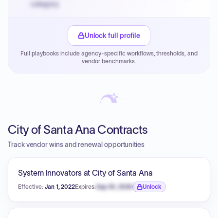
category.
Small purchase authority allows agencies to bypass
PPB review for micro-purchases under 20K when
Unlock full profile
justified.
Full playbooks include agency-specific workflows, thresholds, and
Payment cycles run Net-45 by default; expedite via NYC
vendor benchmarks.
PayNow with a 2% early-pay discount on approved
invoices.
City of Santa Ana Contracts
Track vendor wins and renewal opportunities
System Innovators at City of Santa Ana
Effective:
Jan 1, 2022
Expires:
Sep 30, 2026
Unlock
Expiration date locked.