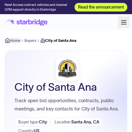
New! Access contract vehicles and channel
Read the announcement
GTM support directly in Starbridge
Home
Buyers
City of Santa Ana
City of Santa Ana
Track open bid opportunities, contracts, public
meetings, and key contacts for City of Santa Ana.
Buyer type
:
City
Location
:
Santa Ana, CA
Country
:
US