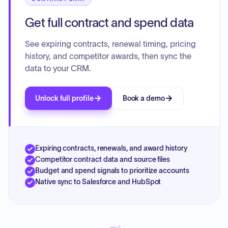
Get full contract and spend data
See expiring contracts, renewal timing, pricing
history, and competitor awards, then sync the
data to your CRM.
Unlock full profile
Book a demo
Expiring contracts, renewals, and award history
Competitor contract data and source files
Budget and spend signals to prioritize accounts
Native sync to Salesforce and HubSpot