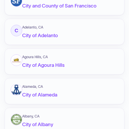
City and County of San Francisco
Adelanto, CA
C
City of Adelanto
Agoura Hills, CA
City of Agoura Hills
Alameda, CA
City of Alameda
Albany, CA
City of Albany