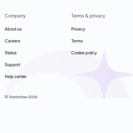
Company
Terms & privacy
About us
Privacy
Careers
Terms
Status
Cookie policy
Support
Help center
© Starbridge
2026
Starbridge Inc, 60 Chelsea Piers, Suite 6020, New York, NY