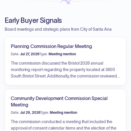
Early Buyer Signals
Board meetings and strategic plans from City of Santa Ana
Planning Commission Regular Meeting
Date:
Jul 27, 2026
Type:
Meeting mention
The commission discussed the Bristol 2026 annual
monitoring report regarding the property located at 3600
South Bristol Street. Additionally, the commission reviewed a
site plan for a residential addition at 722 South Parton Street,
evaluating its compliance with development standards,
architectural consistency with the existing structure and the
Community Development Commission Special
surrounding neighborhood, and the impact of design
Meeting
choices such as roof shape and exterior siding.
Date:
Jul 29, 2026
Type:
Meeting mention
The commission conducted a meeting that included the
approval of consent calendar items and the election of the