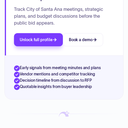
Track City of Santa Ana meetings, strategic
plans, and budget discussions before the
public bid appears.
Unlock full profile
Book a demo
Early signals from meeting minutes and plans
Vendor mentions and competitor tracking
Decision timeline from discussion to RFP
Quotable insights from buyer leadership