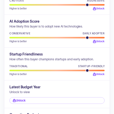
CAUTIOUS
AGGRESSIVE
Higher is better
Unlock
AI Adoption Score
How likely this buyer is to adopt new AI technologies.
CONSERVATIVE
EARLY ADOPTER
Higher is better
Unlock
Startup Friendliness
How often this buyer champions startups and early adoption.
TRADITIONAL
STARTUP-FRIENDLY
Higher is better
Unlock
Latest Budget Year
Unlock to view
Unlock