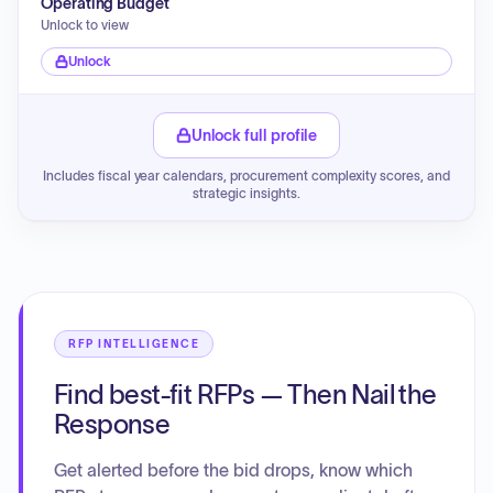
Operating Budget
Unlock to view
Unlock
Unlock full profile
Includes fiscal year calendars, procurement complexity scores, and
strategic insights.
RFP INTELLIGENCE
Find best-fit RFPs — Then Nail the
Response
Get alerted before the bid drops, know which