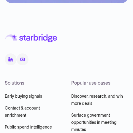
Solutions
Popular use cases
Early buying signals
Discover, research, and win
more deals
Contact & account
enrichment
Surface government
opportunities in meeting
Public spend intelligence
minutes