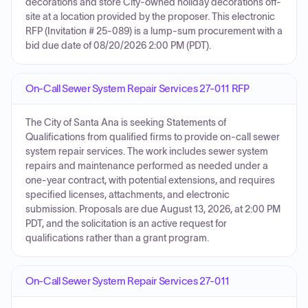
decorations and store City-owned holiday decorations off-
site at a location provided by the proposer. This electronic
RFP (Invitation # 25-089) is a lump-sum procurement with a
bid due date of 08/20/2026 2:00 PM (PDT).
On-Call Sewer System Repair Services 27-011 RFP
The City of Santa Ana is seeking Statements of
Qualifications from qualified firms to provide on-call sewer
system repair services. The work includes sewer system
repairs and maintenance performed as needed under a
one-year contract, with potential extensions, and requires
specified licenses, attachments, and electronic
submission. Proposals are due August 13, 2026, at 2:00 PM
PDT, and the solicitation is an active request for
qualifications rather than a grant program.
On-Call Sewer System Repair Services 27-011