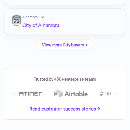
Alhambra, CA
City of Alhambra
View more
City
buyers
Trusted by 450+ enterprise teams
Read customer success stories