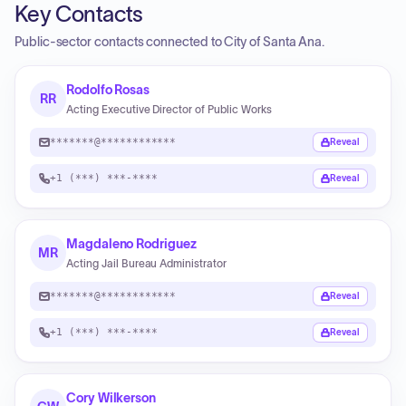
Key Contacts
Public-sector contacts connected to City of Santa Ana.
Rodolfo Rosas
RR
Acting Executive Director of Public Works
*******@************
Reveal
+1 (***) ***-****
Reveal
Magdaleno Rodriguez
MR
Acting Jail Bureau Administrator
*******@************
Reveal
+1 (***) ***-****
Reveal
Cory Wilkerson