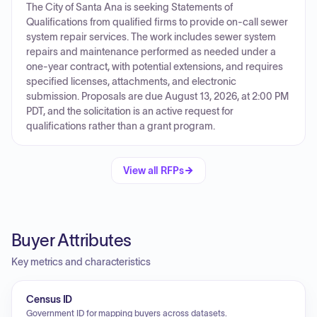
The City of Santa Ana is seeking Statements of
Qualifications from qualified firms to provide on-call sewer
system repair services. The work includes sewer system
repairs and maintenance performed as needed under a
one-year contract, with potential extensions, and requires
specified licenses, attachments, and electronic
submission. Proposals are due August 13, 2026, at 2:00 PM
PDT, and the solicitation is an active request for
qualifications rather than a grant program.
View all RFPs
Buyer Attributes
Key metrics and characteristics
Census ID
Government ID for mapping buyers across datasets.