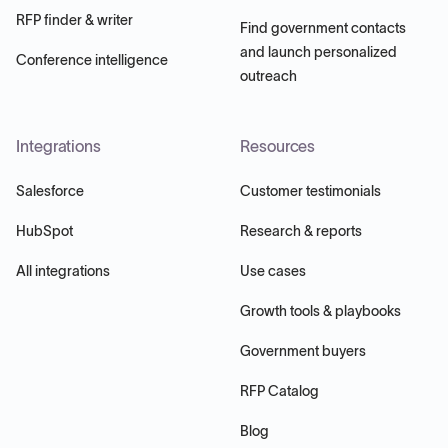
RFP finder & writer
Find government contacts
and launch personalized
Conference intelligence
outreach
Integrations
Resources
Salesforce
Customer testimonials
HubSpot
Research & reports
All integrations
Use cases
Growth tools & playbooks
Government buyers
RFP Catalog
Blog