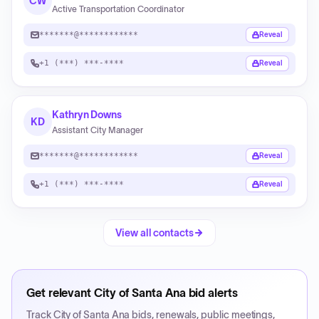
CW
Active Transportation Coordinator
*******@************
Reveal
+1 (***) ***-****
Reveal
Kathryn Downs
KD
Assistant City Manager
*******@************
Reveal
+1 (***) ***-****
Reveal
View all contacts
Get relevant
City of Santa Ana
bid alerts
Track
City of Santa Ana
bids, renewals, public meetings,