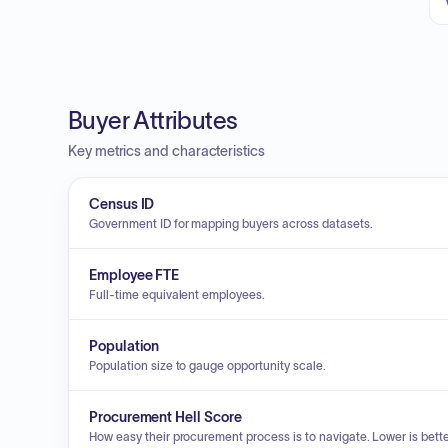
Buyer Attributes
Key metrics and characteristics
Census ID
Government ID for mapping buyers across datasets.
Employee FTE
Full-time equivalent employees.
Population
Population size to gauge opportunity scale.
Procurement Hell Score
How easy their procurement process is to navigate. Lower is bette