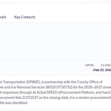
nals
Key Contacts
OPEN
CLOSE
-
Feb 27, 20
 Transportation (DPW&T), in partnership with the County Office of
Snow and Ice Removal Services (WS2037730752) for the 2026–2027 sno
mit responses through its Ariba/SPEED eProcurement Platform, and hard
ncement lists 2/27/2027 as the closing date; it is a vendor procurement
ile was identified.