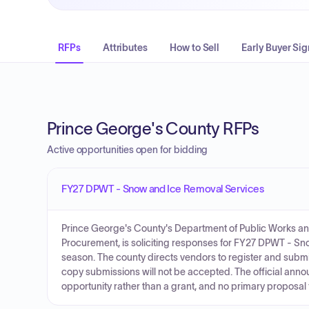
RFPs
Attributes
How to Sell
Early Buyer Sig
Prince George's County RFPs
Active opportunities open for bidding
FY27 DPWT - Snow and Ice Removal Services
Prince George's County's Department of Public Works and
Procurement, is soliciting responses for FY27 DPWT - 
season. The county directs vendors to register and sub
copy submissions will not be accepted. The official annou
opportunity rather than a grant, and no primary proposal f