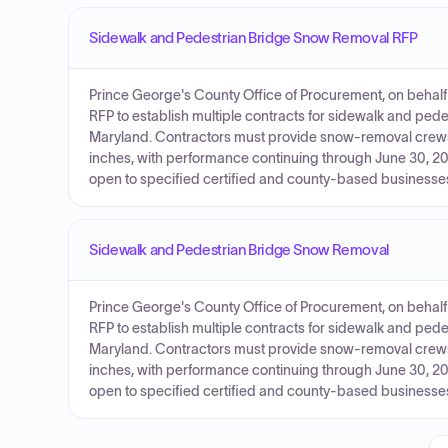
Sidewalk and Pedestrian Bridge Snow Removal RFP
Prince George's County Office of Procurement, on behalf o
RFP to establish multiple contracts for sidewalk and ped
Maryland. Contractors must provide snow-removal crew
inches, with performance continuing through June 30, 20
open to specified certified and county-based businesses
Sidewalk and Pedestrian Bridge Snow Removal
Prince George's County Office of Procurement, on behalf o
RFP to establish multiple contracts for sidewalk and ped
Maryland. Contractors must provide snow-removal crew
inches, with performance continuing through June 30, 20
open to specified certified and county-based businesses