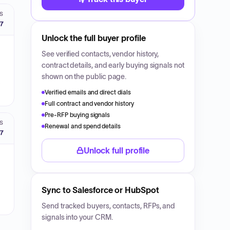
S
27
Unlock the full buyer profile
See verified contacts, vendor history,
contract details, and early buying signals not
shown on the public page.
Verified emails and direct dials
Full contract and vendor history
Pre-RFP buying signals
S
Renewal and spend details
27
Unlock full profile
Sync to Salesforce or HubSpot
Send tracked buyers, contacts, RFPs, and
signals into your CRM.