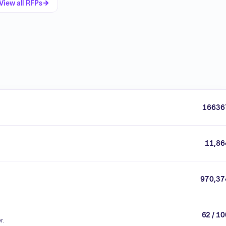
View all RFPs
16636
11,86
970,37
62 / 1
r.