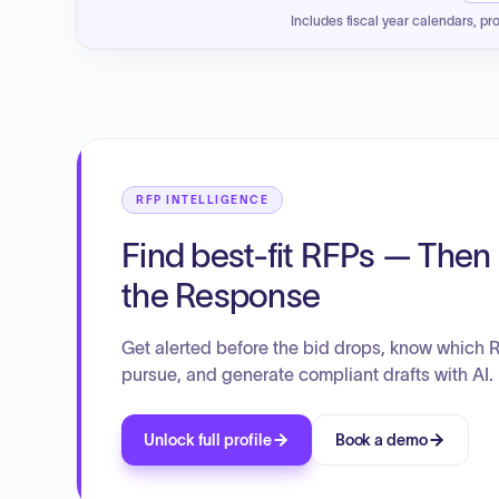
Includes fiscal year calendars, pr
RFP INTELLIGENCE
Find best-fit RFPs — Then 
the Response
Get alerted before the bid drops, know which 
pursue, and generate compliant drafts with AI.
Unlock full profile
Book a demo