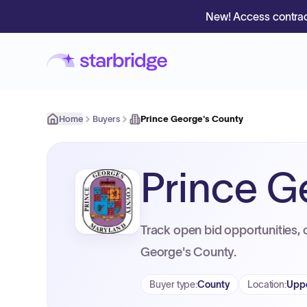
New! Access contrac
Home
Buyers
Prince George's County
Prince G
Track open bid opportunities, 
George's County.
Buyer type
:
County
Location
:
Uppe