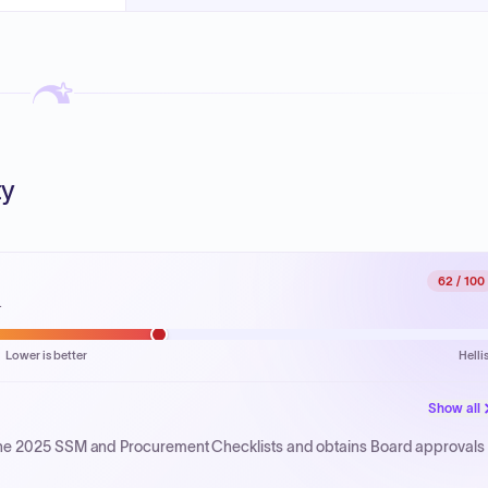
ty
62
/ 100
.
Lower is better
Helli
Show all
the 2025 SSM and Procurement Checklists and obtains Board approvals