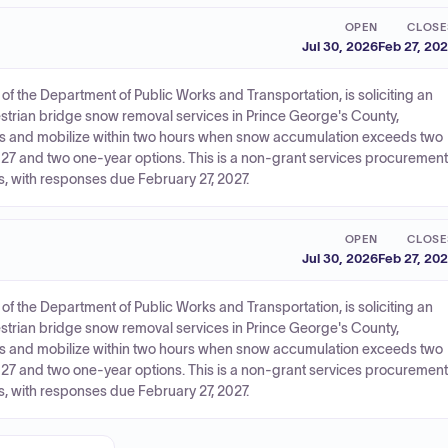
OPEN
CLOSE
Jul 30, 2026
Feb 27, 20
f the Department of Public Works and Transportation, is soliciting an
estrian bridge snow removal services in Prince George's County,
s and mobilize within two hours when snow accumulation exceeds two
27 and two one-year options. This is a non-grant services procurement
, with responses due February 27, 2027.
OPEN
CLOSE
Jul 30, 2026
Feb 27, 20
f the Department of Public Works and Transportation, is soliciting an
estrian bridge snow removal services in Prince George's County,
s and mobilize within two hours when snow accumulation exceeds two
27 and two one-year options. This is a non-grant services procurement
, with responses due February 27, 2027.