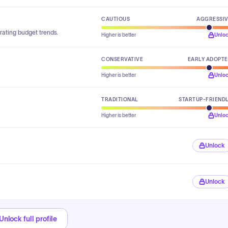
CAUTIOUS
AGGRESSI
rating budget trends.
Higher is better
Unlo
CONSERVATIVE
EARLY ADOPT
Higher is better
Unlo
TRADITIONAL
STARTUP-FRIEND
Higher is better
Unlo
Unlock
Unlock
Unlock full profile