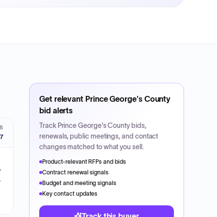
Get relevant
Prince George's County
bid alerts
Track
Prince George's County
bids,
S
renewals, public meetings, and contact
27
changes matched to what you sell.
Product-relevant RFPs and bids
w
Contract renewal signals
-
Budget and meeting signals
Key contact updates
Track this buyer