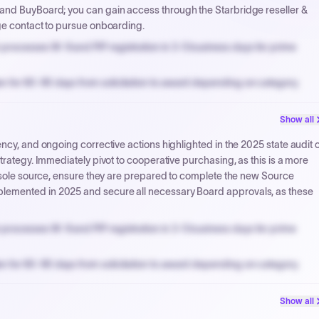
 and BuyBoard; you can gain access through the Starbridge reseller &
ge contact to pursue onboarding.
processes W-9 and PIP registration in 3-5 business days for prime
n for 60-90 days from solicitation to award depending on category.
PPB review for micro-purchases under 20K when justified.
Show all
NYC PayNow with a 2% early-pay discount on approved invoices.
ncy, and ongoing corrective actions highlighted in the 2025 state audit o
trategy. Immediately pivot to cooperative purchasing, as this is a more
n sole source, ensure they are prepared to complete the new Source
lemented in 2025 and secure all necessary Board approvals, as these
processes W-9 and PIP registration in 3-5 business days for prime
n for 60-90 days from solicitation to award depending on category.
PPB review for micro-purchases under 20K when justified.
Show all
NYC PayNow with a 2% early-pay discount on approved invoices.