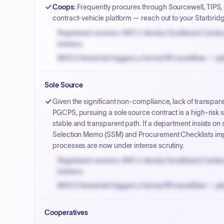
Coops
:
Frequently procures through Sourcewell, TIPS,
contract-vehicle platform — reach out to your Starbrid
Registered vendors: NYC's Vendor Enrollment Center 
bidders.
MOCS threshold triggers a formal RFx workflow — pla
Small purchase authority allows agencies to bypass 
Sole Source
Payment cycles run Net-45 by default; expedite via 
Given the significant non-compliance, lack of transpare
PGCPS, pursuing a sole source contract is a high-risk s
stable and transparent path. If a department insists o
Selection Memo (SSM) and Procurement Checklists imp
processes are now under intense scrutiny.
Registered vendors: NYC's Vendor Enrollment Center 
bidders.
MOCS threshold triggers a formal RFx workflow — pla
Small purchase authority allows agencies to bypass 
Cooperatives
Payment cycles run Net-45 by default; expedite via 