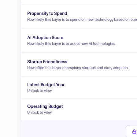
Propensity to Spend
How likely this buyer is to spend on new technology based on ope
AI Adoption Score
How likely this buyer is to adopt new AI technologies.
Startup Friendliness
How often this buyer champions startups and early adoption.
Latest Budget Year
Unlock to view
Operating Budget
Unlock to view