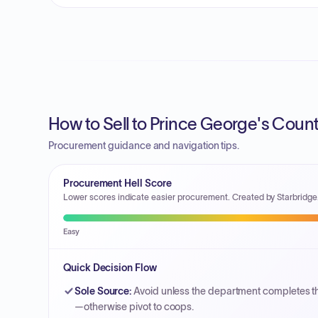
How to Sell to Prince George's Coun
Procurement guidance and navigation tips.
Procurement Hell Score
Lower scores indicate easier procurement. Created by Starbridge
Easy
Quick Decision Flow
Sole Source
:
Avoid unless the department completes 
—otherwise pivot to coops.