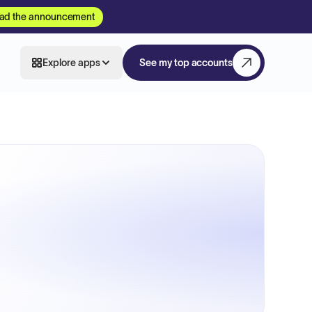
ad the announcement
Explore apps
See my top accounts