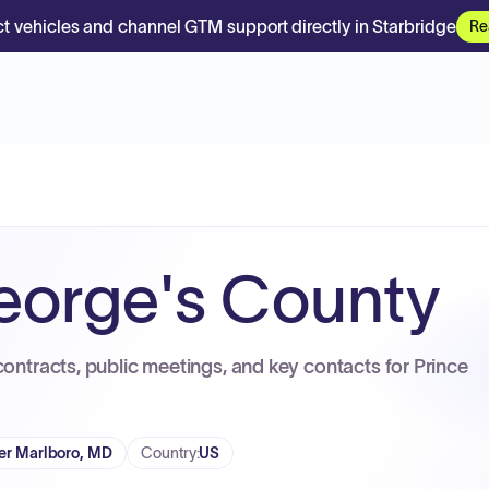
t vehicles and channel GTM support directly in Starbridge
Re
eorge's County
contracts, public meetings, and key contacts for Prince
r Marlboro, MD
Country
:
US