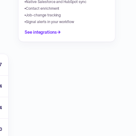
Native Salesforce and HubSpot sync
Contact enrichment
Job-change tracking
Signal alerts in your workflow
See integrations
7
4
4
00