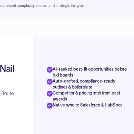
ocurement complexity scores, and strategic insights.
Nail
AI-ranked best-fit opportunities before
bid boards
Auto-drafted, compliance-ready
outlines & boilerplate
Competitor & pricing intel from past
RFPs to
awards
Native sync to Salesforce & HubSpot