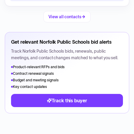
View all contacts
Get relevant
Norfolk Public Schools
bid alerts
Track
Norfolk Public Schools
bids, renewals, public
meetings, and contact changes matched to what you sell.
Product-relevant RFPs and bids
Contract renewal signals
Budget and meeting signals
Key contact updates
Track this buyer