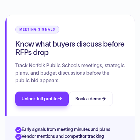
allocation of tutors to address achievement gaps among
specific student subgroups, including English language
learners and students with disabilities. Additionally, the
board reviewed the preliminary Title One application for the
upcoming school year, outlining federal grant fund usage to
MEETING SIGNALS
support academic standards, early intervention, and
Know what buyers discuss before
equitable services across the district.
RFPs drop
Track Norfolk Public Schools meetings, strategic
plans, and budget discussions before the
public bid appears.
Unlock full profile
Book a demo
Early signals from meeting minutes and plans
Vendor mentions and competitor tracking