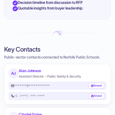
Decision timeline from discussion to RFP
Quotable insights from buyer leadership
Key Contacts
Public-sector contacts connected to Norfolk Public Schools.
Alan Johnson
AJ
Assistant Director – Public Safety & Security
*******@************
Reveal
+1 (***) ***-****
Reveal
Citadel Guinn