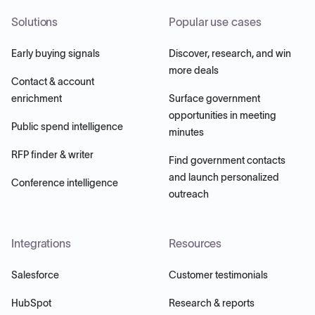
Solutions
Popular use cases
Early buying signals
Discover, research, and win
more deals
Contact & account
enrichment
Surface government
opportunities in meeting
Public spend intelligence
minutes
RFP finder & writer
Find government contacts
and launch personalized
Conference intelligence
outreach
Integrations
Resources
Salesforce
Customer testimonials
HubSpot
Research & reports