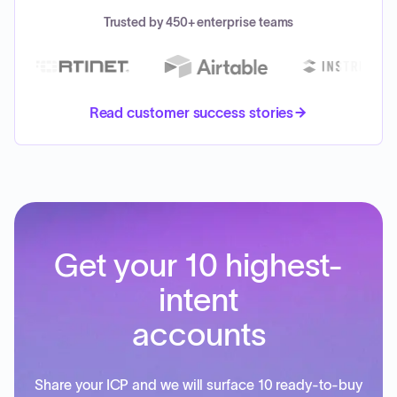
Trusted by 450+ enterprise teams
Read customer success stories
Get your 10 highest-
intent
accounts
Share your ICP and we will surface 10 ready-to-buy