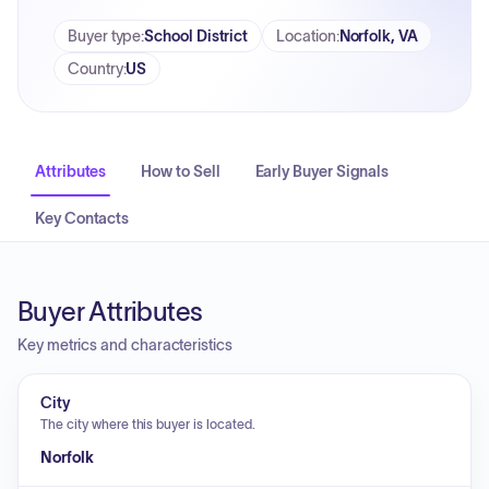
Buyer type
:
School District
Location
:
Norfolk, VA
Country
:
US
Attributes
How to Sell
Early Buyer Signals
Key Contacts
Buyer Attributes
Key metrics and characteristics
City
The city where this buyer is located.
Norfolk