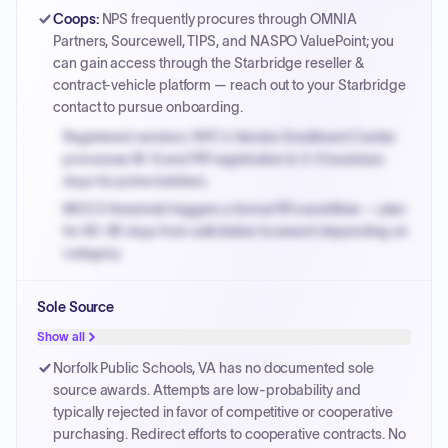
Coops
:
NPS frequently procures through OMNIA
Partners, Sourcewell, TIPS, and NASPO ValuePoint; you
can gain access through the Starbridge reseller &
contract-vehicle platform — reach out to your Starbridge
contact to pursue onboarding.
Registered vendors: NYC's Vendor Enrollment Center
processes W-9 and PIP registration in 3-5 business
days for prime bidders.
MOCS threshold triggers a formal RFx workflow — plan
for 60-90 days from solicitation to award depending on
category.
Small purchase authority allows agencies to bypass
Sole Source
PPB review for micro-purchases under 20K when
justified.
Show all
Payment cycles run Net-45 by default; expedite via NYC
Norfolk Public Schools, VA has no documented sole
PayNow with a 2% early-pay discount on approved
source awards. Attempts are low-probability and
invoices.
typically rejected in favor of competitive or cooperative
purchasing. Redirect efforts to cooperative contracts. No