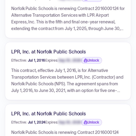
original contract remain in effect.
Expiration date locked.
Norfolk Public Schools is renewing Contract 2016000124 for
Alternative Transportation Services with LPR Airport
Express, Inc. This is the fifth and final one-year renewal,
extending the contract from July 1, 2025, through June 30,
2026. The renewal incorporates new pricing for the 2025-
26 school year, and LPR Airport Express, Inc. must certify its
debarment status. All original contract terms and conditions
LPR, Inc. at Norfolk Public Schools
remain in effect.
Effective:
Jul 1, 2016
Expires:
Sep 30, 2026
Unlock
Expiration date locked.
This contract, effective July 1, 2016, is for Alternative
Transportation Services between LPR, Inc. (Contractor) and
Norfolk Public Schools (NPS). The agreement spans from
July 1, 2016, to June 30, 2021, with an option for five one-
year extensions. It incorporates various documents
including RFP #16020DH and mandates specific
background certification requirements for all personnel
LPR, Inc. at Norfolk Public Schools
working on NPS property or with students.
Effective:
Jul 1, 2024
Expires:
Sep 30, 2026
Unlock
Expiration date locked.
Norfolk Public Schools is renewing Contract 2016000124