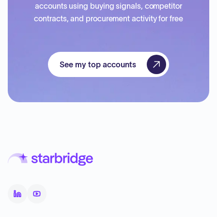
accounts using buying signals, competitor
contracts, and procurement activity for free
See my top accounts