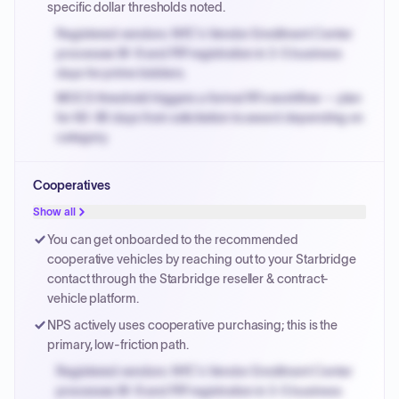
specific dollar thresholds noted.
Registered vendors: NYC's Vendor Enrollment Center
processes W-9 and PIP registration in 3-5 business
days for prime bidders.
MOCS threshold triggers a formal RFx workflow — plan
for 60-90 days from solicitation to award depending on
category.
Small purchase authority allows agencies to bypass
Cooperatives
PPB review for micro-purchases under 20K when
justified.
Show all
Payment cycles run Net-45 by default; expedite via NYC
You can get onboarded to the recommended
PayNow with a 2% early-pay discount on approved
cooperative vehicles by reaching out to your Starbridge
invoices.
contact through the Starbridge reseller & contract-
vehicle platform.
NPS actively uses cooperative purchasing; this is the
primary, low-friction path.
Registered vendors: NYC's Vendor Enrollment Center
processes W-9 and PIP registration in 3-5 business