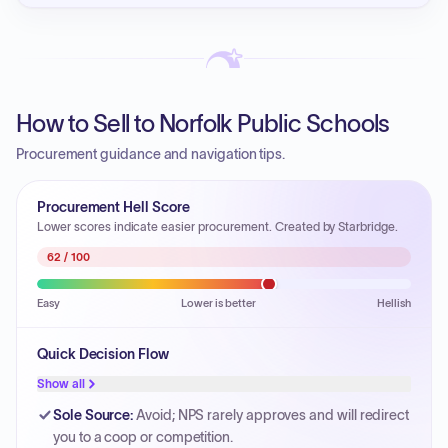
How to Sell to Norfolk Public Schools
Procurement guidance and navigation tips.
Procurement Hell Score
Lower scores indicate easier procurement. Created by Starbridge.
62
/ 100
Easy
Lower is better
Hellish
Quick Decision Flow
Show all
Sole Source
:
Avoid; NPS rarely approves and will redirect
you to a coop or competition.