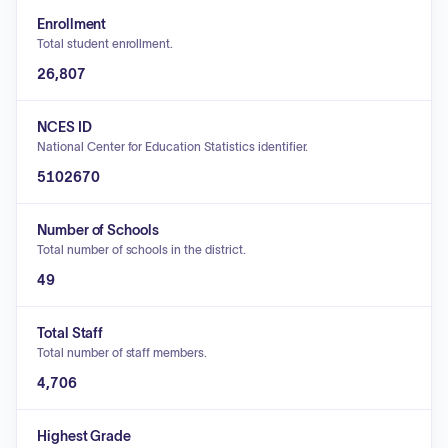
Enrollment
Total student enrollment.
26,807
NCES ID
National Center for Education Statistics identifier.
5102670
Number of Schools
Total number of schools in the district.
49
Total Staff
Total number of staff members.
4,706
Highest Grade