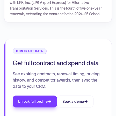
with LPR, Inc. (LPR Airport Express) for Alternative
Transportation Services. This is the fourth of five one-year
renewals, extending the contract for the 2024-25 School
Year, effective through June 30, 2025. All original contract
terms and conditions remain in effect, with new pricing
agreed upon for the 2024-25 school year. LPR Airport
Express must certify its debarment status.
CONTRACT DATA
Get full contract and spend data
See expiring contracts, renewal timing, pricing
history, and competitor awards, then sync the
data to your CRM.
Unlock full profile
Book a demo