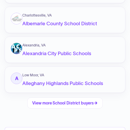
Charlottesville, VA
Albemarle County School District
Alexandria, VA
Alexandria City Public Schools
Low Moor, VA
A
Alleghany Highlands Public Schools
View more
School District
buyers