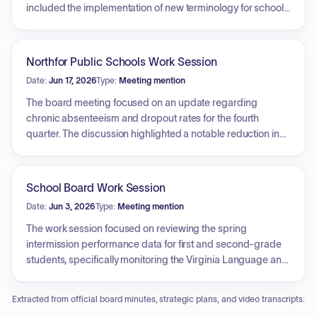
included the implementation of new terminology for school
support levels, transitioning away from 'tier' descriptors, and
the utilization of Lexia data to monitor student literacy
performance. The board also deliberated on strategies for
Northfor Public Schools Work Session
maintaining transparency regarding school progress and
Date:
Jun 17, 2026
Type:
Meeting mention
support without requiring additional standardized testing.
The board meeting focused on an update regarding
chronic absenteeism and dropout rates for the fourth
quarter. The discussion highlighted a notable reduction in
chronic absenteeism and a decrease in the division's
dropout rate. The board examined the factors contributing
to these rates, including unexcused absences and
School Board Work Session
suspensions, and explored strategies for student
Date:
Jun 3, 2026
Type:
Meeting mention
engagement, such as attendance recovery efforts. The
meeting also addressed policy considerations related to
The work session focused on reviewing the spring
out-of-district transfers and the role of parent engagement
intermission performance data for first and second-grade
specialists in improving student attendance.
students, specifically monitoring the Virginia Language and
Literacy Screener System. Key discussions included an
analysis of student literacy growth, the effectiveness of
Extracted from official board minutes, strategic plans, and video transcripts.
instructional supports and interventions, and the strategic