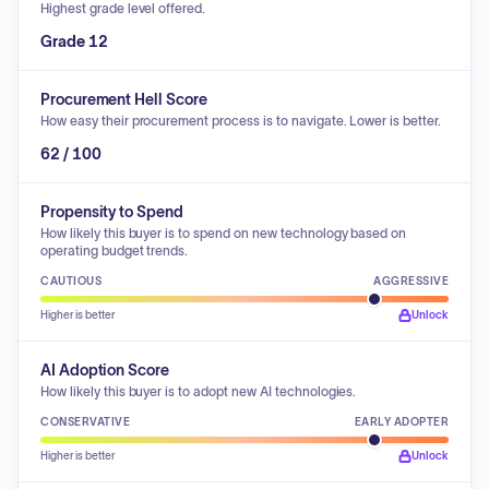
Highest grade level offered.
Grade 12
Procurement Hell Score
How easy their procurement process is to navigate. Lower is better.
62 / 100
Propensity to Spend
How likely this buyer is to spend on new technology based on
operating budget trends.
CAUTIOUS
AGGRESSIVE
Higher is better
Unlock
AI Adoption Score
How likely this buyer is to adopt new AI technologies.
CONSERVATIVE
EARLY ADOPTER
Higher is better
Unlock