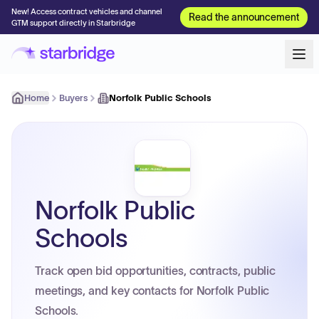
New! Access contract vehicles and channel
Read the announcement
GTM support directly in Starbridge
Home
Buyers
Norfolk Public Schools
Norfolk Public
Schools
Track open bid opportunities, contracts, public
meetings, and key contacts for Norfolk Public
Schools.