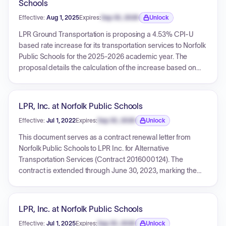
Schools
Effective:
Aug 1, 2025
Expires:
Sep 30, 2026
Unlock
Expiration date locked.
LPR Ground Transportation is proposing a 4.53% CPI-U
based rate increase for its transportation services to Norfolk
Public Schools for the 2025-2026 academic year. The
proposal details the calculation of the increase based on
specific CPI-U expenditure categories and provides a
comprehensive list of current and proposed rates for both
regular and wheelchair services across different zones and
LPR, Inc. at Norfolk Public Schools
locations.
Effective:
Jul 1, 2022
Expires:
Sep 30, 2026
Unlock
Expiration date locked.
This document serves as a contract renewal letter from
Norfolk Public Schools to LPR Inc. for Alternative
Transportation Services (Contract 2016000124). The
contract is extended through June 30, 2023, marking the
second of five available renewal options. The renewal
incorporates new CPI-U adjusted unit rates for both regular
and wheelchair services across different zones, as detailed
LPR, Inc. at Norfolk Public Schools
in the document. All other terms and conditions of the
Effective:
Jul 1, 2025
Expires:
Sep 30, 2026
Unlock