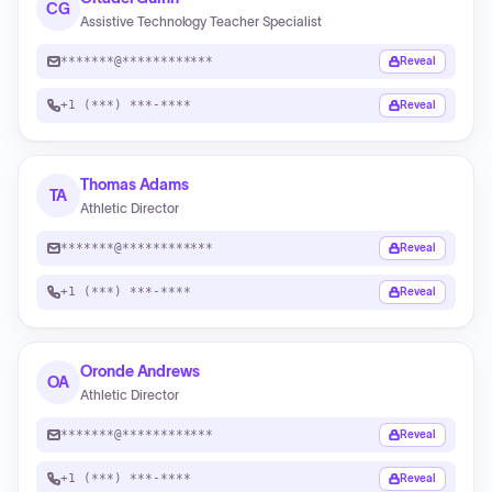
CG
Assistive Technology Teacher Specialist
*******@************
Reveal
+1 (***) ***-****
Reveal
Thomas Adams
TA
Athletic Director
*******@************
Reveal
+1 (***) ***-****
Reveal
Oronde Andrews
OA
Athletic Director
*******@************
Reveal
+1 (***) ***-****
Reveal