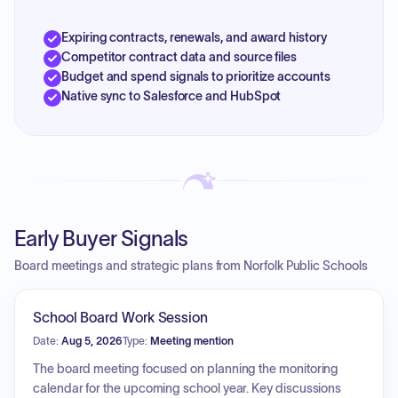
Expiring contracts, renewals, and award history
Competitor contract data and source files
Budget and spend signals to prioritize accounts
Native sync to Salesforce and HubSpot
Early Buyer Signals
Board meetings and strategic plans from Norfolk Public Schools
School Board Work Session
Date:
Aug 5, 2026
Type:
Meeting mention
The board meeting focused on planning the monitoring
calendar for the upcoming school year. Key discussions