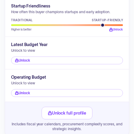
Startup Friendliness
How often this buyer champions startups and early adoption.
TRADITIONAL
STARTUP-FRIENDLY
Higher is better
Unlock
Latest Budget Year
Unlock to view
Unlock
Operating Budget
Unlock to view
Unlock
Unlock full profile
Includes fiscal year calendars, procurement complexity scores, and
strategic insights.