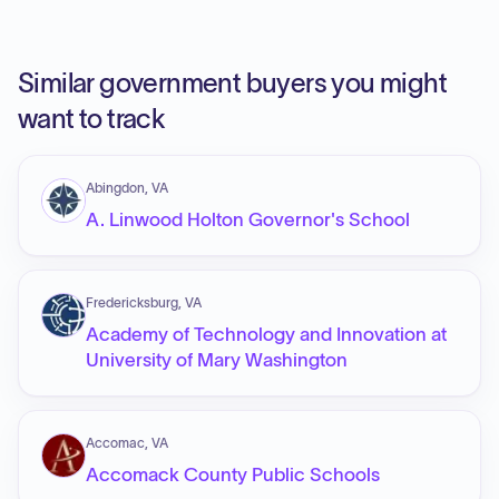
Similar government buyers you might
want to track
Abingdon, VA
A. Linwood Holton Governor's School
Fredericksburg, VA
Academy of Technology and Innovation at
University of Mary Washington
Accomac, VA
Accomack County Public Schools