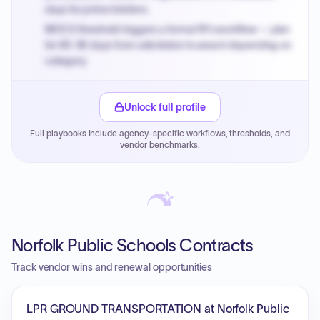
days for prime bidders.
MOCS threshold triggers a formal RFx workflow — plan
for 60-90 days from solicitation to award depending on
category.
Small purchase authority allows agencies to bypass
PPB review for micro-purchases under 20K when
Unlock full profile
justified.
Full playbooks include agency-specific workflows, thresholds, and
Payment cycles run Net-45 by default; expedite via NYC
vendor benchmarks.
PayNow with a 2% early-pay discount on approved
invoices.
Norfolk Public Schools Contracts
Track vendor wins and renewal opportunities
LPR GROUND TRANSPORTATION at Norfolk Public