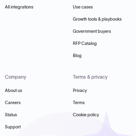
All integrations
Use cases
Growth tools & playbooks
Government buyers
RFP Catalog
Blog
Company
Terms & privacy
About us
Privacy
Careers
Terms
Status
Cookie policy
Support