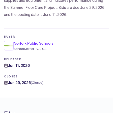
supplies and equipment and indicates performance during
the Summer Floor Care Project. Bids are due June 29, 2026
and the posting date is June 11, 2026.
BUYER
Norfolk Public Schools
SchoolDistrict · VA, US
RELEASED
Jun 11, 2026
CLOSES
Jun 29, 2026
(
Closed
)