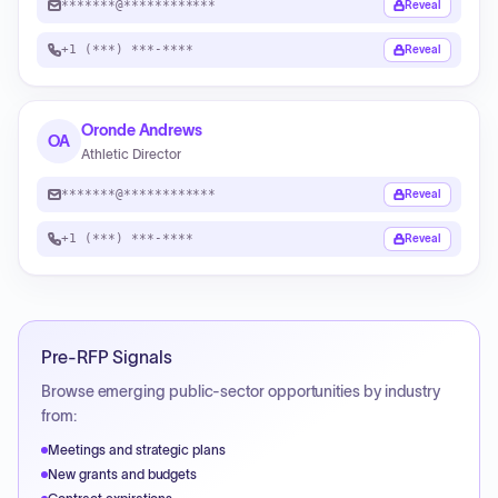
*******@************
Reveal
+1 (***) ***-****
Reveal
Oronde Andrews
OA
Athletic Director
*******@************
Reveal
+1 (***) ***-****
Reveal
Pre-RFP Signals
Browse emerging public-sector opportunities by industry
from:
Meetings and strategic plans
New grants and budgets