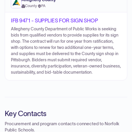
County
·
PA
IFB 9471 - SUPPLIES FOR SIGN SHOP
Allegheny County Department of Public Works is seeking
bids from qualified vendors to provide supplies for its sign
shop. The contract will run for one year from ratification,
with options to renew for two additional one-year terms,
and supplies must be delivered to the County sign shop in
Pittsburgh. Bidders must submit required vendor,
insurance, diversity participation, veteran-owned business,
sustainability, and bid-table documentation.
Key Contacts
Procurement and program contacts connected to
Norfolk
Public Schools
.