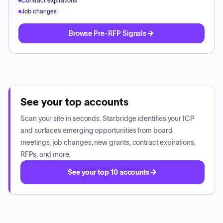
Contract expirations
Job changes
Browse Pre-RFP Signals
See your top accounts
Scan your site in seconds. Starbridge identifies your ICP
and surfaces emerging opportunities from board
meetings, job changes, new grants, contract expirations,
RFPs, and more.
See your top 10 accounts