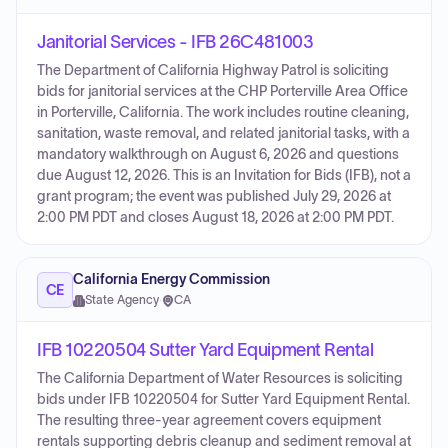
Janitorial Services - IFB 26C481003
The Department of California Highway Patrol is soliciting
bids for janitorial services at the CHP Porterville Area Office
in Porterville, California. The work includes routine cleaning,
sanitation, waste removal, and related janitorial tasks, with a
mandatory walkthrough on August 6, 2026 and questions
due August 12, 2026. This is an Invitation for Bids (IFB), not a
grant program; the event was published July 29, 2026 at
2:00 PM PDT and closes August 18, 2026 at 2:00 PM PDT.
California Energy Commission
CE
State Agency
·
CA
IFB 10220504 Sutter Yard Equipment Rental
The California Department of Water Resources is soliciting
bids under IFB 10220504 for Sutter Yard Equipment Rental.
The resulting three-year agreement covers equipment
rentals supporting debris cleanup and sediment removal at