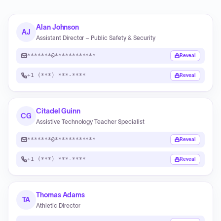
Alan Johnson
AJ
Assistant Director – Public Safety & Security
*******@************
Reveal
+1 (***) ***-****
Reveal
Citadel Guinn
CG
Assistive Technology Teacher Specialist
*******@************
Reveal
+1 (***) ***-****
Reveal
Thomas Adams
TA
Athletic Director