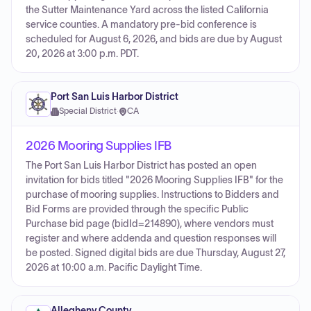
the Sutter Maintenance Yard across the listed California
service counties. A mandatory pre-bid conference is
scheduled for August 6, 2026, and bids are due by August
20, 2026 at 3:00 p.m. PDT.
Port San Luis Harbor District
Special District
·
CA
2026 Mooring Supplies IFB
The Port San Luis Harbor District has posted an open
invitation for bids titled "2026 Mooring Supplies IFB" for the
purchase of mooring supplies. Instructions to Bidders and
Bid Forms are provided through the specific Public
Purchase bid page (bidId=214890), where vendors must
register and where addenda and question responses will
be posted. Signed digital bids are due Thursday, August 27,
2026 at 10:00 a.m. Pacific Daylight Time.
Allegheny County