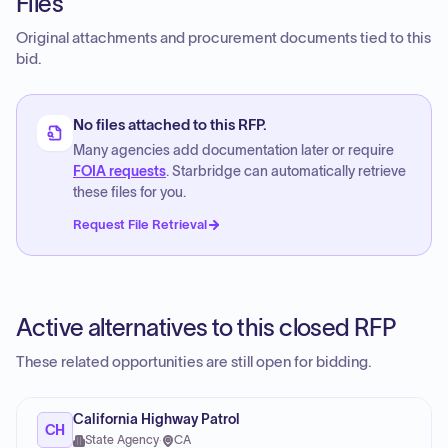
Files
Original attachments and procurement documents tied to this
bid.
No files attached to this RFP.
Many agencies add documentation later or require
FOIA requests
. Starbridge can automatically retrieve
these files for you.
Request File Retrieval
Active alternatives to this closed RFP
These related opportunities are still open for bidding.
California Highway Patrol
CH
State Agency
·
CA