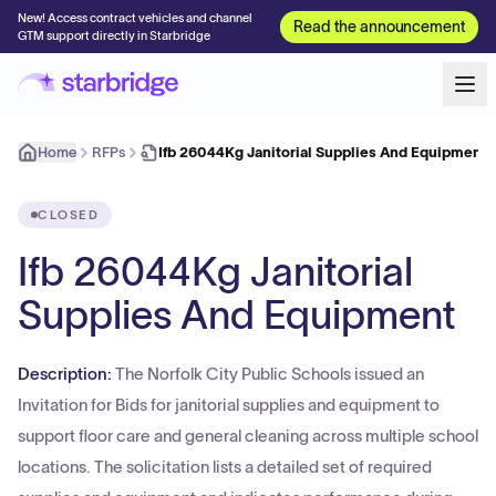
New! Access contract vehicles and channel
Read the announcement
GTM support directly in Starbridge
Home
RFPs
Ifb 26044Kg Janitorial Supplies And Equipment
CLOSED
Ifb 26044Kg Janitorial
Supplies And Equipment
Description:
The Norfolk City Public Schools issued an
Invitation for Bids for janitorial supplies and equipment to
support floor care and general cleaning across multiple school
locations. The solicitation lists a detailed set of required