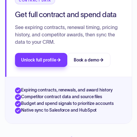
CONTRACT DATA
Get full contract and spend data
See expiring contracts, renewal timing, pricing
history, and competitor awards, then sync the
data to your CRM.
Unlock full profile
Book a demo
Expiring contracts, renewals, and award history
Competitor contract data and source files
Budget and spend signals to prioritize accounts
Native sync to Salesforce and HubSpot