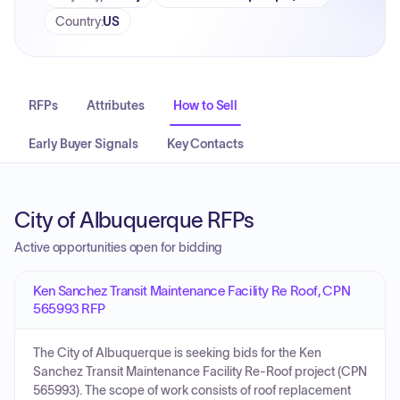
Country
:
US
RFPs
Attributes
How to Sell
Early Buyer Signals
Key Contacts
City of Albuquerque RFPs
Active opportunities open for bidding
Ken Sanchez Transit Maintenance Facility Re Roof, CPN
565993 RFP
The City of Albuquerque is seeking bids for the Ken
Sanchez Transit Maintenance Facility Re-Roof project (CPN
565993). The scope of work consists of roof replacement