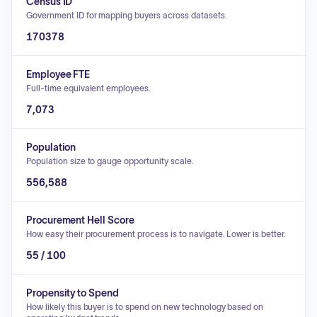
Census ID
Government ID for mapping buyers across datasets.
170378
Employee FTE
Full-time equivalent employees.
7,073
Population
Population size to gauge opportunity scale.
556,588
Procurement Hell Score
How easy their procurement process is to navigate. Lower is better.
55 / 100
Propensity to Spend
How likely this buyer is to spend on new technology based on