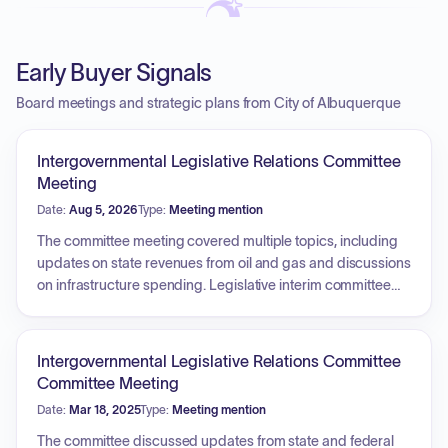
Early Buyer Signals
Board meetings and strategic plans from City of Albuquerque
Intergovernmental Legislative Relations Committee
Meeting
Date:
Aug 5, 2026
Type:
Meeting mention
The committee meeting covered multiple topics, including
updates on state revenues from oil and gas and discussions
on infrastructure spending. Legislative interim committee
activities and potential 60-day session hot topics, such as
public safety, rural healthcare access, and artificial
intelligence, were reviewed. The committee also discussed
Intergovernmental Legislative Relations Committee
federal lobbying efforts regarding the Senate's continuing
Committee Meeting
resolution, surface transportation legislation, housing
Date:
Mar 18, 2025
Type:
Meeting mention
legislation reauthorization, and the Water Resources
Development Act. Additionally, the city's earmark requests
The committee discussed updates from state and federal