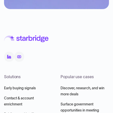
Solutions
Popular use cases
Early buying signals
Discover, research, and win
more deals
Contact & account
enrichment
Surface government
opportunities in meeting