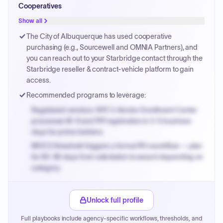
Cooperatives
PPB review for micro-purchases under 20K when
justified.
Show all
Payment cycles run Net-45 by default; expedite via NYC
The City of Albuquerque has used cooperative
PayNow with a 2% early-pay discount on approved
purchasing (e.g., Sourcewell and OMNIA Partners), and
invoices.
you can reach out to your Starbridge contact through the
Starbridge reseller & contract-vehicle platform to gain
access.
Recommended programs to leverage:
Registered vendors: NYC's Vendor Enrollment Center
processes W-9 and PIP registration in 3-5 business
days for prime bidders.
MOCS threshold triggers a formal RFx workflow — plan
for 60-90 days from solicitation to award depending on
category.
Small purchase authority allows agencies to bypass
PPB review for micro-purchases under 20K when
Unlock full profile
justified.
Full playbooks include agency-specific workflows, thresholds, and
Payment cycles run Net-45 by default; expedite via NYC