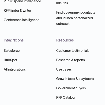
Public spend intelligence
minutes
RFP finder & writer
Find government contacts
and launch personalized
Conference intelligence
outreach
Integrations
Resources
Salesforce
Customer testimonials
HubSpot
Research & reports
All integrations
Use cases
Growth tools & playbooks
Government buyers
RFP Catalog