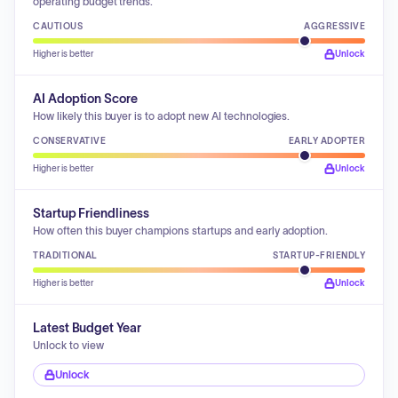
operating budget trends.
CAUTIOUS
AGGRESSIVE
Higher is better
Unlock
AI Adoption Score
How likely this buyer is to adopt new AI technologies.
CONSERVATIVE
EARLY ADOPTER
Higher is better
Unlock
Startup Friendliness
How often this buyer champions startups and early adoption.
TRADITIONAL
STARTUP-FRIENDLY
Higher is better
Unlock
Latest Budget Year
Unlock to view
Unlock