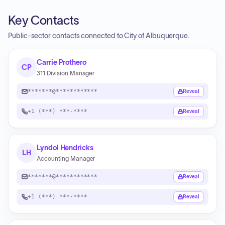
Key Contacts
Public-sector contacts connected to City of Albuquerque.
Carrie Prothero
CP
311 Division Manager
*******@************
Reveal
+1 (***) ***-****
Reveal
Lyndol Hendricks
LH
Accounting Manager
*******@************
Reveal
+1 (***) ***-****
Reveal