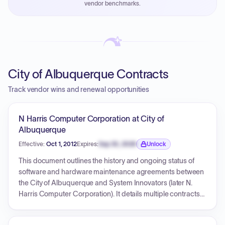
vendor benchmarks.
PayNow with a 2% early-pay discount on approved
invoices.
City of Albuquerque Contracts
Track vendor wins and renewal opportunities
N Harris Computer Corporation at City of
Albuquerque
Effective:
Oct 1, 2012
Expires:
Sep 30, 2026
Unlock
Expiration date locked.
This document outlines the history and ongoing status of
software and hardware maintenance agreements between
the City of Albuquerque and System Innovators (later N.
Harris Computer Corporation). It details multiple contracts
(704425, 705557, 706290, 708862, 707044) for iNovah
support, Edgesoft interface, and a Construction Permit