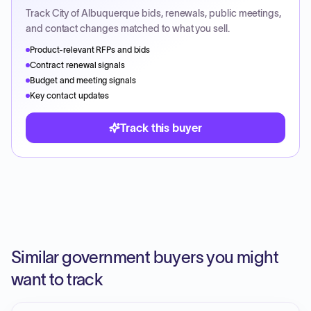
Track
City of Albuquerque
bids, renewals, public meetings,
and contact changes matched to what you sell.
Product-relevant RFPs and bids
Contract renewal signals
Budget and meeting signals
Key contact updates
Track this buyer
Similar government buyers you might
want to track