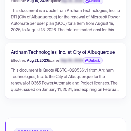
Effective:
Aug 19, 2025
Expires:
Sep 30, 2026
Unlock
Expiration date locked.
This document is a quote from Ardham Technologies, Inc. to
DTI (City of Albuquerque) for the renewal of Microsoft Power
Automate per user plan (GCC) for a term from August 19,
2025, to August 18, 2026. The total estimated cost for this
renewal, including tax, is $1,087.12. The quote, identified as
ESTQ-024279 v1, references Bernalillo County Contract
CCN: 2023-0653.
Ardham Technologies, Inc. at City of Albuquerque
Effective:
Aug 21, 2023
Expires:
Sep 30, 2026
Unlock
Expiration date locked.
This document is Quote #ESTQ-020536 v1 from Ardham
Technologies, Inc. to the City of Albuquerque for the
renewal of O365 PowerAutomate and Project licenses. The
quote, issued on January 11, 2024, and expiring on February
8, 2024, details two line items with respective billing periods
(Power Automate from 2023-08-21 to 2024-08-20, Project
Plan 3 from 2023-09-16 to 2024-09-15). The total cost for
these services, including an estimated tax, is $1,959.18.