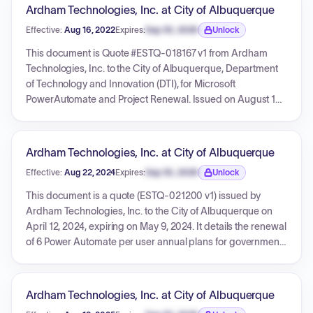
interface, with various amendments, price adjustments, and
Ardham Technologies, Inc. at City of Albuquerque
extensions spanning from October 2012 to June 2017. The
Effective:
Aug 16, 2022
Expires:
Sep 30, 2026
Unlock
agreements cover annual maintenance, new interfaces,
Expiration date locked.
and customizations, reflecting a complex and evolving
This document is Quote #ESTQ-018167 v1 from Ardham
relationship for these critical software services.
Technologies, Inc. to the City of Albuquerque, Department
of Technology and Innovation (DTI), for Microsoft
PowerAutomate and Project Renewal. Issued on August 16,
2022, and valid for a 1-year term, the quote details two
CSP-ELIT product line items. The total cost, including
estimated tax, is $1,793.75. The quote references Bernalillo
Ardham Technologies, Inc. at City of Albuquerque
County Contract CCN 2019-0860 and includes general
Effective:
Aug 22, 2024
Expires:
Sep 30, 2026
Unlock
terms and conditions.
Expiration date locked.
This document is a quote (ESTQ-021200 v1) issued by
Ardham Technologies, Inc. to the City of Albuquerque on
April 12, 2024, expiring on May 9, 2024. It details the renewal
of 6 Power Automate per user annual plans for government
use, with a service renewal date of August 21, 2024. The
total estimated cost for this renewal, including tax, is $93.96,
and the pricing references Bernalillo County Contract CCN
Ardham Technologies, Inc. at City of Albuquerque
2023-0653.