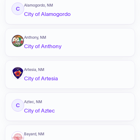
Alamogordo, NM
C
City of Alamogordo
Anthony, NM
City of Anthony
Artesia, NM
City of Artesia
Aztec, NM
C
City of Aztec
Bayard, NM