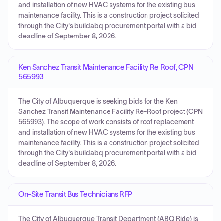
and installation of new HVAC systems for the existing bus
maintenance facility. This is a construction project solicited
through the City's buildabq procurement portal with a bid
deadline of September 8, 2026.
Ken Sanchez Transit Maintenance Facility Re Roof, CPN
565993
The City of Albuquerque is seeking bids for the Ken
Sanchez Transit Maintenance Facility Re-Roof project (CPN
565993). The scope of work consists of roof replacement
and installation of new HVAC systems for the existing bus
maintenance facility. This is a construction project solicited
through the City's buildabq procurement portal with a bid
deadline of September 8, 2026.
On-Site Transit Bus Technicians RFP
The City of Albuquerque Transit Department (ABQ Ride) is