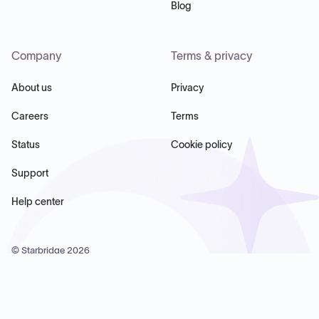
Blog
Company
Terms & privacy
About us
Privacy
Careers
Terms
Status
Cookie policy
Support
Help center
© Starbridge
2026