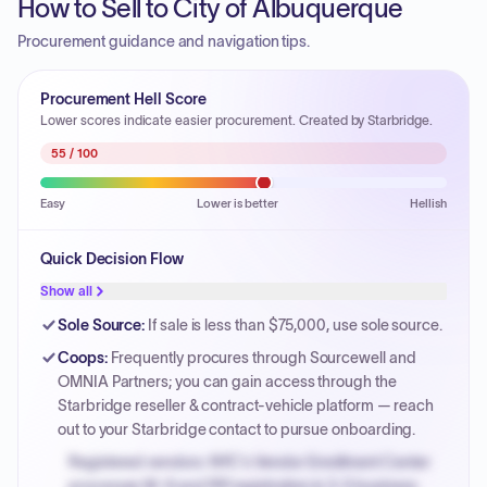
How to Sell to City of Albuquerque
Procurement guidance and navigation tips.
Procurement Hell Score
Lower scores indicate easier procurement. Created by Starbridge.
55
/ 100
Easy
Lower is better
Hellish
Quick Decision Flow
Show all
Sole Source
:
If sale is less than $75,000, use sole source.
Coops
:
Frequently procures through Sourcewell and
OMNIA Partners; you can gain access through the
Starbridge reseller & contract-vehicle platform — reach
out to your Starbridge contact to pursue onboarding.
Registered vendors: NYC's Vendor Enrollment Center
processes W-9 and PIP registration in 3-5 business