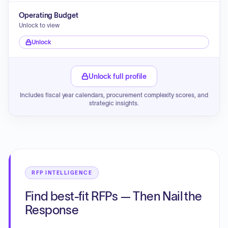
Operating Budget
Unlock to view
Unlock
Unlock full profile
Includes fiscal year calendars, procurement complexity scores, and
strategic insights.
RFP INTELLIGENCE
Find best-fit RFPs — Then Nail the
Response