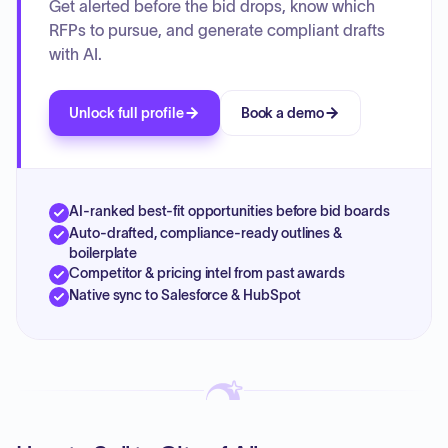
Get alerted before the bid drops, know which
RFPs to pursue, and generate compliant drafts
with AI.
Unlock full profile
Book a demo
AI-ranked best-fit opportunities before bid boards
Auto-drafted, compliance-ready outlines &
boilerplate
Competitor & pricing intel from past awards
Native sync to Salesforce & HubSpot