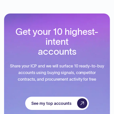
Get your 10 highest-
intent
accounts
Share your ICP and we will surface 10 ready-to-buy
accounts using buying signals, competitor
contracts, and procurement activity for free
See my top accounts