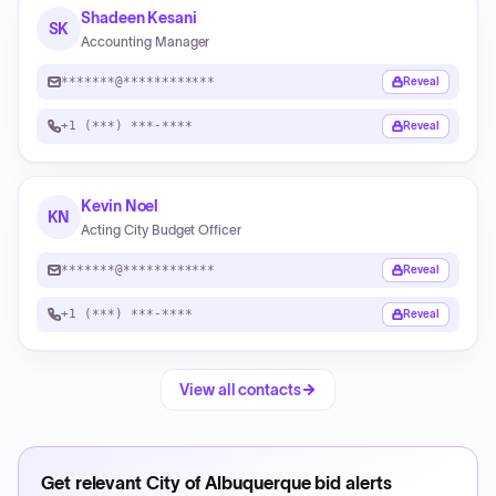
Shadeen Kesani
SK
Accounting Manager
*******@************
Reveal
+1 (***) ***-****
Reveal
Kevin Noel
KN
Acting City Budget Officer
*******@************
Reveal
+1 (***) ***-****
Reveal
View all contacts
Get relevant
City of Albuquerque
bid alerts