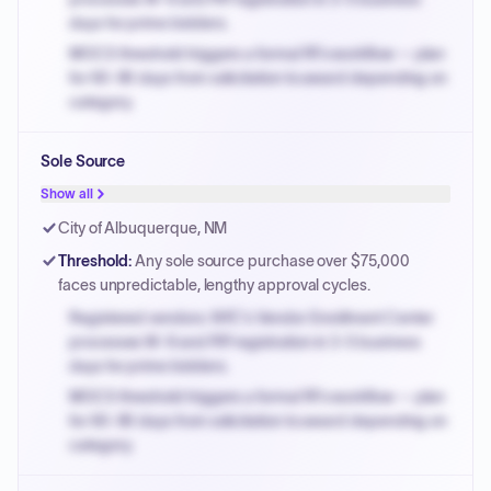
days for prime bidders.
MOCS threshold triggers a formal RFx workflow — plan
for 60-90 days from solicitation to award depending on
category.
Small purchase authority allows agencies to bypass
Sole Source
PPB review for micro-purchases under 20K when
justified.
Show all
Payment cycles run Net-45 by default; expedite via NYC
City of Albuquerque, NM
PayNow with a 2% early-pay discount on approved
Threshold
:
Any sole source purchase over $75,000
invoices.
faces unpredictable, lengthy approval cycles.
Registered vendors: NYC's Vendor Enrollment Center
processes W-9 and PIP registration in 3-5 business
days for prime bidders.
MOCS threshold triggers a formal RFx workflow — plan
for 60-90 days from solicitation to award depending on
category.
Small purchase authority allows agencies to bypass