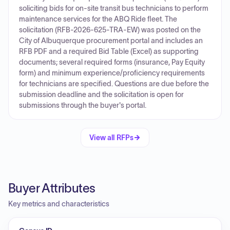
soliciting bids for on-site transit bus technicians to perform
maintenance services for the ABQ Ride fleet. The
solicitation (RFB-2026-625-TRA-EW) was posted on the
City of Albuquerque procurement portal and includes an
RFB PDF and a required Bid Table (Excel) as supporting
documents; several required forms (insurance, Pay Equity
form) and minimum experience/proficiency requirements
for technicians are specified. Questions are due before the
submission deadline and the solicitation is open for
submissions through the buyer's portal.
View all RFPs
Buyer Attributes
Key metrics and characteristics