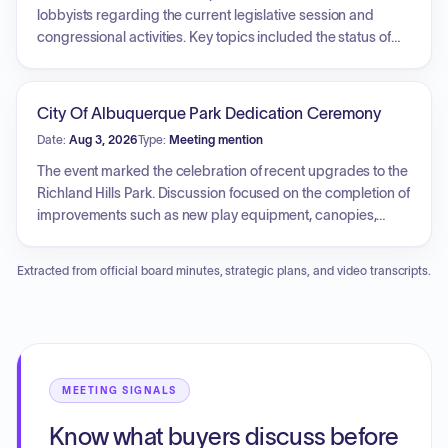
and future appropriations planning were addressed.
lobbyists regarding the current legislative session and
congressional activities. Key topics included the status of
state legislation, public safety initiatives, the federal
appropriations process, and the potential impact of tax bills
on municipal bonds. The committee also coordinated efforts
City Of Albuquerque Park Dedication Ceremony
for submitting and prioritizing federal community project
Date:
Aug 3, 2026
Type:
Meeting mention
grant applications.
The event marked the celebration of recent upgrades to the
Richland Hills Park. Discussion focused on the completion of
improvements such as new play equipment, canopies,
benches, and waste containers, funded by capital outlay.
The project highlights the city's commitment to creating
Extracted from official board minutes, strategic plans, and video transcripts.
family-friendly and community-oriented spaces,
emphasizing the importance of such public areas for
community development and networks.
MEETING SIGNALS
Know what buyers discuss before