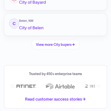
City of Bayard
Belen, NM
C
City of Belen
View more
City
buyers
Trusted by 450+ enterprise teams
Read customer success stories