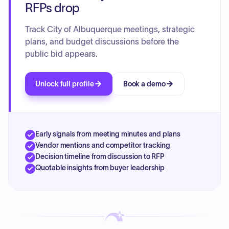
RFPs drop
Track City of Albuquerque meetings, strategic
plans, and budget discussions before the
public bid appears.
Unlock full profile
Book a demo
Early signals from meeting minutes and plans
Vendor mentions and competitor tracking
Decision timeline from discussion to RFP
Quotable insights from buyer leadership