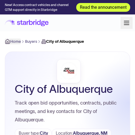
New! Access contract vehicles and channel
Read the announcement
GTM support directly in Starbridge
Home
Buyers
City of Albuquerque
City of Albuquerque
Track open bid opportunities, contracts, public
meetings, and key contacts for City of
Albuquerque.
Buyer type
:
City
Location
:
Albuquerque, NM