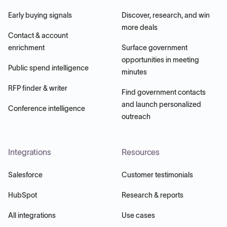
Early buying signals
Discover, research, and win
more deals
Contact & account
enrichment
Surface government
opportunities in meeting
Public spend intelligence
minutes
RFP finder & writer
Find government contacts
and launch personalized
Conference intelligence
outreach
Integrations
Resources
Salesforce
Customer testimonials
HubSpot
Research & reports
All integrations
Use cases