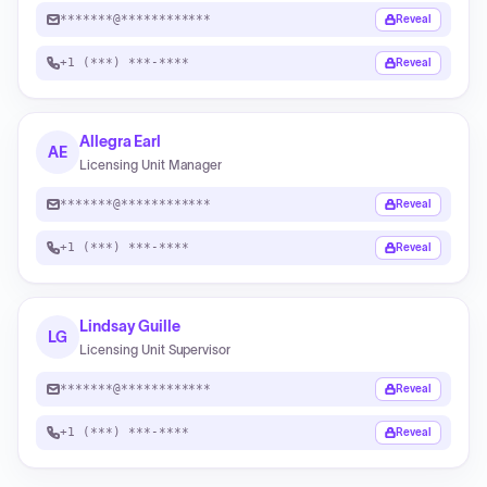
*******@************
Reveal
+1 (***) ***-****
Reveal
Allegra Earl
AE
Licensing Unit Manager
*******@************
Reveal
+1 (***) ***-****
Reveal
Lindsay Guille
LG
Licensing Unit Supervisor
*******@************
Reveal
+1 (***) ***-****
Reveal