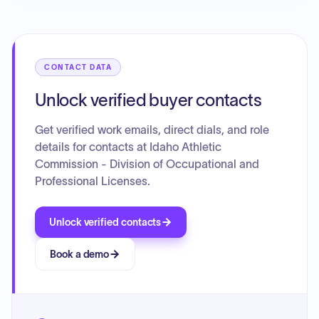
CONTACT DATA
Unlock verified buyer contacts
Get verified work emails, direct dials, and role
details for contacts at Idaho Athletic
Commission - Division of Occupational and
Professional Licenses.
Unlock verified contacts
Book a demo