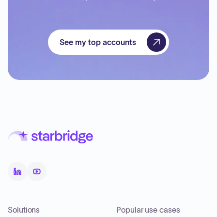
See my top accounts
Solutions
Popular use cases