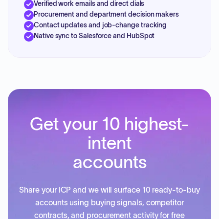
Verified work emails and direct dials
Procurement and department decision makers
Contact updates and job-change tracking
Native sync to Salesforce and HubSpot
Get your 10 highest-
intent
accounts
Share your ICP and we will surface 10 ready-to-buy
accounts using buying signals, competitor
contracts, and procurement activity for free