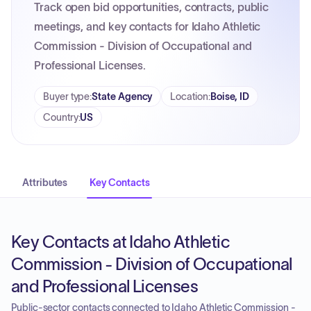
Track open bid opportunities, contracts, public
meetings, and key contacts for Idaho Athletic
Commission - Division of Occupational and
Professional Licenses.
Buyer type
:
State Agency
Location
:
Boise, ID
Country
:
US
Attributes
Key Contacts
Key Contacts at Idaho Athletic
Commission - Division of Occupational
and Professional Licenses
Public-sector contacts connected to Idaho Athletic Commission -