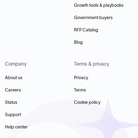
Growth tools & playbooks
Government buyers
RFP Catalog
Blog
Company
Terms & privacy
About us
Privacy
Careers
Terms
Status
Cookie policy
Support
Help center