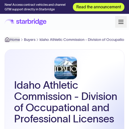
New! Access contract vehicles and channel
Read the announcement
GTM support directly in Starbridge
Home
Buyers
Idaho Athletic Commission - Division of Occupational
Idaho Athletic
Commission - Division
of Occupational and
Professional Licenses