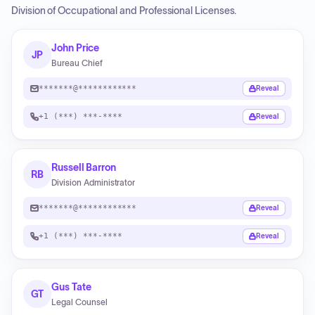
Division of Occupational and Professional Licenses.
John Price
JP
Bureau Chief
*******@************
Reveal
+1 (***) ***-****
Reveal
Russell Barron
RB
Division Administrator
*******@************
Reveal
+1 (***) ***-****
Reveal
Gus Tate
GT
Legal Counsel