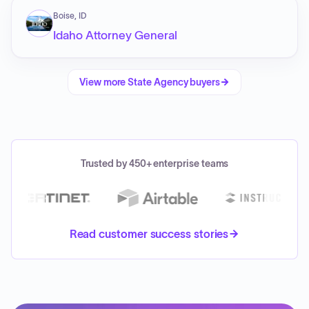
Boise, ID
Idaho Attorney General
View more
State Agency
buyers
Trusted by 450+ enterprise teams
Read customer success stories