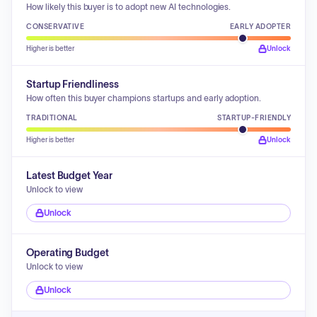
How likely this buyer is to adopt new AI technologies.
CONSERVATIVE
EARLY ADOPTER
Higher is better
Unlock
Startup Friendliness
How often this buyer champions startups and early adoption.
TRADITIONAL
STARTUP-FRIENDLY
Higher is better
Unlock
Latest Budget Year
Unlock to view
Unlock
Operating Budget
Unlock to view
Unlock