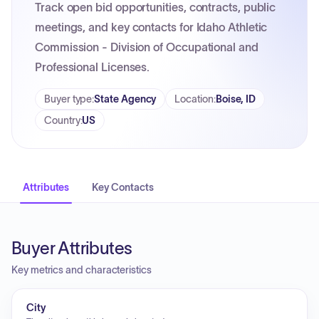
Track open bid opportunities, contracts, public
meetings, and key contacts for Idaho Athletic
Commission - Division of Occupational and
Professional Licenses.
Buyer type
:
State Agency
Location
:
Boise, ID
Country
:
US
Attributes
Key Contacts
Buyer Attributes
Key metrics and characteristics
City