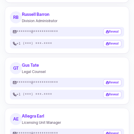
Russell Barron
RB
Division Administrator
*******@************
Reveal
+1 (***) ***-****
Reveal
Gus Tate
GT
Legal Counsel
*******@************
Reveal
+1 (***) ***-****
Reveal
Allegra Earl
AE
Licensing Unit Manager
*******@************
Reveal