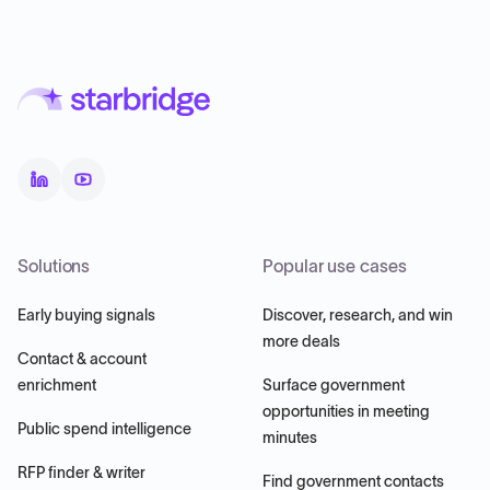
Solutions
Popular use cases
Early buying signals
Discover, research, and win
more deals
Contact & account
enrichment
Surface government
opportunities in meeting
Public spend intelligence
minutes
RFP finder & writer
Find government contacts