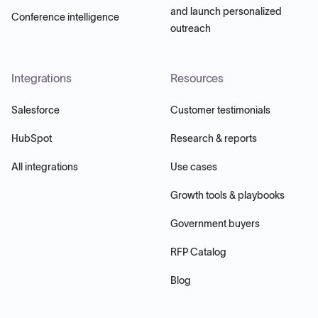
and launch personalized
Conference intelligence
outreach
Integrations
Resources
Salesforce
Customer testimonials
HubSpot
Research & reports
All integrations
Use cases
Growth tools & playbooks
Government buyers
RFP Catalog
Blog