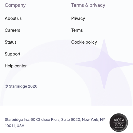
Company
Terms & privacy
About us
Privacy
Careers
Terms
Status
Cookie policy
Support
Help center
© Starbridge
2026
Starbridge Inc, 60 Chelsea Piers, Suite 6020, New York, NY
10011, USA