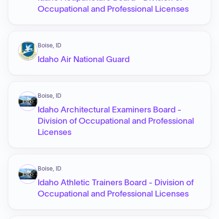
Occupational and Professional Licenses
Boise, ID
Idaho Air National Guard
Boise, ID
Idaho Architectural Examiners Board -
Division of Occupational and Professional
Licenses
Boise, ID
Idaho Athletic Trainers Board - Division of
Occupational and Professional Licenses