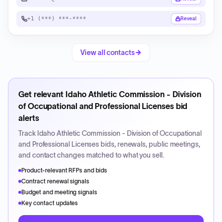
+1 (***) ***-****
Reveal
View all contacts
Get relevant
Idaho Athletic Commission - Division
of Occupational and Professional Licenses
bid
alerts
Track
Idaho Athletic Commission - Division of Occupational
and Professional Licenses
bids, renewals, public meetings,
and contact changes matched to what you sell.
Product-relevant RFPs and bids
Contract renewal signals
Budget and meeting signals
Key contact updates