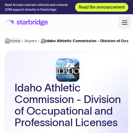
New! Access contract vehicles and channel
Read the announcement
GTM support directly in Starbridge
Home
Buyers
Idaho Athletic Commission - Division of Occu
Idaho Athletic
Commission - Division
of Occupational and
Professional Licenses