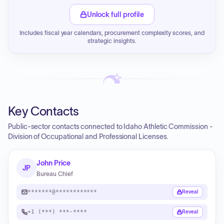
Unlock full profile
Includes fiscal year calendars, procurement complexity scores, and
strategic insights.
Key Contacts
Public-sector contacts connected to Idaho Athletic Commission -
Division of Occupational and Professional Licenses.
John Price
JP
Bureau Chief
*******@************
Reveal
+1 (***) ***-****
Reveal