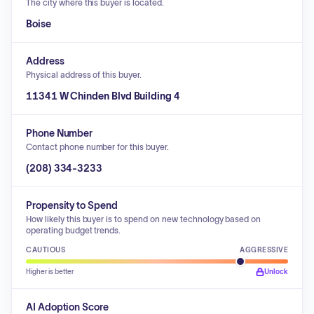
The city where this buyer is located.
Boise
Address
Physical address of this buyer.
11341 W Chinden Blvd Building 4
Phone Number
Contact phone number for this buyer.
(208) 334-3233
Propensity to Spend
How likely this buyer is to spend on new technology based on
operating budget trends.
CAUTIOUS
AGGRESSIVE
Higher is better
Unlock
AI Adoption Score