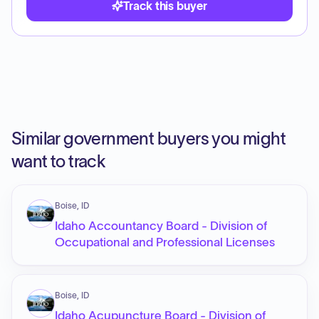
Track this buyer
Similar government buyers you might
want to track
Boise, ID
Idaho Accountancy Board - Division of
Occupational and Professional Licenses
Boise, ID
Idaho Acupuncture Board - Division of