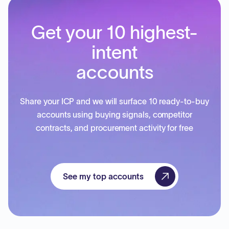
Get your 10 highest-
intent
accounts
Share your ICP and we will surface 10 ready-to-buy
accounts using buying signals, competitor
contracts, and procurement activity for free
See my top accounts