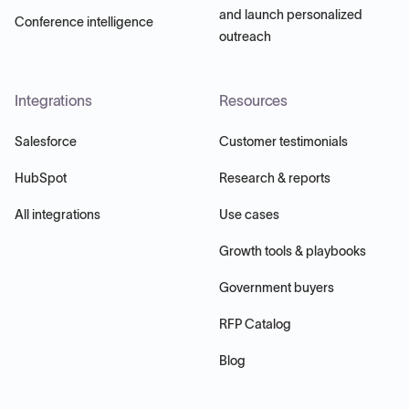
and launch personalized
Conference intelligence
outreach
Integrations
Resources
Salesforce
Customer testimonials
HubSpot
Research & reports
All integrations
Use cases
Growth tools & playbooks
Government buyers
RFP Catalog
Blog