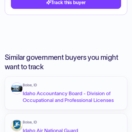
Track this buyer
Similar government buyers you might
want to track
Boise, ID
Idaho Accountancy Board - Division of
Occupational and Professional Licenses
Boise, ID
Idaho Air National Guard