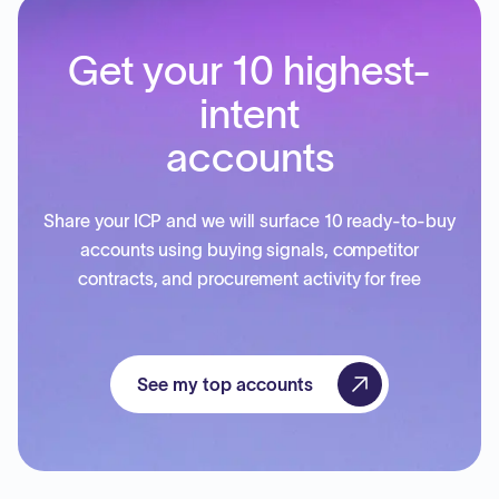
Get your 10 highest-
intent
accounts
Share your ICP and we will surface 10 ready-to-buy
accounts using buying signals, competitor
contracts, and procurement activity for free
See my top accounts