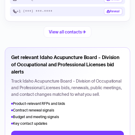
+1 (***) ***-****
Reveal
View all contacts
Get relevant
Idaho Acupuncture Board - Division
of Occupational and Professional Licenses
bid
alerts
Track
Idaho Acupuncture Board - Division of Occupational
and Professional Licenses
bids, renewals, public meetings,
and contact changes matched to what you sell.
Product-relevant RFPs and bids
Contract renewal signals
Budget and meeting signals
Key contact updates