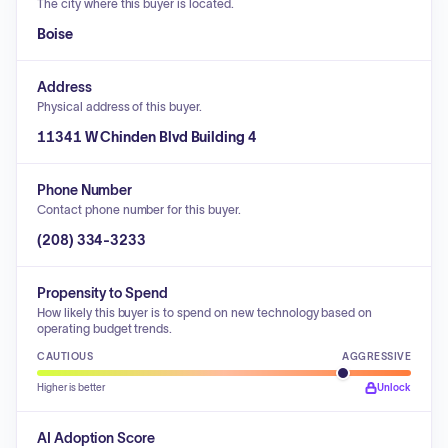
The city where this buyer is located.
Boise
Address
Physical address of this buyer.
11341 W Chinden Blvd Building 4
Phone Number
Contact phone number for this buyer.
(208) 334-3233
Propensity to Spend
How likely this buyer is to spend on new technology based on
operating budget trends.
CAUTIOUS
AGGRESSIVE
Higher is better
Unlock
AI Adoption Score