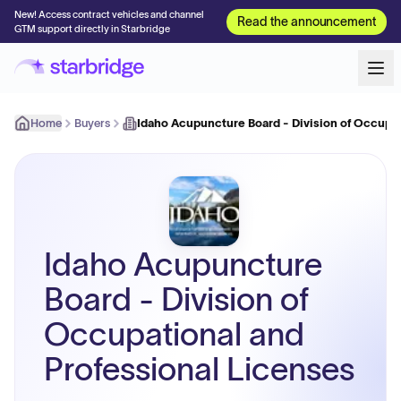
New! Access contract vehicles and channel
Read the announcement
GTM support directly in Starbridge
Home
Buyers
Idaho Acupuncture Board - Division of Occupat
Idaho Acupuncture
Board - Division of
Occupational and
Professional Licenses