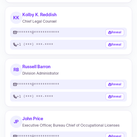
Kolby K. Reddish
KK
Chief Legal Counsel
*******@************
Reveal
+1 (***) ***-****
Reveal
Russell Barron
RB
Division Administrator
*******@************
Reveal
+1 (***) ***-****
Reveal
John Price
JP
Executive Officer, Bureau Chief of Occupational Licenses
*******@************
Reveal