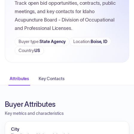
Track open bid opportunities, contracts, public
meetings, and key contacts for Idaho
Acupuncture Board - Division of Occupational
and Professional Licenses.
Buyer type
:
State Agency
Location
:
Boise, ID
Country
:
US
Attributes
Key Contacts
Buyer Attributes
Key metrics and characteristics
City