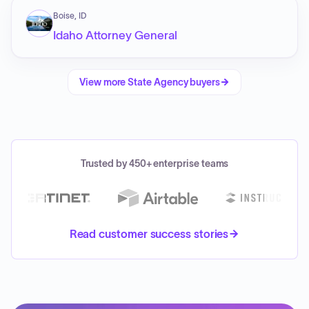
Boise, ID
Idaho Attorney General
View more
State Agency
buyers
Trusted by 450+ enterprise teams
Read customer success stories