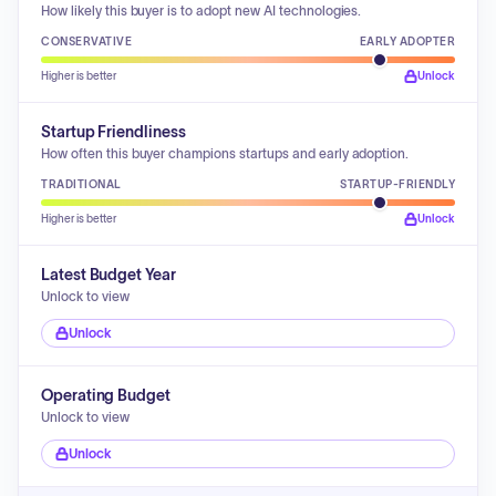
How likely this buyer is to adopt new AI technologies.
CONSERVATIVE
EARLY ADOPTER
Higher is better
Unlock
Startup Friendliness
How often this buyer champions startups and early adoption.
TRADITIONAL
STARTUP-FRIENDLY
Higher is better
Unlock
Latest Budget Year
Unlock to view
Unlock
Operating Budget
Unlock to view
Unlock