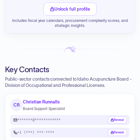
Unlock full profile
Includes fiscal year calendars, procurement complexity scores, and
strategic insights.
Key Contacts
Public-sector contacts connected to Idaho Acupuncture Board -
Division of Occupational and Professional Licenses.
Christian Runnalls
CR
Board Support Specialist
*******@************
Reveal
+1 (***) ***-****
Reveal