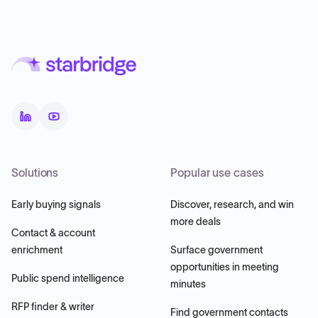
Solutions
Popular use cases
Early buying signals
Discover, research, and win
more deals
Contact & account
enrichment
Surface government
opportunities in meeting
Public spend intelligence
minutes
RFP finder & writer
Find government contacts