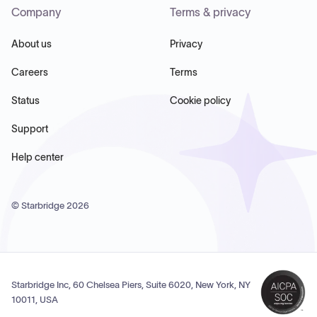
Company
Terms & privacy
About us
Privacy
Careers
Terms
Status
Cookie policy
Support
Help center
© Starbridge
2026
Starbridge Inc, 60 Chelsea Piers, Suite 6020, New York, NY
10011, USA