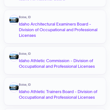
Boise, ID
Idaho Architectural Examiners Board -
Division of Occupational and Professional
Licenses
Boise, ID
Idaho Athletic Commission - Division of
Occupational and Professional Licenses
Boise, ID
Idaho Athletic Trainers Board - Division of
Occupational and Professional Licenses