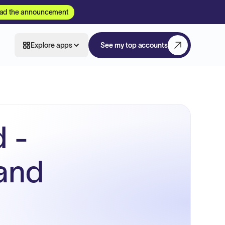
ad the announcement
Explore apps
See my top accounts
 -
 and