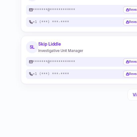
*******@************
Reve
+1 (***) ***-****
Reve
Skip Liddle
SL
Investigative Unit Manager
*******@************
Reve
+1 (***) ***-****
Reve
Vi