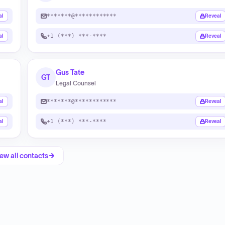
*******@************
al
Reveal
+1 (***) ***-****
al
Reveal
Gus Tate
GT
Legal Counsel
*******@************
al
Reveal
+1 (***) ***-****
al
Reveal
ew all contacts