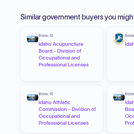
Similar government buyers you might
Boise, ID
Boise
Idaho Acupuncture
Ida
Board - Division of
Occupational and
Professional Licenses
Boise, ID
Boise
Idaho Athletic
Ida
Commission - Division of
Boa
Occupational and
Occ
Professional Licenses
Pro