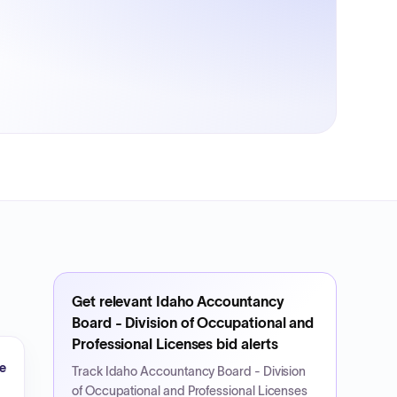
Get relevant
Idaho Accountancy
Board - Division of Occupational and
Professional Licenses
bid alerts
e
Track
Idaho Accountancy Board - Division
of Occupational and Professional Licenses