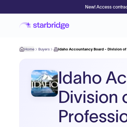
New! Access contrac
Home
Buyers
Idaho Accountancy Board - Division o
Idaho Ac
Division
Professi