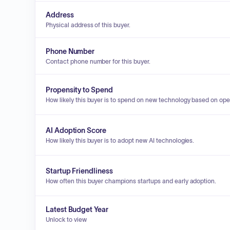
Address
Physical address of this buyer.
Phone Number
Contact phone number for this buyer.
Propensity to Spend
How likely this buyer is to spend on new technology based on ope
AI Adoption Score
How likely this buyer is to adopt new AI technologies.
Startup Friendliness
How often this buyer champions startups and early adoption.
Latest Budget Year
Unlock to view