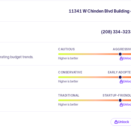
11341 W Chinden Blvd Building 
(208) 334-323
CAUTIOUS
AGGRESSI
rating budget trends.
Higher is better
Unlo
CONSERVATIVE
EARLY ADOPT
Higher is better
Unlo
TRADITIONAL
STARTUP-FRIEND
Higher is better
Unlo
Unlock