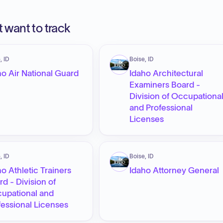
 want to track
, ID
Boise, ID
ho Air National Guard
Idaho Architectural
Examiners Board -
Division of Occupationa
and Professional
Licenses
, ID
Boise, ID
ho Athletic Trainers
Idaho Attorney General
rd - Division of
upational and
fessional Licenses