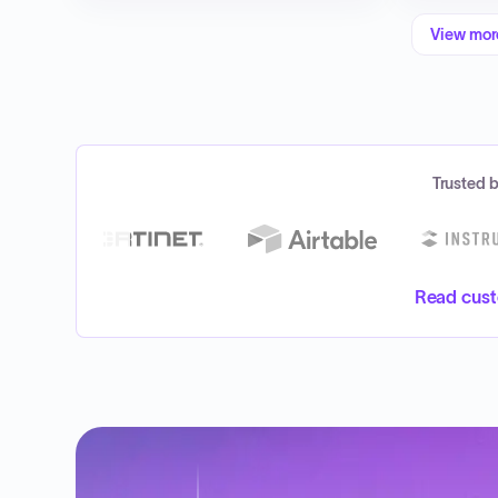
View mo
Trusted 
Read cust