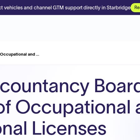
t vehicles and channel GTM support directly in Starbridge
Re
f Occupational and …
countancy Board
 of Occupational
onal Licenses