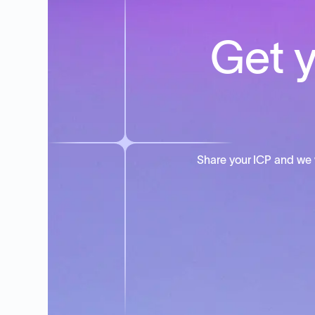
Get y
Share your ICP and we 