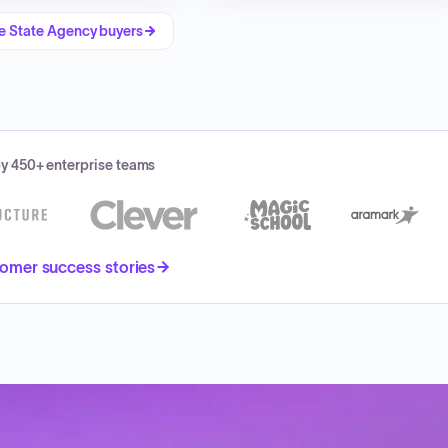
re
State Agency
buyers
by 450+ enterprise teams
omer success stories