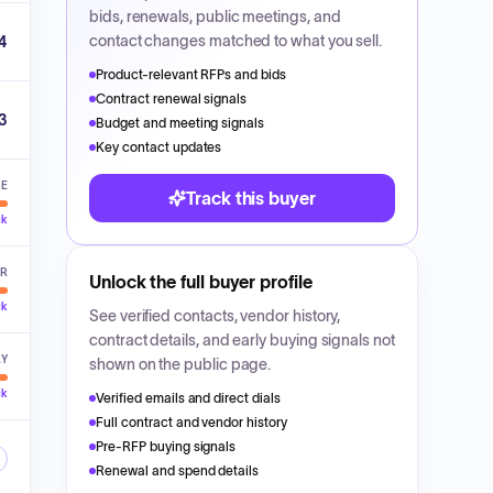
bids, renewals, public meetings, and
contact changes matched to what you sell.
4
Product-relevant RFPs and bids
Contract renewal signals
3
Budget and meeting signals
Key contact updates
VE
Track this buyer
ck
ER
Unlock the full buyer profile
ck
See verified contacts, vendor history,
contract details, and early buying signals not
LY
shown on the public page.
ck
Verified emails and direct dials
Full contract and vendor history
Pre-RFP buying signals
Renewal and spend details