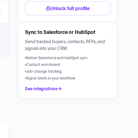
Unlock full profile
Sync to Salesforce or HubSpot
Send tracked buyers, contacts, RFPs, and
signals into your CRM.
Native Salesforce and HubSpot sync
Contact enrichment
Job-change tracking
Signal alerts in your workflow
See integrations