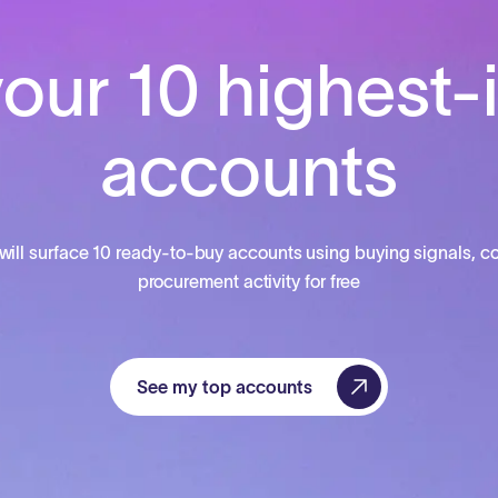
our 10 highest-
accounts
will surface 10 ready-to-buy accounts using buying signals, co
procurement activity for free
See my top accounts