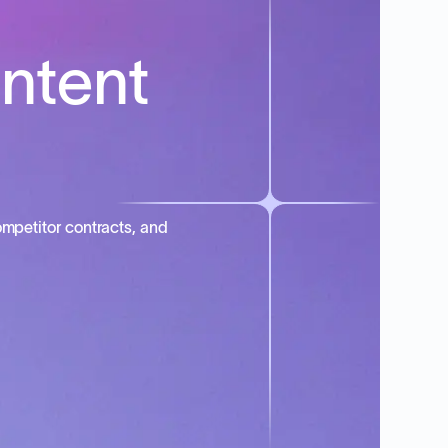
intent
mpetitor contracts, and