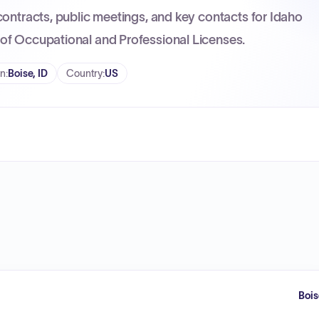
contracts, public meetings, and key contacts for Idaho
of Occupational and Professional Licenses.
on
:
Boise, ID
Country
:
US
Bois