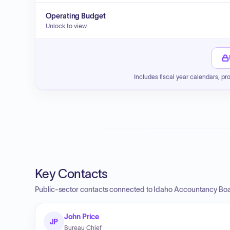
Operating Budget
Unlock to view
Includes fiscal year calendars, pr
Key Contacts
Public-sector contacts connected to Idaho Accountancy Boar
John Price
JP
Bureau Chief