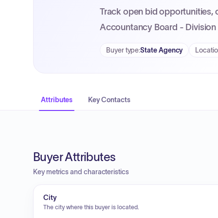
Track open bid opportunities, 
Accountancy Board - Division 
Buyer type
:
State Agency
Locati
Attributes
Key Contacts
Buyer Attributes
Key metrics and characteristics
City
The city where this buyer is located.