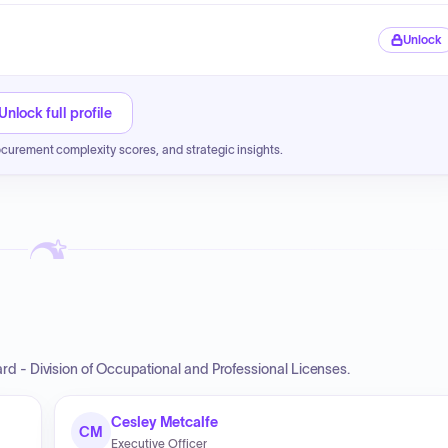
Unlock
Unlock full profile
ocurement complexity scores, and strategic insights.
d - Division of Occupational and Professional Licenses.
Cesley Metcalfe
CM
Executive Officer