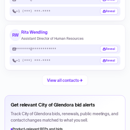
+1 (***) ***-****
Reveal
Rita Wendling
RW
Assistant Director of Human Resources
*******@************
Reveal
+1 (***) ***-****
Reveal
View all contacts
Get relevant
City of Glendora
bid alerts
Track
City of Glendora
bids, renewals, public meetings, and
contact changes matched to what you sell.
Product-relevant RFPs and bids