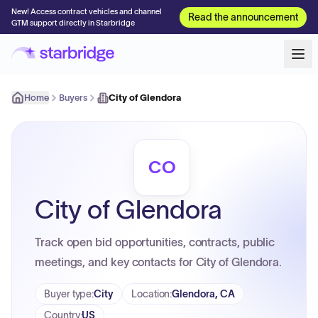
New! Access contract vehicles and channel
Read the announcement
GTM support directly in Starbridge
Home
Buyers
City of Glendora
CO
City of Glendora
Track open bid opportunities, contracts, public
meetings, and key contacts for City of Glendora.
Buyer type
:
City
Location
:
Glendora, CA
Country
:
US