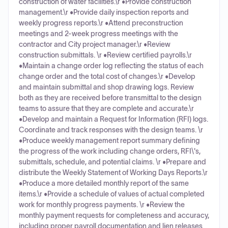
construction of water facilities.\r •Provide construction
management.\r •Provide daily inspection reports and
weekly progress reports.\r •Attend preconstruction
meetings and 2-week progress meetings with the
contractor and City project manager.\r •Review
construction submittals. \r •Review certified payrolls.\r
•Maintain a change order log reflecting the status of each
change order and the total cost of changes.\r •Develop
and maintain submittal and shop drawing logs. Review
both as they are received before transmittal to the design
teams to assure that they are complete and accurate.\r
•Develop and maintain a Request for Information (RFI) logs.
Coordinate and track responses with the design teams. \r
•Produce weekly management report summary defining
the progress of the work including change orders, RFI\'s,
submittals, schedule, and potential claims. \r •Prepare and
distribute the Weekly Statement of Working Days Reports.\r
•Produce a more detailed monthly report of the same
items.\r •Provide a schedule of values of actual completed
work for monthly progress payments. \r •Review the
monthly payment requests for completeness and accuracy,
including proper payroll documentation and lien releases