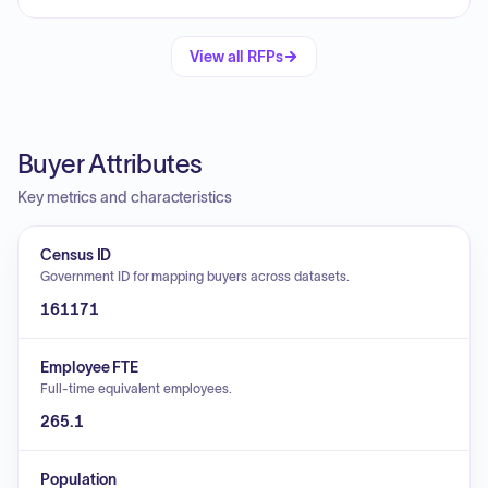
View all RFPs
Buyer Attributes
Key metrics and characteristics
Census ID
Government ID for mapping buyers across datasets.
161171
Employee FTE
Full-time equivalent employees.
265.1
Population