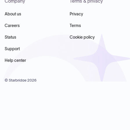
Company
Terms & privacy
About us
Privacy
Careers
Terms
Status
Cookie policy
Support
Help center
© Starbridge
2026
Starbridge Inc, 60 Chelsea Piers, Suite 6020, New York, NY
10011, USA