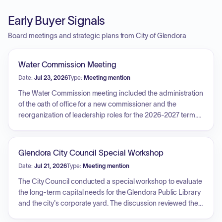
Early Buyer Signals
Board meetings and strategic plans from City of Glendora
Water Commission Meeting
Date:
Jul 23, 2026
Type:
Meeting mention
The Water Commission meeting included the administration
of the oath of office for a new commissioner and the
reorganization of leadership roles for the 2026-2027 term.
The primary agenda item was an overview of the Water
Division's fiscal year 2026-2027 operating budget, which
detailed the division's functional areas—administration,
Glendora City Council Special Workshop
customer service, conservation, distribution, and production
Date:
Jul 21, 2026
Type:
Meeting mention
—and the resources supporting them. Commissioners
discussed the structure of future quarterly budget reports
The City Council conducted a special workshop to evaluate
and requested that future financial data be presented in a
the long-term capital needs for the Glendora Public Library
consolidated format. Additionally, staff addressed questions
and the city's corporate yard. The discussion reviewed the
regarding the inclusion of fleet maintenance costs in the
structural integrity of the library, including findings on