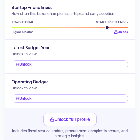
Startup Friendliness
How often this buyer champions startups and early adoption.
TRADITIONAL
STARTUP-FRIENDLY
Higher is better
Unlock
Latest Budget Year
Unlock to view
Unlock
Operating Budget
Unlock to view
Unlock
Unlock full profile
Includes fiscal year calendars, procurement complexity scores, and
strategic insights.