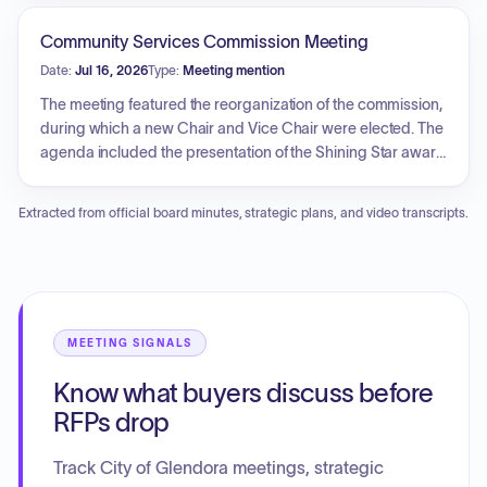
water fund and noted that the Capital Improvement
seismic vulnerabilities, water intrusion, and prior
Program would be presented separately in the future.
maintenance efforts. The presentation also addressed the
Community Services Commission Meeting
corporate yard's phased replacement plan. The Council
Date:
Jul 16, 2026
Type:
Meeting mention
engaged in policy and priority setting for these facilities,
confirming that no construction contracts or project funding
The meeting featured the reorganization of the commission,
were approved during the session.
during which a new Chair and Vice Chair were elected. The
agenda included the presentation of the Shining Star award
for outstanding service and a detailed report from the
Community Services Foundation regarding its various
Extracted from official board minutes, strategic plans, and video transcripts.
community outreach and fundraising initiatives, such as
local sports support, banner programs, and scholarship
distribution.
MEETING SIGNALS
Know what buyers discuss before
RFPs drop
Track City of Glendora meetings, strategic