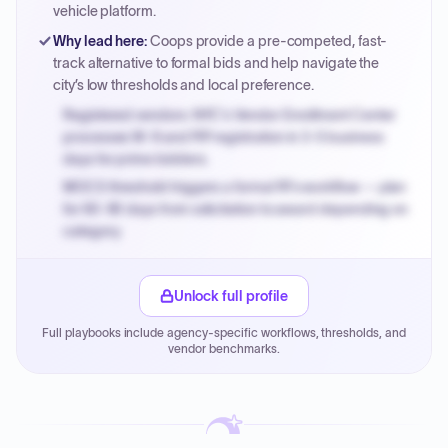
vehicle platform.
Why lead here
:
Coops provide a pre-competed, fast-
track alternative to formal bids and help navigate the
city’s low thresholds and local preference.
Registered vendors: NYC's Vendor Enrollment Center
processes W-9 and PIP registration in 3-5 business
days for prime bidders.
MOCS threshold triggers a formal RFx workflow — plan
for 60-90 days from solicitation to award depending on
category.
Small purchase authority allows agencies to bypass
PPB review for micro-purchases under 20K when
Unlock full profile
justified.
Full playbooks include agency-specific workflows, thresholds, and
Payment cycles run Net-45 by default; expedite via NYC
vendor benchmarks.
PayNow with a 2% early-pay discount on approved
invoices.