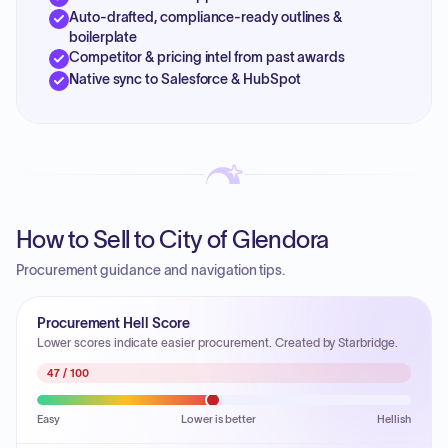
Auto-drafted, compliance-ready outlines &
boilerplate
Competitor & pricing intel from past awards
Native sync to Salesforce & HubSpot
How to Sell to City of Glendora
Procurement guidance and navigation tips.
Procurement Hell Score
Lower scores indicate easier procurement. Created by Starbridge.
47
/ 100
Easy
Lower is better
Hellish