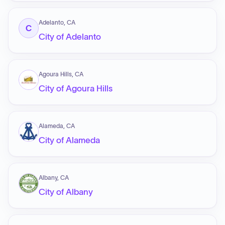
Adelanto, CA
C
City of Adelanto
Agoura Hills, CA
City of Agoura Hills
Alameda, CA
City of Alameda
Albany, CA
City of Albany