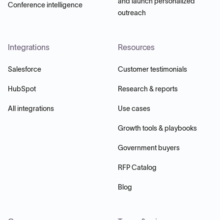
and launch personalized
Conference intelligence
outreach
Integrations
Resources
Salesforce
Customer testimonials
HubSpot
Research & reports
All integrations
Use cases
Growth tools & playbooks
Government buyers
RFP Catalog
Blog