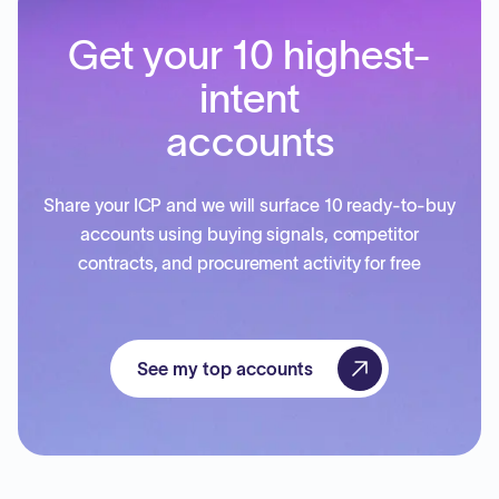
Get your 10 highest-
intent
accounts
Share your ICP and we will surface 10 ready-to-buy
accounts using buying signals, competitor
contracts, and procurement activity for free
See my top accounts