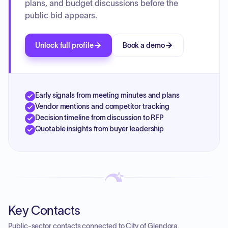
plans, and budget discussions before the
public bid appears.
Unlock full profile
Book a demo
Early signals from meeting minutes and plans
Vendor mentions and competitor tracking
Decision timeline from discussion to RFP
Quotable insights from buyer leadership
Key Contacts
Public-sector contacts connected to City of Glendora.