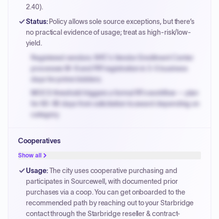
PayNow with a 2% early-pay discount on approved
2.40).
invoices.
Status
:
Policy allows sole source exceptions, but there’s
no practical evidence of usage; treat as high-risk/low-
yield.
Registered vendors: NYC's Vendor Enrollment Center
processes W-9 and PIP registration in 3-5 business
days for prime bidders.
MOCS threshold triggers a formal RFx workflow — plan
for 60-90 days from solicitation to award depending on
category.
Small purchase authority allows agencies to bypass
Cooperatives
PPB review for micro-purchases under 20K when
justified.
Show all
Payment cycles run Net-45 by default; expedite via NYC
Usage
:
The city uses cooperative purchasing and
PayNow with a 2% early-pay discount on approved
participates in Sourcewell, with documented prior
invoices.
purchases via a coop. You can get onboarded to the
recommended path by reaching out to your Starbridge
contact through the Starbridge reseller & contract-