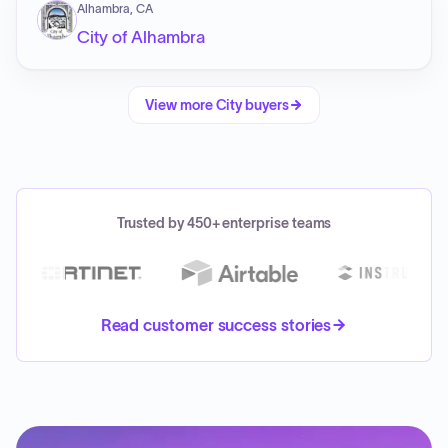
Alhambra, CA
City of Alhambra
View more
City
buyers
Trusted by 450+ enterprise teams
Read customer success stories