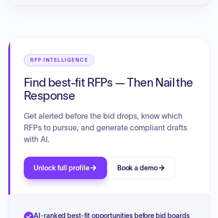
RFP INTELLIGENCE
Find best-fit RFPs — Then Nail the
Response
Get alerted before the bid drops, know which
RFPs to pursue, and generate compliant drafts
with AI.
Unlock full profile
Book a demo
AI-ranked best-fit opportunities before bid boards