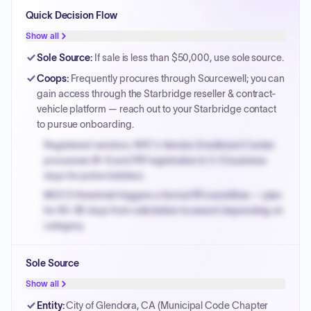
Quick Decision Flow
Show all
Sole Source
:
If sale is less than $50,000, use sole source.
Coops
:
Frequently procures through Sourcewell; you can
gain access through the Starbridge reseller & contract-
vehicle platform — reach out to your Starbridge contact
to pursue onboarding.
Registered vendors: NYC's Vendor Enrollment Center
processes W-9 and PIP registration in 3-5 business
days for prime bidders.
MOCS threshold triggers a formal RFx workflow — plan
for 60-90 days from solicitation to award depending on
category.
Small purchase authority allows agencies to bypass
Sole Source
PPB review for micro-purchases under 20K when
justified.
Show all
Payment cycles run Net-45 by default; expedite via NYC
Entity
:
City of Glendora, CA (Municipal Code Chapter