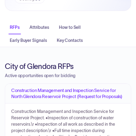
RFPs
Attributes
How to Sell
Early Buyer Signals
Key Contacts
City of Glendora RFPs
Active opportunities open for bidding
Construction Management and Inspection Service for
North Glendora Reservoir Project (Request for Proposals)
Construction Management and Inspection Service for
Reservoir Project. •Inspection of construction of water
reservoirs.\r •Inspection of all work as described in the
project description.\r •Full time inspection during