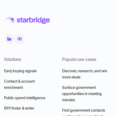
Solutions
Popular use cases
Early buying signals
Discover, research, and win
more deals
Contact & account
enrichment
Surface government
opportunities in meeting
Public spend intelligence
minutes
RFP finder & writer
Find government contacts