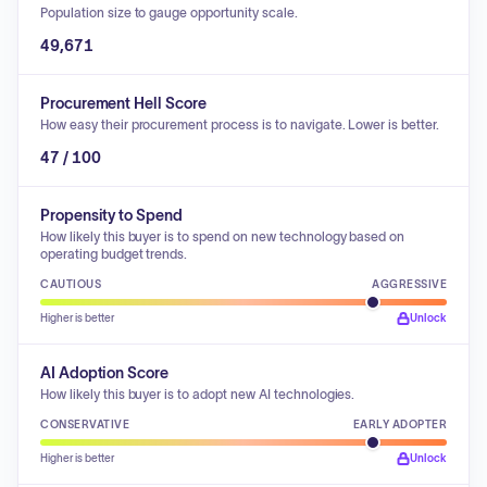
Population size to gauge opportunity scale.
49,671
Procurement Hell Score
How easy their procurement process is to navigate. Lower is better.
47 / 100
Propensity to Spend
How likely this buyer is to spend on new technology based on
operating budget trends.
CAUTIOUS
AGGRESSIVE
Higher is better
Unlock
AI Adoption Score
How likely this buyer is to adopt new AI technologies.
CONSERVATIVE
EARLY ADOPTER
Higher is better
Unlock