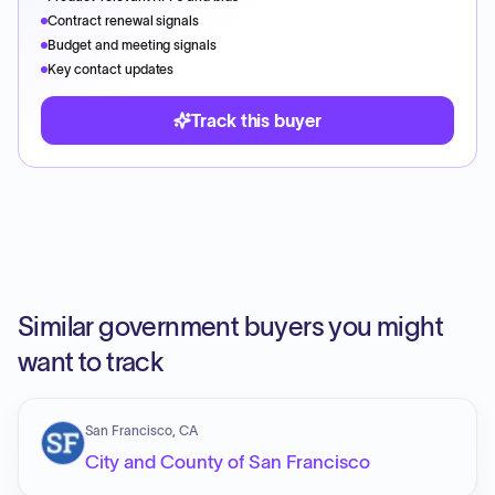
Contract renewal signals
Budget and meeting signals
Key contact updates
Track this buyer
Similar government buyers you might
want to track
San Francisco, CA
City and County of San Francisco