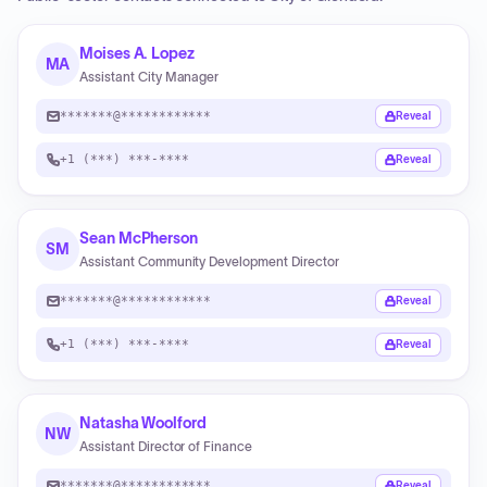
Moises A. Lopez
MA
Assistant City Manager
*******@************
Reveal
+1 (***) ***-****
Reveal
Sean McPherson
SM
Assistant Community Development Director
*******@************
Reveal
+1 (***) ***-****
Reveal
Natasha Woolford
NW
Assistant Director of Finance
*******@************
Reveal