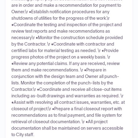
are in order and make a recommendation for payment to
Owner.\r •Establish notification procedures for any
shutdowns of utilities for the progress of the work.\r
•Coordinate the testing and inspection of the project and
review test reports and make recommendations as
necessary\r •Monitor the construction schedule provided
by the Contractor. \r •Coordinate with contractor and
certified labs for material testing as needed. \r •Provide
progress photos of the project on a weekly basis. \r
•Review any potential claims. If any are received, review
them and make recommendations. \r •Prepare in
conjunction with the design team and Owner all punch-
lists. Monitor the completion of the punch-lists by the
Contractor.\r •Coordinate and receive all close-out items
including as-built drawings and warranties as required. \r
•Assist with resolving all contract issues, warranties, etc. at
closeout of project.\r •Prepare a final closeout report with
recommendations as to final payment, and file system for
retrieval of closeout documentation. \r •All project
documentation shall be maintained on servers accessible
to City staff.