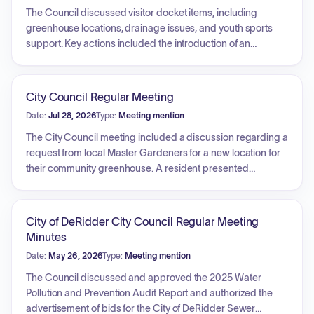
The Council discussed visitor docket items, including
greenhouse locations, drainage issues, and youth sports
support. Key actions included the introduction of an
operating budget amendment and the adoption of several
ordinances: a cooperative endeavor agreement for office
space at First Street School, a professional services
City Council Regular Meeting
agreement for small business development, a telephone
Date:
Jul 28, 2026
Type:
Meeting mention
and internet service contract, and a rezoning request for
property on Highway 190. Additionally, the Council received
The City Council meeting included a discussion regarding a
reports on personnel changes, including the new Public
request from local Master Gardeners for a new location for
Works Director and Interim Fire Chief, updates on a
their community greenhouse. A resident presented
mitigation grant for First Street School, FEMA funding status,
concerns regarding repetitive flooding issues at a private
and upcoming community events.
residence attributed to drainage problems near railroad
tracks. Furthermore, a local AAU basketball coach
City of DeRidder City Council Regular Meeting
requested recognition and potential sponsorship for a youth
Minutes
team that provides athletic and educational opportunities to
Date:
May 26, 2026
Type:
Meeting mention
local youth.
The Council discussed and approved the 2025 Water
Pollution and Prevention Audit Report and authorized the
advertisement of bids for the City of DeRidder Sewer