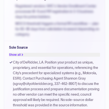
Registered vendors: NYC's Vendor Enrollment Center
processes W-9 and PIP registration in 3-5 business
days for prime bidders.
MOCS threshold triggers a formal RFx workflow — plan
for 60-90 days from solicitation to award depending on
category.
Small purchase authority allows agencies to bypass
Sole Source
PPB review for micro-purchases under 20K when
justified.
Show all
Payment cycles run Net-45 by default; expedite via NYC
City of DeRidder, LA. Position your product as unique,
PayNow with a 2% early-pay discount on approved
proprietary, and essential for operations, referencing the
invoices.
City’s precedent for specialized systems (e.g., Motorola,
ESRI). Contact Purchasing Agent Shannon Gray
(sgray@cityofderidder.org, 337-462-8907) to discuss the
justification process and prepare documentation proving
no other vendor can meet the specific need; council
approval will likely be required. No sole-source dollar
threshold was provided in the source information.