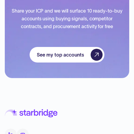
Share your ICP and we will surface 10 ready-to-buy
accounts using buying signals, competitor
contracts, and procurement activity for free
See my top accounts