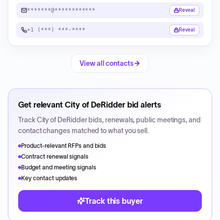
*******@************
Reveal
+1 (***) ***-****
Reveal
View all contacts
Get relevant
City of DeRidder
bid alerts
Track
City of DeRidder
bids, renewals, public meetings, and
contact changes matched to what you sell.
Product-relevant RFPs and bids
Contract renewal signals
Budget and meeting signals
Key contact updates
Track this buyer