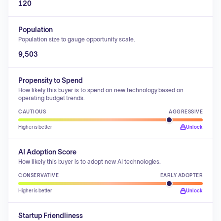
120
Population
Population size to gauge opportunity scale.
9,503
Propensity to Spend
How likely this buyer is to spend on new technology based on
operating budget trends.
CAUTIOUS
AGGRESSIVE
Higher is better
Unlock
AI Adoption Score
How likely this buyer is to adopt new AI technologies.
CONSERVATIVE
EARLY ADOPTER
Higher is better
Unlock
Startup Friendliness