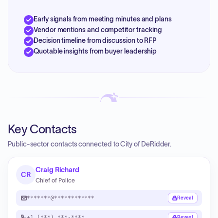
Early signals from meeting minutes and plans
Vendor mentions and competitor tracking
Decision timeline from discussion to RFP
Quotable insights from buyer leadership
Key Contacts
Public-sector contacts connected to City of DeRidder.
Craig Richard
CR
Chief of Police
*******@************
Reveal
+1 (***) ***-****
Reveal