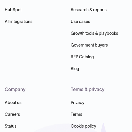
HubSpot
Research & reports
All integrations
Use cases
Growth tools & playbooks
Government buyers
RFP Catalog
Blog
Company
Terms & privacy
About us
Privacy
Careers
Terms
Status
Cookie policy