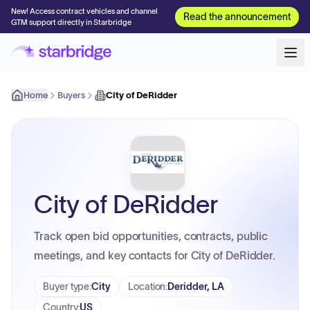
New! Access contract vehicles and channel
Read the announcement
GTM support directly in Starbridge
Home
Buyers
City of DeRidder
City of DeRidder
Track open bid opportunities, contracts, public
meetings, and key contacts for City of DeRidder.
Buyer type
:
City
Location
:
Deridder, LA
Country
:
US