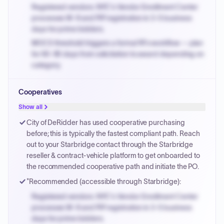
Registered vendors: NYC's Vendor Enrollment Center
processes W-9 and PIP registration in 3-5 business
days for prime bidders.
MOCS threshold triggers a formal RFx workflow — plan
for 60-90 days from solicitation to award depending on
category.
Small purchase authority allows agencies to bypass
Cooperatives
PPB review for micro-purchases under 20K when
justified.
Show all
Payment cycles run Net-45 by default; expedite via NYC
City of DeRidder has used cooperative purchasing
PayNow with a 2% early-pay discount on approved
before; this is typically the fastest compliant path. Reach
invoices.
out to your Starbridge contact through the Starbridge
reseller & contract-vehicle platform to get onboarded to
the recommended cooperative path and initiate the PO.
*Recommended (accessible through Starbridge):
Registered vendors: NYC's Vendor Enrollment Center
processes W-9 and PIP registration in 3-5 business
days for prime bidders.