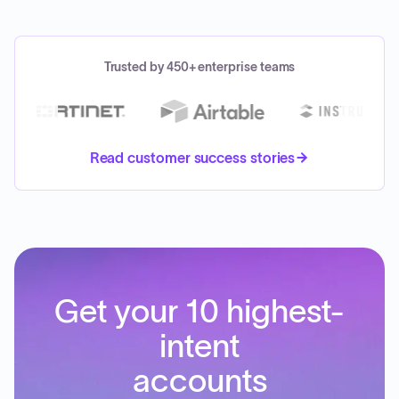
Trusted by 450+ enterprise teams
Read customer success stories
Get your 10 highest-
intent
accounts