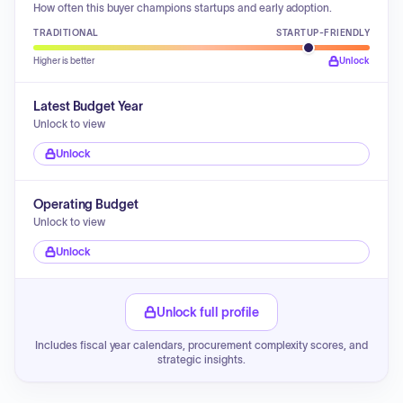
How often this buyer champions startups and early adoption.
TRADITIONAL
STARTUP-FRIENDLY
Higher is better
Unlock
Latest Budget Year
Unlock to view
Unlock
Operating Budget
Unlock to view
Unlock
Unlock full profile
Includes fiscal year calendars, procurement complexity scores, and
strategic insights.