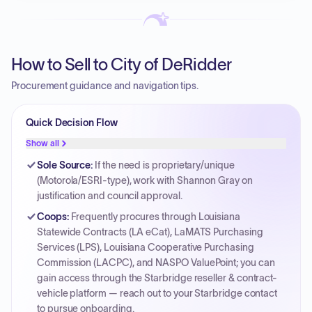
How to Sell to City of DeRidder
Procurement guidance and navigation tips.
Quick Decision Flow
Show all
Sole Source
:
If the need is proprietary/unique
(Motorola/ESRI-type), work with Shannon Gray on
justification and council approval.
Coops
:
Frequently procures through Louisiana
Statewide Contracts (LA eCat), LaMATS Purchasing
Services (LPS), Louisiana Cooperative Purchasing
Commission (LACPC), and NASPO ValuePoint; you can
gain access through the Starbridge reseller & contract-
vehicle platform — reach out to your Starbridge contact
to pursue onboarding.