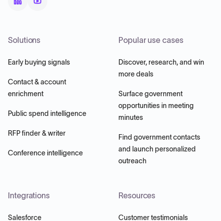
Solutions
Popular use cases
Early buying signals
Discover, research, and win
more deals
Contact & account
enrichment
Surface government
opportunities in meeting
Public spend intelligence
minutes
RFP finder & writer
Find government contacts
and launch personalized
Conference intelligence
outreach
Integrations
Resources
Salesforce
Customer testimonials