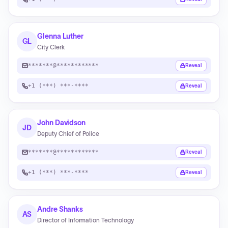
Glenna Luther
GL
City Clerk
*******@************
Reveal
+1 (***) ***-****
Reveal
John Davidson
JD
Deputy Chief of Police
*******@************
Reveal
+1 (***) ***-****
Reveal
Andre Shanks
AS
Director of Information Technology