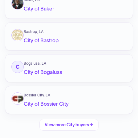
City of Baker
Bastrop, LA
City of Bastrop
Bogalusa, LA
C
City of Bogalusa
Bossier City, LA
City of Bossier City
View more
City
buyers