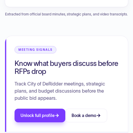
System Manhole Rehabilitation project. Several ordinances
were introduced concerning vehicle repairs, maintenance
Extracted from official board minutes, strategic plans, and video transcripts.
agreements, various employee benefit contracts including
dental, disability, life, vision, and health insurance, as well as
parks and recreation regulations and bicycle playground
construction. An emergency ordinance regarding liability
insurance coverage was adopted. Additionally, the Council
approved a special exception for a mobile home placement
MEETING SIGNALS
and an honorary street naming for Carlisle Street. Reports
Know what buyers discuss before
included updates on property condemnations, hurricane
season preparedness, and the retirement of the Council
RFPs drop
Clerk.
Track City of DeRidder meetings, strategic
plans, and budget discussions before the
public bid appears.
Unlock full profile
Book a demo