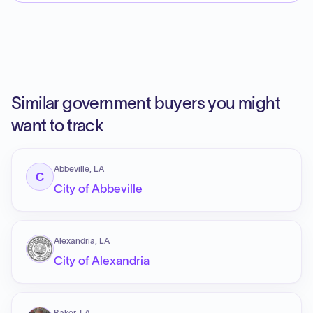
Similar government buyers you might
want to track
Abbeville, LA
C
City of Abbeville
Alexandria, LA
City of Alexandria
Baker, LA