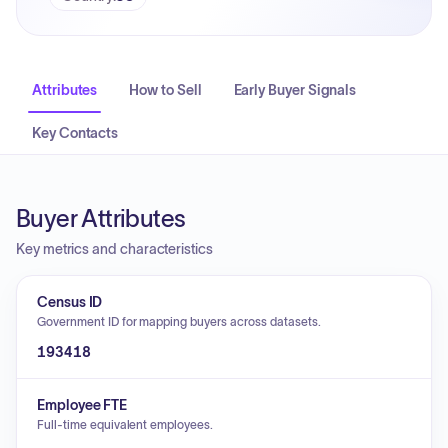
Attributes
How to Sell
Early Buyer Signals
Key Contacts
Buyer Attributes
Key metrics and characteristics
Census ID
Government ID for mapping buyers across datasets.
193418
Employee FTE
Full-time equivalent employees.