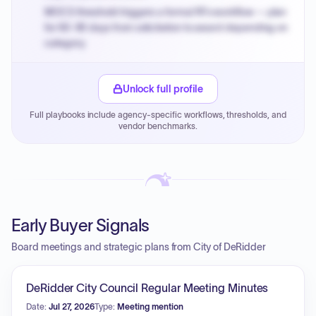
MOCS threshold triggers a formal RFx workflow — plan
for 60-90 days from solicitation to award depending on
category.
Small purchase authority allows agencies to bypass
PPB review for micro-purchases under 20K when
Unlock full profile
justified.
Full playbooks include agency-specific workflows, thresholds, and
Payment cycles run Net-45 by default; expedite via NYC
vendor benchmarks.
PayNow with a 2% early-pay discount on approved
invoices.
Early Buyer Signals
Board meetings and strategic plans from City of DeRidder
DeRidder City Council Regular Meeting Minutes
Date:
Jul 27, 2026
Type:
Meeting mention