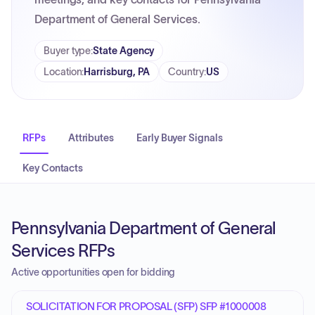
Department of General Services.
Buyer type
:
State Agency
Location
:
Harrisburg, PA
Country
:
US
RFPs
Attributes
Early Buyer Signals
Key Contacts
Pennsylvania Department of General
Services RFPs
Active opportunities open for bidding
SOLICITATION FOR PROPOSAL (SFP) SFP #1000008