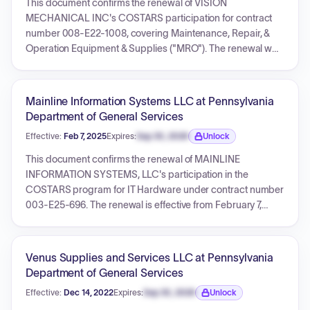
This document confirms the renewal of VISION
requirements, and various certification forms. The effective
MECHANICAL INC's COSTARS participation for contract
start date for the contract is February 6, 2024, with an initial
number 008-E22-1008, covering Maintenance, Repair, &
term of five years.
Operation Equipment & Supplies ("MRO"). The renewal was
confirmed after payment of a $500 administrative fee. The
contract term is from December 29, 2022, through
December 29, 2026.
Mainline Information Systems LLC at Pennsylvania
Department of General Services
Effective:
Feb 7, 2025
Expires:
Sep 30, 2026
Unlock
Expiration date locked.
This document confirms the renewal of MAINLINE
INFORMATION SYSTEMS, LLC's participation in the
COSTARS program for IT Hardware under contract number
003-E25-696. The renewal is effective from February 7,
2025, through February 7, 2027, and acknowledges the
receipt of a $1500.00 administrative fee.
Venus Supplies and Services LLC at Pennsylvania
Department of General Services
Effective:
Dec 14, 2022
Expires:
Sep 30, 2026
Unlock
Expiration date locked.