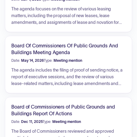
The agenda focuses on the review of various leasing
matters, including the proposal of new leases, lease
amendments, and assignments of lease and novation for
several properties and state departments. The board will
also review reports from executive sessions held between
meetings.
Board Of Commissioners Of Public Grounds And
Buildings Meeting Agenda
Date:
May 14, 2026
Type:
Meeting mention
The agenda includes the filing of proof of sending notice, a
report of executive sessions, and the review of various
lease-related matters, including lease amendments and
assignments. It also covers the consideration of sole source
purchases for blood products and weapons training
systems parts, as well as several state insurance fund
Board of Commissioners of Public Grounds and
claims related to property and water damage repairs.
Buildings Report Of Actions
Additionally, the board provides a schedule of future
Date:
Dec 11, 2025
Type:
Meeting mention
meeting dates for the 2026-2027 term.
The Board of Commissioners reviewed and approved