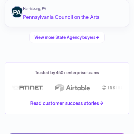
Harrisburg, PA
Pennsylvania Council on the Arts
View more
State Agency
buyers
Trusted by 450+ enterprise teams
Read customer success stories