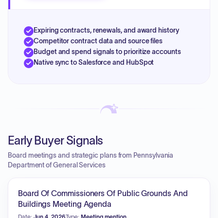
Expiring contracts, renewals, and award history
Competitor contract data and source files
Budget and spend signals to prioritize accounts
Native sync to Salesforce and HubSpot
Early Buyer Signals
Board meetings and strategic plans from Pennsylvania
Department of General Services
Board Of Commissioners Of Public Grounds And
Buildings Meeting Agenda
Date:
Jun 4, 2026
Type:
Meeting mention