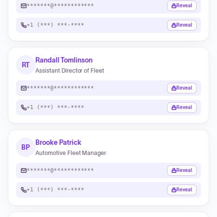
*******@************
Reveal
+1 (***) ***-****
Reveal
Randall Tomlinson
RT
Assistant Director of Fleet
*******@************
Reveal
+1 (***) ***-****
Reveal
Brooke Patrick
BP
Automotive Fleet Manager
*******@************
Reveal
+1 (***) ***-****
Reveal