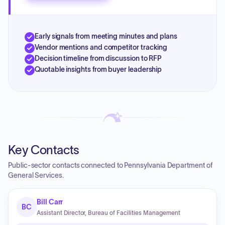
Early signals from meeting minutes and plans
Vendor mentions and competitor tracking
Decision timeline from discussion to RFP
Quotable insights from buyer leadership
Key Contacts
Public-sector contacts connected to Pennsylvania Department of
General Services.
Bill Carr
BC
Assistant Director, Bureau of Facilities Management