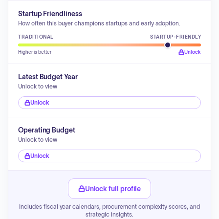
Startup Friendliness
How often this buyer champions startups and early adoption.
TRADITIONAL
STARTUP-FRIENDLY
Higher is better
Unlock
Latest Budget Year
Unlock to view
Unlock
Operating Budget
Unlock to view
Unlock
Unlock full profile
Includes fiscal year calendars, procurement complexity scores, and
strategic insights.