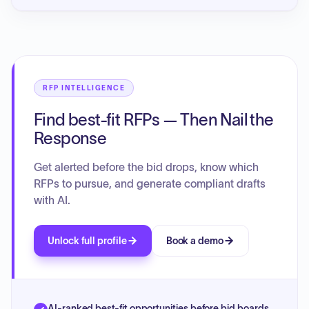
RFP INTELLIGENCE
Find best-fit RFPs — Then Nail the
Response
Get alerted before the bid drops, know which
RFPs to pursue, and generate compliant drafts
with AI.
Unlock full profile
Book a demo
AI-ranked best-fit opportunities before bid boards