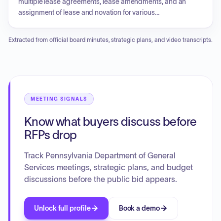
multiple lease agreements, lease amendments, and an
assignment of lease and novation for various
Commonwealth departments. Additionally, the Board
authorized sole source purchases and approved actions
Extracted from official board minutes, strategic plans, and video transcripts.
related to the State Insurance Fund. A statement was
entered into the record by the Pennsylvania Treasury
concerning standard language regarding potential General
Fund budget impasses and the potential impact on timely
lease payments for specific agreements.
MEETING SIGNALS
Know what buyers discuss before
RFPs drop
Track Pennsylvania Department of General
Services meetings, strategic plans, and budget
discussions before the public bid appears.
Unlock full profile
Book a demo