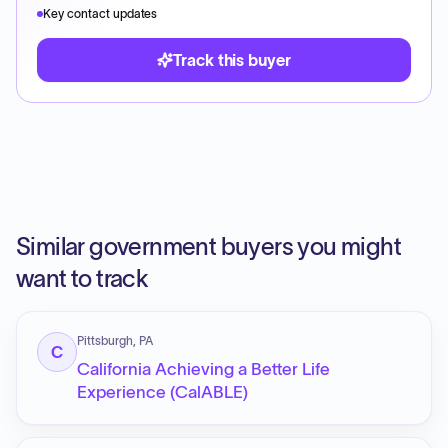
Key contact updates
Track this buyer
Similar government buyers you might
want to track
Pittsburgh, PA
C
California Achieving a Better Life
Experience (CalABLE)