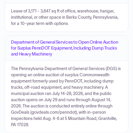
Lease of 3,171 - 3,647 sq ft of office, warehouse, hangar,
institutional, or other space in Berks County, Pennsylvania,
for a 10-year term with options.
Department of General Services to Open Online Auction
for Surplus PennDOT Equipment, Including Dump Trucks
and Heavy Machinery
The Pennsylvania Department of General Services (DGS) is
opening an online auction of surplus Commonwealth
equipment formerly used by PennDOT, including dump
trucks, off-road equipment, and heavy machinery. A
municipal auction ran July 14-28, 2026, and the public
auction opens on July 29 and runs through August 14,
2026. The auction is conducted entirely online through
GovDeals (govdeals.com/penndot), with in-person
inspections held Aug. 4-6 at 5 Mountain Road, Grantville,
PA 17028.