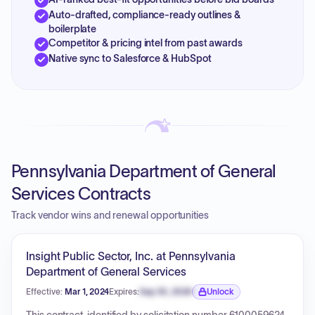
Auto-drafted, compliance-ready outlines &
boilerplate
Competitor & pricing intel from past awards
Native sync to Salesforce & HubSpot
Pennsylvania Department of General
Services Contracts
Track vendor wins and renewal opportunities
Insight Public Sector, Inc. at Pennsylvania
Department of General Services
Effective:
Mar 1, 2024
Expires:
Sep 30, 2026
Unlock
Expiration date locked.