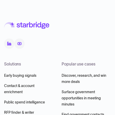
Solutions
Popular use cases
Early buying signals
Discover, research, and win
more deals
Contact & account
enrichment
Surface government
opportunities in meeting
Public spend intelligence
minutes
RFP finder & writer
Find government contacts