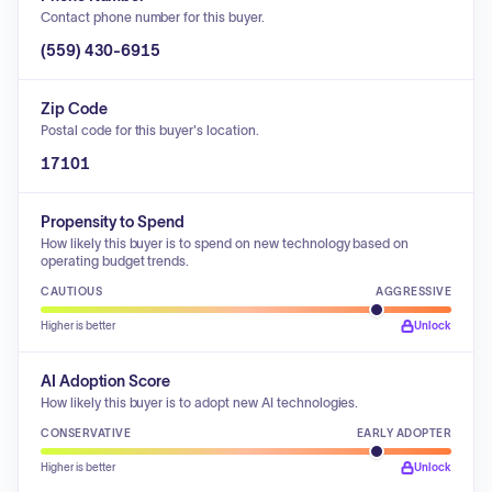
Contact phone number for this buyer.
(559) 430-6915
Zip Code
Postal code for this buyer's location.
17101
Propensity to Spend
How likely this buyer is to spend on new technology based on
operating budget trends.
CAUTIOUS
AGGRESSIVE
Higher is better
Unlock
AI Adoption Score
How likely this buyer is to adopt new AI technologies.
CONSERVATIVE
EARLY ADOPTER
Higher is better
Unlock