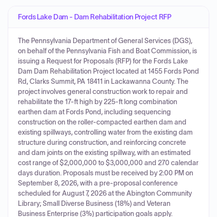
Fords Lake Dam - Dam Rehabilitation Project RFP
The Pennsylvania Department of General Services (DGS),
on behalf of the Pennsylvania Fish and Boat Commission, is
issuing a Request for Proposals (RFP) for the Fords Lake
Dam Dam Rehabilitation Project located at 1455 Fords Pond
Rd, Clarks Summit, PA 18411 in Lackawanna County. The
project involves general construction work to repair and
rehabilitate the 17-ft high by 225-ft long combination
earthen dam at Fords Pond, including sequencing
construction on the roller-compacted earthen dam and
existing spillways, controlling water from the existing dam
structure during construction, and reinforcing concrete
and dam joints on the existing spillway, with an estimated
cost range of $2,000,000 to $3,000,000 and 270 calendar
days duration. Proposals must be received by 2:00 PM on
September 8, 2026, with a pre-proposal conference
scheduled for August 7, 2026 at the Abington Community
Library; Small Diverse Business (18%) and Veteran
Business Enterprise (3%) participation goals apply.