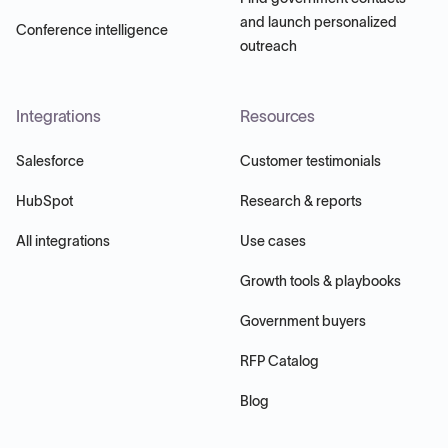
and launch personalized
Conference intelligence
outreach
Integrations
Resources
Salesforce
Customer testimonials
HubSpot
Research & reports
All integrations
Use cases
Growth tools & playbooks
Government buyers
RFP Catalog
Blog