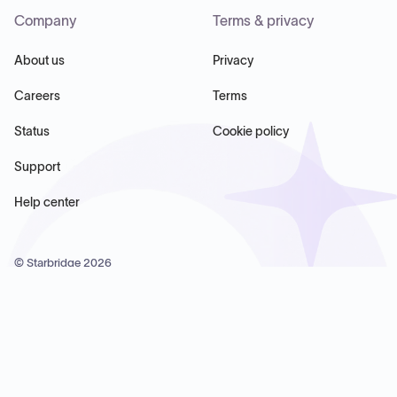
Company
Terms & privacy
About us
Privacy
Careers
Terms
Status
Cookie policy
Support
Help center
© Starbridge
2026
Starbridge Inc, 60 Chelsea Piers, Suite 6020, New York, NY
10011, USA