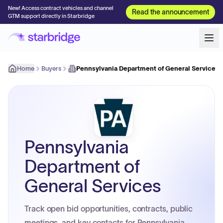
New! Access contract vehicles and channel
Read the announcement
GTM support directly in Starbridge
Home
Buyers
Pennsylvania Department of General Services
Pennsylvania
Department of
General Services
Track open bid opportunities, contracts, public
meetings, and key contacts for Pennsylvania