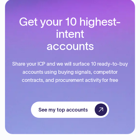
Get your 10 highest-
intent
accounts
Share your ICP and we will surface 10 ready-to-buy
accounts using buying signals, competitor
contracts, and procurement activity for free
See my top accounts