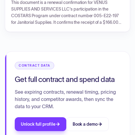
This document is a renewal confirmation for VENUS
SUPPLIES AND SERVICES LLC's participation in the
COSTARS Program under contract number 005-E22-197
for Janitorial Supplies. It confirms the receipt of a $166.00
administrative fee and authorizes the company to continue
selling to registered COSTARS members for the term
12/14/2022 through 12/14/2026.
CONTRACT DATA
Get full contract and spend data
See expiring contracts, renewal timing, pricing
history, and competitor awards, then sync the
data to your CRM.
Unlock full profile
Book a demo