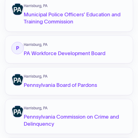
Harrisburg, PA
Municipal Police Officers’ Education and
Training Commission
Harrisburg, PA
P
PA Workforce Development Board
Harrisburg, PA
Pennsylvania Board of Pardons
Harrisburg, PA
Pennsylvania Commission on Crime and
Delinquency