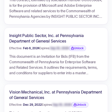
This contract, identified by solicitation number 6100059624,
is for the provision of Microsoft and Adobe Enterprise
Software and related services to the Commonwealth of
Pennsylvania Agencies by INSIGHT PUBLIC SECTOR INC.
The contract has an effective start date of March 1, 2024,
and an expiration date of February 28, 2029. It covers
reseller services, license administration, volume orders, and
Insight Public Sector, Inc. at Pennsylvania
includes specific service level agreements.
Department of General Services
Effective:
Feb 6, 2024
Expires:
Sep 30, 2026
Unlock
Expiration date locked.
This document is an Invitation for Bids (IFB) from the
Commonwealth of Pennsylvania for Enterprise Software
and Related Services. It outlines the requirements, terms,
and conditions for suppliers to enter into a master
agreement to provide software, software maintenance, and
professional services to various state agencies and eligible
entities. The contract will be a multiple-award contract,
Vision Mechanical, Inc. at Pennsylvania Department
allowing agencies to obtain quotes and place orders
of General Services
against pre-negotiated terms and discounts. The
Effective:
Dec 29, 2022
Expires:
Sep 30, 2026
Unlock
document includes detailed specifications, ordering
Expiration date locked.
procedures, service level agreements, reporting