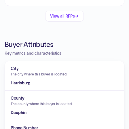
View all RFPs
Buyer Attributes
Key metrics and characteristics
City
The city where this buyer is located.
Harrisburg
County
The county where this buyer is located.
Dauphin
Phone Number