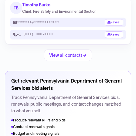
Timothy Burke
TB
Chief, Fire Safety and Environmental Section
*******@************
Reveal
+1 (***) ***-****
Reveal
View all contacts
Get relevant
Pennsylvania Department of General
Services
bid alerts
Track
Pennsylvania Department of General Services
bids,
renewals, public meetings, and contact changes matched
to what you sell.
Product-relevant RFPs and bids
Contract renewal signals
Budget and meeting signals