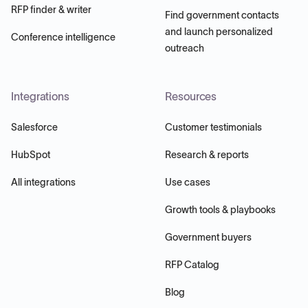
RFP finder & writer
Find government contacts
and launch personalized
Conference intelligence
outreach
Integrations
Resources
Salesforce
Customer testimonials
HubSpot
Research & reports
All integrations
Use cases
Growth tools & playbooks
Government buyers
RFP Catalog
Blog