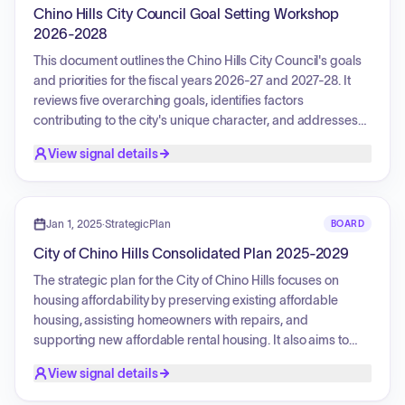
properties.
Chino Hills City Council Goal Setting Workshop
2026-2028
This document outlines the Chino Hills City Council's goals
and priorities for the fiscal years 2026-27 and 2027-28. It
reviews five overarching goals, identifies factors
contributing to the city's unique character, and addresses
potential external challenges. The four key priorities
View signal details
established are: promoting economic development,
reducing costs while increasing revenues, supporting
public safety through fire risk management, and enhancing
the quality of life within Chino Hills, dependent on available
Jan 1, 2025
·
StrategicPlan
BOARD
resources. These priorities will guide budget decisions,
City of Chino Hills Consolidated Plan 2025-2029
policy discussions, and strategic initiatives.
The strategic plan for the City of Chino Hills focuses on
housing affordability by preserving existing affordable
housing, assisting homeowners with repairs, and
supporting new affordable rental housing. It also aims to
improve public facilities and infrastructure, such as street
View signal details
improvements and ADA accessibility. Additionally, the plan
prioritizes public services like job training and senior