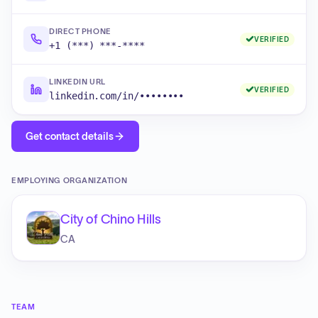
DIRECT PHONE
VERIFIED
+1 (***) ***-****
LINKEDIN URL
VERIFIED
linkedin.com/in/••••••••
Get contact details
EMPLOYING ORGANIZATION
City of Chino Hills
CA
TEAM