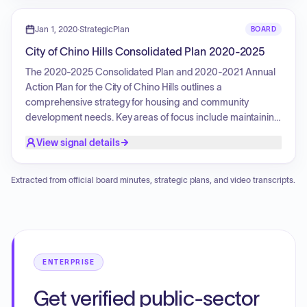
activities, while promoting fair housing through education
and counseling. The plan also focuses on serving extremely
Jan 1, 2020
·
StrategicPlan
BOARD
low-income, low-income, and moderate-income families,
City of Chino Hills Consolidated Plan 2020-2025
people with disabilities, and those experiencing
homelessness.
The 2020-2025 Consolidated Plan and 2020-2021 Annual
Action Plan for the City of Chino Hills outlines a
comprehensive strategy for housing and community
development needs. Key areas of focus include maintaining
and expanding housing affordability, improving public
View signal details
facilities and infrastructure, providing public services to
low- and moderate-income individuals, promoting fair
housing, and program administration. The plan aims to
Extracted from official board minutes, strategic plans, and video transcripts.
leverage CDBG funding to address affordable housing,
homelessness, community development, and economic
development needs, with a focus on benefiting low- and
moderate-income residents and special needs
populations.
ENTERPRISE
Get verified public-sector