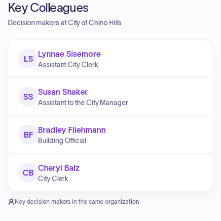
Key Colleagues
Decision makers at
City of Chino Hills
Lynnae Sisemore
LS
Assistant City Clerk
Susan Shaker
SS
Assistant to the City Manager
Bradley Fliehmann
BF
Building Official
Cheryl Balz
CB
City Clerk
Key decision makers in the same organization