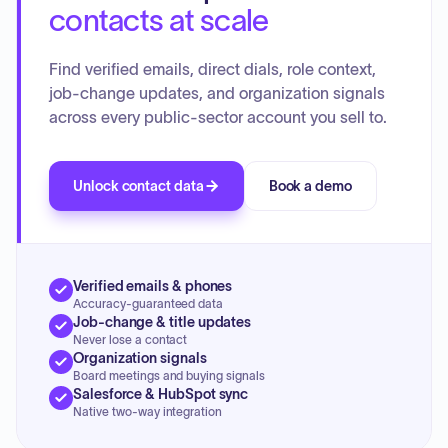
contacts at scale
Find verified emails, direct dials, role context,
job-change updates, and organization signals
across every public-sector account you sell to.
Unlock contact data
Book a demo
Verified emails & phones
Accuracy-guaranteed data
Job-change & title updates
Never lose a contact
Organization signals
Board meetings and buying signals
Salesforce & HubSpot sync
Native two-way integration