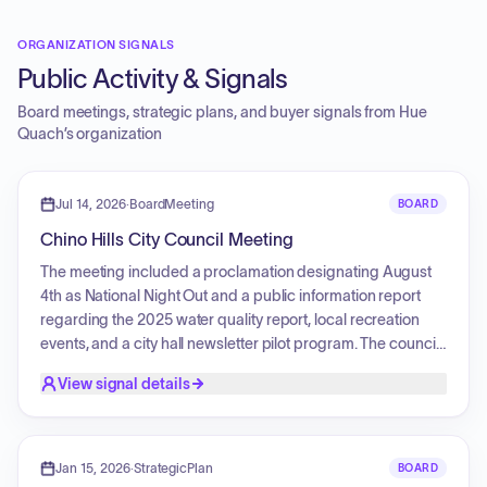
ORGANIZATION SIGNALS
Public Activity & Signals
Board meetings, strategic plans, and buyer signals from
Hue
Quach
’s organization
Jul 14, 2026
·
BoardMeeting
BOARD
Chino Hills City Council Meeting
The meeting included a proclamation designating August
4th as National Night Out and a public information report
regarding the 2025 water quality report, local recreation
events, and a city hall newsletter pilot program. The council
heard public comments primarily concerning a proposed
View signal details
sales tax initiative for the ballot, with discussions centered
on funding public safety, the impact on local businesses,
concerns regarding the revenue contributions of residents
versus visitors, and the utilization of vacant commercial
Jan 15, 2026
·
StrategicPlan
BOARD