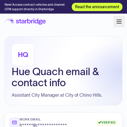
New! Access contract vehicles and channel
Read the announcement
GTM support directly in Starbridge
HQ
Hue Quach email &
contact info
Assistant City Manager at City of Chino Hills.
WORK EMAIL
VERIFIED
h*****@c*************