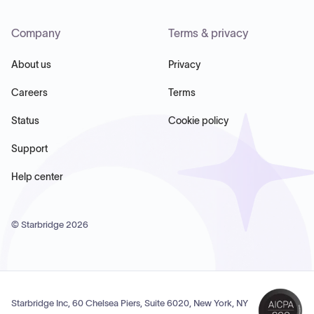
Company
Terms & privacy
About us
Privacy
Careers
Terms
Status
Cookie policy
Support
Help center
© Starbridge
2026
Starbridge Inc, 60 Chelsea Piers, Suite 6020, New York, NY