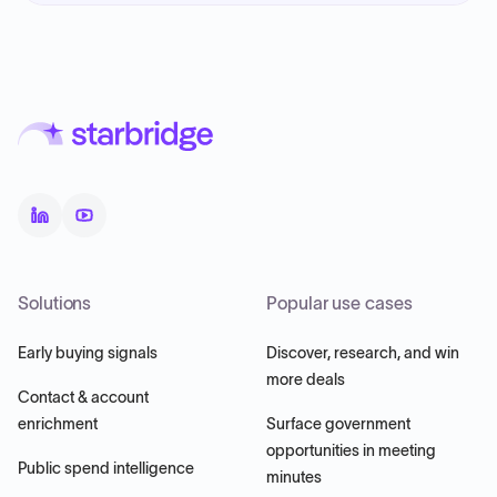
Solutions
Popular use cases
Early buying signals
Discover, research, and win
more deals
Contact & account
enrichment
Surface government
opportunities in meeting
Public spend intelligence
minutes