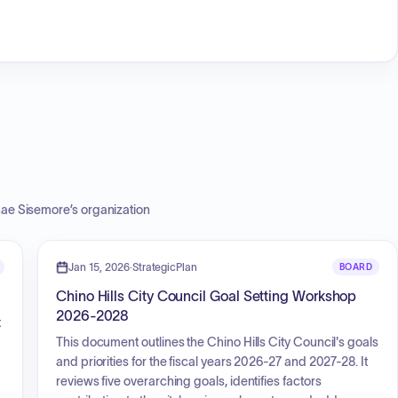
ae Sisemore
’s organization
Jan 15, 2026
·
StrategicPlan
BOARD
Chino Hills City Council Goal Setting Workshop
2026-2028
t
This document outlines the Chino Hills City Council's goals
and priorities for the fiscal years 2026-27 and 2027-28. It
reviews five overarching goals, identifies factors