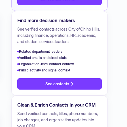
Find more decision-makers
See verified contacts across
City of Chino Hills
,
including finance, operations, HR, academic,
and student services leaders.
Related department leaders
Verified emails and direct dials
Organization-level contact context
Public activity and signal context
See contacts
Clean & Enrich Contacts In your CRM
Send verified contacts, titles, phone numbers,
job changes, and organization updates into
your CRM.