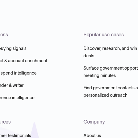
ions
Popular use cases
buying signals
Discover, research, and win
deals
ct & account enrichment
Surface government opportu
 spend intelligence
meeting minutes
nder & writer
Find government contacts 
personalized outreach
ence intelligence
urces
Company
mer testimonials
About us