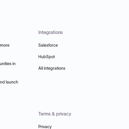
Integrations
 more
Salesforce
HubSpot
nities in
All integrations
and launch
Terms & privacy
Privacy