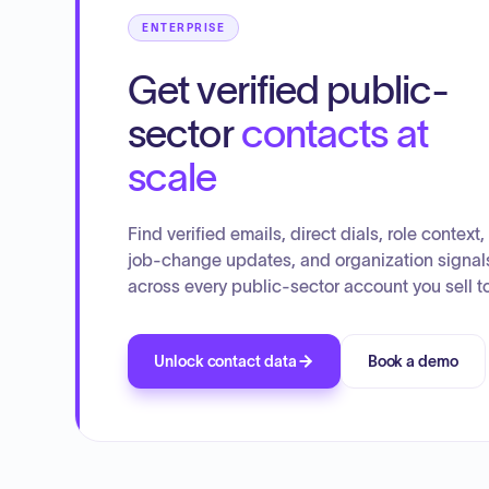
ENTERPRISE
Get verified public-
sector
contacts at
scale
Find verified emails, direct dials, role context,
job-change updates, and organization signal
across every public-sector account you sell to
Unlock contact data
Book a demo