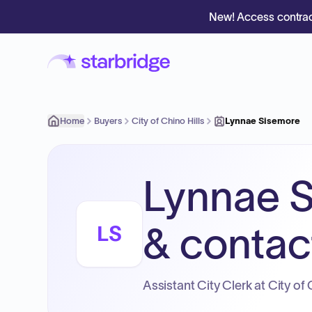
New! Access contrac
Home
Buyers
City of Chino Hills
Lynnae Sisemore
Lynnae S
& contact
LS
Assistant City Clerk at City of 