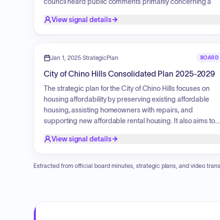
council heard public comments primarily concerning a
proposed sales tax initiative for the ballot, with discussion
View signal details
centered on funding public safety, the impact on local
businesses, concerns regarding the revenue
contributions of residents versus visitors, and the utilizatio
of vacant commercial properties.
Jan 1, 2025
·
StrategicPlan
BOARD
City of Chino Hills Consolidated Plan 2025-2029
The strategic plan for the City of Chino Hills focuses on
housing affordability by preserving existing affordable
housing, assisting homeowners with repairs, and
supporting new affordable rental housing. It also aims to
improve public facilities and infrastructure, such as street
View signal details
improvements and ADA accessibility. Additionally, the
plan prioritizes public services like job training and senior
activities, while promoting fair housing through education
Extracted from official board minutes, strategic plans, and video trans
and counseling. The plan also focuses on serving
extremely low-income, low-income, and moderate-
income families, people with disabilities, and those
experiencing homelessness.