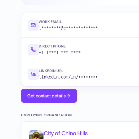
WORK EMAIL
l********@c*************
DIRECT PHONE
+1 (***) ***-****
LINKEDIN URL
linkedin.com/in/••••••••
Get contact details
EMPLOYING ORGANIZATION
City of Chino Hills