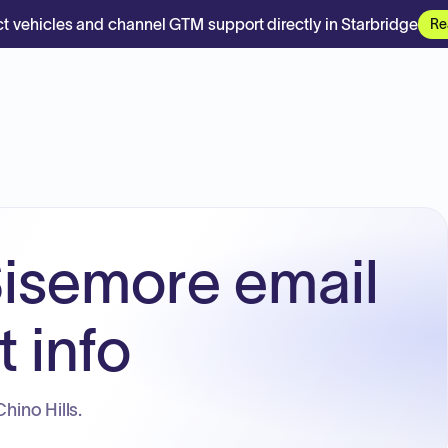
t vehicles and channel GTM support directly in Starbridge
Re
isemore email
 info
Chino Hills.