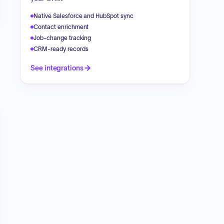
Native Salesforce and HubSpot sync
Contact enrichment
Job-change tracking
CRM-ready records
See integrations