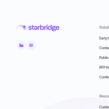
Solut
Early 
Conta
Public
RFP fi
Confer
Reso
Custo