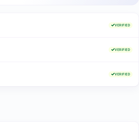
VERIFIED
VERIFIED
VERIFIED