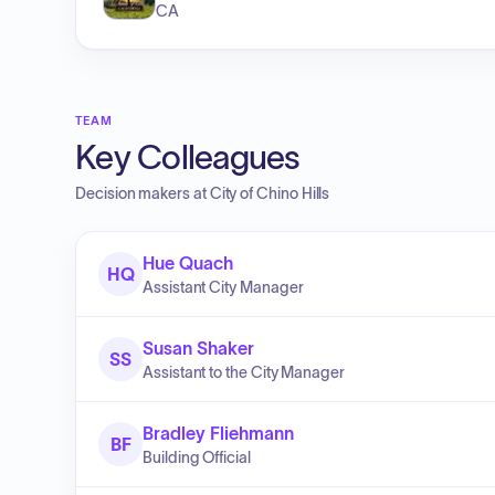
CA
TEAM
Key Colleagues
Decision makers at
City of Chino Hills
Hue Quach
HQ
Assistant City Manager
Susan Shaker
SS
Assistant to the City Manager
Bradley Fliehmann
BF
Building Official