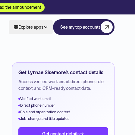
ad the announcement
Explore apps
See my top accounts
Get
Lynnae Sisemore
’s contact details
Access verified work email, direct phone, role
context, and CRM-ready contact data.
Verified work email
Direct phone number
Role and organization context
Job-change and title updates
Get contact details