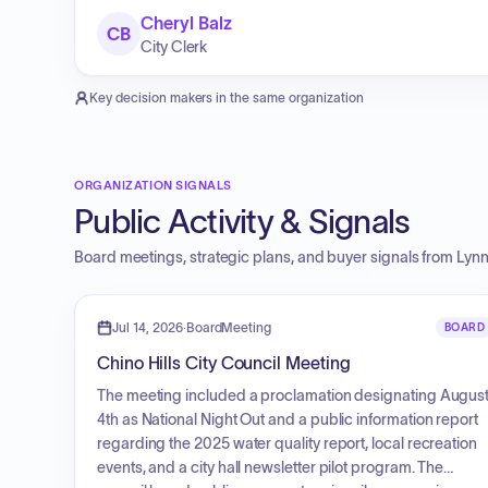
Cheryl Balz
CB
City Clerk
Key decision makers in the same organization
ORGANIZATION SIGNALS
Public Activity & Signals
Board meetings, strategic plans, and buyer signals from
Lynn
Jul 14, 2026
·
BoardMeeting
BOARD
Chino Hills City Council Meeting
The meeting included a proclamation designating Augus
4th as National Night Out and a public information report
regarding the 2025 water quality report, local recreation
events, and a city hall newsletter pilot program. The