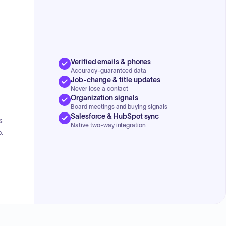
Verified emails & phones
Accuracy-guaranteed data
Job-change & title updates
Never lose a contact
Organization signals
Board meetings and buying signals
Salesforce & HubSpot sync
s
Native two-way integration
.