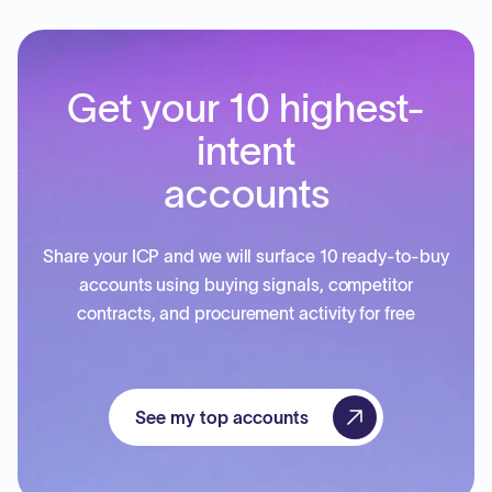
Get your 10 highest-
intent
accounts
Share your ICP and we will surface 10 ready-to-buy
accounts using buying signals, competitor
contracts, and procurement activity for free
See my top accounts