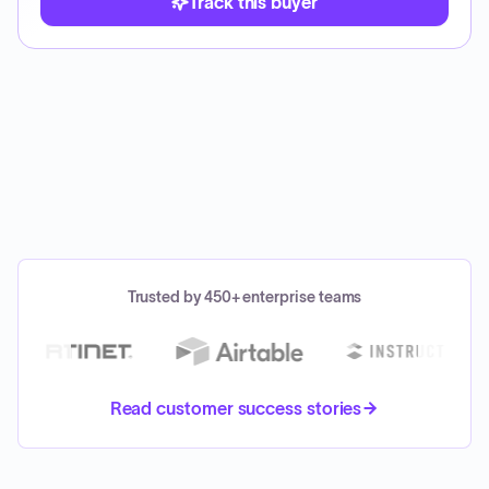
Track this buyer
Trusted by 450+ enterprise teams
Read customer success stories