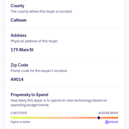
County
The county where this buyer is located.
Calhoun
Address
Physical address of this buyer.
175 Main St
Zip Code
Postal code for this buyer's location.
49014
Propensity to Spend
How likely this buyer is to spend on new technology based on
operating budget trends.
CAUTIOUS
AGGRESSIVE
Higher is better
Unlock