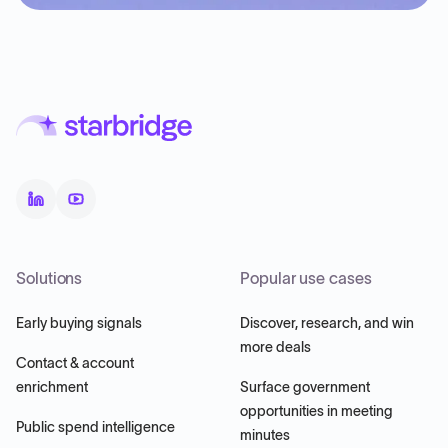
Solutions
Popular use cases
Early buying signals
Discover, research, and win
more deals
Contact & account
enrichment
Surface government
opportunities in meeting
Public spend intelligence
minutes