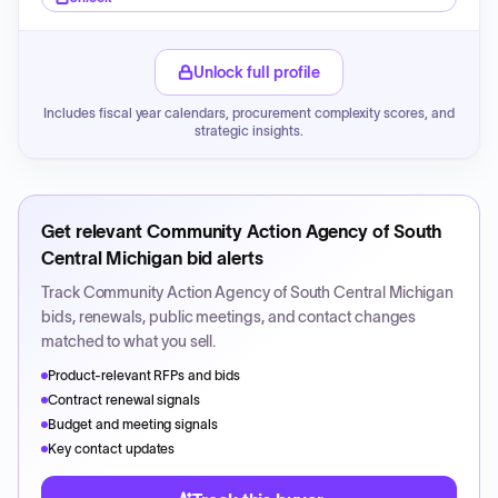
Unlock full profile
Includes fiscal year calendars, procurement complexity scores, and
strategic insights.
Get relevant
Community Action Agency of South
Central Michigan
bid alerts
Track
Community Action Agency of South Central Michigan
bids, renewals, public meetings, and contact changes
matched to what you sell.
Product-relevant RFPs and bids
Contract renewal signals
Budget and meeting signals
Key contact updates