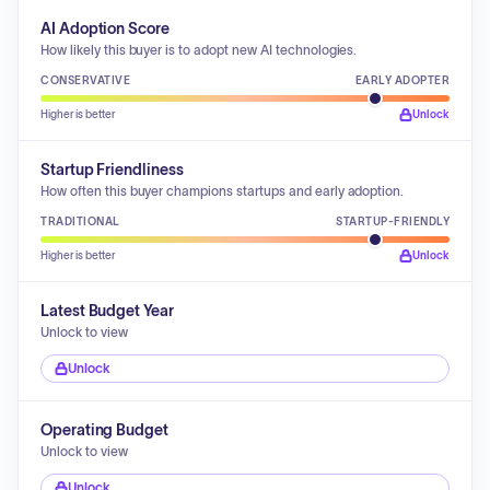
AI Adoption Score
How likely this buyer is to adopt new AI technologies.
CONSERVATIVE
EARLY ADOPTER
Higher is better
Unlock
Startup Friendliness
How often this buyer champions startups and early adoption.
TRADITIONAL
STARTUP-FRIENDLY
Higher is better
Unlock
Latest Budget Year
Unlock to view
Unlock
Operating Budget
Unlock to view
Unlock