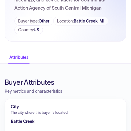
Action Agency of South Central Michigan.
Buyer type
:
Other
Location
:
Battle Creek, MI
Country
:
US
Attributes
Buyer Attributes
Key metrics and characteristics
City
The city where this buyer is located.
Battle Creek