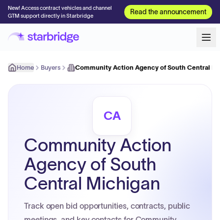
New! Access contract vehicles and channel
Read the announcement
GTM support directly in Starbridge
Home
Buyers
Community Action Agency of South Central M
CA
Community Action
Agency of South
Central Michigan
Track open bid opportunities, contracts, public
meetings, and key contacts for Community