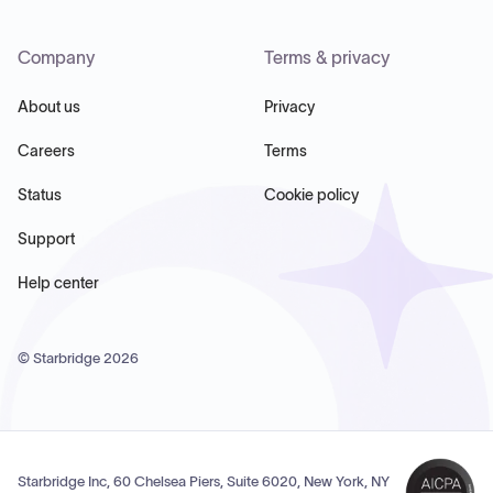
Company
Terms & privacy
About us
Privacy
Careers
Terms
Status
Cookie policy
Support
Help center
© Starbridge
2026
Starbridge Inc, 60 Chelsea Piers, Suite 6020, New York, NY