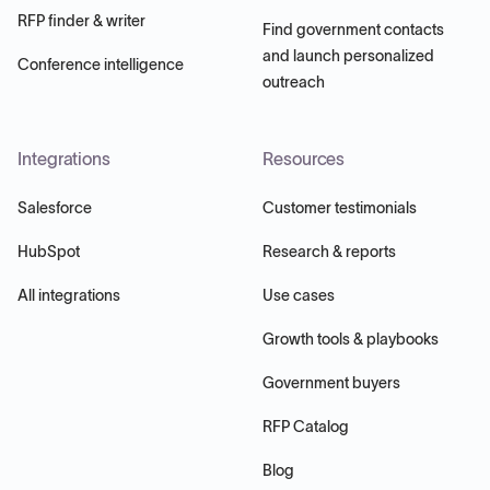
RFP finder & writer
Find government contacts
and launch personalized
Conference intelligence
outreach
Integrations
Resources
Salesforce
Customer testimonials
HubSpot
Research & reports
All integrations
Use cases
Growth tools & playbooks
Government buyers
RFP Catalog
Blog