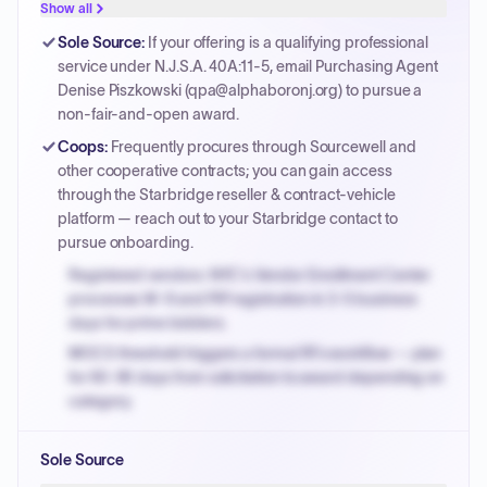
Show all
Sole Source
:
If your offering is a qualifying professional
service under N.J.S.A. 40A:11-5, email Purchasing Agent
Denise Piszkowski (qpa@alphaboronj.org) to pursue a
non-fair-and-open award.
Coops
:
Frequently procures through Sourcewell and
other cooperative contracts; you can gain access
through the Starbridge reseller & contract-vehicle
platform — reach out to your Starbridge contact to
pursue onboarding.
Registered vendors: NYC's Vendor Enrollment Center
processes W-9 and PIP registration in 3-5 business
days for prime bidders.
MOCS threshold triggers a formal RFx workflow — plan
for 60-90 days from solicitation to award depending on
category.
Small purchase authority allows agencies to bypass
Sole Source
PPB review for micro-purchases under 20K when