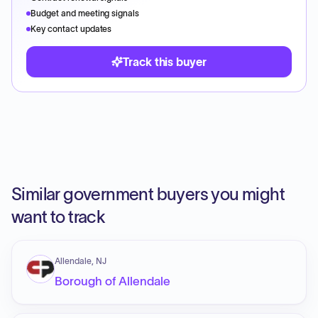
Budget and meeting signals
Key contact updates
Track this buyer
Similar government buyers you might
want to track
Allendale, NJ
Borough of Allendale