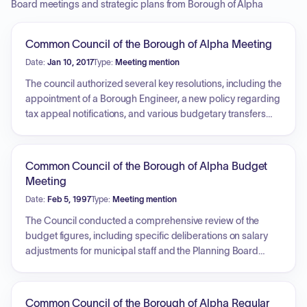
Board meetings and strategic plans from Borough of Alpha
Common Council of the Borough of Alpha Meeting
Date:
Jan 10, 2017
Type:
Meeting mention
The council authorized several key resolutions, including the
appointment of a Borough Engineer, a new policy regarding
tax appeal notifications, and various budgetary transfers
and capital budget establishments for general and utility
funds. Approvals were also granted for water treatment
plant change orders, a sewer utility account credit, the
Common Council of the Borough of Alpha Budget
hiring of a temporary DPW worker, and the appointment of
Meeting
officers for grease trap and mercantile license enforcement.
Date:
Feb 5, 1997
Type:
Meeting mention
Additionally, the council confirmed appointments to the
Land Use and Library Boards, received departmental
The Council conducted a comprehensive review of the
reports, and approved the settlement of a COAH case
budget figures, including specific deliberations on salary
following an executive session.
adjustments for municipal staff and the Planning Board
secretary. Key topics included the consideration of
employee health benefit coverage, administrative costs
related to previous zoning duties, and equipment
Common Council of the Borough of Alpha Regular