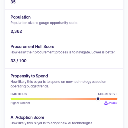
35
Population
Population size to gauge opportunity scale.
2,362
Procurement Hell Score
How easy their procurement process is to navigate. Lower is better.
33 / 100
Propensity to Spend
How likely this buyer is to spend on new technology based on
operating budget trends.
CAUTIOUS
AGGRESSIVE
Higher is better
Unlock
AI Adoption Score
How likely this buyer is to adopt new AI technologies.