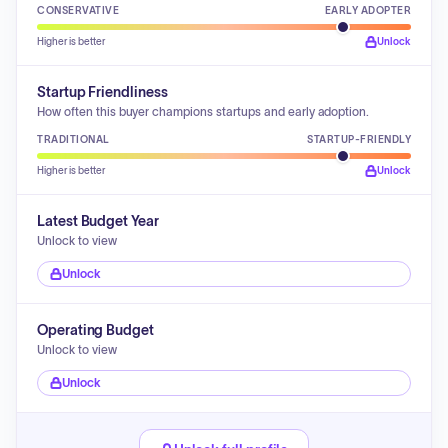
CONSERVATIVE
EARLY ADOPTER
Higher is better
Unlock
Startup Friendliness
How often this buyer champions startups and early adoption.
TRADITIONAL
STARTUP-FRIENDLY
Higher is better
Unlock
Latest Budget Year
Unlock to view
Unlock
Operating Budget
Unlock to view
Unlock