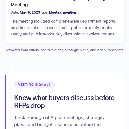
requirements for the police and road departments. The
Meeting
Council also addressed financial matters concerning tax
Date:
May 9, 2023
Type:
Meeting mention
collection, auditor responsibilities, the selection of bonding
attorneys, and cooperative bidding opportunities, while
The meeting included comprehensive department reports
utilizing executive sessions to review sensitive personnel
on administration, finance, health, public property, public
and contract issues.
safety, and public works. Key discussions involved requests
for policy changes regarding the possession of chickens,
updates on playground equipment and park maintenance,
Extracted from official board minutes, strategic plans, and video transcripts.
and status reports from the police, fire, emergency
management, and engineering departments. The council
approved resolutions regarding rollback taxes, municipal
appeals, and water/sewer connections. Additionally, the
council addressed the quarry property lease, pavilion
rentals, and accepted a web services software proposal.
MEETING SIGNALS
The council also conducted an executive session to
Know what buyers discuss before
address personnel and contractual matters.
RFPs drop
Track Borough of Alpha meetings, strategic
plans, and budget discussions before the