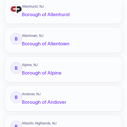
Allenhurst, NJ
Borough of Allenhurst
Allentown, NJ
B
Borough of Allentown
Alpine, NJ
B
Borough of Alpine
Andover, NJ
B
Borough of Andover
Atlantic Highlands, NJ
B