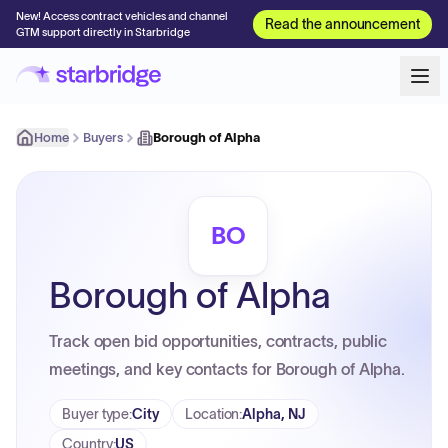
New! Access contract vehicles and channel
Read the announcement
GTM support directly in Starbridge
Home
Buyers
Borough of Alpha
BO
Borough of Alpha
Track open bid opportunities, contracts, public
meetings, and key contacts for Borough of Alpha.
Buyer type
:
City
Location
:
Alpha, NJ
Country
:
US