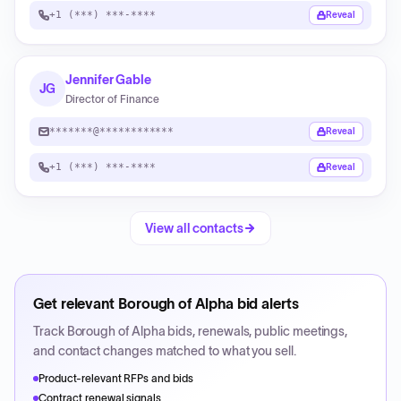
+1 (***) ***-****
Reveal
Jennifer Gable
JG
Director of Finance
*******@************
Reveal
+1 (***) ***-****
Reveal
View all contacts
Get relevant
Borough of Alpha
bid alerts
Track
Borough of Alpha
bids, renewals, public meetings,
and contact changes matched to what you sell.
Product-relevant RFPs and bids
Contract renewal signals