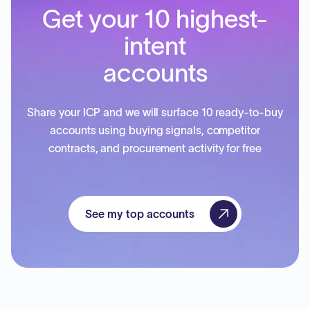
Get your 10 highest-
intent
accounts
Share your ICP and we will surface 10 ready-to-buy
accounts using buying signals, competitor
contracts, and procurement activity for free
See my top accounts