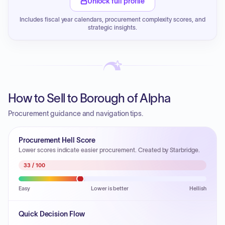
Unlock full profile
Includes fiscal year calendars, procurement complexity scores, and
strategic insights.
How to Sell to Borough of Alpha
Procurement guidance and navigation tips.
Procurement Hell Score
Lower scores indicate easier procurement. Created by Starbridge.
33
/ 100
Easy
Lower is better
Hellish
Quick Decision Flow