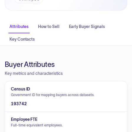
Attributes
How to Sell
Early Buyer Signals
Key Contacts
Buyer Attributes
Key metrics and characteristics
Census ID
Government ID for mapping buyers across datasets.
193742
Employee FTE
Full-time equivalent employees.