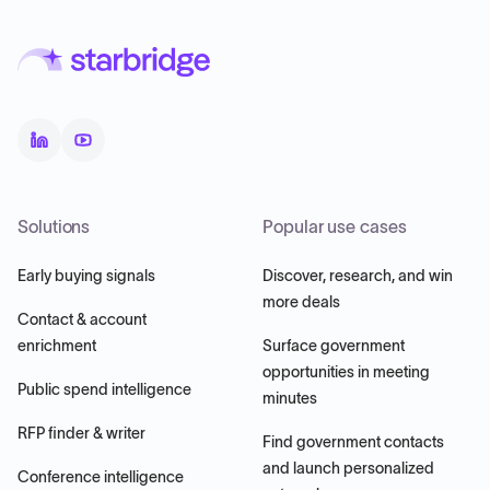
Solutions
Popular use cases
Early buying signals
Discover, research, and win
more deals
Contact & account
enrichment
Surface government
opportunities in meeting
Public spend intelligence
minutes
RFP finder & writer
Find government contacts
and launch personalized
Conference intelligence