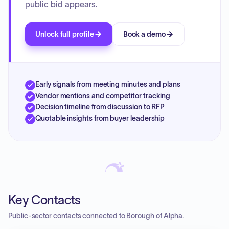
public bid appears.
Unlock full profile
Book a demo
Early signals from meeting minutes and plans
Vendor mentions and competitor tracking
Decision timeline from discussion to RFP
Quotable insights from buyer leadership
Key Contacts
Public-sector contacts connected to Borough of Alpha.