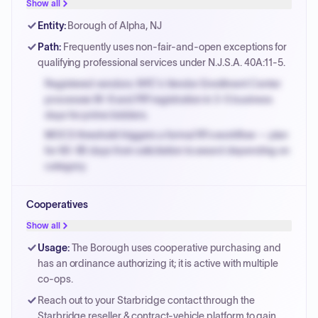
justified.
Show all
Payment cycles run Net-45 by default; expedite via NYC
Entity
:
Borough of Alpha, NJ
PayNow with a 2% early-pay discount on approved
Path
:
Frequently uses non-fair-and-open exceptions for
invoices.
qualifying professional services under N.J.S.A. 40A:11-5.
Registered vendors: NYC's Vendor Enrollment Center
processes W-9 and PIP registration in 3-5 business
days for prime bidders.
MOCS threshold triggers a formal RFx workflow — plan
for 60-90 days from solicitation to award depending on
category.
Small purchase authority allows agencies to bypass
Cooperatives
PPB review for micro-purchases under 20K when
justified.
Show all
Payment cycles run Net-45 by default; expedite via NYC
Usage
:
The Borough uses cooperative purchasing and
PayNow with a 2% early-pay discount on approved
has an ordinance authorizing it; it is active with multiple
invoices.
co-ops.
Reach out to your Starbridge contact through the
Starbridge reseller & contract-vehicle platform to gain