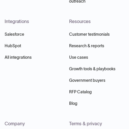
outreach
Integrations
Resources
Salesforce
Customer testimonials
HubSpot
Research & reports
All integrations
Use cases
Growth tools & playbooks
Government buyers
RFP Catalog
Blog
Company
Terms & privacy