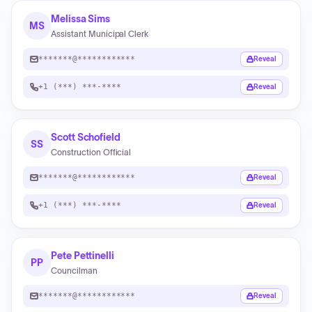
Melissa Sims
MS
Assistant Municipal Clerk
*******@************
Reveal
+1 (***) ***-****
Reveal
Scott Schofield
SS
Construction Official
*******@************
Reveal
+1 (***) ***-****
Reveal
Pete Pettinelli
PP
Councilman
*******@************
Reveal