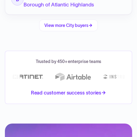
Borough of Atlantic Highlands
View more
City
buyers
Trusted by 450+ enterprise teams
Read customer success stories