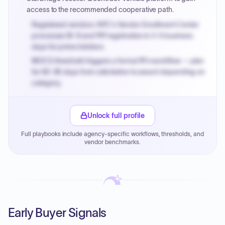
access to the recommended cooperative path.
Registered vendors: NYC's Vendor Enrollment Center
processes W-9 and PIP registration in 3-5 business
days for prime bidders.
MOCS threshold triggers a formal RFx workflow — plan
for 60-90 days from solicitation to award depending on
category.
Small purchase authority allows agencies to bypass
PPB review for micro-purchases under 20K when
Unlock full profile
justified.
Full playbooks include agency-specific workflows, thresholds, and
Payment cycles run Net-45 by default; expedite via NYC
vendor benchmarks.
PayNow with a 2% early-pay discount on approved
invoices.
Early Buyer Signals