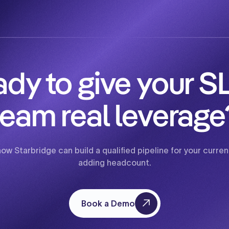
dy to give your 
team real leverage
how Starbridge can build a qualified pipeline for your curr
adding headcount.
Book a Demo