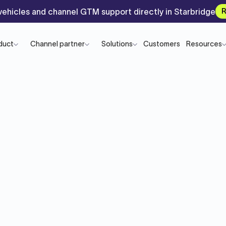
ehicles and channel GTM support directly in Starbridge
R
duct
Channel partner
Solutions
Customers
Resources