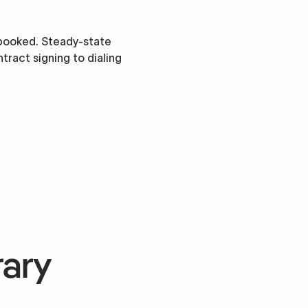
 booked. Steady-state
ract signing to dialing
rary