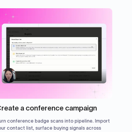
reate a conference campaign
urn conference badge scans into pipeline. Import
our contact list, surface buying signals across