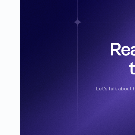
Rea
Let’s talk about 