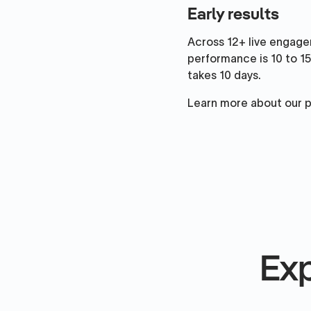
Early results
Across 12+ live engage
performance is 10 to 15
takes 10 days.
Learn more about our 
Exp