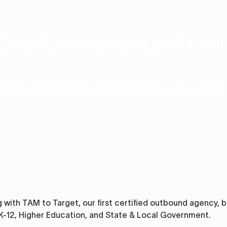
arget: Starbridge's First Exc
government and/or education to bring on a dedicated Starb
 with TAM to Target, our first certified outbound agency, bu
 K-12, Higher Education, and State & Local Government.