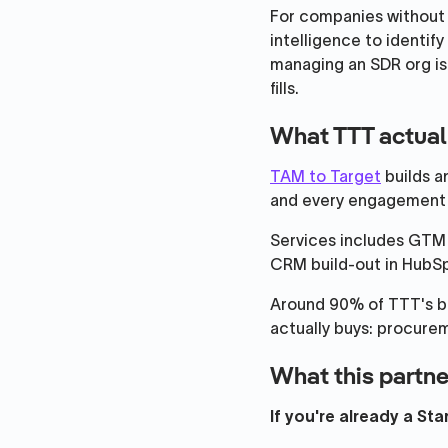
For companies without a
intelligence to identify
managing an SDR org is
fills.
What TTT actual
TAM to Target
builds a
and every engagement i
Services includes GTM 
CRM build-out in HubSp
Around 90% of TTT's b
actually buys: procur
What this partne
If you're already a St