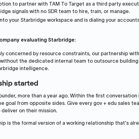
tion to partner with TAM To Target as a third party execut
idge signals with no SDR team to hire, train, or manage.
into your Starbridge workspace and is dialing your accounts
 company evaluating Starbridge:
sly concerned by resource constraints, our partnership wit
without the dedicated internal team to outsource buildin
arbridge intelligence.
ship started
nder, more than a year ago. Within the first conversation 
e goal from opposite sides. Give every gov + edu sales te
deliver on their mission.
p is the formal version of a working relationship that's alr