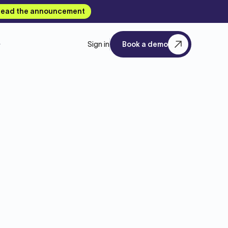
ead the announcement
Sign in
Book a demo