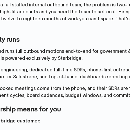
 full staffed internal outbound team, the problem is two-f
 high-fit accounts and you need the team to act on it. Hiring
 twelve to eighteen months of work you can't spare. That'
ly runs
nd runs full outbound motions end-to-end for government
s powered exclusively by Starbridge.
engineering, dedicated full-time SDRs, phone-first outrea
ot or Salesforce, and top-of-funnel dashboards reporting i
ooked meetings come from the phone, and their SDRs are 
ement cycles, board cadences, budget windows, and commi
rship means for you
arbridge customer: