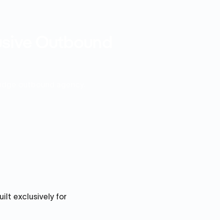
lusive Outbound
ridge outbound agency.
ilt exclusively for