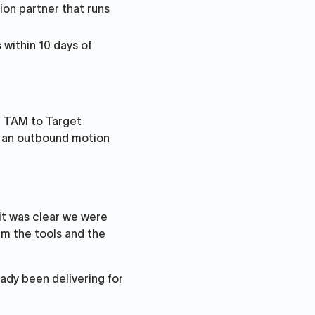
ion partner that runs
 within 10 days of
h TAM to Target
g an outbound motion
it was clear we were
am the tools and the
eady been delivering for