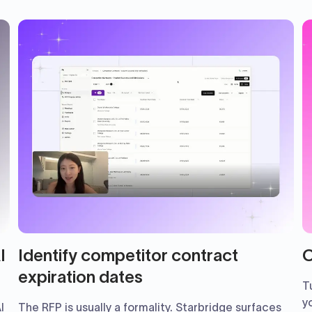
I
Identify competitor contract
C
expiration dates
T
y
I
The RFP is usually a formality. Starbridge surfaces