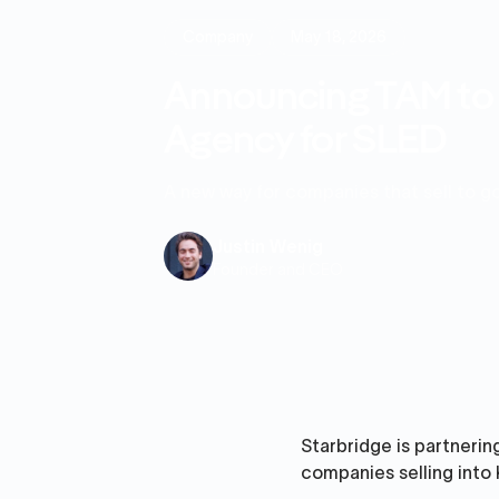
Company
May 18, 2026
Announcing TAM to T
Agency for SLED
A new way for companies that sell to 
Justin Wenig
Founder and CEO
Starbridge is partnering
companies selling into