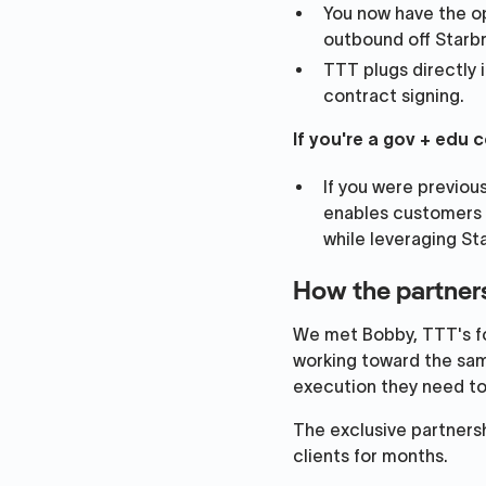
You now have the op
outbound off Starbr
TTT plugs directly 
contract signing.
If you're a gov + edu
If you were previou
enables customers 
while leveraging St
How the partner
We met Bobby, TTT's fou
working toward the sam
execution they need to 
The exclusive partnershi
clients for months.