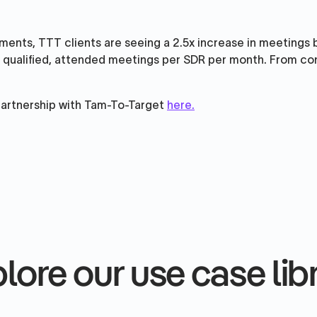
ments, TTT clients are seeing a 2.5x increase in meetings
 qualified, attended meetings per SDR per month. From cont
partnership with Tam-To-Target
here.
lore our use case lib