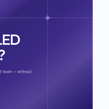
SLED
?
ent team — without