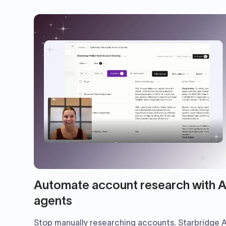
Automate account research with A
agents
Stop manually researching accounts. Starbridge A