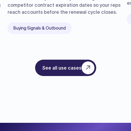
e
g
competitor contract expiration dates so your reps
reach accounts before the renewal cycle closes.
Buying Signals & Outbound
See all use cases