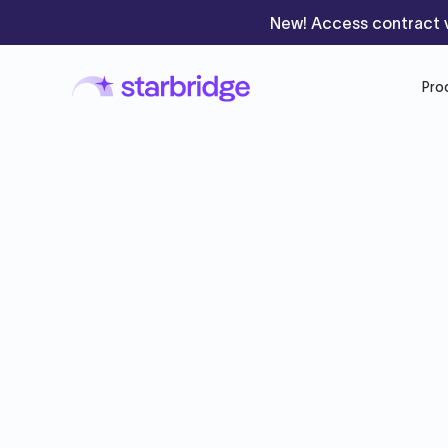
New! Access contract v
Pro