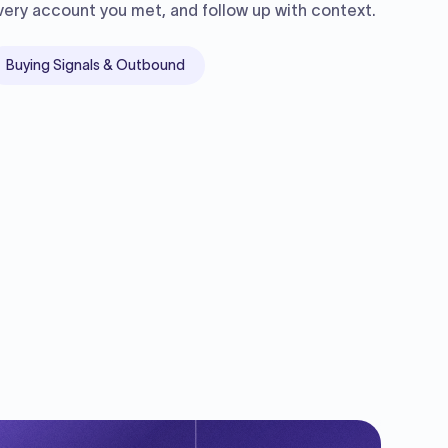
very account you met, and follow up with context.
Buying Signals & Outbound