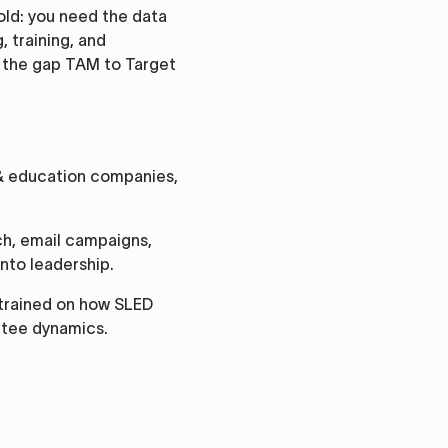
old: you need the data
, training, and
s the gap TAM to Target
 & education companies,
ch, email campaigns,
nto leadership.
trained on how SLED
ttee dynamics.