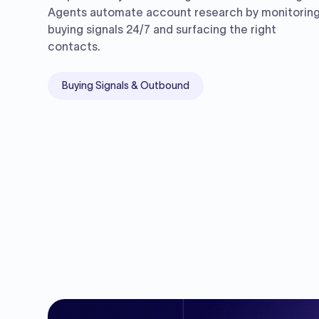
Agents automate account research by monitorin
buying signals 24/7 and surfacing the right
contacts.
Buying Signals & Outbound