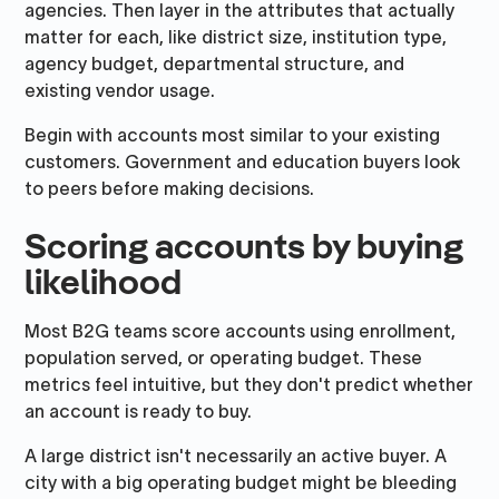
agencies. Then layer in the attributes that actually
matter for each, like district size, institution type,
agency budget, departmental structure, and
existing vendor usage.
Begin with accounts most similar to your existing
customers. Government and education buyers look
to peers before making decisions.
Scoring accounts by buying
likelihood
Most B2G teams score accounts using enrollment,
population served, or operating budget. These
metrics feel intuitive, but they don't predict whether
an account is ready to buy.
A large district isn't necessarily an active buyer. A
city with a big operating budget might be bleeding