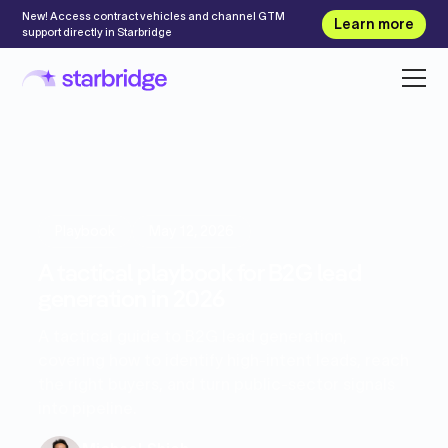
New! Access contract vehicles and channel GTM
Learn more
support directly in Starbridge
Playbook
May 12, 2026
A tactical playbook for B2G lead
generation in 2026
A tactical guide to B2G lead generation,
covering how to identify high-intent leads, reach
the right buyers, and turn public-sector signals
into pipeline.