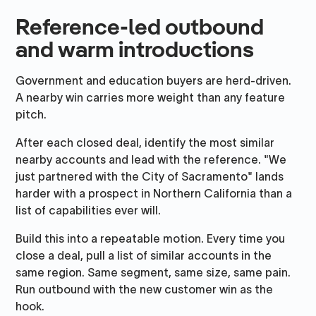
Reference-led outbound
and warm introductions
Government and education buyers are herd-driven.
A nearby win carries more weight than any feature
pitch.
After each closed deal, identify the most similar
nearby accounts and lead with the reference. "We
just partnered with the City of Sacramento" lands
harder with a prospect in Northern California than a
list of capabilities ever will.
Build this into a repeatable motion. Every time you
close a deal, pull a list of similar accounts in the
same region. Same segment, same size, same pain.
Run outbound with the new customer win as the
hook.