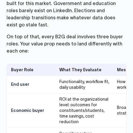
built for this market. Government and education
roles barely exist on LinkedIn. Elections and
leadership transitions make whatever data does
exist go stale fast.
On top of that, every B2G deal involves three buyer
roles. Your value prop needs to land differently with
each one:
Buyer Role
What They Evaluate
Messag
Functionality, workflow fit,
How the 
End user
daily usability
work
ROI at the organizational
level: outcomes for
Broader
Economic buyer
constituents/students,
strategi
time savings, cost
reduction