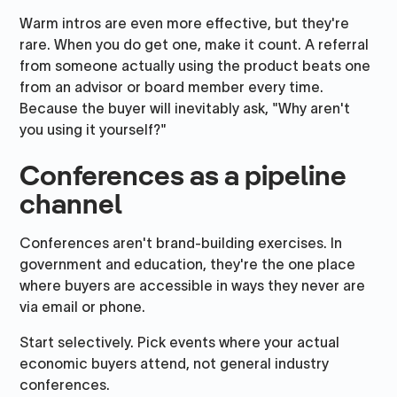
Warm intros are even more effective, but they're
rare. When you do get one, make it count. A referral
from someone actually using the product beats one
from an advisor or board member every time.
Because the buyer will inevitably ask, "Why aren't
you using it yourself?"
Conferences as a pipeline
channel
Conferences aren't brand-building exercises. In
government and education, they're the one place
where buyers are accessible in ways they never are
via email or phone.
Start selectively. Pick events where your actual
economic buyers attend, not general industry
conferences.