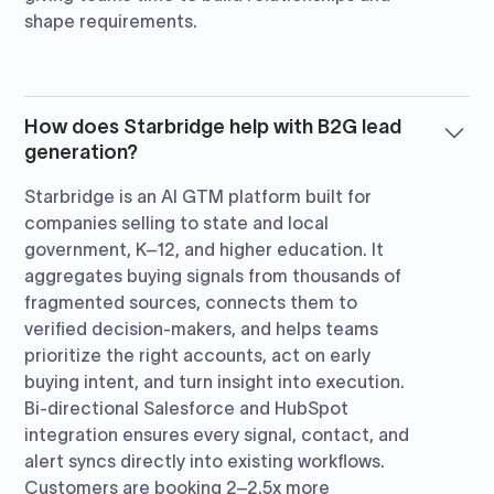
shape requirements.
How does Starbridge help with B2G lead
generation?
Starbridge is an AI GTM platform built for
companies selling to state and local
government, K–12, and higher education. It
aggregates buying signals from thousands of
fragmented sources, connects them to
verified decision-makers, and helps teams
prioritize the right accounts, act on early
buying intent, and turn insight into execution.
Bi-directional Salesforce and HubSpot
integration ensures every signal, contact, and
alert syncs directly into existing workflows.
Customers are booking 2–2.5x more