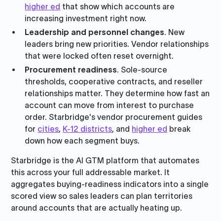
higher ed
that show which accounts are
increasing investment right now.
Leadership and personnel changes
. New
leaders bring new priorities. Vendor relationships
that were locked often reset overnight.
Procurement readiness
. Sole-source
thresholds, cooperative contracts, and reseller
relationships matter. They determine how fast an
account can move from interest to purchase
order. Starbridge's vendor procurement guides
for
cities
,
K-12 districts
, and
higher ed
break
down how each segment buys.
Starbridge is the AI GTM platform that automates
this across your full addressable market. It
aggregates buying-readiness indicators into a single
scored view so sales leaders can plan territories
around accounts that are actually heating up.