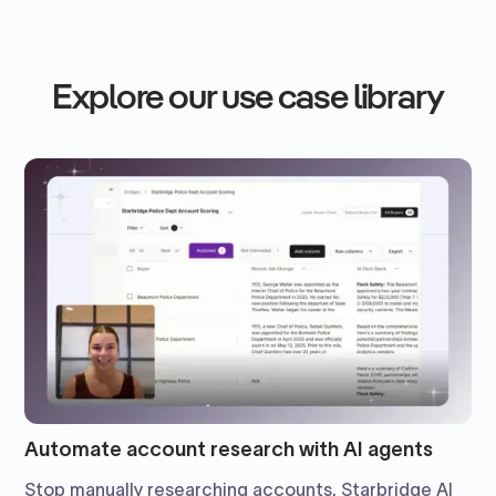
Explore our use case library
Automate account research with AI agents
Stop manually researching accounts. Starbridge AI