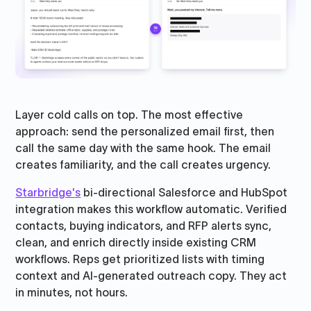
Layer cold calls on top. The most effective
approach: send the personalized email first, then
call the same day with the same hook. The email
creates familiarity, and the call creates urgency.
Starbridge's
bi-directional Salesforce and HubSpot
integration makes this workflow automatic. Verified
contacts, buying indicators, and RFP alerts sync,
clean, and enrich directly inside existing CRM
workflows. Reps get prioritized lists with timing
context and AI-generated outreach copy. They act
in minutes, not hours.