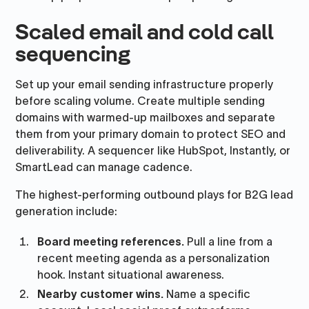
Scaled email and cold call
sequencing
Set up your email sending infrastructure properly
before scaling volume. Create multiple sending
domains with warmed-up mailboxes and separate
them from your primary domain to protect SEO and
deliverability. A sequencer like HubSpot, Instantly, or
SmartLead can manage cadence.
The highest-performing outbound plays for B2G lead
generation include:
Board meeting references.
Pull a line from a
recent meeting agenda as a personalization
hook. Instant situational awareness.
Nearby customer wins.
Name a specific