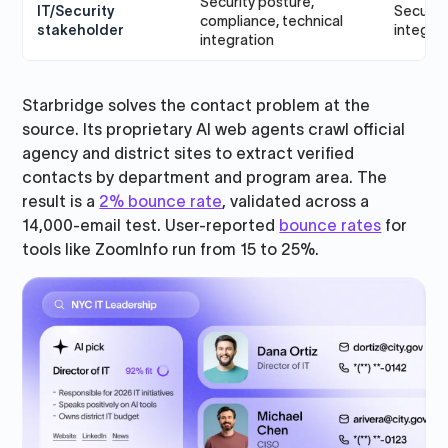
Security posture,
IT/Security
Security
compliance, technical
stakeholder
integra
integration
Starbridge solves the contact problem at the
source. Its proprietary AI web agents crawl official
agency and district sites to extract verified
contacts by department and program area. The
result is a
2% bounce rate
, validated across a
14,000-email test. User-reported
bounce rates
for
tools like ZoomInfo run from 15 to 25%.