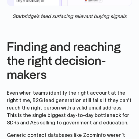
Starbridge’s feed surfacing relevant buying signals
Finding and reaching
the right decision-
makers
Even when teams identify the right account at the
right time, B2G lead generation still fails if they can't
reach the right person with a valid email address.
This is the single biggest day-to-day bottleneck for
SDRs and AEs selling to government and education.
Generic contact databases like ZoomInfo weren't