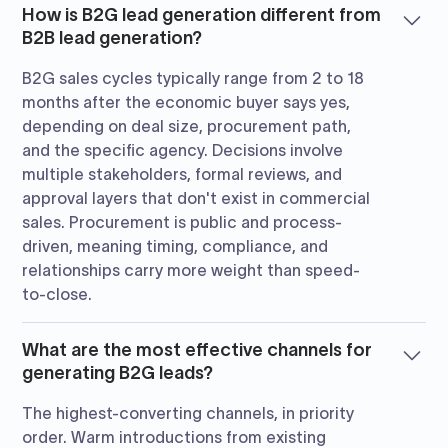
How is B2G lead generation different from
B2B lead generation?
B2G sales cycles typically range from 2 to 18
months after the economic buyer says yes,
depending on deal size, procurement path,
and the specific agency. Decisions involve
multiple stakeholders, formal reviews, and
approval layers that don't exist in commercial
sales. Procurement is public and process-
driven, meaning timing, compliance, and
relationships carry more weight than speed-
to-close.
What are the most effective channels for
generating B2G leads?
The highest-converting channels, in priority
order. Warm introductions from existing