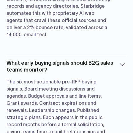
records and agency directories. Starbridge
automates this with proprietary AI web
agents that crawl these official sources and
deliver a 2% bounce rate, validated across a
14,000-email test.
What early buying signals should B2G sales
teams monitor?
The six most actionable pre-RFP buying
signals. Board meeting discussions and
agendas. Budget approvals and line items.
Grant awards. Contract expirations and
renewals. Leadership changes. Published
strategic plans. Each appears in the public
record months before a formal solicitation,
giving teams time to build relationships and