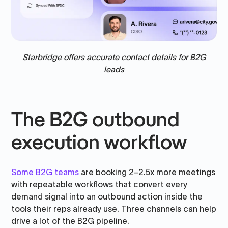
Starbridge offers accurate contact details for B2G
leads
The B2G outbound
execution workflow
Some B2G teams
are booking 2–2.5x more meetings
with repeatable workflows that convert every
demand signal into an outbound action inside the
tools their reps already use. Three channels can help
drive a lot of the B2G pipeline.