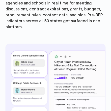
agencies and schools in real time for meeting
discussions, contract expirations, grants, budgets,
procurement rules, contact data, and bids. Pre-RFP
indicators across all 50 states get surfaced in one
platform.