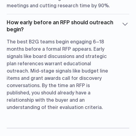
meetings and cutting research time by 90%.
How early before an RFP should outreach
begin?
The best B2G teams begin engaging 6–18
months before a formal RFP appears. Early
signals like board discussions and strategic
plan references warrant educational
outreach. Mid-stage signals like budget line
items and grant awards call for discovery
conversations. By the time an RFP is
published, you should already have a
relationship with the buyer and an
understanding of their evaluation criteria.