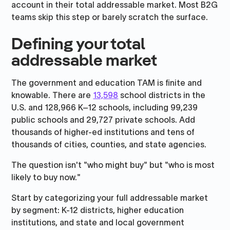
account in their total addressable market. Most B2G
teams skip this step or barely scratch the surface.
Defining your total
addressable market
The government and education TAM is finite and
knowable. There are
13,598
school districts in the
U.S. and 128,966 K–12 schools, including 99,239
public schools and 29,727 private schools. Add
thousands of higher-ed institutions and tens of
thousands of cities, counties, and state agencies.
The question isn't "who might buy" but "who is most
likely to buy now."
Start by categorizing your full addressable market
by segment: K-12 districts, higher education
institutions, and state and local government