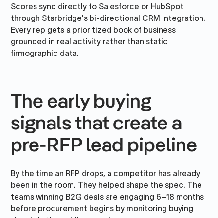
Scores sync directly to Salesforce or HubSpot
through Starbridge's bi-directional CRM integration.
Every rep gets a prioritized book of business
grounded in real activity rather than static
firmographic data.
The early buying
signals that create a
pre-RFP lead pipeline
By the time an RFP drops, a competitor has already
been in the room. They helped shape the spec. The
teams winning B2G deals are engaging 6–18 months
before procurement begins by monitoring buying