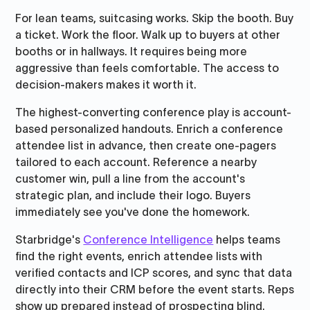
For lean teams, suitcasing works. Skip the booth. Buy
a ticket. Work the floor. Walk up to buyers at other
booths or in hallways. It requires being more
aggressive than feels comfortable. The access to
decision-makers makes it worth it.
The highest-converting conference play is account-
based personalized handouts. Enrich a conference
attendee list in advance, then create one-pagers
tailored to each account. Reference a nearby
customer win, pull a line from the account's
strategic plan, and include their logo. Buyers
immediately see you've done the homework.
Starbridge's
Conference Intelligence
helps teams
find the right events, enrich attendee lists with
verified contacts and ICP scores, and sync that data
directly into their CRM before the event starts. Reps
show up prepared instead of prospecting blind.