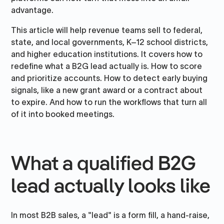
advantage.
This article will help revenue teams sell to federal,
state, and local governments, K–12 school districts,
and higher education institutions. It covers how to
redefine what a B2G lead actually is. How to score
and prioritize accounts. How to detect early buying
signals, like a new grant award or a contract about
to expire. And how to run the workflows that turn all
of it into booked meetings.
What a qualified B2G
lead actually looks like
In most B2B sales, a "lead" is a form fill, a hand-raise,