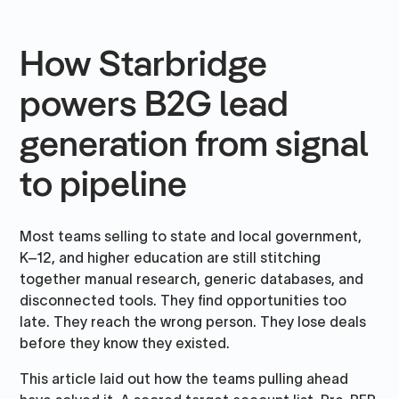
How Starbridge
powers B2G lead
generation from signal
to pipeline
Most teams selling to state and local government,
K–12, and higher education are still stitching
together manual research, generic databases, and
disconnected tools. They find opportunities too
late. They reach the wrong person. They lose deals
before they know they existed.
This article laid out how the teams pulling ahead