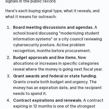
signals in the public record.
Here's each buying signal type, what it reveals, and
what it means for outreach:
Board meeting discussions and agendas.
A
school board discussing "modernizing student
information systems" or a city council reviewing
cybersecurity posture. Active problem
recognition, months before procurement.
Budget approvals and line items.
New
allocations or increases in specific categories
reveal where the money is going next fiscal year.
Grant awards and federal or state funding.
Grants create both budget and urgency. The
money has an expiration date, and the recipient
needs to spend it.
Contract expirations and renewals.
A contract
expiring in 12 months is one of the strongest