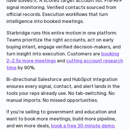
have solved it. A scored target account list. Pre-RFP
signal monitoring. Verified contacts sourced from
official records. Execution workflows that turn
intelligence into booked meetings.
Starbridge runs this entire motion in one platform.
Teams prioritize the right accounts, act on early
buying intent, engage verified decision-makers, and
turn insight into execution. Customers are
booking
2–2.5x more meetings
and
cutting account research
time
by 90%.
Bi-directional Salesforce and HubSpot integration
ensures every signal, contact, and alert lands in the
tools your reps already use. No tab-switching. No
manual imports. No missed opportunities.
If you're selling to government and education and
want to book more meetings, build more pipeline,
and win more deals,
book a free 30-minute demo
.