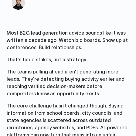
Michael Shieh
Revenue Marketing
Most B2G lead generation advice sounds like it was
written a decade ago. Watch bid boards. Show up at
conferences. Build relationships.
That's table stakes, not a strategy.
The teams pulling ahead aren't generating more
leads. They're detecting buying activity earlier and
reaching verified decision-makers before
competitors know an opportunity exists.
The core challenge hasn’t changed though. Buying
information from school boards, city councils, and
state agencies is scattered across outdated
directories, agency websites, and PDFs. AI-powered
platforms can now turn that mess into an unfair