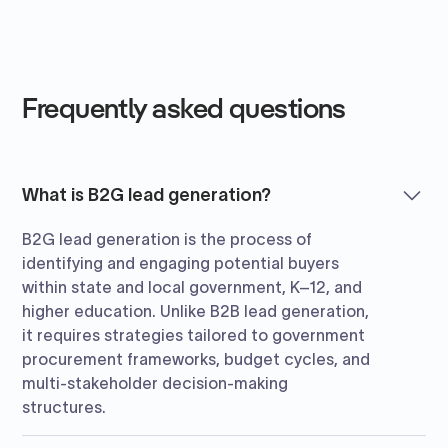
Frequently asked questions
What is B2G lead generation?
B2G lead generation is the process of
identifying and engaging potential buyers
within state and local government, K–12, and
higher education. Unlike B2B lead generation,
it requires strategies tailored to government
procurement frameworks, budget cycles, and
multi-stakeholder decision-making
structures.