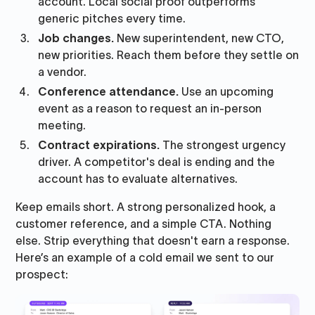
account. Local social proof outperforms
generic pitches every time.
Job changes.
New superintendent, new CTO,
new priorities. Reach them before they settle on
a vendor.
Conference attendance.
Use an upcoming
event as a reason to request an in-person
meeting.
Contract expirations.
The strongest urgency
driver. A competitor's deal is ending and the
account has to evaluate alternatives.
Keep emails short. A strong personalized hook, a
customer reference, and a simple CTA. Nothing
else. Strip everything that doesn't earn a response.
Here’s an example of a cold email we sent to our
prospect: