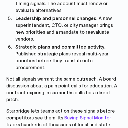
timing signals. The account must renew or
evaluate alternatives.
Leadership and personnel changes.
A new
superintendent, CTO, or city manager brings
new priorities and a mandate to reevaluate
vendors.
Strategic plans and committee activity.
Published strategic plans reveal multi-year
priorities before they translate into
procurement.
Not all signals warrant the same outreach. A board
discussion about a pain point calls for education. A
contract expiring in six months calls for a direct
pitch.
Starbridge lets teams act on these signals before
competitors see them. Its
Buying Signal Monitor
tracks hundreds of thousands of local and state