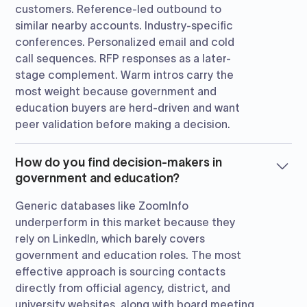
customers. Reference-led outbound to
similar nearby accounts. Industry-specific
conferences. Personalized email and cold
call sequences. RFP responses as a later-
stage complement. Warm intros carry the
most weight because government and
education buyers are herd-driven and want
peer validation before making a decision.
How do you find decision-makers in
government and education?
Generic databases like ZoomInfo
underperform in this market because they
rely on LinkedIn, which barely covers
government and education roles. The most
effective approach is sourcing contacts
directly from official agency, district, and
university websites, along with board meeting