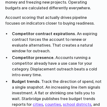
money and freezing new projects. Operating
budgets are calculated differently everywhere.
Account scoring that actually drives pipeline
focuses on indicators closer to buying readiness.
Competitor contract expirations
. An expiring
contract forces the account to renew or
evaluate alternatives. That creates a natural
window for outreach.
Competitor presenc
e.
Accounts running a
competitor already have a use case for your
category. Displacement outreach beats a cold
intro every time.
Budget trends
. Track the direction of spend, not
a single snapshot. An increasing line item signals
investment. A flat or shrinking one tells you to
wait. Starbridge publishes free budget trends
reports for
cities
,
counties
,
school districts
, and