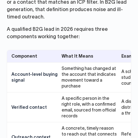
or a contact that matches an ICP filter. In B2G lead
generation, that definition produces noise and ill-
timed outreach.
A qualified B2G lead in 2026 requires three
components working together:
Component
What It Means
Exampl
Something has changed at
A schoo
Account-level buying
the account that indicates
student 
signal
movement toward a
council
purchase
A specific person in the
A distri
right role, with a confirmed
Verified contact
district
email, sourced from official
a three-
records
A concrete, timely reason
to reach out that connects
Referen
Outreach context