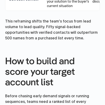
your solution to the buyer's
discussi
current situation
This reframing shifts the team's focus from lead
volume to lead quality. Fifty signal-backed
opportunities with verified contacts will outperform
500 names from a purchased list every time.
How to build and
score your target
account list
Before chasing early demand signals or running
sequences, teams need a ranked list of every