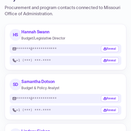
Procurement and program contacts connected to
Missouri
Office of Administration
.
Hannah Swann
HS
Budget/Legislative Director
*******@************
Reveal
+1 (***) ***-****
Reveal
Samantha Dotson
SD
Budget & Policy Analyst
*******@************
Reveal
+1 (***) ***-****
Reveal