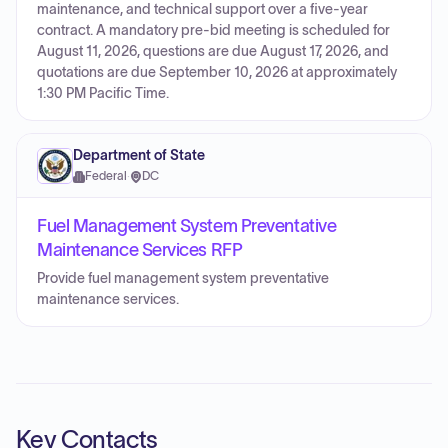
maintenance, and technical support over a five-year
contract. A mandatory pre-bid meeting is scheduled for
August 11, 2026, questions are due August 17, 2026, and
quotations are due September 10, 2026 at approximately
1:30 PM Pacific Time.
Department of State
Federal
·
DC
Fuel Management System Preventative
Maintenance Services RFP
Provide fuel management system preventative
maintenance services.
Key Contacts