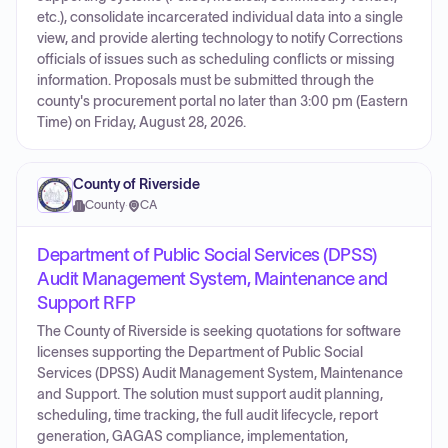
etc.), consolidate incarcerated individual data into a single
view, and provide alerting technology to notify Corrections
officials of issues such as scheduling conflicts or missing
information. Proposals must be submitted through the
county's procurement portal no later than 3:00 pm (Eastern
Time) on Friday, August 28, 2026.
County of Riverside
County
·
CA
Department of Public Social Services (DPSS)
Audit Management System, Maintenance and
Support RFP
The County of Riverside is seeking quotations for software
licenses supporting the Department of Public Social
Services (DPSS) Audit Management System, Maintenance
and Support. The solution must support audit planning,
scheduling, time tracking, the full audit lifecycle, report
generation, GAGAS compliance, implementation,