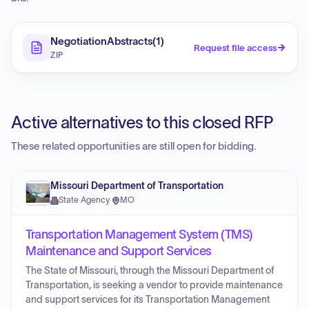
NegotiationAbstracts(1)
Request file access
ZIP
Active alternatives to this closed RFP
These related opportunities are still open for bidding.
Missouri Department of Transportation
State Agency
·
MO
Transportation Management System (TMS)
Maintenance and Support Services
The State of Missouri, through the Missouri Department of
Transportation, is seeking a vendor to provide maintenance
and support services for its Transportation Management