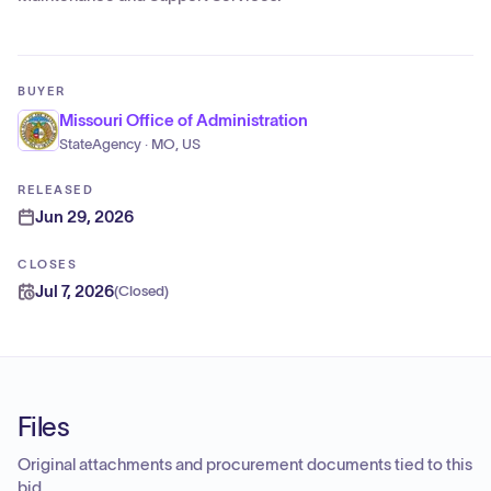
BUYER
Missouri Office of Administration
StateAgency · MO, US
RELEASED
Jun 29, 2026
CLOSES
Jul 7, 2026
(
Closed
)
Files
Original attachments and procurement documents tied to this
bid.