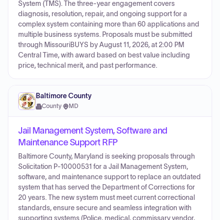
System (TMS). The three-year engagement covers
diagnosis, resolution, repair, and ongoing support for a
complex system containing more than 60 applications and
multiple business systems. Proposals must be submitted
through MissouriBUYS by August 11, 2026, at 2:00 PM
Central Time, with award based on best value including
price, technical merit, and past performance.
Baltimore County
County
·
MD
Jail Management System, Software and
Maintenance Support RFP
Baltimore County, Maryland is seeking proposals through
Solicitation P-10000531 for a Jail Management System,
software, and maintenance support to replace an outdated
system that has served the Department of Corrections for
20 years. The new system must meet current correctional
standards, ensure secure and seamless integration with
supporting systems (Police, medical, commissary vendor,