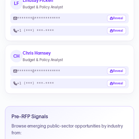
Lindsay Ficken
LF
Budget & Policy Analyst
*******@************
Reveal
+1 (***) ***-****
Reveal
Chris Hornsey
CH
Budget & Policy Analyst
*******@************
Reveal
+1 (***) ***-****
Reveal
Pre-RFP Signals
Browse emerging public-sector opportunities by industry
from: