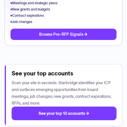
Meetings and strategic plans
New grants and budgets
Contract expirations
Job changes
Browse Pre-RFP Signals
See your top accounts
Scan your site in seconds. Starbridge identifies your ICP
and surfaces emerging opportunities from board
meetings, job changes, new grants, contract expirations,
RFPs, and more.
See your top 10 accounts