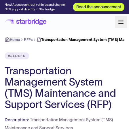
New! Access contract vehicles and channel
Read the announcement
GTM support directly in Starbridge
Home
RFPs
Transportation Management System (TMS) Main
CLOSED
Transportation
Management System
(TMS) Maintenance and
Support Services (RFP)
Description:
Transportation Management System (TMS)
Maintenance and Support Services.