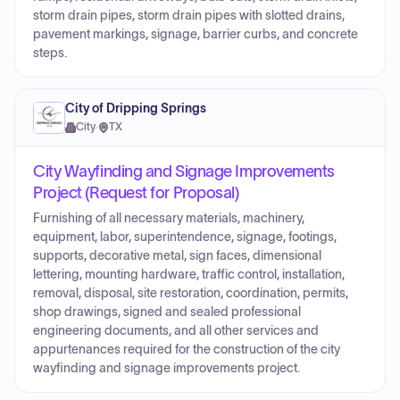
storm drain pipes, storm drain pipes with slotted drains,
pavement markings, signage, barrier curbs, and concrete
steps.
City of Dripping Springs
City
·
TX
City Wayfinding and Signage Improvements
Project (Request for Proposal)
Furnishing of all necessary materials, machinery,
equipment, labor, superintendence, signage, footings,
supports, decorative metal, sign faces, dimensional
lettering, mounting hardware, traffic control, installation,
removal, disposal, site restoration, coordination, permits,
shop drawings, signed and sealed professional
engineering documents, and all other services and
appurtenances required for the construction of the city
wayfinding and signage improvements project.