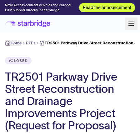
New! Access contract vehicles and channel
Read the announcement
GTM support directly in Starbridge
Home
RFPs
TR2501 Parkway Drive Street Reconstruction an
CLOSED
TR2501 Parkway Drive
Street Reconstruction
and Drainage
Improvements Project
(Request for Proposal)