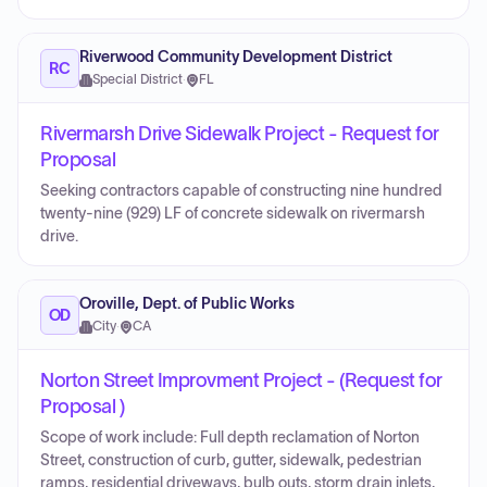
Riverwood Community Development District
RC
Special District
·
FL
Rivermarsh Drive Sidewalk Project - Request for
Proposal
Seeking contractors capable of constructing nine hundred
twenty-nine (929) LF of concrete sidewalk on rivermarsh
drive.
Oroville, Dept. of Public Works
OD
City
·
CA
Norton Street Improvment Project - (Request for
Proposal )
Scope of work include: Full depth reclamation of Norton
Street, construction of curb, gutter, sidewalk, pedestrian
ramps, residential driveways, bulb outs, storm drain inlets,