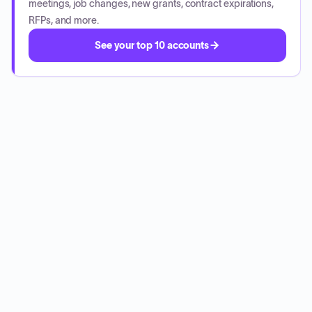
meetings, job changes, new grants, contract expirations,
RFPs, and more.
See your top 10 accounts