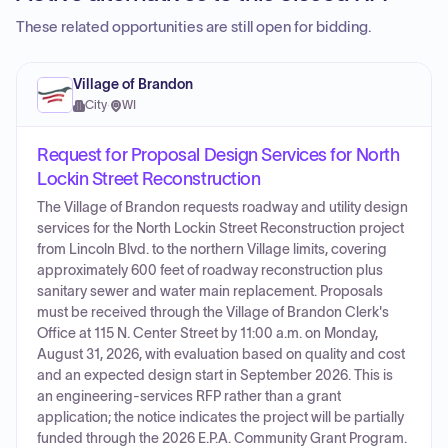
These related opportunities are still open for bidding.
Village of Brandon
City
·
WI
Request for Proposal Design Services for North
Lockin Street Reconstruction
The Village of Brandon requests roadway and utility design
services for the North Lockin Street Reconstruction project
from Lincoln Blvd. to the northern Village limits, covering
approximately 600 feet of roadway reconstruction plus
sanitary sewer and water main replacement. Proposals
must be received through the Village of Brandon Clerk's
Office at 115 N. Center Street by 11:00 a.m. on Monday,
August 31, 2026, with evaluation based on quality and cost
and an expected design start in September 2026. This is
an engineering-services RFP rather than a grant
application; the notice indicates the project will be partially
funded through the 2026 E.P.A. Community Grant Program.