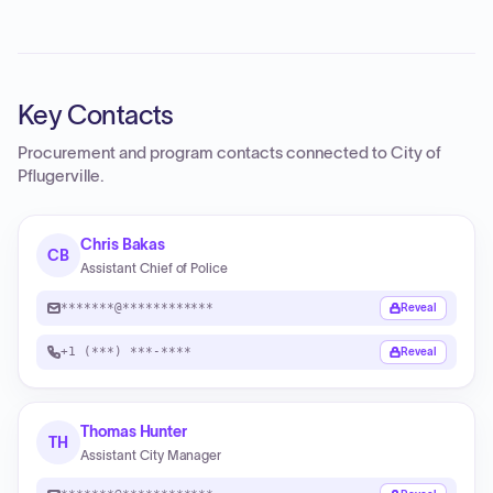
Key Contacts
Procurement and program contacts connected to
City of
Pflugerville
.
Chris Bakas
CB
Assistant Chief of Police
*******@************
Reveal
+1 (***) ***-****
Reveal
Thomas Hunter
TH
Assistant City Manager