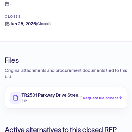
-
CLOSES
Jun 25, 2026
(
Closed
)
Files
Original attachments and procurement documents tied to this
bid.
TR2501 Parkway Drive Street Reconstruction and Drai
Request file access
ZIP
Active alternatives to this closed RFP