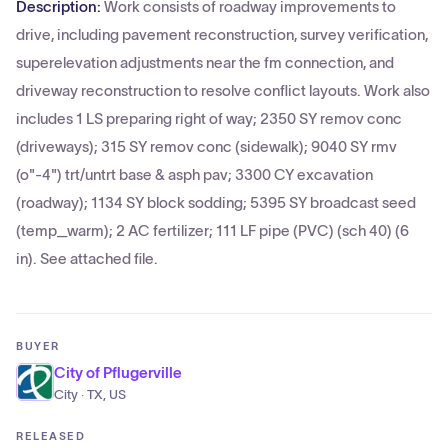
Description:
Work consists of roadway improvements to
drive, including pavement reconstruction, survey verification,
superelevation adjustments near the fm connection, and
driveway reconstruction to resolve conflict layouts. Work also
includes 1 LS preparing right of way; 2350 SY remov conc
(driveways); 315 SY remov conc (sidewalk); 9040 SY rmv
(o"-4") trt/untrt base & asph pav; 3300 CY excavation
(roadway); 1134 SY block sodding; 5395 SY broadcast seed
(temp_warm); 2 AC fertilizer; 111 LF pipe (PVC) (sch 40) (6
in). See attached file.
BUYER
City of Pflugerville
City · TX, US
RELEASED