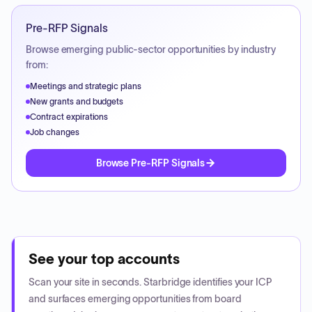
Pre-RFP Signals
Browse emerging public-sector opportunities by industry
from:
Meetings and strategic plans
New grants and budgets
Contract expirations
Job changes
Browse Pre-RFP Signals
See your top accounts
Scan your site in seconds. Starbridge identifies your ICP
and surfaces emerging opportunities from board