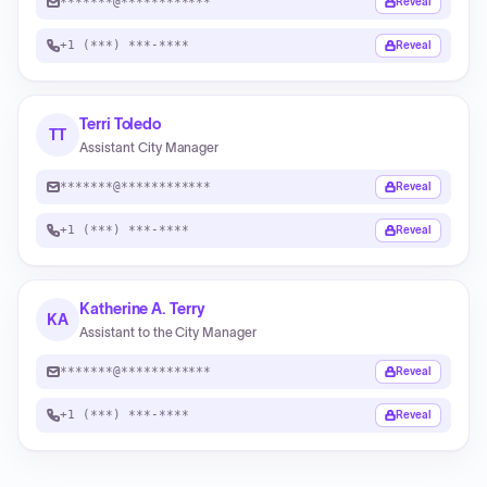
*******@************
Reveal
+1 (***) ***-****
Reveal
Terri Toledo
TT
Assistant City Manager
*******@************
Reveal
+1 (***) ***-****
Reveal
Katherine A. Terry
KA
Assistant to the City Manager
*******@************
Reveal
+1 (***) ***-****
Reveal