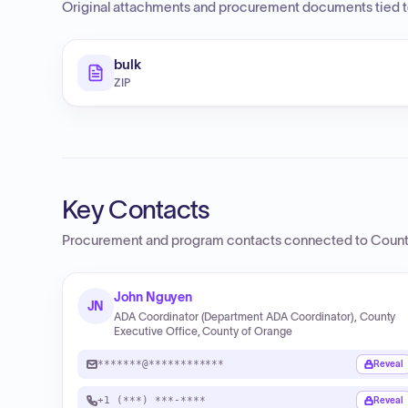
Original attachments and procurement documents tied to
bulk
ZIP
Key Contacts
Procurement and program contacts connected to
Count
John Nguyen
JN
ADA Coordinator (Department ADA Coordinator), County
Executive Office, County of Orange
*******@************
Reveal
+1 (***) ***-****
Reveal