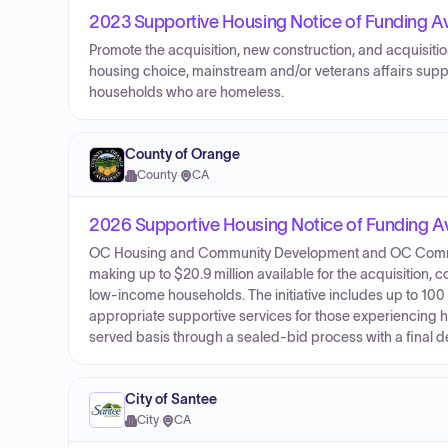
2023 Supportive Housing Notice of Funding Ava
Promote the acquisition, new construction, and acquisition
housing choice, mainstream and/or veterans affairs sup
households who are homeless.
County of Orange
County
·
CA
2026 Supportive Housing Notice of Funding Ava
OC Housing and Community Development and OC Commu
making up to $20.9 million available for the acquisition, c
low-income households. The initiative includes up to 10
appropriate supportive services for those experiencing h
served basis through a sealed-bid process with a final de
City of Santee
City
·
CA