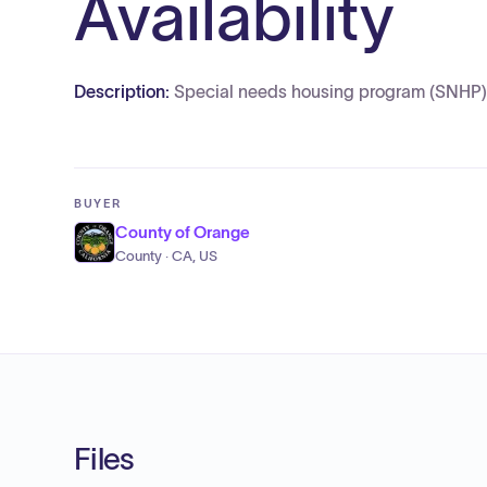
Availability
Description:
Special needs housing program (SNHP) no
BUYER
County of Orange
County · CA, US
Files