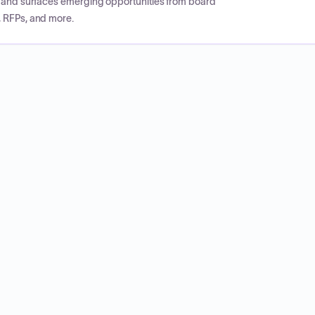
CP and surfaces emerging opportunities from board
, RFPs, and more.