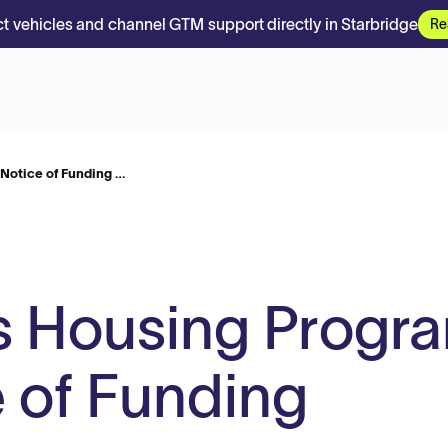
t vehicles and channel GTM support directly in Starbridge
Re
Notice of Funding …
s Housing Progr
 of Funding