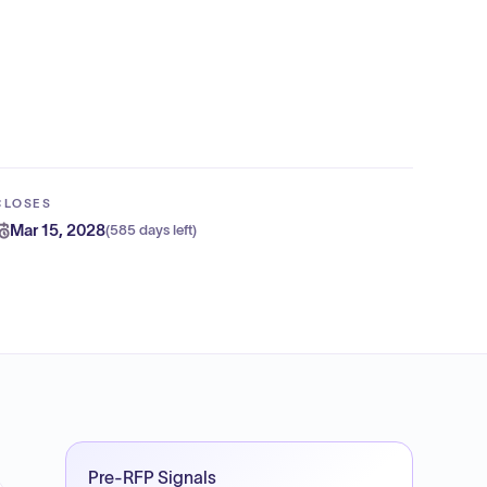
CLOSES
Mar 15, 2028
(
585 days left
)
Pre-RFP Signals