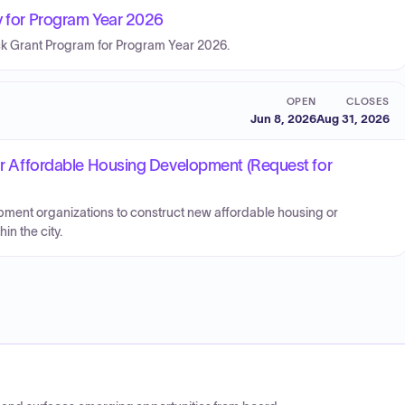
ty for Program Year 2026
ck Grant Program for Program Year 2026.
OPEN
CLOSES
Jun 8, 2026
Aug 31, 2026
 for Affordable Housing Development (Request for
pment organizations to construct new affordable housing or
in the city.