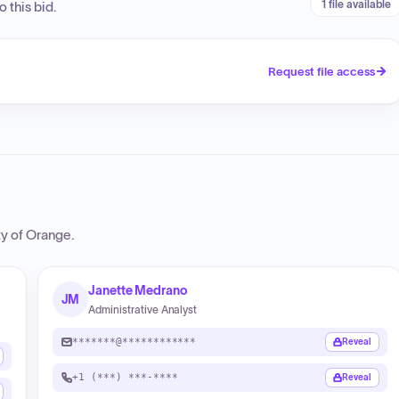
1 file available
 this bid.
Request file access
y of Orange
.
Janette Medrano
JM
Administrative Analyst
*******@************
Reveal
+1 (***) ***-****
Reveal