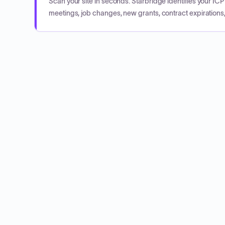
Scan your site in seconds. Starbridge identifies your I
meetings, job changes, new grants, contract expirations