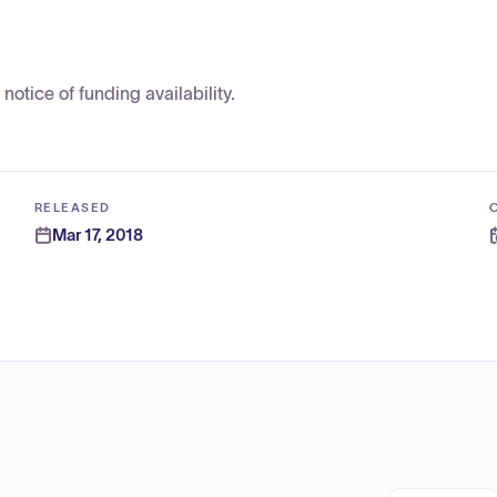
tice of funding availability.
RELEASED
Mar 17, 2018