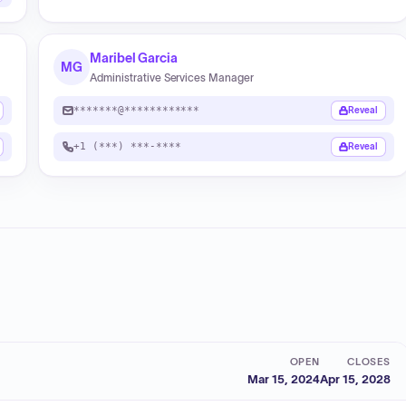
Maribel Garcia
MG
Administrative Services Manager
*******@************
Reveal
+1 (***) ***-****
Reveal
OPEN
CLOSES
Mar 15, 2024
Apr 15, 2028