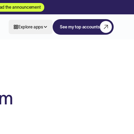
ad the announcement
Explore apps
See my top accounts
am