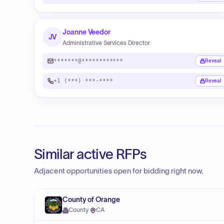
Joanne Veedor
JV
Administrative Services Director
*******@************
Reveal
+1 (***) ***-****
Reveal
Similar active RFPs
Adjacent opportunities open for bidding right now.
County of Orange
County
·
CA