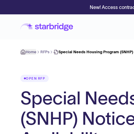
New! Access contrac
Home
RFPs
Special Needs Housing Program (SNHP) 
OPEN RFP
Special Need
(SNHP) Notice