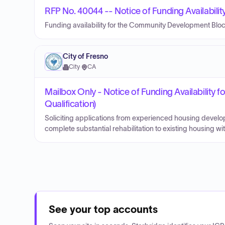
RFP No. 40044 -- Notice of Funding Availabili
Funding availability for the Community Development Blo
City of Fresno
City
·
CA
Mailbox Only - Notice of Funding Availability
Qualification)
Soliciting applications from experienced housing develo
complete substantial rehabilitation to existing housing with
See your top accounts