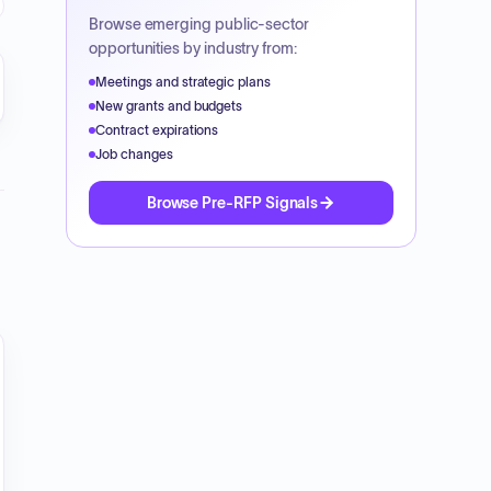
Browse emerging public-sector
opportunities by industry from:
Meetings and strategic plans
New grants and budgets
Contract expirations
Job changes
Browse Pre-RFP Signals