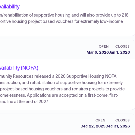
ilability
/rehabilitation of supportive housing and will also provide up to 218
portive housing project based vouchers for extremely low-income
OPEN
CLOSES
Mar 6, 2026
Jan 1, 2028
ilability (NOFA)
nity Resources released a 2026 Supportive Housing NOFA
onstruction, and rehabilitation of supportive housing for extremely
0 project-based housing vouchers and requires projects to provide
omelessness. Applications are accepted on a first-come, first-
adline at the end of 2027.
OPEN
CLOSES
Dec 22, 2025
Dec 31, 2026