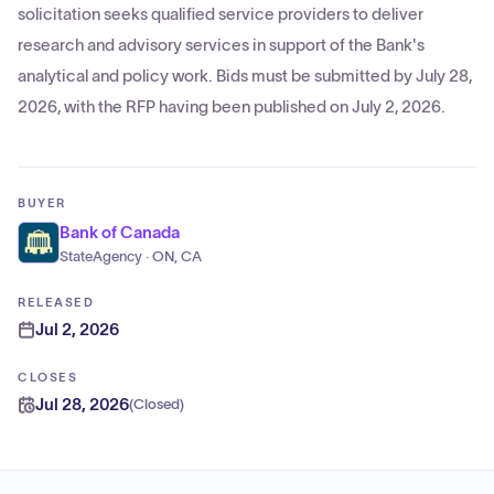
solicitation seeks qualified service providers to deliver
research and advisory services in support of the Bank's
analytical and policy work. Bids must be submitted by July 28,
2026, with the RFP having been published on July 2, 2026.
BUYER
Bank of Canada
StateAgency · ON, CA
RELEASED
Jul 2, 2026
CLOSES
Jul 28, 2026
(
Closed
)