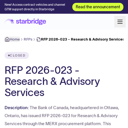
New! Access contract vehicles and channel
Read the announcement
GTM support directly in Starbridge
Home
RFPs
RFP 2026-023 - Research & Advisory Services
CLOSED
RFP 2026-023 -
Research & Advisory
Services
Description:
The Bank of Canada, headquartered in Ottawa,
Ontario, has issued RFP 2026-023 for Research & Advisory
Services through the MERX procurement platform. This