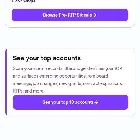
Job changes
Browse Pre-RFP Signals
See your top accounts
Scan your site in seconds. Starbridge identifies your ICP
and surfaces emerging opportunities from board
meetings, job changes, new grants, contract expirations,
RFPs, and more.
See your top 10 accounts