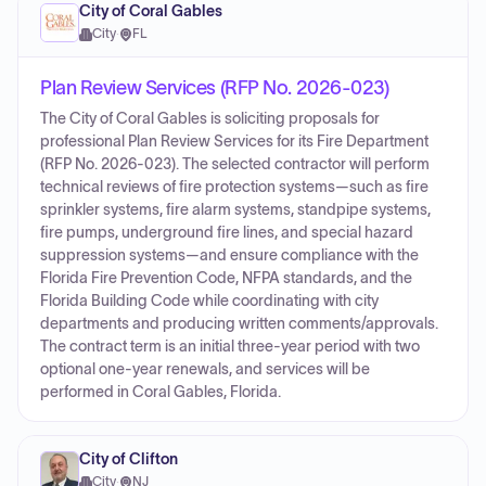
City of Coral Gables
City
·
FL
Plan Review Services (RFP No. 2026-023)
The City of Coral Gables is soliciting proposals for
professional Plan Review Services for its Fire Department
(RFP No. 2026-023). The selected contractor will perform
technical reviews of fire protection systems—such as fire
sprinkler systems, fire alarm systems, standpipe systems,
fire pumps, underground fire lines, and special hazard
suppression systems—and ensure compliance with the
Florida Fire Prevention Code, NFPA standards, and the
Florida Building Code while coordinating with city
departments and producing written comments/approvals.
The contract term is an initial three-year period with two
optional one-year renewals, and services will be
performed in Coral Gables, Florida.
City of Clifton
City
·
NJ