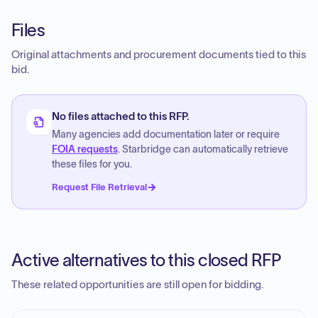
Files
Original attachments and procurement documents tied to this
bid.
No files attached to this RFP.
Many agencies add documentation later or require
FOIA requests
. Starbridge can automatically retrieve
these files for you.
Request File Retrieval
Active alternatives to this closed RFP
These related opportunities are still open for bidding.