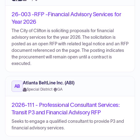
26-003 -RFP -Financial Advisory Services for
Year 2026
The City of Clifton is soliciting proposals for financial
advisory services for the year 2026. The solicitation is
posted as an open RFP with related legal notice and an RFP
document referenced on the page. The posting indicates
the procurement will remain open until a contract is
executed.
Atlanta BeltLine Inc. (ABI)
AB
Special District
·
GA
2026-111 - Professional Consultant Services:
Transit P3 and Financial Advisory RFP
Seeks to engage a qualified consultant to provide P3 and
financial advisory services.