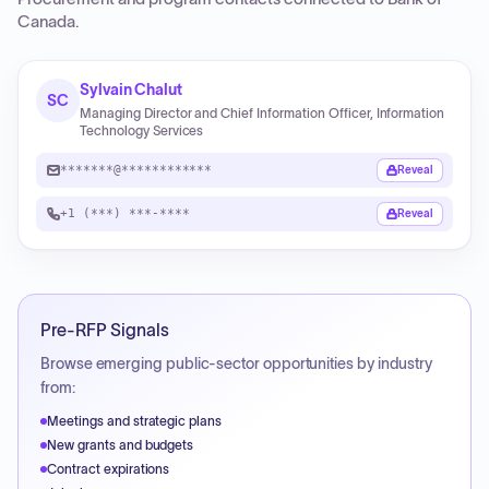
Canada
.
Sylvain Chalut
SC
Managing Director and Chief Information Officer, Information
Technology Services
*******@************
Reveal
+1 (***) ***-****
Reveal
Pre-RFP Signals
Browse emerging public-sector opportunities by industry
from:
Meetings and strategic plans
New grants and budgets
Contract expirations