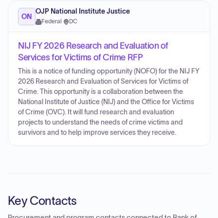
OJP National Institute Justice
ON
Federal
·
DC
NIJ FY 2026 Research and Evaluation of
Services for Victims of Crime RFP
This is a notice of funding opportunity (NOFO) for the NIJ FY
2026 Research and Evaluation of Services for Victims of
Crime. This opportunity is a collaboration between the
National Institute of Justice (NIJ) and the Office for Victims
of Crime (OVC). It will fund research and evaluation
projects to understand the needs of crime victims and
survivors and to help improve services they receive.
Key Contacts
Procurement and program contacts connected to
Bank of