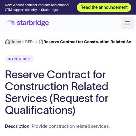
New! Access contract vehicles and channel
Read the announcement
GTM support directly in Starbridge
Home
RFPs
Reserve Contract for Construction Related Serv
OPEN RFP
Reserve Contract for
Construction Related
Services (Request for
Qualifications)
Description:
Provide construction related services.