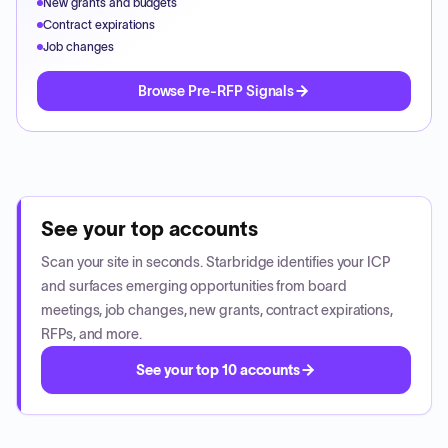
New grants and budgets
Contract expirations
Job changes
Browse Pre-RFP Signals
See your top accounts
Scan your site in seconds. Starbridge identifies your ICP
and surfaces emerging opportunities from board
meetings, job changes, new grants, contract expirations,
RFPs, and more.
See your top 10 accounts