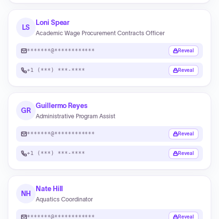
Loni Spear
LS
Academic Wage Procurement Contracts Officer
*******@************
Reveal
+1 (***) ***-****
Reveal
Guillermo Reyes
GR
Administrative Program Assist
*******@************
Reveal
+1 (***) ***-****
Reveal
Nate Hill
NH
Aquatics Coordinator
*******@************
Reveal