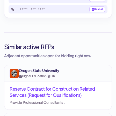
+1 (***) ***-****
Reveal
Similar active RFPs
Adjacent opportunities open for bidding right now.
Oregon State University
Higher Education
·
OR
Reserve Contract for Construction Related
Services (Request for Qualifications)
Provide Professional Consultants .