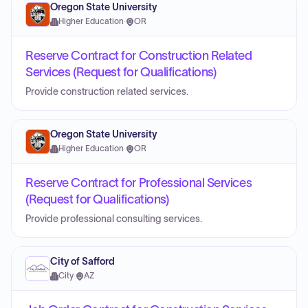
Oregon State University
Higher Education
·
OR
Reserve Contract for Construction Related
Services (Request for Qualifications)
Provide construction related services.
Oregon State University
Higher Education
·
OR
Reserve Contract for Professional Services
(Request for Qualifications)
Provide professional consulting services.
City of Safford
City
·
AZ