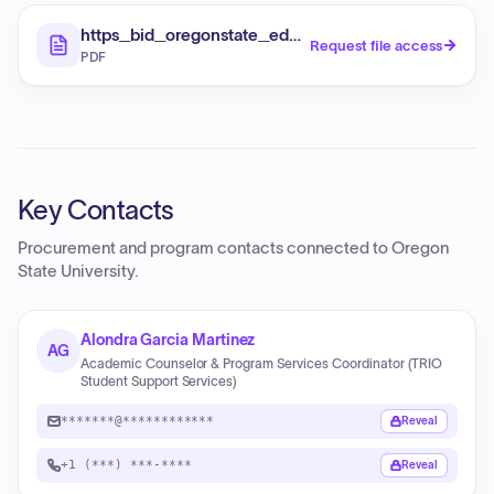
https_bid_oregonstate_edu_opportunity_viewFil
Request file access
PDF
Key Contacts
Procurement and program contacts connected to
Oregon
State University
.
Alondra Garcia Martinez
AG
Academic Counselor & Program Services Coordinator (TRIO
Student Support Services)
*******@************
Reveal
+1 (***) ***-****
Reveal