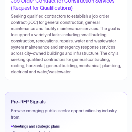
Job Order Contract for Construction Services
(Request for Qualifications)
Seeking qualified contractors to establish a job order
contract (JOC) for general construction, general
maintenance and facility maintenance services. The goal is
to support a variety of tasks including small building
construction, renovations, repairs, water and wastewater
system maintenance and emergency response services
across city-owned buildings and infrastructure. The city is
seeking qualified contractors for general contracting,
roofing, horizontal, general building, mechanical, plumbing,
electrical and water/wastewater.
Pre-RFP Signals
Browse emerging public-sector opportunities by industry
from:
Meetings and strategic plans