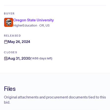
BUYER
Oregon State University
HigherEducation · OR, US
RELEASED
May 24, 2024
CLOSES
Aug 31, 2030
(
1486 days left
)
Files
Original attachments and procurement documents tied to this
bid.