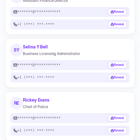
Assistant Finance Director
*******@************
Reveal
+1 (***) ***-****
Reveal
Selina Y Bell
SY
Business Licensing Administrator
*******@************
Reveal
+1 (***) ***-****
Reveal
Rickey Evans
RE
Chief of Police
*******@************
Reveal
+1 (***) ***-****
Reveal