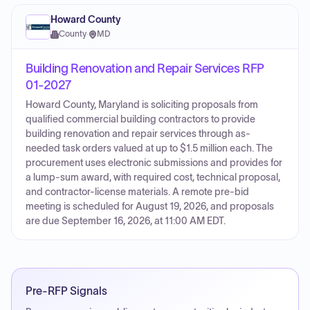
Howard County
County
·
MD
Building Renovation and Repair Services RFP
01-2027
Howard County, Maryland is soliciting proposals from
qualified commercial building contractors to provide
building renovation and repair services through as-
needed task orders valued at up to $1.5 million each. The
procurement uses electronic submissions and provides for
a lump-sum award, with required cost, technical proposal,
and contractor-license materials. A remote pre-bid
meeting is scheduled for August 19, 2026, and proposals
are due September 16, 2026, at 11:00 AM EDT.
Pre-RFP Signals