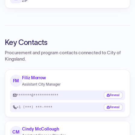
ZIP
Key Contacts
Procurement and program contacts connected to
City of
Kingsland
.
Filiz Morrow
FM
Assistant City Manager
*******@************
Reveal
+1 (***) ***-****
Reveal
Cindy McCollough
CM