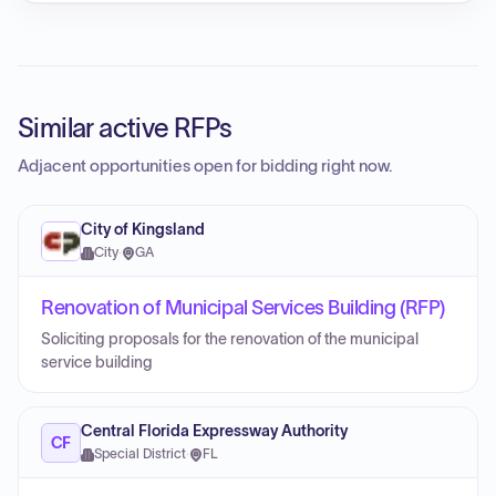
Similar active RFPs
Adjacent opportunities open for bidding right now.
City of Kingsland
City
·
GA
Renovation of Municipal Services Building (RFP)
Soliciting proposals for the renovation of the municipal
service building
Central Florida Expressway Authority
CF
Special District
·
FL