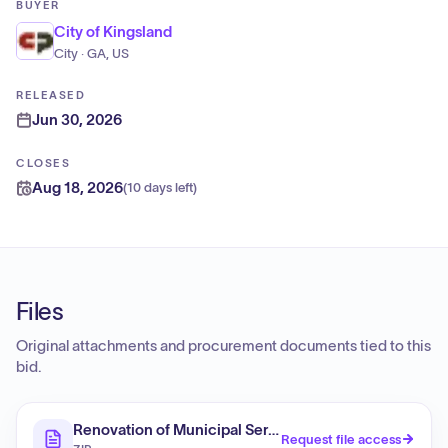
BUYER
City of Kingsland
City · GA, US
RELEASED
Jun 30, 2026
CLOSES
Aug 18, 2026
(
10 days left
)
Files
Original attachments and procurement documents tied to this
bid.
Renovation of Municipal Services Building (RFP)
Request file access