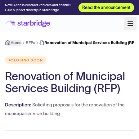
New! Access contract vehicles and channel
Read the announcement
GTM support directly in Starbridge
Home
RFPs
Renovation of Municipal Services Building (RFP)
CLOSING SOON
Renovation of Municipal
Services Building (RFP)
Description:
Soliciting proposals for the renovation of the
municipal service building