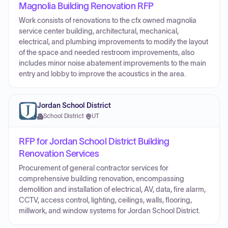
Magnolia Building Renovation RFP
Work consists of renovations to the cfx owned magnolia
service center building, architectural, mechanical,
electrical, and plumbing improvements to modify the layout
of the space and needed restroom improvements, also
includes minor noise abatement improvements to the main
entry and lobby to improve the acoustics in the area.
Jordan School District
School District
·
UT
RFP for Jordan School District Building
Renovation Services
Procurement of general contractor services for
comprehensive building renovation, encompassing
demolition and installation of electrical, AV, data, fire alarm,
CCTV, access control, lighting, ceilings, walls, flooring,
millwork, and window systems for Jordan School District.