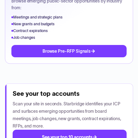
Browse emerging public-sector opportunities by industry
from:
Meetings and strategic plans
New grants and budgets
Contract expirations
Job changes
Browse Pre-RFP Signals
See your top accounts
Scan your site in seconds. Starbridge identifies your ICP
and surfaces emerging opportunities from board
meetings, job changes, new grants, contract expirations,
RFPs, and more.
See your top 10 accounts