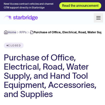
New! Access contract vehicles and channel
Read the announcement
GTM support directly in Starbridge
Home
RFPs
Purchase of Office, Electrical, Road, Water Supp
CLOSED
Purchase of Office,
Electrical, Road, Water
Supply, and Hand Tool
Equipment, Accessories,
and Supplies