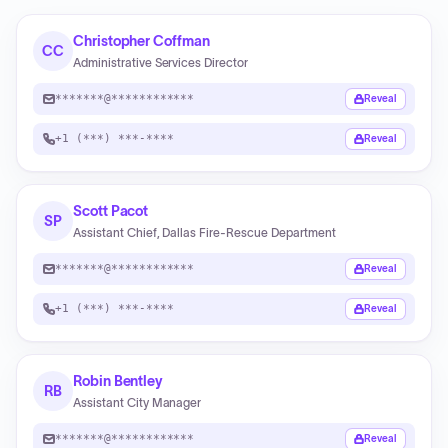
Christopher Coffman
CC
Administrative Services Director
*******@************
Reveal
+1 (***) ***-****
Reveal
Scott Pacot
SP
Assistant Chief, Dallas Fire-Rescue Department
*******@************
Reveal
+1 (***) ***-****
Reveal
Robin Bentley
RB
Assistant City Manager
*******@************
Reveal