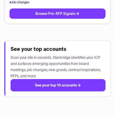
Job changes
Browse Pre-RFP Signals
See your top accounts
Scan your site in seconds. Starbridge identifies your ICP
and surfaces emerging opportunities from board
meetings, job changes, new grants, contract expirations,
RFPs, and more.
See your top 10 accounts