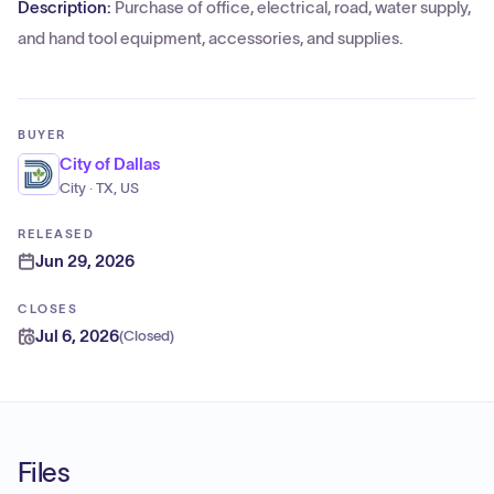
Description:
Purchase of office, electrical, road, water supply,
and hand tool equipment, accessories, and supplies.
BUYER
City of Dallas
City · TX, US
RELEASED
Jun 29, 2026
CLOSES
Jul 6, 2026
(
Closed
)
Files