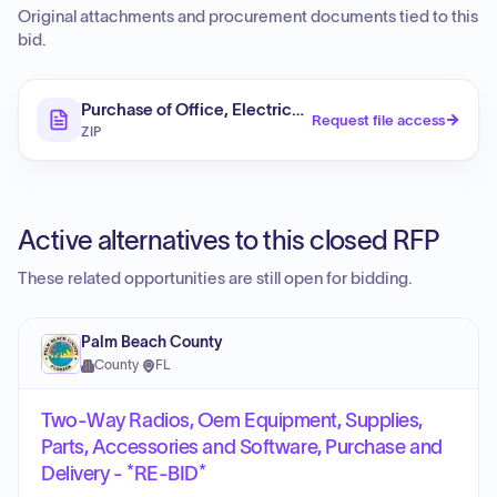
Original attachments and procurement documents tied to this
bid.
Purchase of Office, Electrical, Road, Water Supply, a
Request file access
ZIP
Active alternatives to this closed RFP
These related opportunities are still open for bidding.
Palm Beach County
County
·
FL
Two-Way Radios, Oem Equipment, Supplies,
Parts, Accessories and Software, Purchase and
Delivery - *RE-BID*