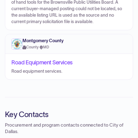
of hand tools for the Brownsville Public Utilities Board. A
current buyer-managed posting could not be located, so
the available listing URL is used as the source and no
current primary solicitation file is available.
Montgomery County
County
·
MD
Road Equipment Services
Road equipment services.
Key Contacts
Procurement and program contacts connected to
City of
Dallas
.