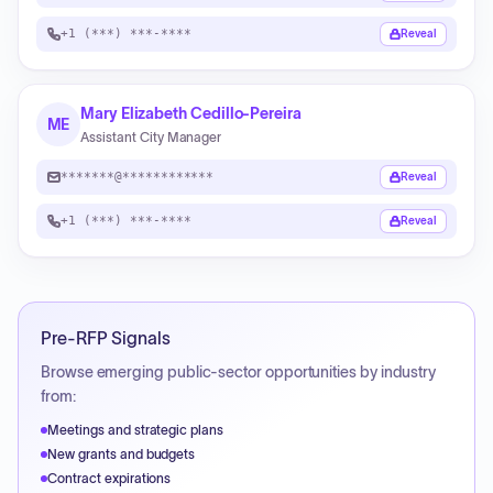
+1 (***) ***-****
Reveal
Mary Elizabeth Cedillo-Pereira
ME
Assistant City Manager
*******@************
Reveal
+1 (***) ***-****
Reveal
Pre-RFP Signals
Browse emerging public-sector opportunities by industry
from:
Meetings and strategic plans
New grants and budgets
Contract expirations