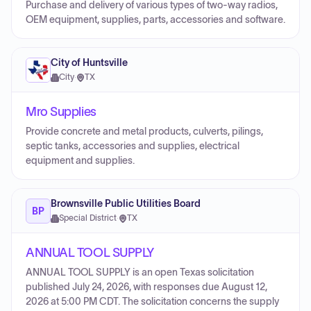
Purchase and delivery of various types of two-way radios,
OEM equipment, supplies, parts, accessories and software.
City of Huntsville
City
·
TX
Mro Supplies
Provide concrete and metal products, culverts, pilings,
septic tanks, accessories and supplies, electrical
equipment and supplies.
Brownsville Public Utilities Board
BP
Special District
·
TX
ANNUAL TOOL SUPPLY
ANNUAL TOOL SUPPLY is an open Texas solicitation
published July 24, 2026, with responses due August 12,
2026 at 5:00 PM CDT. The solicitation concerns the supply