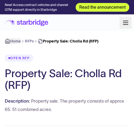
New! Access contract vehicles and channel
Read the announcement
GTM support directly in Starbridge
Home
RFPs
Property Sale: Cholla Rd (RFP)
OPEN RFP
Property Sale: Cholla Rd
(RFP)
Description:
Property sale. The property consists of approx
65. 51 combined acres.