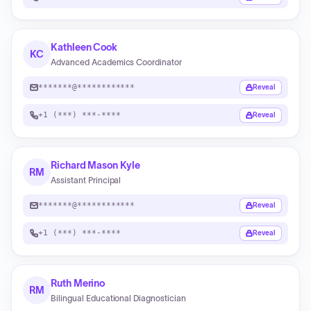
Kathleen Cook
KC
Advanced Academics Coordinator
*******@************
Reveal
+1 (***) ***-****
Reveal
Richard Mason Kyle
RM
Assistant Principal
*******@************
Reveal
+1 (***) ***-****
Reveal
Ruth Merino
RM
Bilingual Educational Diagnostician