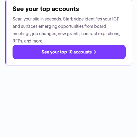
See your top accounts
Scan your site in seconds. Starbridge identifies your ICP
and surfaces emerging opportunities from board
meetings, job changes, new grants, contract expirations,
RFPs, and more.
See your top 10 accounts