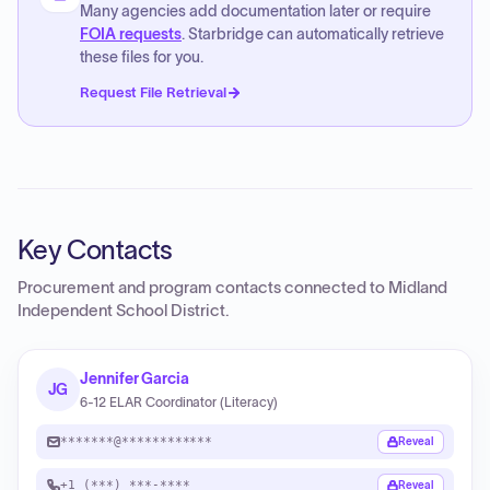
Many agencies add documentation later or require
FOIA requests
. Starbridge can automatically retrieve
these files for you.
Request File Retrieval
Key Contacts
Procurement and program contacts connected to
Midland
Independent School District
.
Jennifer Garcia
JG
6-12 ELAR Coordinator (Literacy)
*******@************
Reveal
+1 (***) ***-****
Reveal