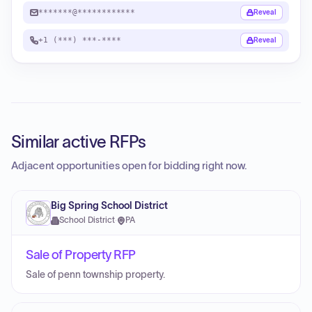
*******@************
Reveal
+1 (***) ***-****
Reveal
Similar active RFPs
Adjacent opportunities open for bidding right now.
Big Spring School District
School District
·
PA
Sale of Property RFP
Sale of penn township property.