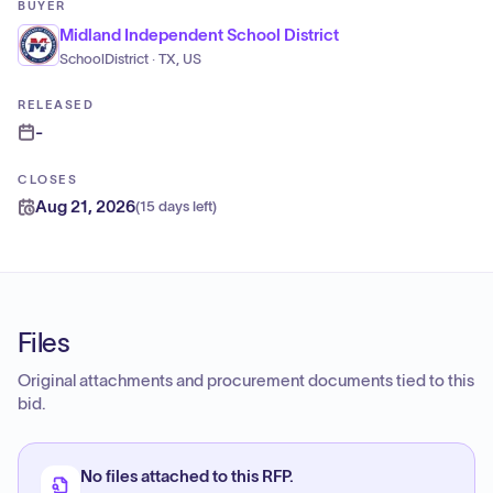
BUYER
Midland Independent School District
SchoolDistrict · TX, US
RELEASED
-
CLOSES
Aug 21, 2026
(
15 days left
)
Files
Original attachments and procurement documents tied to this
bid.
No files attached to this RFP.