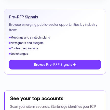
Pre-RFP Signals
Browse emerging public-sector opportunities by industry
from:
Meetings and strategic plans
New grants and budgets
Contract expirations
Job changes
Browse Pre-RFP Signals
See your top accounts
Scan your site in seconds. Starbridge identifies your ICP