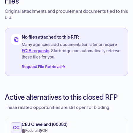
Files
Original attachments and procurement documents tied to this
bid.
No files attached to this RFP.
Many agencies add documentation later or require
FOIA requests
. Starbridge can automatically retrieve
these files for you.
Request File Retrieval
Active alternatives to this closed RFP
These related opportunities are still open for bidding.
CEU Cleveland (00083)
CC
Federal
·
OH