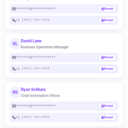
*******@************
Reveal
+1 (***) ***-****
Reveal
David Lane
DL
Business Operations Manager
*******@************
Reveal
+1 (***) ***-****
Reveal
Ryan Schlunz
RS
Chief Information Officer
*******@************
Reveal
+1 (***) ***-****
Reveal