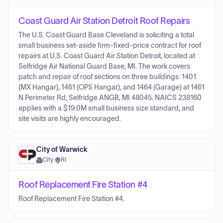
Coast Guard Air Station Detroit Roof Repairs
The U.S. Coast Guard Base Cleveland is soliciting a total
small business set-aside firm-fixed-price contract for roof
repairs at U.S. Coast Guard Air Station Detroit, located at
Selfridge Air National Guard Base, MI. The work covers
patch and repair of roof sections on three buildings: 1401
(MX Hangar), 1461 (OPS Hangar), and 1464 (Garage) at 1461
N Perimeter Rd, Selfridge ANGB, MI 48045. NAICS 238160
applies with a $19.0M small business size standard, and
site visits are highly encouraged.
City of Warwick
City
·
RI
Roof Replacement Fire Station #4
Roof Replacement Fire Station #4.