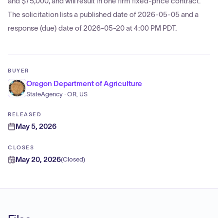
and $75,000, and will result in one firm fixed-price contract.
The solicitation lists a published date of 2026-05-05 and a
response (due) date of 2026-05-20 at 4:00 PM PDT.
BUYER
Oregon Department of Agriculture
StateAgency · OR, US
RELEASED
May 5, 2026
CLOSES
May 20, 2026
(
Closed
)