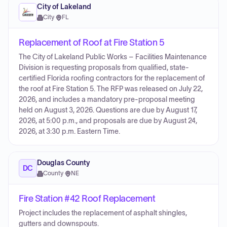
City of Lakeland
City
·
FL
Replacement of Roof at Fire Station 5
The City of Lakeland Public Works – Facilities Maintenance
Division is requesting proposals from qualified, state-
certified Florida roofing contractors for the replacement of
the roof at Fire Station 5. The RFP was released on July 22,
2026, and includes a mandatory pre-proposal meeting
held on August 3, 2026. Questions are due by August 17,
2026, at 5:00 p.m., and proposals are due by August 24,
2026, at 3:30 p.m. Eastern Time.
Douglas County
DC
County
·
NE
Fire Station #42 Roof Replacement
Project includes the replacement of asphalt shingles,
gutters and downspouts.