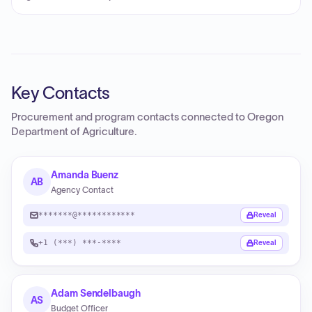
Key Contacts
Procurement and program contacts connected to
Oregon
Department of Agriculture
.
Amanda Buenz
AB
Agency Contact
*******@************
Reveal
+1 (***) ***-****
Reveal
Adam Sendelbaugh
AS
Budget Officer