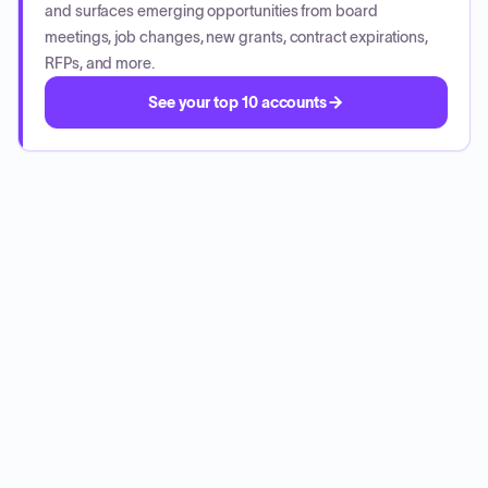
and surfaces emerging opportunities from board
meetings, job changes, new grants, contract expirations,
RFPs, and more.
See your top 10 accounts