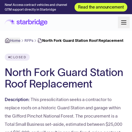
New! Access contract vehicles and channel
Read the announcement
GTM support directly in Starbridge
Home
RFPs
North Fork Guard Station Roof Replacement
CLOSED
North Fork Guard Station
Roof Replacement
Description:
This presolicitation seeks a contractor to
replace roofs on a historic Guard Station and garage within
the Gifford Pinchot National Forest. The procurement is a
Total Small Business set-aside, estimated between $25,000