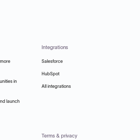
Integrations
 more
Salesforce
HubSpot
nities in
All integrations
and launch
Terms & privacy