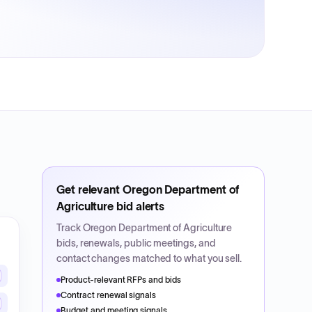
Get relevant
Oregon Department of
Agriculture
bid alerts
Track
Oregon Department of Agriculture
bids, renewals, public meetings, and
contact changes matched to what you sell.
Product-relevant RFPs and bids
Contract renewal signals
Budget and meeting signals