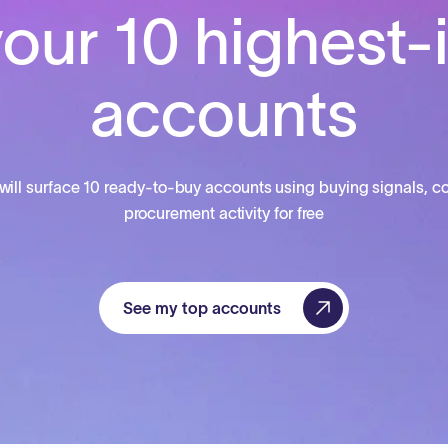
our 10 highest-
accounts
will surface 10 ready-to-buy accounts using buying signals, co
procurement activity for free
See my top accounts