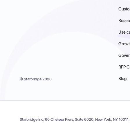
Custo
Resea
Use c
Growt
Gover
RFP C
Blog
© Starbridge
2026
Starbridge Inc, 60 Chelsea Piers, Suite 6020, New York, NY 10011