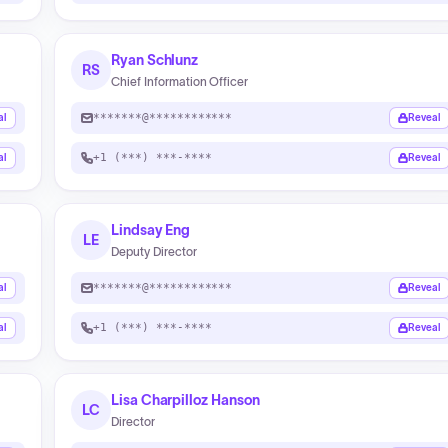
Ryan Schlunz
RS
Chief Information Officer
*******@************
al
Reveal
+1 (***) ***-****
al
Reveal
Lindsay Eng
LE
Deputy Director
*******@************
al
Reveal
+1 (***) ***-****
al
Reveal
Lisa Charpilloz Hanson
LC
Director