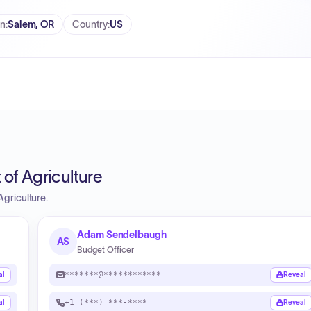
on
:
Salem, OR
Country
:
US
of Agriculture
griculture.
Adam Sendelbaugh
AS
Budget Officer
*******@************
al
Reveal
+1 (***) ***-****
al
Reveal