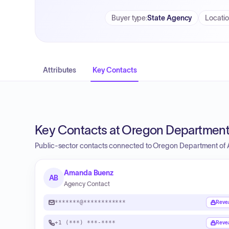
Buyer type
:
State Agency
Locati
Attributes
Key Contacts
Key Contacts at Oregon Department 
Public-sector contacts connected to Oregon Department of A
Amanda Buenz
AB
Agency Contact
*******@************
Reve
+1 (***) ***-****
Reve