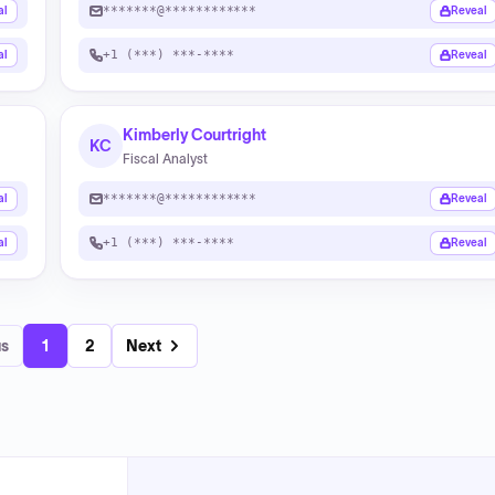
*******@************
al
Reveal
+1 (***) ***-****
al
Reveal
Kimberly Courtright
KC
Fiscal Analyst
*******@************
al
Reveal
+1 (***) ***-****
al
Reveal
us
1
2
Next