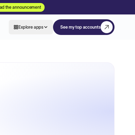
ad the announcement
Explore apps
See my top accounts