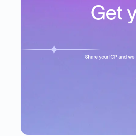
Get y
Share your ICP and we 