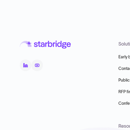
Solut
Early 
Conta
Public
RFP fi
Confer
Reso