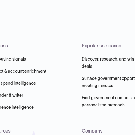
ions
Popular use cases
buying signals
Discover, research, and win
deals
ct & account enrichment
Surface government opportu
 spend intelligence
meeting minutes
nder & writer
Find government contacts 
personalized outreach
ence intelligence
urces
Company