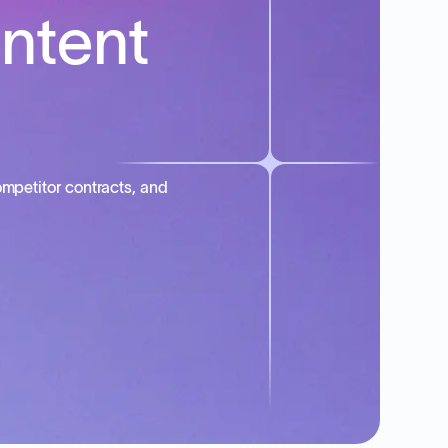
intent
mpetitor contracts, and