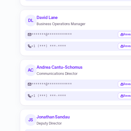
David Lane
DL
Business Operations Manager
*******@************
Reve
+1 (***) ***-****
Reve
Andrea Cantu-Schomus
AC
Communications Director
*******@************
Reve
+1 (***) ***-****
Reve
Jonathan Sandau
JS
Deputy Director