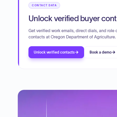
CONTACT DATA
Unlock verified buyer con
Get verified work emails, direct dials, and role d
contacts at Oregon Department of Agriculture.
Unlock verified contacts
Book a demo