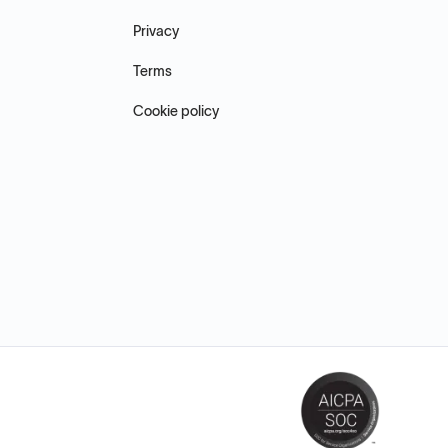
Privacy
Terms
Cookie policy