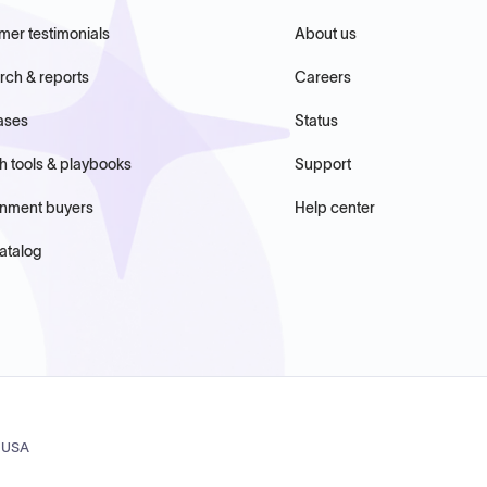
mer testimonials
About us
rch & reports
Careers
ases
Status
h tools & playbooks
Support
nment buyers
Help center
atalog
, USA