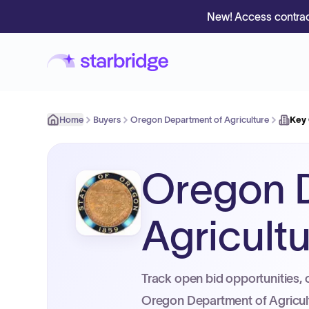
New! Access contrac
Home
Buyers
Oregon Department of Agriculture
Key
Oregon 
Agricult
Track open bid opportunities, 
Oregon Department of Agricul