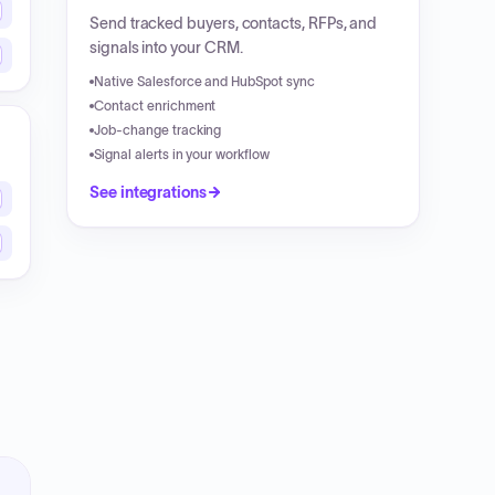
Send tracked buyers, contacts, RFPs, and
signals into your CRM.
Native Salesforce and HubSpot sync
Contact enrichment
Job-change tracking
Signal alerts in your workflow
See integrations