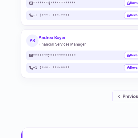
*******@************
Reve
+1 (***) ***-****
Reve
Andrea Boyer
AB
Financial Services Manager
*******@************
Reve
+1 (***) ***-****
Reve
Previo