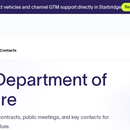
t vehicles and channel GTM support directly in Starbridge
Re
 Contacts
Department of
ure
contracts, public meetings, and key contacts for
ture.