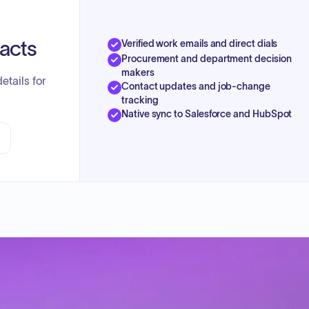
tacts
Verified work emails and direct dials
Procurement and department decision
makers
etails for
Contact updates and job-change
tracking
Native sync to Salesforce and HubSpot