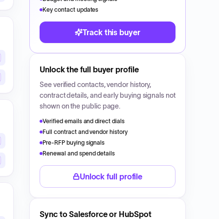
Key contact updates
Track this buyer
Unlock the full buyer profile
See verified contacts, vendor history,
contract details, and early buying signals not
shown on the public page.
Verified emails and direct dials
Full contract and vendor history
Pre-RFP buying signals
Renewal and spend details
Unlock full profile
Sync to Salesforce or HubSpot