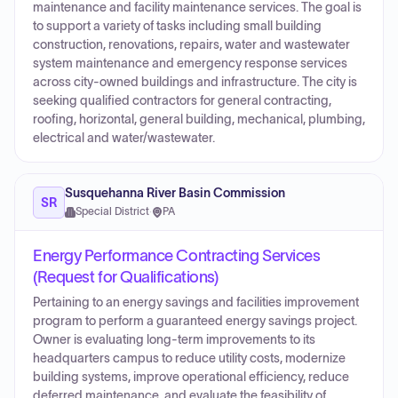
maintenance and facility maintenance services. The goal is
to support a variety of tasks including small building
construction, renovations, repairs, water and wastewater
system maintenance and emergency response services
across city-owned buildings and infrastructure. The city is
seeking qualified contractors for general contracting,
roofing, horizontal, general building, mechanical, plumbing,
electrical and water/wastewater.
Susquehanna River Basin Commission
SR
Special District
·
PA
Energy Performance Contracting Services
(Request for Qualifications)
Pertaining to an energy savings and facilities improvement
program to perform a guaranteed energy savings project.
Owner is evaluating long-term improvements to its
headquarters campus to reduce utility costs, modernize
building systems, improve operational efficiency, reduce
deferred maintenance, and evaluate the feasibility of