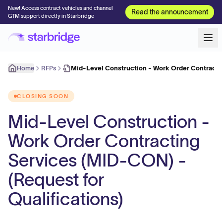
New! Access contract vehicles and channel
Read the announcement
GTM support directly in Starbridge
Home
RFPs
Mid-Level Construction - Work Order Contracti
CLOSING SOON
Mid-Level Construction -
Work Order Contracting
Services (MID-CON) -
(Request for
Qualifications)