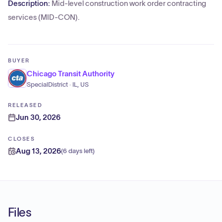
Description:
Mid-level construction work order contracting
services (MID-CON).
BUYER
Chicago Transit Authority
SpecialDistrict · IL, US
RELEASED
Jun 30, 2026
CLOSES
Aug 13, 2026
(
6 days left
)
Files