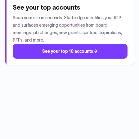
See your top accounts
Scan your site in seconds. Starbridge identifies your ICP
and surfaces emerging opportunities from board
meetings, job changes, new grants, contract expirations,
RFPs, and more.
See your top 10 accounts