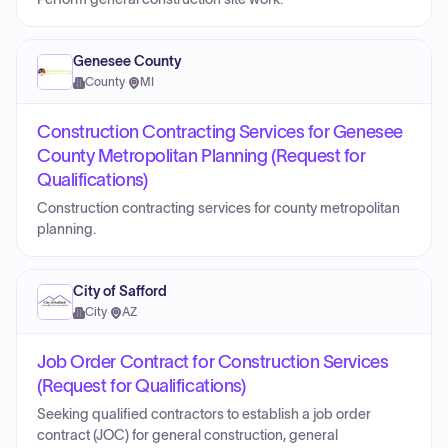
Genesee County
County
·
MI
Construction Contracting Services for Genesee
County Metropolitan Planning (Request for
Qualifications)
Construction contracting services for county metropolitan
planning.
City of Safford
City
·
AZ
Job Order Contract for Construction Services
(Request for Qualifications)
Seeking qualified contractors to establish a job order
contract (JOC) for general construction, general