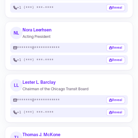
+1 (***) ***-****
Reveal
Nora Leerhsen
NL
Acting President
*******@************
Reveal
+1 (***) ***-****
Reveal
Lester L. Barclay
LL
Chairman of the Chicago Transit Board
*******@************
Reveal
+1 (***) ***-****
Reveal
Thomas J. McKone
TJ