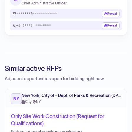
Chief Administrative Officer
*******@************
Reveal
+1 (***) ***-****
Reveal
Similar active RFPs
Adjacent opportunities open for bidding right now.
New York, City of - Dept. of Parks & Recreation (DPR)
NY
City
·
NY
Only Site Work Construction (Request for
Qualifications)
Perform general construction site work.