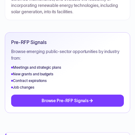
incorporating renewable energy technologies, including
solar generation, into its facilities.
Pre-RFP Signals
Browse emerging public-sector opportunities by industry
from:
Meetings and strategic plans
New grants and budgets
Contract expirations
Job changes
Browse Pre-RFP Signals