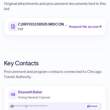
Original attachments and procurement documents tied to this
bid.
C26FI103338505 MIDCON Addendum 1 20260708
Request file access
PDF
Key Contacts
Procurement and program contacts connected to
Chicago
Transit Authority
.
Sisavanh Baker
SB
Acting General Counsel
*******@************
Reveal