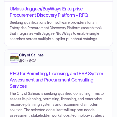
UMass Jaggaer/BuyWays Enterprise
Procurement Discovery Platform - RFQ
Seeking qualifications from software providers for an
Enterprise Procurement Discovery Platform (search tool)
that integrates with Jaggaer/BuyWays to enable single
searches across multiple supplier punchout catalogs.
City of Salinas
City
·
CA
RFQ for Permitting, Licensing, and ERP System
Assessment and Procurement Consulting
Services
The City of Salinas is seeking qualified consulting firms to
assess its planning, permitting, licensing, and enterprise
resource planning systems and recommend a modern
solution. The selected consultant will support needs
assessment, stakeholder workshops, technology strategy