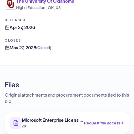
The University Of Oklahoma
HigherEducation · OK, US
RELEASED
Apr 27, 2026
CLOSES
May 27, 2026
(
Closed
)
Files
Original attachments and procurement documents tied to this
bid.
Microsoft Enterprise Licensing (RFQ)
Request file access
ZIP