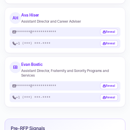
Ava Hiser
AH
Assistant Director and Career Adviser
*******@************
Reveal
+1 (***) ***-****
Reveal
Evan Bostic
EB
Assistant Director, Fraternity and Sorority Programs and
Services
*******@************
Reveal
+1 (***) ***-****
Reveal
Pre-RFP Signals