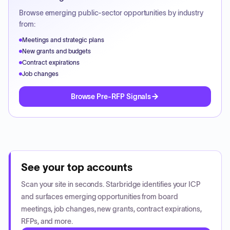
Browse emerging public-sector opportunities by industry
from:
Meetings and strategic plans
New grants and budgets
Contract expirations
Job changes
Browse Pre-RFP Signals
See your top accounts
Scan your site in seconds. Starbridge identifies your ICP
and surfaces emerging opportunities from board
meetings, job changes, new grants, contract expirations,
RFPs, and more.