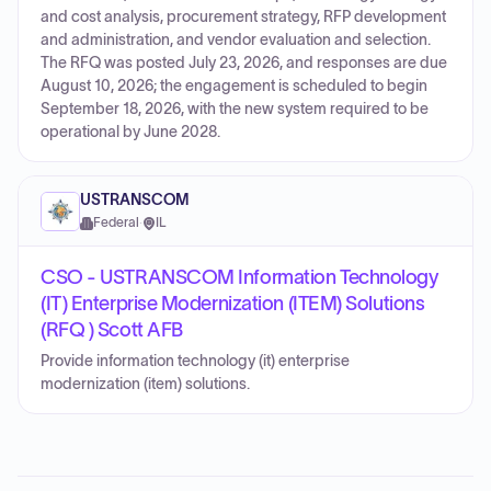
and cost analysis, procurement strategy, RFP development
and administration, and vendor evaluation and selection.
The RFQ was posted July 23, 2026, and responses are due
August 10, 2026; the engagement is scheduled to begin
September 18, 2026, with the new system required to be
operational by June 2028.
USTRANSCOM
Federal
·
IL
CSO - USTRANSCOM Information Technology
(IT) Enterprise Modernization (ITEM) Solutions
(RFQ ) Scott AFB
Provide information technology (it) enterprise
modernization (item) solutions.