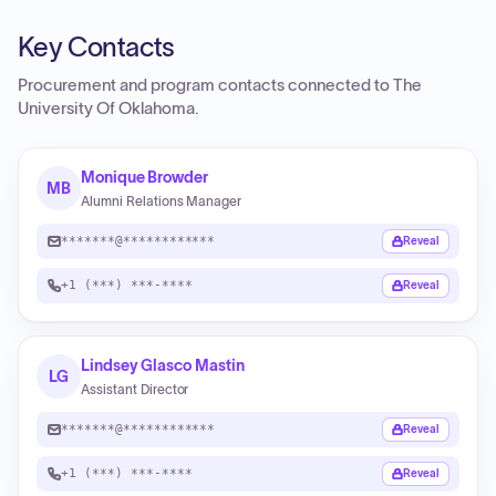
Key Contacts
Procurement and program contacts connected to
The
University Of Oklahoma
.
Monique Browder
MB
Alumni Relations Manager
*******@************
Reveal
+1 (***) ***-****
Reveal
Lindsey Glasco Mastin
LG
Assistant Director
*******@************
Reveal
+1 (***) ***-****
Reveal