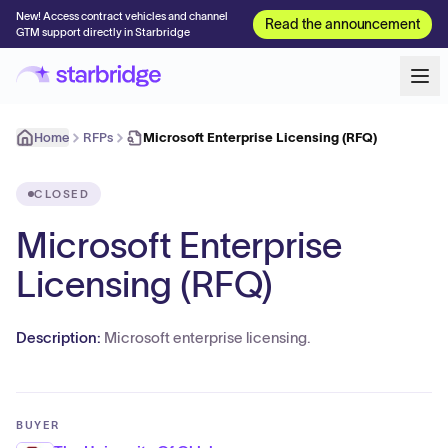
New! Access contract vehicles and channel
Read the announcement
GTM support directly in Starbridge
Home
RFPs
Microsoft Enterprise Licensing (RFQ)
CLOSED
Microsoft Enterprise
Licensing (RFQ)
Description:
Microsoft enterprise licensing.
BUYER