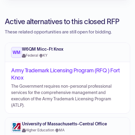
Active alternatives to this closed RFP
These related opportunities are still open for bidding.
W6QM Micc-Ft Knox
WM
Federal
·
KY
Army Trademark Licensing Program (RFQ ) Fort
Knox
The Government requires non-personal professional
services for the comprehensive management and
execution of the Army Trademark Licensing Program
(ATLP).
University of Massachusetts-Central Office
Higher Education
·
MA