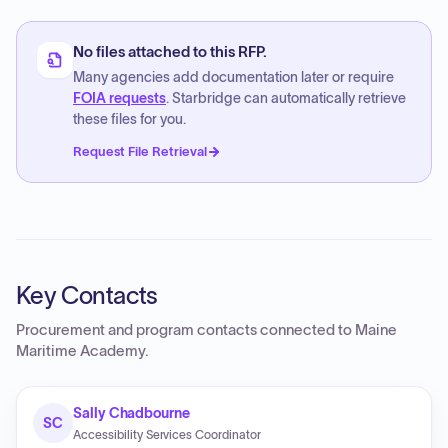
No files attached to this RFP.
Many agencies add documentation later or require
FOIA requests
. Starbridge can automatically retrieve
these files for you.
Request File Retrieval
Key Contacts
Procurement and program contacts connected to
Maine
Maritime Academy
.
Sally Chadbourne
SC
Accessibility Services Coordinator