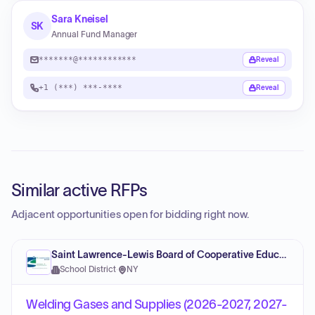
Sara Kneisel
SK
Annual Fund Manager
*******@************
Reveal
+1 (***) ***-****
Reveal
Similar active RFPs
Adjacent opportunities open for bidding right now.
Saint Lawrence-Lewis Board of Cooperative Educational Services
School District
·
NY
Welding Gases and Supplies (2026-2027, 2027-