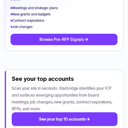
Meetings and strategic plans
New grants and budgets
Contract expirations
Job changes
Browse Pre-RFP Signals
See your top accounts
Scan your site in seconds. Starbridge identifies your ICP
and surfaces emerging opportunities from board
meetings, job changes, new grants, contract expirations,
RFPs, and more.
See your top 10 accounts