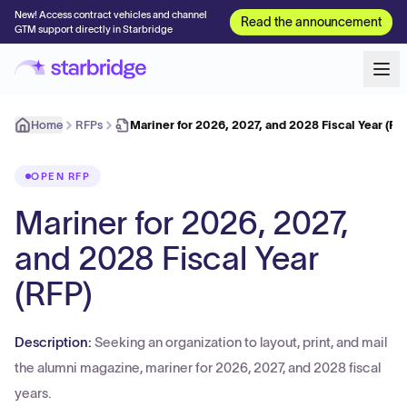
New! Access contract vehicles and channel
Read the announcement
GTM support directly in Starbridge
Home
RFPs
Mariner for 2026, 2027, and 2028 Fiscal Year (RF
OPEN RFP
Mariner for 2026, 2027,
and 2028 Fiscal Year
(RFP)
Description:
Seeking an organization to layout, print, and mail
the alumni magazine, mariner for 2026, 2027, and 2028 fiscal
years.