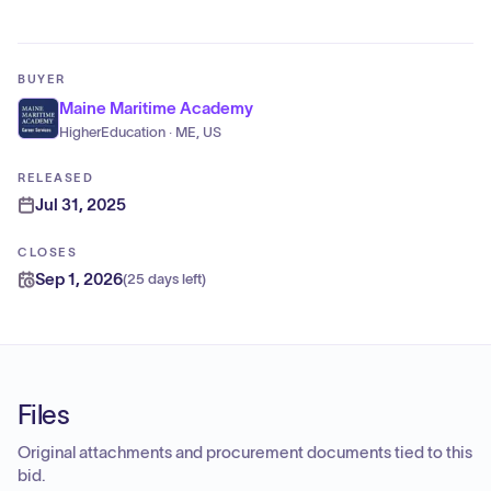
BUYER
Maine Maritime Academy
HigherEducation · ME, US
RELEASED
Jul 31, 2025
CLOSES
Sep 1, 2026
(
25 days left
)
Files
Original attachments and procurement documents tied to this
bid.