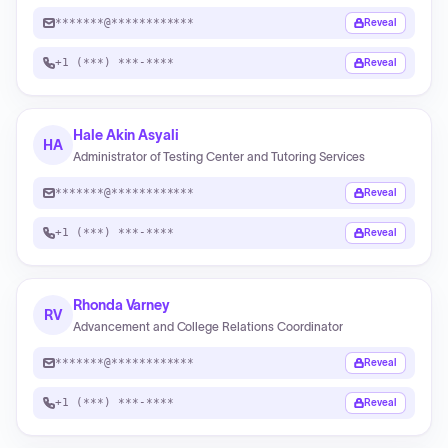
*******@************
Reveal
+1 (***) ***-****
Reveal
Hale Akin Asyali
HA
Administrator of Testing Center and Tutoring Services
*******@************
Reveal
+1 (***) ***-****
Reveal
Rhonda Varney
RV
Advancement and College Relations Coordinator
*******@************
Reveal
+1 (***) ***-****
Reveal