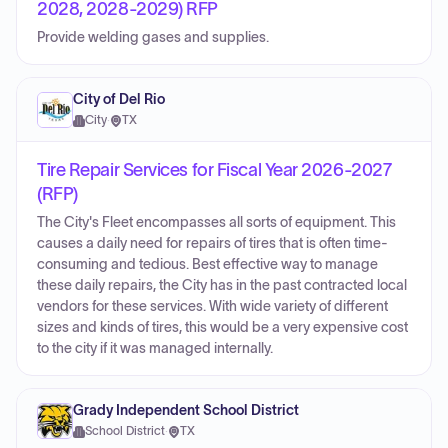
2028, 2028-2029) RFP
Provide welding gases and supplies.
City of Del Rio
City
·
TX
Tire Repair Services for Fiscal Year 2026-2027
(RFP)
The City's Fleet encompasses all sorts of equipment. This
causes a daily need for repairs of tires that is often time-
consuming and tedious. Best effective way to manage
these daily repairs, the City has in the past contracted local
vendors for these services. With wide variety of different
sizes and kinds of tires, this would be a very expensive cost
to the city if it was managed internally.
Grady Independent School District
School District
·
TX