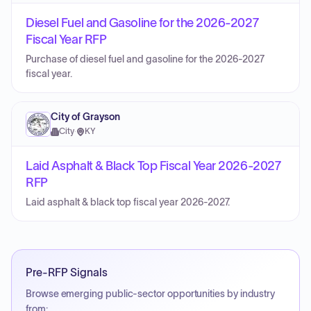
Diesel Fuel and Gasoline for the 2026-2027
Fiscal Year RFP
Purchase of diesel fuel and gasoline for the 2026-2027
fiscal year.
City of Grayson
City
·
KY
Laid Asphalt & Black Top Fiscal Year 2026-2027
RFP
Laid asphalt & black top fiscal year 2026-2027.
Pre-RFP Signals
Browse emerging public-sector opportunities by industry
from: