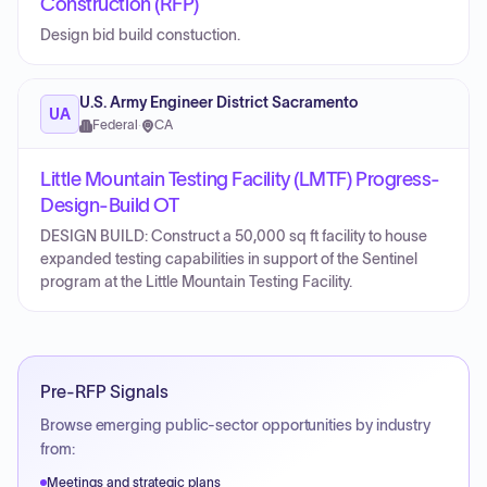
Construction (RFP)
Design bid build constuction.
U.S. Army Engineer District Sacramento
UA
Federal
·
CA
Little Mountain Testing Facility (LMTF) Progress-
Design-Build OT
DESIGN BUILD: Construct a 50,000 sq ft facility to house
expanded testing capabilities in support of the Sentinel
program at the Little Mountain Testing Facility.
Pre-RFP Signals
Browse emerging public-sector opportunities by industry
from:
Meetings and strategic plans