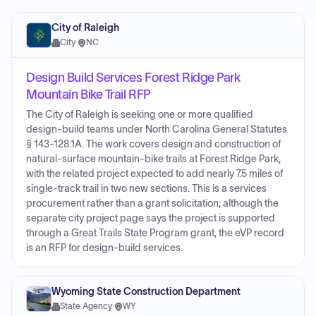
City of Raleigh
City
·
NC
Design Build Services Forest Ridge Park
Mountain Bike Trail RFP
The City of Raleigh is seeking one or more qualified
design-build teams under North Carolina General Statutes
§ 143-128.1A. The work covers design and construction of
natural-surface mountain-bike trails at Forest Ridge Park,
with the related project expected to add nearly 7.5 miles of
single-track trail in two new sections. This is a services
procurement rather than a grant solicitation; although the
separate city project page says the project is supported
through a Great Trails State Program grant, the eVP record
is an RFP for design-build services.
Wyoming State Construction Department
State Agency
·
WY