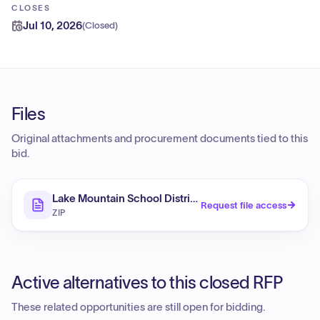
CLOSES
Jul 10, 2026
(
Closed
)
Files
Original attachments and procurement documents tied to this
bid.
Lake Mountain School District Design-Build Services: 
Request file access
ZIP
Active alternatives to this closed RFP
These related opportunities are still open for bidding.