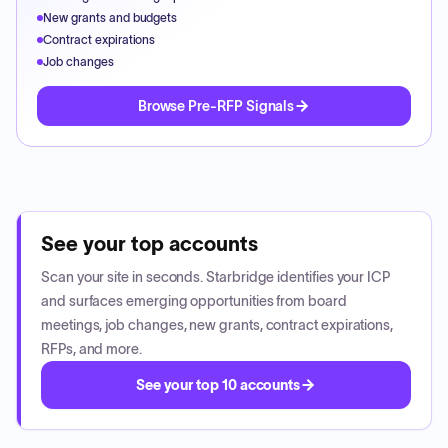
New grants and budgets
Contract expirations
Job changes
Browse Pre-RFP Signals
See your top accounts
Scan your site in seconds. Starbridge identifies your ICP
and surfaces emerging opportunities from board
meetings, job changes, new grants, contract expirations,
RFPs, and more.
See your top 10 accounts