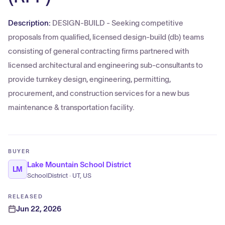
Description:
DESIGN-BUILD - Seeking competitive
proposals from qualified, licensed design-build (db) teams
consisting of general contracting firms partnered with
licensed architectural and engineering sub-consultants to
provide turnkey design, engineering, permitting,
procurement, and construction services for a new bus
maintenance & transportation facility.
BUYER
Lake Mountain School District
LM
SchoolDistrict · UT, US
RELEASED
Jun 22, 2026