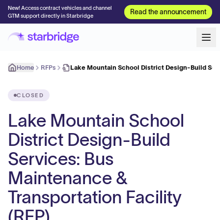
New! Access contract vehicles and channel
Read the announcement
GTM support directly in Starbridge
Home
RFPs
Lake Mountain School District Design-Build Ser
CLOSED
Lake Mountain School
District Design-Build
Services: Bus
Maintenance &
Transportation Facility
(RFP)