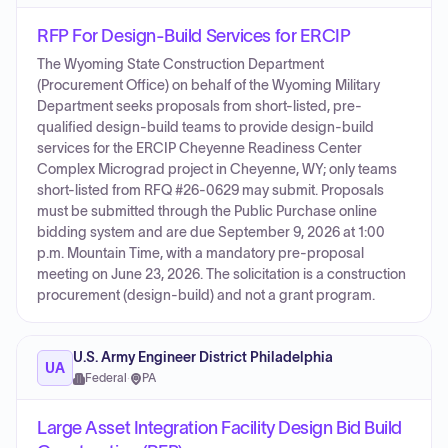
RFP For Design-Build Services for ERCIP
The Wyoming State Construction Department
(Procurement Office) on behalf of the Wyoming Military
Department seeks proposals from short-listed, pre-
qualified design-build teams to provide design-build
services for the ERCIP Cheyenne Readiness Center
Complex Micrograd project in Cheyenne, WY; only teams
short-listed from RFQ #26-0629 may submit. Proposals
must be submitted through the Public Purchase online
bidding system and are due September 9, 2026 at 1:00
p.m. Mountain Time, with a mandatory pre-proposal
meeting on June 23, 2026. The solicitation is a construction
procurement (design-build) and not a grant program.
U.S. Army Engineer District Philadelphia
UA
Federal
·
PA
Large Asset Integration Facility Design Bid Build