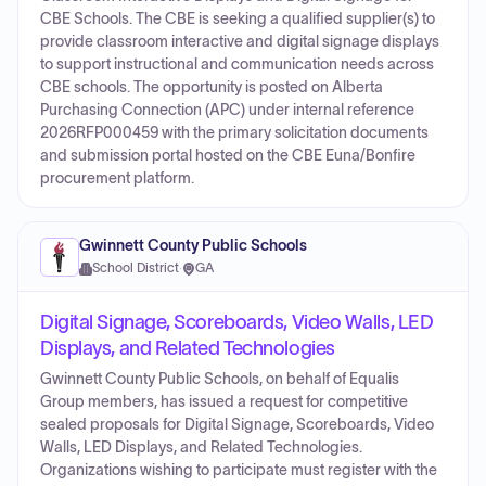
CBE Schools. The CBE is seeking a qualified supplier(s) to
provide classroom interactive and digital signage displays
to support instructional and communication needs across
CBE schools. The opportunity is posted on Alberta
Purchasing Connection (APC) under internal reference
2026RFP000459 with the primary solicitation documents
and submission portal hosted on the CBE Euna/Bonfire
procurement platform.
Gwinnett County Public Schools
School District
·
GA
Digital Signage, Scoreboards, Video Walls, LED
Displays, and Related Technologies
Gwinnett County Public Schools, on behalf of Equalis
Group members, has issued a request for competitive
sealed proposals for Digital Signage, Scoreboards, Video
Walls, LED Displays, and Related Technologies.
Organizations wishing to participate must register with the