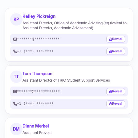
Kelley Pickreign
KP
Assistant Director, Office of Academic Advising (equivalent to
Assistant Director, Academic Advisement)
*******@************
Reveal
+1 (***) ***-****
Reveal
Tom Thompson
TT
Assistant Director of TRIO Student Support Services
*******@************
Reveal
+1 (***) ***-****
Reveal
Diane Merkel
DM
Assistant Provost