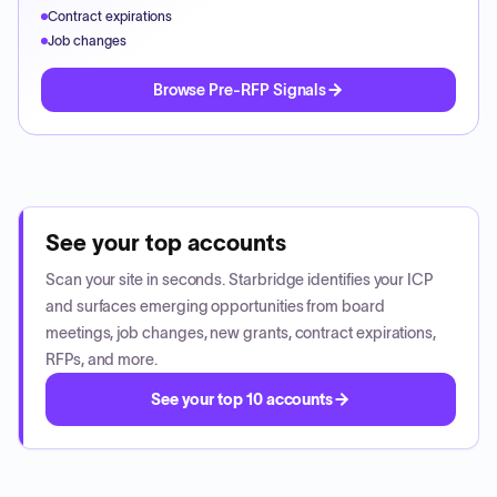
Contract expirations
Job changes
Browse Pre-RFP Signals
See your top accounts
Scan your site in seconds. Starbridge identifies your ICP
and surfaces emerging opportunities from board
meetings, job changes, new grants, contract expirations,
RFPs, and more.
See your top 10 accounts