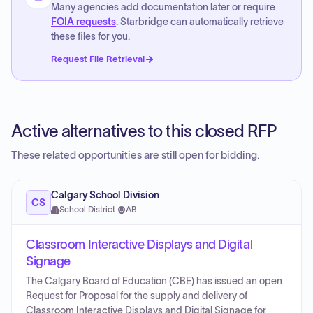
Many agencies add documentation later or require
FOIA requests
. Starbridge can automatically retrieve
these files for you.
Request File Retrieval
Active alternatives to this closed RFP
These related opportunities are still open for bidding.
Calgary School Division
CS
School District
·
AB
Classroom Interactive Displays and Digital
Signage
The Calgary Board of Education (CBE) has issued an open
Request for Proposal for the supply and delivery of
Classroom Interactive Displays and Digital Signage for