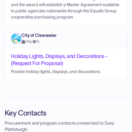
and the award will establish a Master Agreement available
to public agencies nationwide through the Equalis Group
cooperative purchasing program.
City of Clearwater
City
·
FL
Holiday Lights, Displays, and Decorations -
(Request For Proposal)
Provide holiday lights, displays, and decorations.
Key Contacts
Procurement and program contacts connected to
Suny
Plattsburgh
.