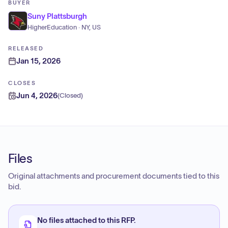
BUYER
Suny Plattsburgh
HigherEducation · NY, US
RELEASED
Jan 15, 2026
CLOSES
Jun 4, 2026
(
Closed
)
Files
Original attachments and procurement documents tied to this
bid.
No files attached to this RFP.