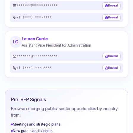
*******@************
Reveal
+1 (***) ***-****
Reveal
Lauren Currie
LC
Assistant Vice President for Administration
*******@************
Reveal
+1 (***) ***-****
Reveal
Pre-RFP Signals
Browse emerging public-sector opportunities by industry
from:
Meetings and strategic plans
New grants and budgets