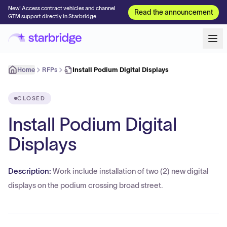
New! Access contract vehicles and channel
Read the announcement
GTM support directly in Starbridge
Home
RFPs
Install Podium Digital Displays
CLOSED
Install Podium Digital
Displays
Description:
Work include installation of two (2) new digital
displays on the podium crossing broad street.