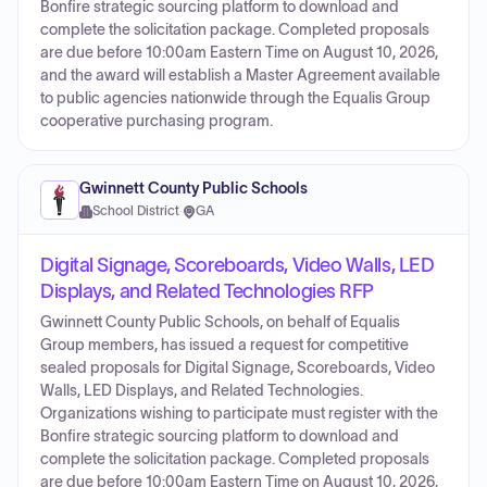
Bonfire strategic sourcing platform to download and
complete the solicitation package. Completed proposals
are due before 10:00am Eastern Time on August 10, 2026,
and the award will establish a Master Agreement available
to public agencies nationwide through the Equalis Group
cooperative purchasing program.
Gwinnett County Public Schools
School District
·
GA
Digital Signage, Scoreboards, Video Walls, LED
Displays, and Related Technologies RFP
Gwinnett County Public Schools, on behalf of Equalis
Group members, has issued a request for competitive
sealed proposals for Digital Signage, Scoreboards, Video
Walls, LED Displays, and Related Technologies.
Organizations wishing to participate must register with the
Bonfire strategic sourcing platform to download and
complete the solicitation package. Completed proposals
are due before 10:00am Eastern Time on August 10, 2026,