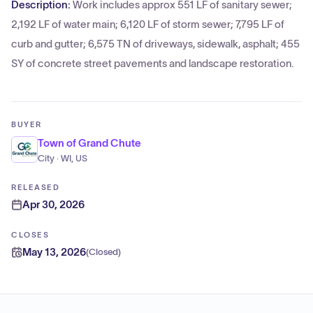
Description:
Work includes approx 551 LF of sanitary sewer;
2,192 LF of water main; 6,120 LF of storm sewer; 7,795 LF of
curb and gutter; 6,575 TN of driveways, sidewalk, asphalt; 455
SY of concrete street pavements and landscape restoration.
BUYER
Town of Grand Chute
City · WI, US
RELEASED
Apr 30, 2026
CLOSES
May 13, 2026
(
Closed
)