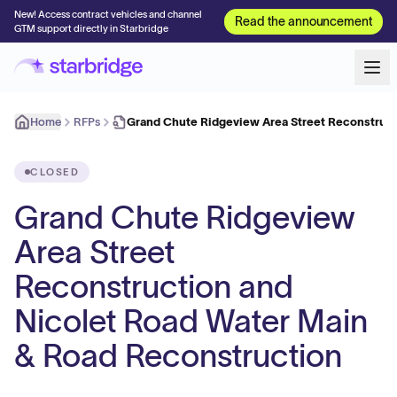
New! Access contract vehicles and channel
Read the announcement
GTM support directly in Starbridge
Home
RFPs
Grand Chute Ridgeview Area Street Reconstruct
CLOSED
Grand Chute Ridgeview
Area Street
Reconstruction and
Nicolet Road Water Main
& Road Reconstruction