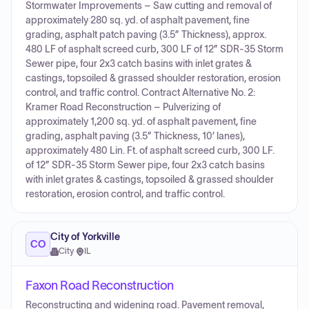
Stormwater Improvements – Saw cutting and removal of
approximately 280 sq. yd. of asphalt pavement, fine
grading, asphalt patch paving (3.5” Thickness), approx.
480 LF of asphalt screed curb, 300 LF of 12” SDR-35 Storm
Sewer pipe, four 2x3 catch basins with inlet grates &
castings, topsoiled & grassed shoulder restoration, erosion
control, and traffic control. Contract Alternative No. 2:
Kramer Road Reconstruction – Pulverizing of
approximately 1,200 sq. yd. of asphalt pavement, fine
grading, asphalt paving (3.5” Thickness, 10’ lanes),
approximately 480 Lin. Ft. of asphalt screed curb, 300 LF.
of 12” SDR-35 Storm Sewer pipe, four 2x3 catch basins
with inlet grates & castings, topsoiled & grassed shoulder
restoration, erosion control, and traffic control.
City of Yorkville
CO
City
·
IL
Faxon Road Reconstruction
Reconstructing and widening road. Pavement removal,