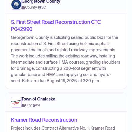
Georgetown County
County
·
SC
S. First Street Road Reconstruction CTC
P042990
Georgetown County is soliciting sealed public bids for the
reconstruction of S. First Street using hot-mix asphalt
pavement materials and related roadway improvements.
The work includes milling the existing roadway, installing
intermediate and surface HMA courses, grading shoulders
for drainage, constructing a 200-foot segment with
granular base and HMA, and applying soil and hydro-
seed. Bids are due August 19, 2026, at 3:30 p.m.
Town of Onalaska
City
·
WI
Kramer Road Reconstruction
Project includes Contract Alternative No. 1: Kramer Road