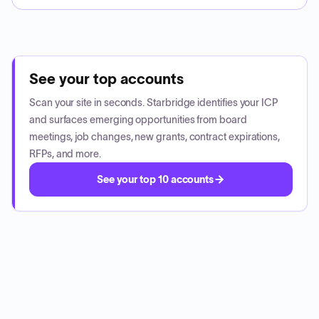
See your top accounts
Scan your site in seconds. Starbridge identifies your ICP
and surfaces emerging opportunities from board
meetings, job changes, new grants, contract expirations,
RFPs, and more.
See your top 10 accounts