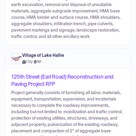
earth excavation, removal and disposal of unsuitable
materials, aggregate subgrade improvement, HMA base
course, HMA binder and surface course, HMA shoulders,
aggregate shoulders, infiltration trench, pipe culverts,
pavement markings and signage, landscape restoration,
traffic control, and all other ancillary work.
Village of Lake Hallie
City
·
WI
125th Street (Earl Road) Reconstruction and
Paving Project RFP
Project generally consists of furnishing all labor, materials,
equipment, transportation, supervision, and incidentals
necessary to complete the roadway improvements,
including but not limited to: mobilization and traffic control;
protection of existing utilities, structures, driveways, and
adjacent property; pulverization of the existing roadway;
placement and compaction of 2" of aggregate base