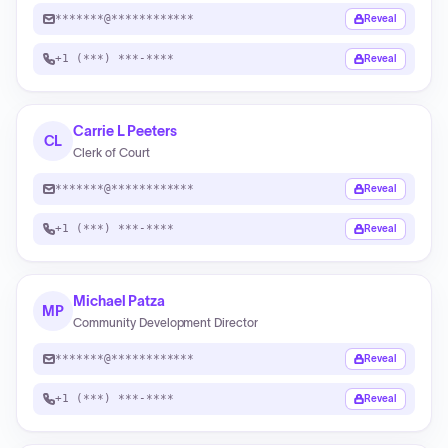
*******@************
Reveal
+1 (***) ***-****
Reveal
Carrie L Peeters
CL
Clerk of Court
*******@************
Reveal
+1 (***) ***-****
Reveal
Michael Patza
MP
Community Development Director
*******@************
Reveal
+1 (***) ***-****
Reveal