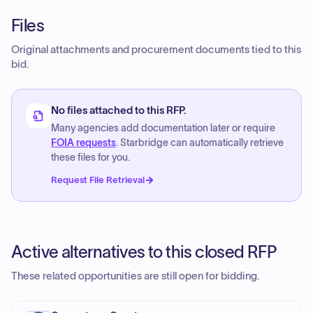
Files
Original attachments and procurement documents tied to this
bid.
No files attached to this RFP.
Many agencies add documentation later or require
FOIA requests
. Starbridge can automatically retrieve
these files for you.
Request File Retrieval
Active alternatives to this closed RFP
These related opportunities are still open for bidding.