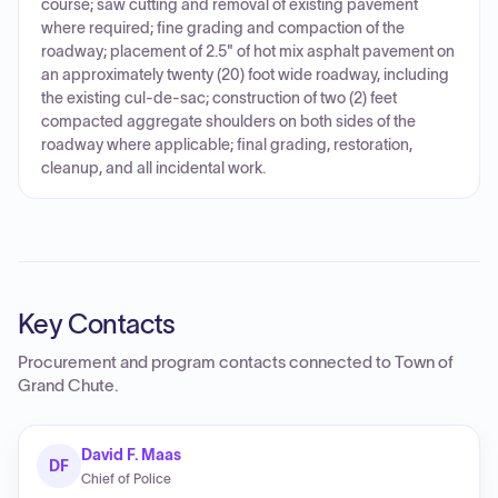
course; saw cutting and removal of existing pavement
where required; fine grading and compaction of the
roadway; placement of 2.5" of hot mix asphalt pavement on
an approximately twenty (20) foot wide roadway, including
the existing cul-de-sac; construction of two (2) feet
compacted aggregate shoulders on both sides of the
roadway where applicable; final grading, restoration,
cleanup, and all incidental work.
Key Contacts
Procurement and program contacts connected to
Town of
Grand Chute
.
David F. Maas
DF
Chief of Police