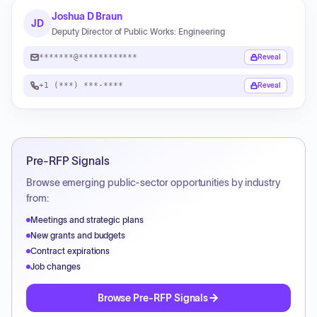
Joshua D Braun
JD
Deputy Director of Public Works: Engineering
*******@************
Reveal
+1 (***) ***-****
Reveal
Pre-RFP Signals
Browse emerging public-sector opportunities by industry
from:
Meetings and strategic plans
New grants and budgets
Contract expirations
Job changes
Browse Pre-RFP Signals