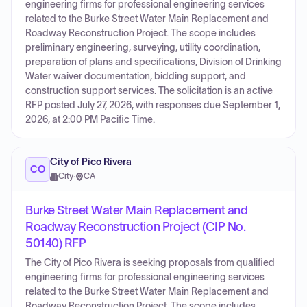
engineering firms for professional engineering services
related to the Burke Street Water Main Replacement and
Roadway Reconstruction Project. The scope includes
preliminary engineering, surveying, utility coordination,
preparation of plans and specifications, Division of Drinking
Water waiver documentation, bidding support, and
construction support services. The solicitation is an active
RFP posted July 27, 2026, with responses due September 1,
2026, at 2:00 PM Pacific Time.
City of Pico Rivera
CO
City
·
CA
Burke Street Water Main Replacement and
Roadway Reconstruction Project (CIP No.
50140) RFP
The City of Pico Rivera is seeking proposals from qualified
engineering firms for professional engineering services
related to the Burke Street Water Main Replacement and
Roadway Reconstruction Project. The scope includes