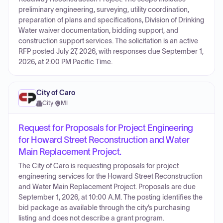
preliminary engineering, surveying, utility coordination,
preparation of plans and specifications, Division of Drinking
Water waiver documentation, bidding support, and
construction support services. The solicitation is an active
RFP posted July 27, 2026, with responses due September 1,
2026, at 2:00 PM Pacific Time.
City of Caro
City
·
MI
Request for Proposals for Project Engineering
for Howard Street Reconstruction and Water
Main Replacement Project.
The City of Caro is requesting proposals for project
engineering services for the Howard Street Reconstruction
and Water Main Replacement Project. Proposals are due
September 1, 2026, at 10:00 A.M. The posting identifies the
bid package as available through the city’s purchasing
listing and does not describe a grant program.