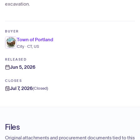
excavation.
BUYER
Town of Portland
City · CT, US
RELEASED
Jun 5, 2026
CLOSES
Jul 7, 2026
(
Closed
)
Files
Original attachments and procurement documents tied to this