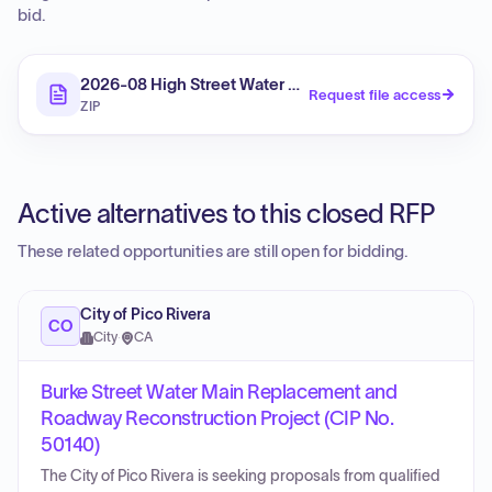
bid.
2026-08 High Street Water Main Replacement II & Ro
Request file access
ZIP
Active alternatives to this closed RFP
These related opportunities are still open for bidding.
City of Pico Rivera
CO
City
·
CA
Burke Street Water Main Replacement and
Roadway Reconstruction Project (CIP No.
50140)
The City of Pico Rivera is seeking proposals from qualified