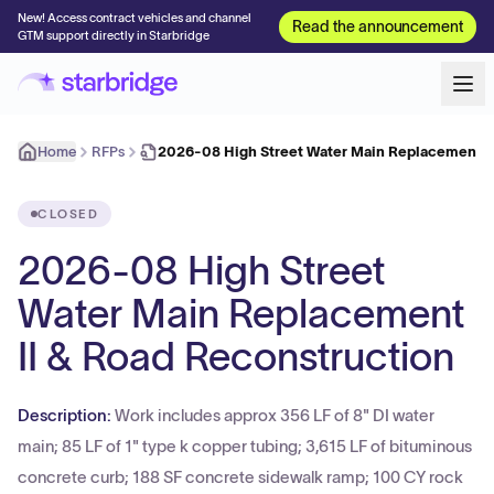
New! Access contract vehicles and channel
Read the announcement
GTM support directly in Starbridge
Home
RFPs
2026-08 High Street Water Main Replacement I
CLOSED
2026-08 High Street
Water Main Replacement
II & Road Reconstruction
Description:
Work includes approx 356 LF of 8" DI water
main; 85 LF of 1" type k copper tubing; 3,615 LF of bituminous
concrete curb; 188 SF concrete sidewalk ramp; 100 CY rock