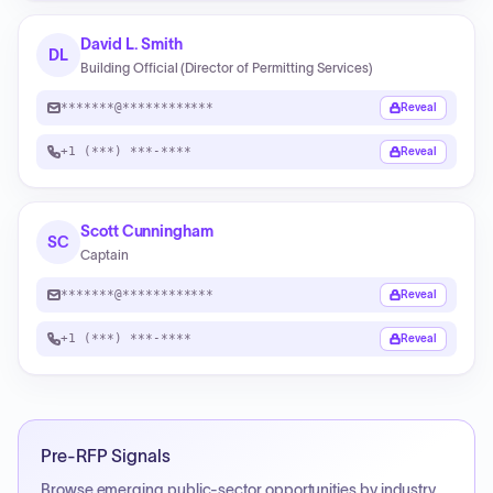
David L. Smith
DL
Building Official (Director of Permitting Services)
*******@************
Reveal
+1 (***) ***-****
Reveal
Scott Cunningham
SC
Captain
*******@************
Reveal
+1 (***) ***-****
Reveal
Pre-RFP Signals
Browse emerging public-sector opportunities by industry