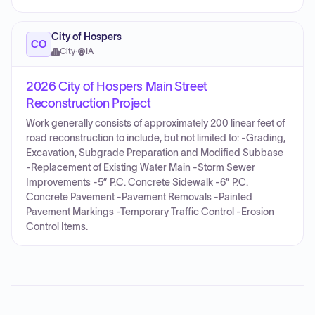
City of Hospers
CO
City
·
IA
2026 City of Hospers Main Street
Reconstruction Project
Work generally consists of approximately 200 linear feet of
road reconstruction to include, but not limited to: -Grading,
Excavation, Subgrade Preparation and Modified Subbase
-Replacement of Existing Water Main -Storm Sewer
Improvements -5” P.C. Concrete Sidewalk -6” P.C.
Concrete Pavement -Pavement Removals -Painted
Pavement Markings -Temporary Traffic Control -Erosion
Control Items.