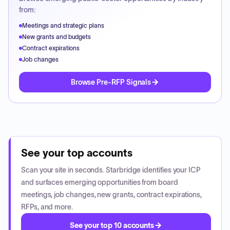
from:
Meetings and strategic plans
New grants and budgets
Contract expirations
Job changes
Browse Pre-RFP Signals
See your top accounts
Scan your site in seconds. Starbridge identifies your ICP
and surfaces emerging opportunities from board
meetings, job changes, new grants, contract expirations,
RFPs, and more.
See your top 10 accounts