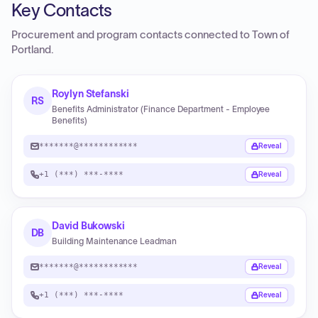
Key Contacts
Procurement and program contacts connected to
Town of
Portland
.
Roylyn Stefanski
RS
Benefits Administrator (Finance Department - Employee
Benefits)
*******@************
Reveal
+1 (***) ***-****
Reveal
David Bukowski
DB
Building Maintenance Leadman
*******@************
Reveal
+1 (***) ***-****
Reveal