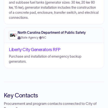
and subbase fuel tanks (generator sizes: 30 kw, 20 kw 80
kw, 15 kw), generator installation includes the construction
of a concrete pad, enclosure, transfer switch, and electrical
connections.
North Carolina Department of Public Safety
State Agency
·
NC
Liberty City Generators RFP
Purchase and installation of emergency backup
generators.
Key Contacts
Procurement and program contacts connected to
City of