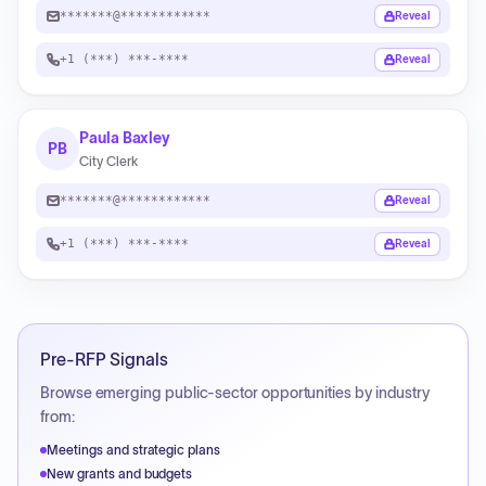
*******@************
Reveal
+1 (***) ***-****
Reveal
Paula Baxley
PB
City Clerk
*******@************
Reveal
+1 (***) ***-****
Reveal
Pre-RFP Signals
Browse emerging public-sector opportunities by industry
from:
Meetings and strategic plans
New grants and budgets