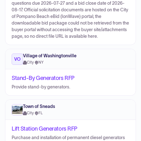
questions due 2026-07-27 and a bid close date of 2026-
08-17. Official solicitation documents are hosted on the City
of Pompano Beach eBid (IonWave) portal; the
downloadable bid package could not be retrieved from the
buyer portal without accessing the buyer site/attachments
page, so no direct file URL is available here.
Village of Washingtonville
VO
City
·
NY
Stand-By Generators RFP
Provide stand-by generators.
Town of Sneads
City
·
FL
Lift Station Generators RFP
Purchase and installation of permanent diesel generators