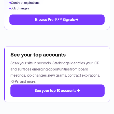
Contract expirations
Job changes
Browse Pre-RFP Signals
See your top accounts
Scan your site in seconds. Starbridge identifies your ICP
and surfaces emerging opportunities from board
meetings, job changes, new grants, contract expirations,
RFPs, and more.
See your top 10 accounts