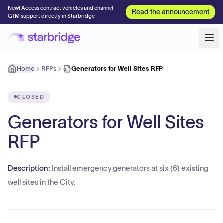
New! Access contract vehicles and channel
Read the announcement
GTM support directly in Starbridge
Home
RFPs
Generators for Well Sites RFP
CLOSED
Generators for Well Sites
RFP
Description:
Install emergency generators at six (6) existing
well sites in the City.