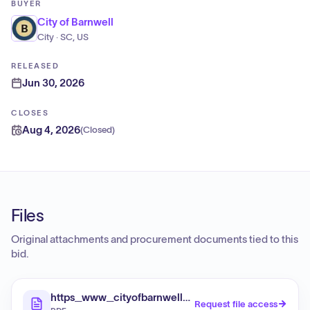
BUYER
City of Barnwell
City · SC, US
RELEASED
Jun 30, 2026
CLOSES
Aug 4, 2026
(
Closed
)
Files
Original attachments and procurement documents tied to this
bid.
https_www_cityofbarnwell_com_sites_default_file
Request file access