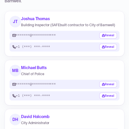
Barnwell
.
Joshua Thomas
JT
Building Inspector (SAFEbuilt contractor to City of Barnwell)
*******@************
Reveal
+1 (***) ***-****
Reveal
Michael Butts
MB
Chief of Police
*******@************
Reveal
+1 (***) ***-****
Reveal
David Holcomb
DH
City Administrator