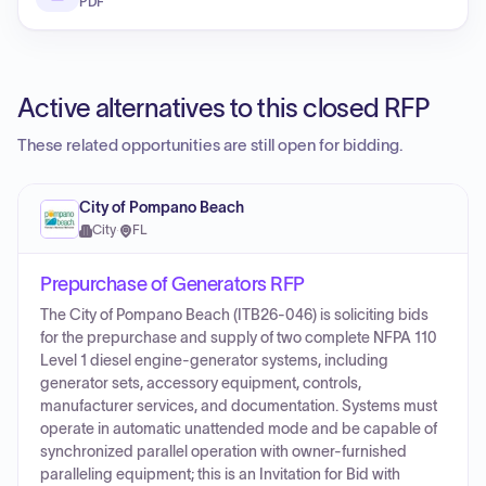
PDF
Active alternatives to this closed RFP
These related opportunities are still open for bidding.
City of Pompano Beach
City
·
FL
Prepurchase of Generators RFP
The City of Pompano Beach (ITB26-046) is soliciting bids
for the prepurchase and supply of two complete NFPA 110
Level 1 diesel engine-generator systems, including
generator sets, accessory equipment, controls,
manufacturer services, and documentation. Systems must
operate in automatic unattended mode and be capable of
synchronized parallel operation with owner-furnished
paralleling equipment; this is an Invitation for Bid with