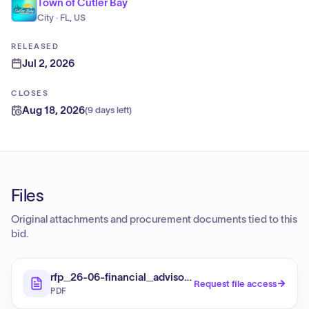
Town of Cutler Bay
City · FL, US
RELEASED
Jul 2, 2026
CLOSES
Aug 18, 2026
(
9 days left
)
Files
Original attachments and procurement documents tied to this
bid.
rfp_26-06-financial_advisory_services
Request file access
PDF