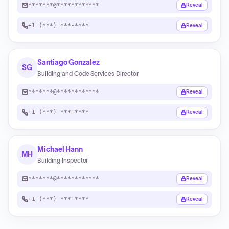
*******@************
Reveal
+1 (***) ***-****
Reveal
Santiago Gonzalez
SG
Building and Code Services Director
*******@************
Reveal
+1 (***) ***-****
Reveal
Michael Hann
MH
Building Inspector
*******@************
Reveal
+1 (***) ***-****
Reveal