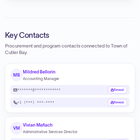
Key Contacts
Procurement and program contacts connected to
Town of
Cutler Bay
.
Mildred Bellorin
MB
Accounting Manager
*******@************
Reveal
+1 (***) ***-****
Reveal
Vivian Mañach
VM
Administrative Services Director