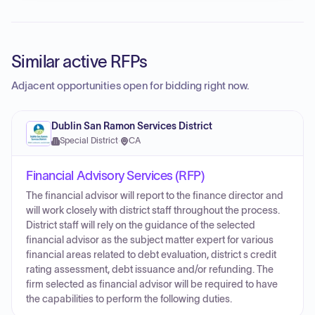
Similar active RFPs
Adjacent opportunities open for bidding right now.
Dublin San Ramon Services District
Special District
·
CA
Financial Advisory Services (RFP)
The financial advisor will report to the finance director and
will work closely with district staff throughout the process.
District staff will rely on the guidance of the selected
financial advisor as the subject matter expert for various
financial areas related to debt evaluation, district s credit
rating assessment, debt issuance and/or refunding. The
firm selected as financial advisor will be required to have
the capabilities to perform the following duties.