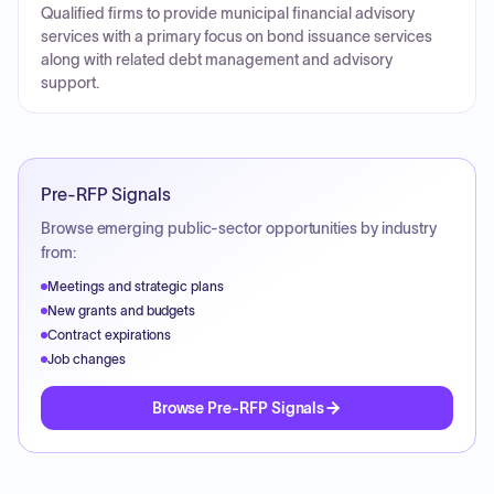
Qualified firms to provide municipal financial advisory
services with a primary focus on bond issuance services
along with related debt management and advisory
support.
Pre-RFP Signals
Browse emerging public-sector opportunities by industry
from:
Meetings and strategic plans
New grants and budgets
Contract expirations
Job changes
Browse Pre-RFP Signals