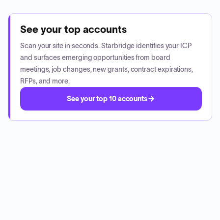
See your top accounts
Scan your site in seconds. Starbridge identifies your ICP
and surfaces emerging opportunities from board
meetings, job changes, new grants, contract expirations,
RFPs, and more.
See your top 10 accounts