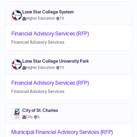
Lone Star College System
Higher Education
·
TX
Financial Advisory Services (RFP)
Financial Advisory Services
Lone Star College University Park
Higher Education
·
TX
Financial Advisory Services (RFP)
Financial Advisory Services
City of St. Charles
City
·
IL
Municipal Financial Advisory Services (RFP)