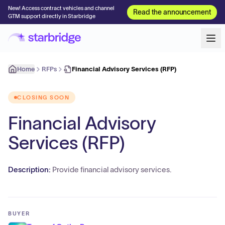
New! Access contract vehicles and channel
Read the announcement
GTM support directly in Starbridge
Home
RFPs
Financial Advisory Services (RFP)
CLOSING SOON
Financial Advisory
Services (RFP)
Description:
Provide financial advisory services.
BUYER