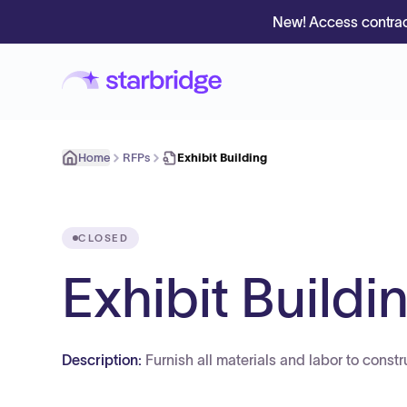
New! Access contrac
Home
RFPs
Exhibit Building
CLOSED
Exhibit Buildi
Description:
Furnish all materials and labor to const