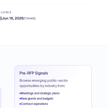
CLOSES
Jun 18, 2026
(
Closed
)
Pre-RFP Signals
Browse emerging public-sector
opportunities by industry from:
Meetings and strategic plans
New grants and budgets
Contract expirations