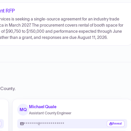
ent RFP
ices is seeking a single-source agreement for an industry trade
a in March 2027. The procurement covers rental of booth space for
lue of $90,750 to $150,000 and performance expected through June
ather than a grant, and responses are due August 11, 2026.
n County
.
Michael Quale
MQ
Assistant County Engineer
*******@************
Reveal