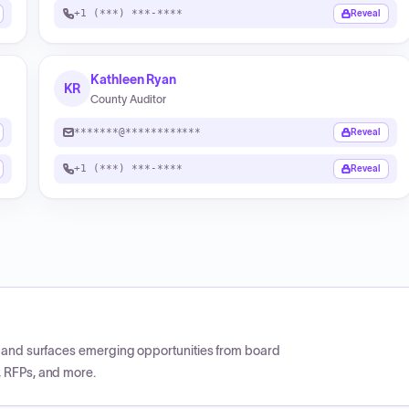
+1 (***) ***-****
Reveal
Kathleen Ryan
KR
County Auditor
*******@************
Reveal
+1 (***) ***-****
Reveal
CP and surfaces emerging opportunities from board
, RFPs, and more.