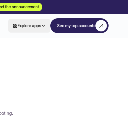
ad the announcement
Explore apps
See my top accounts
ooting.