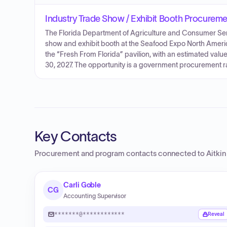
Industry Trade Show / Exhibit Booth Procurem
The Florida Department of Agriculture and Consumer Serv
show and exhibit booth at the Seafood Expo North Americ
the “Fresh From Florida” pavilion, with an estimated va
30, 2027. The opportunity is a government procurement r
Key Contacts
Procurement and program contacts connected to
Aitki
Carli Goble
CG
Accounting Supervisor
*******@************
Reveal