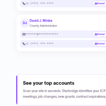
+1 (***) ***-****
Reveal
David J. Minke
DJ
County Administrator
*******@************
Reveal
+1 (***) ***-****
Reveal
See your top accounts
Scan your site in seconds. Starbridge identifies your I
meetings, job changes, new grants, contract expirations