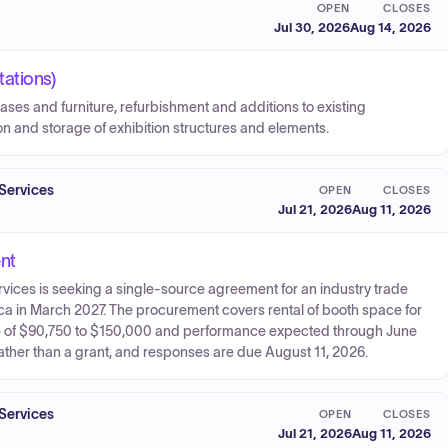
OPEN
CLOSES
Jul 30, 2026
Aug 14, 2026
ations)
ses and furniture, refurbishment and additions to existing
ion and storage of exhibition structures and elements.
Services
OPEN
CLOSES
Jul 21, 2026
Aug 11, 2026
nt
ices is seeking a single-source agreement for an industry trade
a in March 2027. The procurement covers rental of booth space for
lue of $90,750 to $150,000 and performance expected through June
ather than a grant, and responses are due August 11, 2026.
Services
OPEN
CLOSES
Jul 21, 2026
Aug 11, 2026