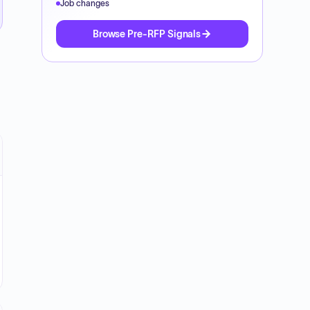
Job changes
Browse Pre-RFP Signals