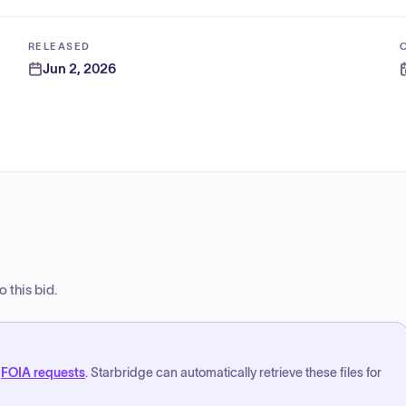
RELEASED
Jun 2, 2026
 this bid.
FOIA requests
. Starbridge can automatically retrieve these files for