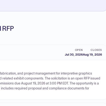
ed RFP
OPEN
CLOSES
Jul 30, 2026
Aug 19, 2026
 fabrication, and project management for interpretive graphics
nd related exhibit components. The solicitation is an open RFP issued
ubmissions due August 19, 2026 at 3:00 PM EDT. The opportunity is a
nd includes required proposal and compliance documents for