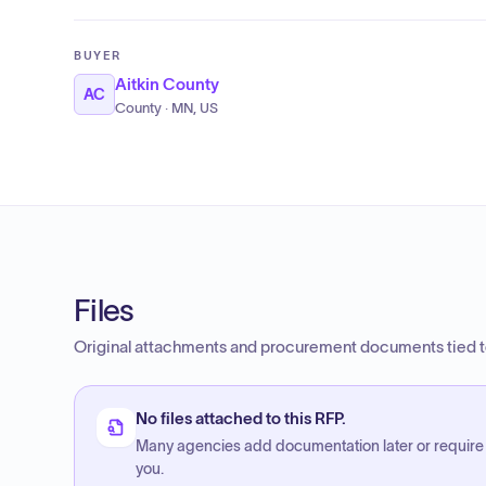
BUYER
Aitkin County
AC
County · MN, US
Files
Original attachments and procurement documents tied to
No files attached to this RFP.
Many agencies add documentation later or require
you.