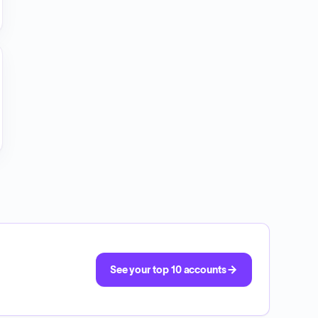
See your top 10 accounts