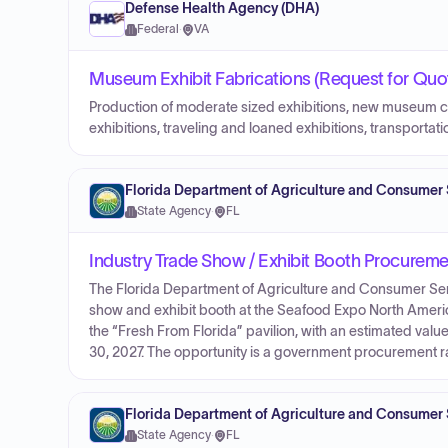
Defense Health Agency (DHA)
Federal
·
VA
Museum Exhibit Fabrications (Request for Quot
Production of moderate sized exhibitions, new museum ca
exhibitions, traveling and loaned exhibitions, transportat
Florida Department of Agriculture and Consumer 
State Agency
·
FL
Industry Trade Show / Exhibit Booth Procureme
The Florida Department of Agriculture and Consumer Serv
show and exhibit booth at the Seafood Expo North Americ
the “Fresh From Florida” pavilion, with an estimated va
30, 2027. The opportunity is a government procurement r
Florida Department of Agriculture and Consumer 
State Agency
·
FL