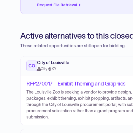
Request File Retrieval
Active alternatives to this clos
These related opportunities are still open for bidding.
City of Louisville
CO
City
·
KY
RFP270017 - Exhibit Theming and Graphics
The Louisville Zoo is seeking a vendor to provide design,
packages, exhibit theming, exhibit propping, artifacts, a
through the City of Louisville procurement portal, with s
procurement solicitation rather than a grant program a
submission.