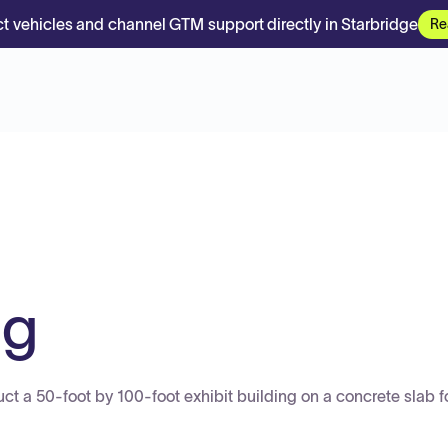
t vehicles and channel GTM support directly in Starbridge
Re
ng
ruct a 50-foot by 100-foot exhibit building on a concrete slab f