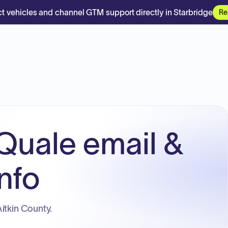
t vehicles and channel GTM support directly in Starbridge
Re
Quale email &
nfo
itkin County.