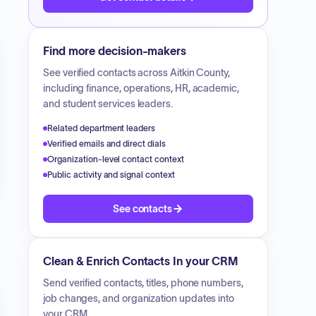
Find more decision-makers
See verified contacts across
Aitkin County
,
including finance, operations, HR, academic,
and student services leaders.
Related department leaders
Verified emails and direct dials
Organization-level contact context
Public activity and signal context
See contacts
Clean & Enrich Contacts In your CRM
Send verified contacts, titles, phone numbers,
job changes, and organization updates into
your CRM.