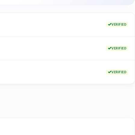
VERIFIED
VERIFIED
VERIFIED