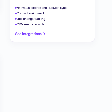
Native Salesforce and HubSpot sync
Contact enrichment
Job-change tracking
CRM-ready records
See integrations