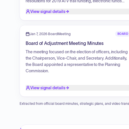
resolutions for 2019 ATV trail funding, electronic funds
policy, and tax-forfeited land repurchases. Additionally,
View signal details
the board approved agreements with the University of
Minnesota, ratified union agreements, set 2019 salaries fo
elected officials and commissioners, and authorized the
purchase of a replacement oversize scanner printer for
Jan 7, 2026
·
BoardMeeting
BOARD
the Recorder's Office. Discussions were also held
Board of Adjustment Meeting Minutes
regarding the 2019 proposed budget, Enbridge Energy
pipeline easements, and miscellaneous year-end matters
The meeting focused on the election of officers, including
the Chairperson, Vice-Chair, and Secretary. Additionally,
the Board appointed a representative to the Planning
Commission.
View signal details
Extracted from official board minutes, strategic plans, and video trans