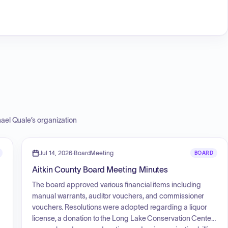
ael Quale
’s organization
Jul 14, 2026
·
BoardMeeting
BOARD
Aitkin County Board Meeting Minutes
The board approved various financial items including
manual warrants, auditor vouchers, and commissioner
vouchers. Resolutions were adopted regarding a liquor
license, a donation to the Long Lake Conservation Center,