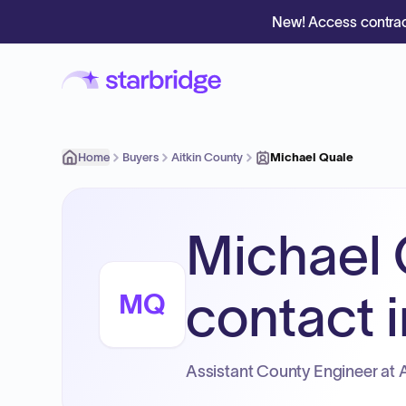
New! Access contrac
Home
Buyers
Aitkin County
Michael Quale
Michael 
contact i
MQ
Assistant County Engineer at A