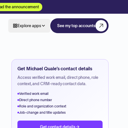
ad the announcement
Explore apps
See my top accounts
Get
Michael Quale
’s contact details
Access verified work email, direct phone, role
context, and CRM-ready contact data.
Verified work email
Direct phone number
Role and organization context
Job-change and title updates
Get contact details