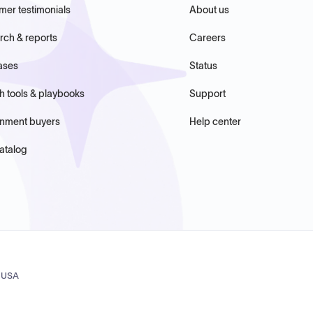
mer testimonials
About us
rch & reports
Careers
ases
Status
h tools & playbooks
Support
nment buyers
Help center
atalog
, USA