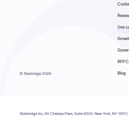
Custo
Resea
Use c
Growt
Gover
RFP C
Blog
© Starbridge
2026
Starbridge Inc, 60 Chelsea Piers, Suite 6020, New York, NY 10011