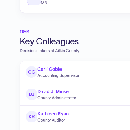
MN
TEAM
Key Colleagues
Decision makers at
Aitkin County
Carli Goble
CG
Accounting Supervisor
David J. Minke
DJ
County Administrator
Kathleen Ryan
KR
County Auditor