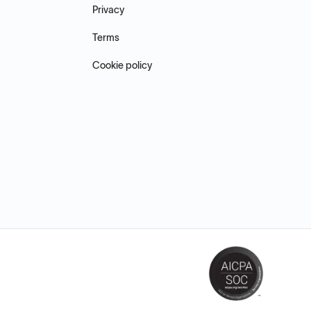
Privacy
Terms
Cookie policy