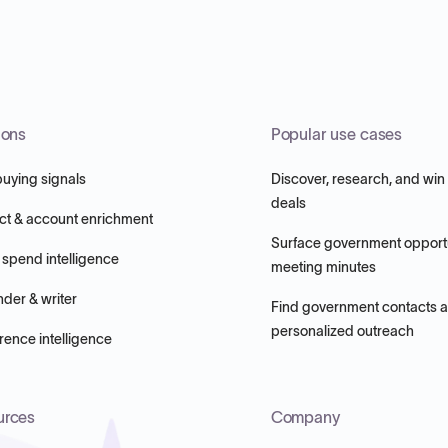
ions
Popular use cases
buying signals
Discover, research, and win
deals
ct & account enrichment
Surface government opportu
 spend intelligence
meeting minutes
nder & writer
Find government contacts 
personalized outreach
ence intelligence
urces
Company