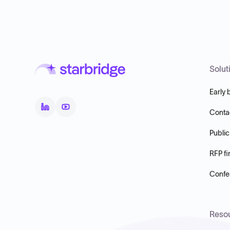
Solut
Early 
Conta
Public
RFP fi
Confer
Reso