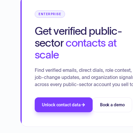
ENTERPRISE
Get verified public-
sector
contacts at
scale
Find verified emails, direct dials, role context,
job-change updates, and organization signal
across every public-sector account you sell to
Unlock contact data
Book a demo