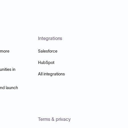
Integrations
 more
Salesforce
HubSpot
nities in
All integrations
and launch
Terms & privacy