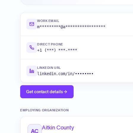
WORK EMAIL
m*********@a*****************
DIRECT PHONE
+1 (***) ***-****
LINKEDIN URL
linkedin.com/in/••••••••
Get contact details
EMPLOYING ORGANIZATION
Aitkin County
AC