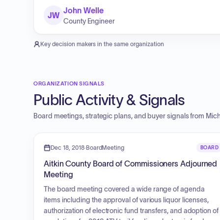
John Welle
JW
County Engineer
Key decision makers in the same organization
ORGANIZATION SIGNALS
Public Activity & Signals
Board meetings, strategic plans, and buyer signals from
Mich
Dec 18, 2018
·
BoardMeeting
BOARD
Aitkin County Board of Commissioners Adjourned
Meeting
The board meeting covered a wide range of agenda
items including the approval of various liquor licenses,
authorization of electronic fund transfers, and adoption of