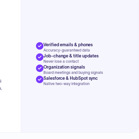
Aitkin Airport Terminal Grant.
Verified emails & phones
Accuracy-guaranteed data
Job-change & title updates
Never lose a contact
Organization signals
Board meetings and buying signals
Salesforce & HubSpot sync
s
Native two-way integration
.