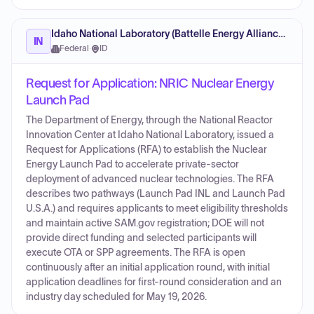
Idaho National Laboratory (Battelle Energy Alliance) (Contractor)
IN
Federal
·
ID
Request for Application: NRIC Nuclear Energy
Launch Pad
The Department of Energy, through the National Reactor
Innovation Center at Idaho National Laboratory, issued a
Request for Applications (RFA) to establish the Nuclear
Energy Launch Pad to accelerate private-sector
deployment of advanced nuclear technologies. The RFA
describes two pathways (Launch Pad INL and Launch Pad
U.S.A.) and requires applicants to meet eligibility thresholds
and maintain active SAM.gov registration; DOE will not
provide direct funding and selected participants will
execute OTA or SPP agreements. The RFA is open
continuously after an initial application round, with initial
application deadlines for first-round consideration and an
industry day scheduled for May 19, 2026.