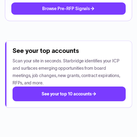
Browse Pre-RFP Signals
See your top accounts
Scan your site in seconds. Starbridge identifies your ICP
and surfaces emerging opportunities from board
meetings, job changes, new grants, contract expirations,
RFPs, and more.
See your top 10 accounts