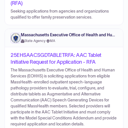
(RFA)
Seeking applications from agencies and organizations
qualified to offer family preservation services.
Massachusetts Executive Office of Health and Human Services
State Agency
·
MA
25EHSAACSGDTABLETRFA: AAC Tablet
Initiative Request for Application - RFA
The Massachusetts Executive Office of Health and Human
Services (EOHHS) is soliciting applications from eligible
MassHealth-enrolled outpatient speech-language
pathology providers to evaluate, trial, configure, and
distribute tablets as Augmentative and Alternative
Communication (AAC) Speech Generating Devices for
qualified MassHealth members. Selected providers will
participate in the AAC Tablet Initiative and must comply
with the Model Special Conditions Addendum and provide
required application and location details.