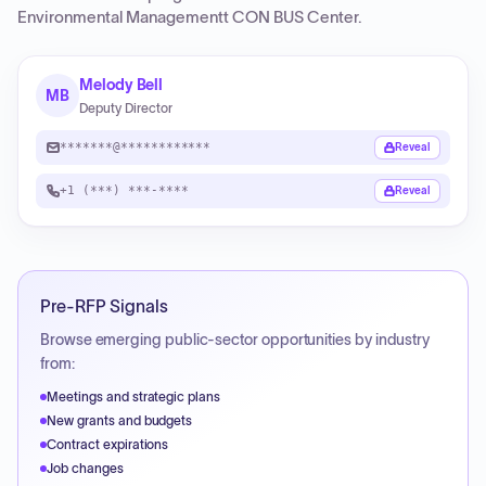
Environmental Managementt CON BUS Center
.
Melody Bell
MB
Deputy Director
*******@************
Reveal
+1 (***) ***-****
Reveal
Pre-RFP Signals
Browse emerging public-sector opportunities by industry
from:
Meetings and strategic plans
New grants and budgets
Contract expirations
Job changes