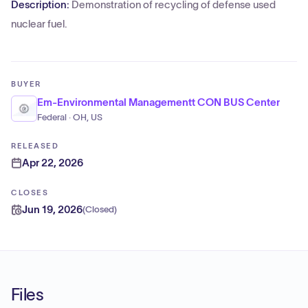
Description:
Demonstration of recycling of defense used
nuclear fuel.
BUYER
Em-Environmental Managementt CON BUS Center
Federal · OH, US
RELEASED
Apr 22, 2026
CLOSES
Jun 19, 2026
(
Closed
)
Files