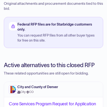
Original attachments and procurement documents tied to this
bid.
Federal RFP files are for Starbridge customers
only.
You can request RFP files from all other buyer types
for free on this site.
Active alternatives to this closed RFP
These related opportunities are still open for bidding.
City and County of Denver
City
·
CO
Core Services Program Request for Application