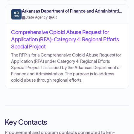
Arkansas Department of Finance and Administration
State Agency
·
AR
Comprehensive Opioid Abuse Request for
Application (RFA)-Category 4: Regional Efforts
Special Project
The RFP is for a Comprehensive Opioid Abuse Request for
Application (RFA) under Category 4: Regional Efforts
Special Project. It is issued by the Arkansas Department of
Finance and Administration. The purpose is to address
opioid abuse through regional efforts.
Key Contacts
Procurement and program contacts connected to
Em-