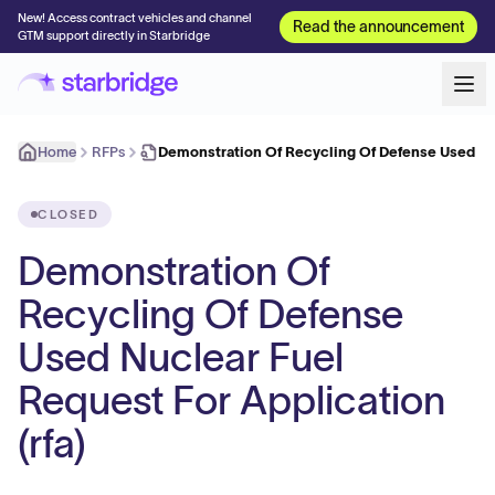
New! Access contract vehicles and channel
Read the announcement
GTM support directly in Starbridge
Home
RFPs
Demonstration Of Recycling Of Defense Used N
CLOSED
Demonstration Of
Recycling Of Defense
Used Nuclear Fuel
Request For Application
(rfa)