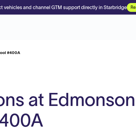
t vehicles and channel GTM support directly in Starbridge
Re
hool #400A
ons at Edmonson
#400A