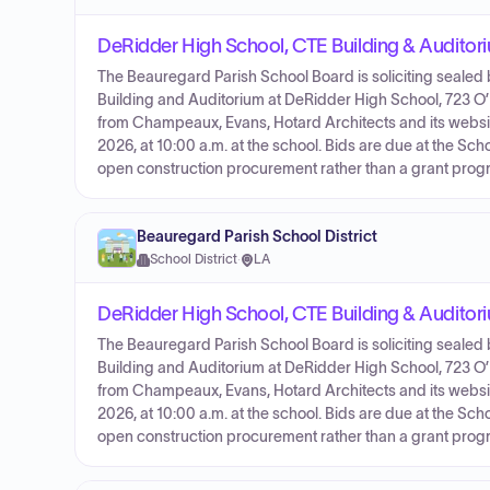
DeRidder High School, CTE Building & Auditor
The Beauregard Parish School Board is soliciting sealed 
Building and Auditorium at DeRidder High School, 723 O’
from Champeaux, Evans, Hotard Architects and its websi
2026, at 10:00 a.m. at the school. Bids are due at the Sc
open construction procurement rather than a grant prog
Beauregard Parish School District
School District
·
LA
DeRidder High School, CTE Building & Audito
The Beauregard Parish School Board is soliciting sealed 
Building and Auditorium at DeRidder High School, 723 O’
from Champeaux, Evans, Hotard Architects and its websi
2026, at 10:00 a.m. at the school. Bids are due at the Sc
open construction procurement rather than a grant prog