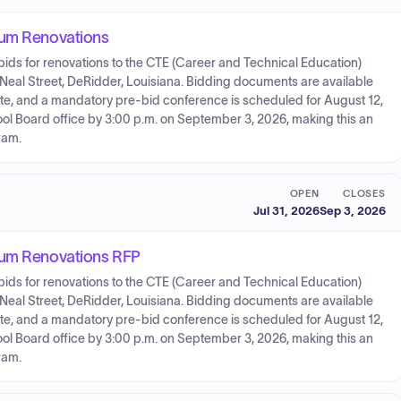
ium Renovations
bids for renovations to the CTE (Career and Technical Education)
Neal Street, DeRidder, Louisiana. Bidding documents are available
te, and a mandatory pre-bid conference is scheduled for August 12,
hool Board office by 3:00 p.m. on September 3, 2026, making this an
ram.
OPEN
CLOSES
Jul 31, 2026
Sep 3, 2026
rium Renovations RFP
bids for renovations to the CTE (Career and Technical Education)
Neal Street, DeRidder, Louisiana. Bidding documents are available
te, and a mandatory pre-bid conference is scheduled for August 12,
hool Board office by 3:00 p.m. on September 3, 2026, making this an
ram.