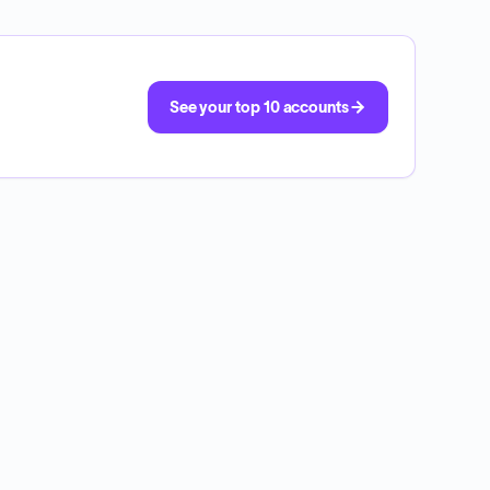
See your top 10 accounts