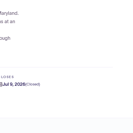
Maryland.
ns at an
rough
CLOSES
Jul 9, 2026
(
Closed
)