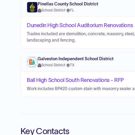
Pinellas County School District
School District
·
FL
Dunedin High School Auditorium Renovations
Trades included are demolition, concrete, masonry, steel, 
landscaping and fencing.
Galveston Independent School District
School District
·
TX
Ball High School South Renovations - RFP
Work includes BP#20 custom stain with masonry sealer ap
Key Contacts