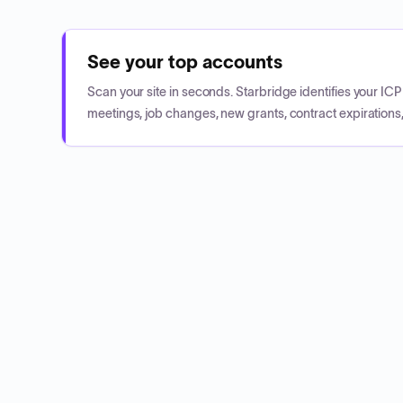
See your top accounts
Scan your site in seconds. Starbridge identifies your I
meetings, job changes, new grants, contract expirations