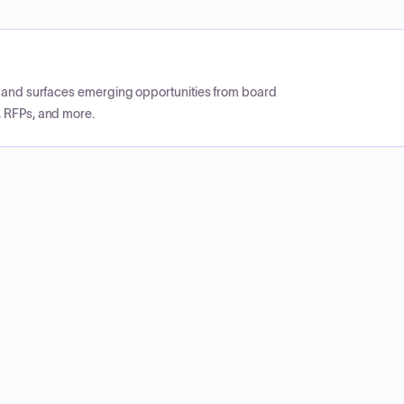
CP and surfaces emerging opportunities from board
, RFPs, and more.