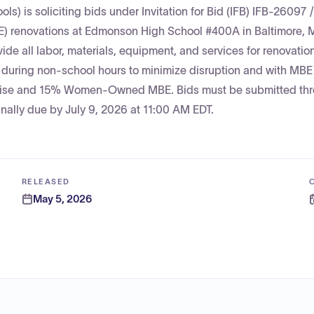
ls) is soliciting bids under Invitation for Bid (IFB) IFB-26097 /
) renovations at Edmonson High School #400A in Baltimore, 
ide all labor, materials, equipment, and services for renovatio
d during non-school hours to minimize disruption and with MBE
erprise and 15% Women-Owned MBE. Bids must be submitted th
ally due by July 9, 2026 at 11:00 AM EDT.
RELEASED
May 5, 2026