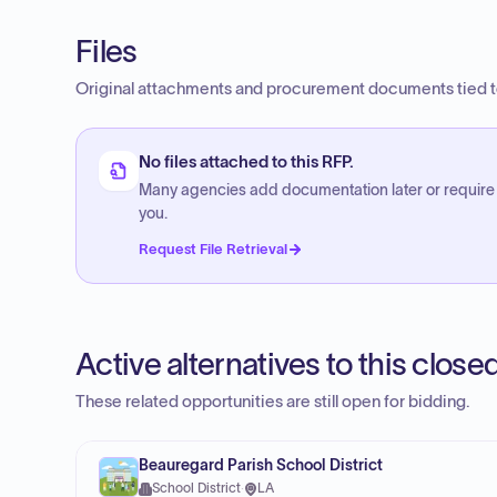
Files
Original attachments and procurement documents tied to
No files attached to this RFP.
Many agencies add documentation later or require
you.
Request File Retrieval
Active alternatives to this clos
These related opportunities are still open for bidding.
Beauregard Parish School District
School District
·
LA