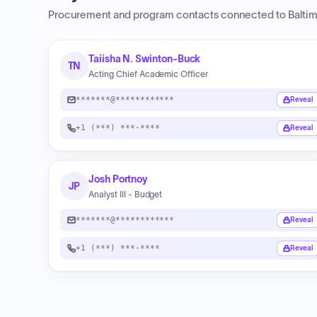
Procurement and program contacts connected to
Balti
Taiisha N. Swinton-Buck
TN
Acting Chief Academic Officer
*******@************
Reveal
+1 (***) ***-****
Reveal
Josh Portnoy
JP
Analyst III - Budget
*******@************
Reveal
+1 (***) ***-****
Reveal