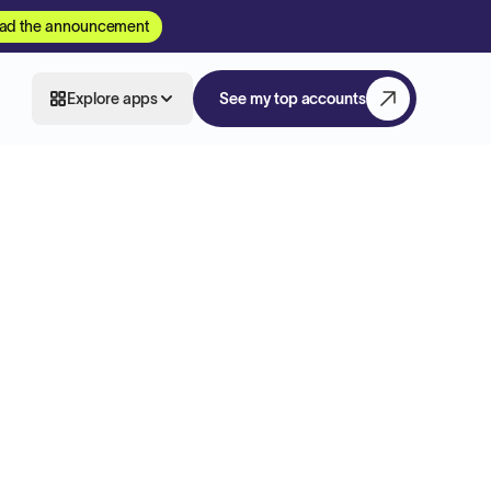
ad the announcement
Explore apps
See my top accounts