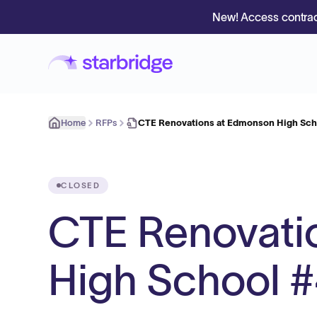
New! Access contrac
Home
RFPs
CTE Renovations at Edmonson High Sc
CLOSED
CTE Renovati
High School 