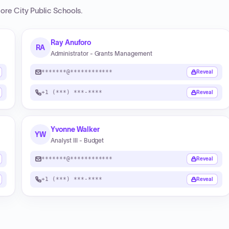
more City Public Schools
.
Ray Anuforo
RA
Administrator - Grants Management
*******@************
Reveal
+1 (***) ***-****
Reveal
Yvonne Walker
YW
Analyst III - Budget
*******@************
Reveal
+1 (***) ***-****
Reveal