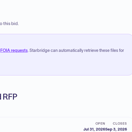
 this bid.
FOIA requests
. Starbridge can automatically retrieve these files for
ed RFP
OPEN
CLOSES
Jul 31, 2026
Sep 3, 2026