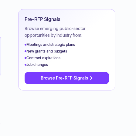
Pre-RFP Signals
Browse emerging public-sector
opportunities by industry from:
Meetings and strategic plans
New grants and budgets
Contract expirations
Job changes
Browse Pre-RFP Signals