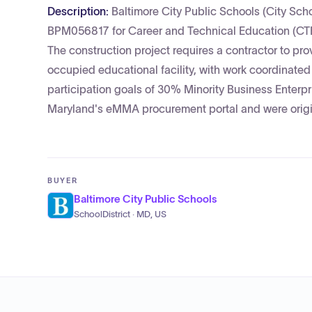
Description:
Baltimore City Public Schools (City Schoo
BPM056817 for Career and Technical Education (CTE
The construction project requires a contractor to prov
occupied educational facility, with work coordinate
participation goals of 30% Minority Business Ent
Maryland's eMMA procurement portal and were origin
BUYER
Baltimore City Public Schools
SchoolDistrict · MD, US