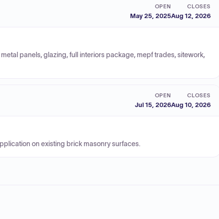
OPEN
CLOSES
May 25, 2025
Aug 12, 2026
metal panels, glazing, full interiors package, mepf trades, sitework,
OPEN
CLOSES
Jul 15, 2026
Aug 10, 2026
plication on existing brick masonry surfaces.