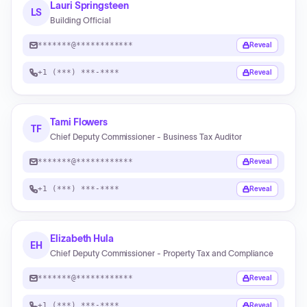
Lauri Springsteen
LS
Building Official
*******@************
Reveal
+1 (***) ***-****
Reveal
Tami Flowers
TF
Chief Deputy Commissioner - Business Tax Auditor
*******@************
Reveal
+1 (***) ***-****
Reveal
Elizabeth Hula
EH
Chief Deputy Commissioner - Property Tax and Compliance
*******@************
Reveal
+1 (***) ***-****
Reveal