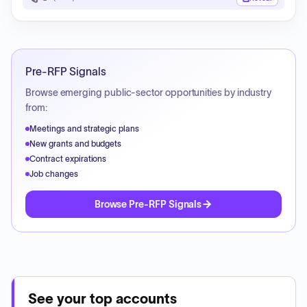
Pre-RFP Signals
Browse emerging public-sector opportunities by industry
from:
Meetings and strategic plans
New grants and budgets
Contract expirations
Job changes
Browse Pre-RFP Signals
See your top accounts