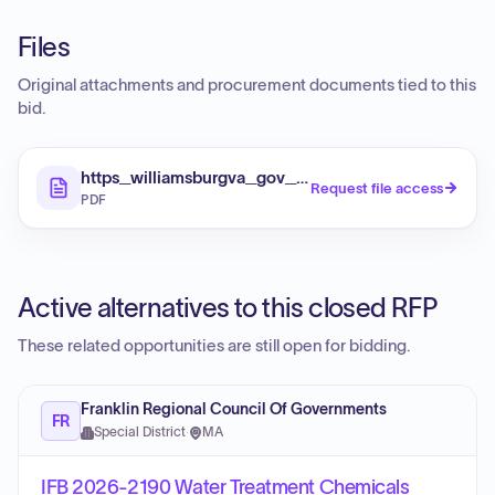
Files
Original attachments and procurement documents tied to this
bid.
https_williamsburgva_gov_DocumentCenter_View
Request file access
PDF
Active alternatives to this closed RFP
These related opportunities are still open for bidding.
Franklin Regional Council Of Governments
FR
Special District
·
MA
IFB 2026-2190 Water Treatment Chemicals