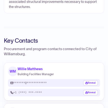
associated structural improvements necessary to support
the structures.
Key Contacts
Procurement and program contacts connected to
City of
Williamsburg
.
Willie Matthews
WM
Building Facilities Manager
*******@************
Reveal
+1 (***) ***-****
Reveal