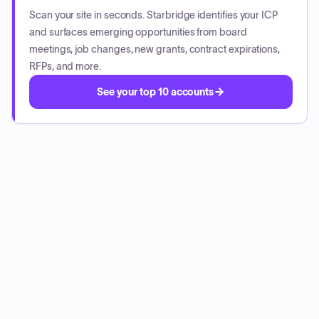
Scan your site in seconds. Starbridge identifies your ICP
and surfaces emerging opportunities from board
meetings, job changes, new grants, contract expirations,
RFPs, and more.
See your top 10 accounts