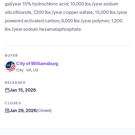
gal/year 15% hydrochloric acid; 10,000 lbs./year sodium
silicoflouride; 7,200 lbs./year copper sulfate; 15,000 lbs./year
powered activated carbon; 8,000 lbs./year polymer; 1,200
lbs./year sodium hexamataphosphate.
BUYER
City of Williamsburg
City · VA, US
RELEASED
Jan 15, 2026
CLOSES
Jan 29, 2026
(
Closed
)