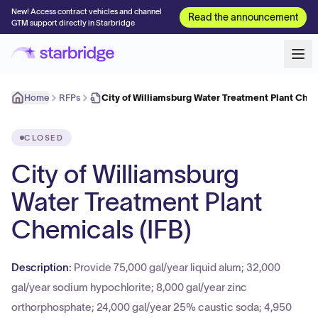
New! Access contract vehicles and channel
Read the announcement
GTM support directly in Starbridge
Home
RFPs
City of Williamsburg Water Treatment Plant Chem
CLOSED
City of Williamsburg
Water Treatment Plant
Chemicals (IFB)
Description:
Provide 75,000 gal/year liquid alum; 32,000
gal/year sodium hypochlorite; 8,000 gal/year zinc
orthorphosphate; 24,000 gal/year 25% caustic soda; 4,950