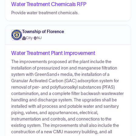
Water Treatment Chemicals RFP
Provide water treatment chemicals.
Township of Florence
City
·
NJ
Water Treatment Plant Improvement
The improvements proposed at the plant include the
installation of pressurized iron and manganese filtration
system with GreenSand+ media, the installation of a
Granular Activated Carbon (GAC) adsorption system for
removal of per- and polyfluoroalkyl substances (PFAS)
contamination, and a complete filter backwash wastewater
handling and discharge system. The upgrades shall be
installed with all process and potable water and sanitary
piping, valves, and appurtenances, electrical,
instrumentation and controls, and connections to the
existing system. The improvements shall also include the
construction of a new CMU masonry building, and all