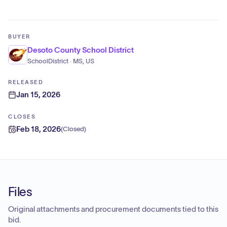
BUYER
Desoto County School District
SchoolDistrict · MS, US
RELEASED
Jan 15, 2026
CLOSES
Feb 18, 2026
(
Closed
)
Files
Original attachments and procurement documents tied to this
bid.