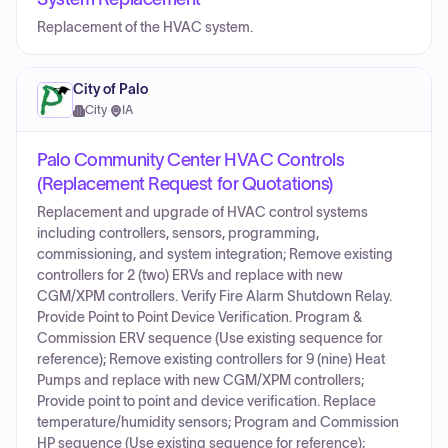
Replacement of the HVAC system.
City of Palo
City
·
IA
Palo Community Center HVAC Controls
(Replacement Request for Quotations)
Replacement and upgrade of HVAC control systems
including controllers, sensors, programming,
commissioning, and system integration; Remove existing
controllers for 2 (two) ERVs and replace with new
CGM/XPM controllers. Verify Fire Alarm Shutdown Relay.
Provide Point to Point Device Verification. Program &
Commission ERV sequence (Use existing sequence for
reference); Remove existing controllers for 9 (nine) Heat
Pumps and replace with new CGM/XPM controllers;
Provide point to point and device verification. Replace
temperature/humidity sensors; Program and Commission
HP sequence (Use existing sequence for reference);