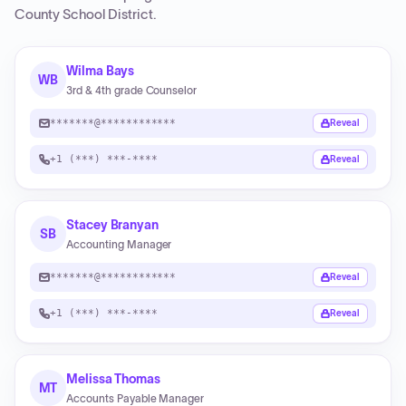
County School District
.
Wilma Bays
WB
3rd & 4th grade Counselor
*******@************
Reveal
+1 (***) ***-****
Reveal
Stacey Branyan
SB
Accounting Manager
*******@************
Reveal
+1 (***) ***-****
Reveal
Melissa Thomas
MT
Accounts Payable Manager