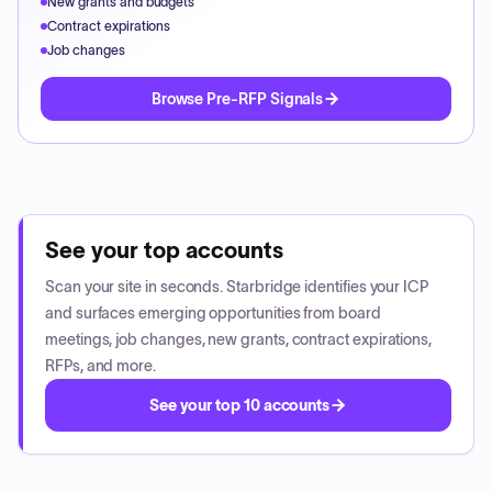
New grants and budgets
Contract expirations
Job changes
Browse Pre-RFP Signals
See your top accounts
Scan your site in seconds. Starbridge identifies your ICP
and surfaces emerging opportunities from board
meetings, job changes, new grants, contract expirations,
RFPs, and more.
See your top 10 accounts