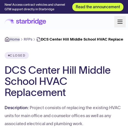
New! Access contract vehicles and channel
Read the announcement
GTM support directly in Starbridge
Home
RFPs
DCS Center Hill Middle School HVAC Replacem
CLOSED
DCS Center Hill Middle
School HVAC
Replacement
Description:
Project consists of replacing the existing HVAC
units for main office and counselor offices as well as any
associated electrical and plumbing work.