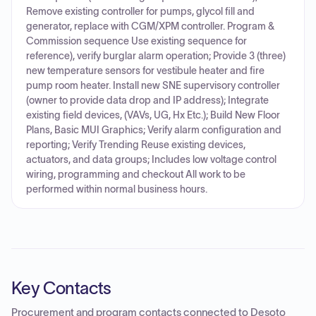
Remove existing controller for pumps, glycol fill and
generator, replace with CGM/XPM controller. Program &
Commission sequence Use existing sequence for
reference), verify burglar alarm operation; Provide 3 (three)
new temperature sensors for vestibule heater and fire
pump room heater. Install new SNE supervisory controller
(owner to provide data drop and IP address); Integrate
existing field devices, (VAVs, UG, Hx Etc.); Build New Floor
Plans, Basic MUI Graphics; Verify alarm configuration and
reporting; Verify Trending Reuse existing devices,
actuators, and data groups; Includes low voltage control
wiring, programming and checkout All work to be
performed within normal business hours.
Key Contacts
Procurement and program contacts connected to
Desoto