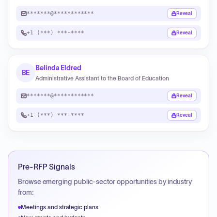
*******@************
Reveal
+1 (***) ***-****
Reveal
Belinda Eldred
BE
Administrative Assistant to the Board of Education
*******@************
Reveal
+1 (***) ***-****
Reveal
Pre-RFP Signals
Browse emerging public-sector opportunities by industry
from:
Meetings and strategic plans