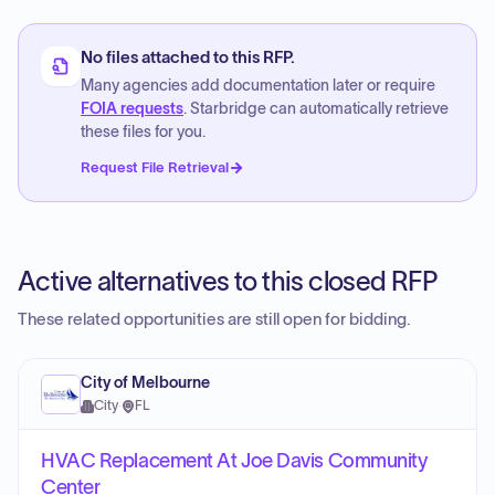
No files attached to this RFP.
Many agencies add documentation later or require
FOIA requests
. Starbridge can automatically retrieve
these files for you.
Request File Retrieval
Active alternatives to this closed RFP
These related opportunities are still open for bidding.
City of Melbourne
City
·
FL
HVAC Replacement At Joe Davis Community
Center