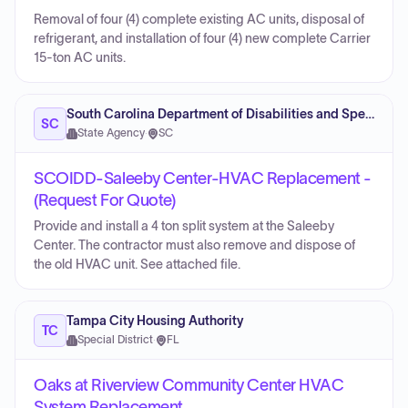
Removal of four (4) complete existing AC units, disposal of
refrigerant, and installation of four (4) new complete Carrier
15-ton AC units.
South Carolina Department of Disabilities and Special Needs
SC
State Agency
·
SC
SCOIDD-Saleeby Center-HVAC Replacement -
(Request For Quote)
Provide and install a 4 ton split system at the Saleeby
Center. The contractor must also remove and dispose of
the old HVAC unit. See attached file.
Tampa City Housing Authority
TC
Special District
·
FL
Oaks at Riverview Community Center HVAC
System Replacement