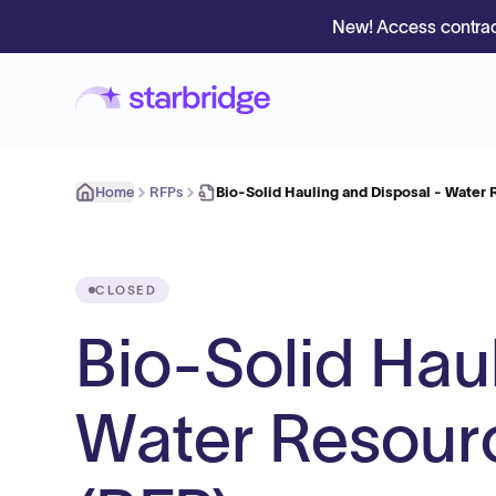
New! Access contrac
Home
RFPs
Bio-Solid Hauling and Disposal - Water
CLOSED
Bio-Solid Hau
Water Resour