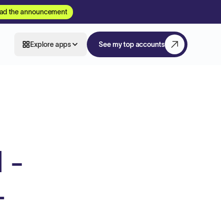
ad the announcement
Explore apps
See my top accounts
 -
-