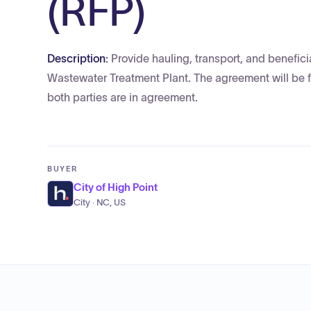
(RFP)
Description:
Provide hauling, transport, and benefic
Wastewater Treatment Plant. The agreement will be fo
both parties are in agreement.
BUYER
City of High Point
City · NC, US