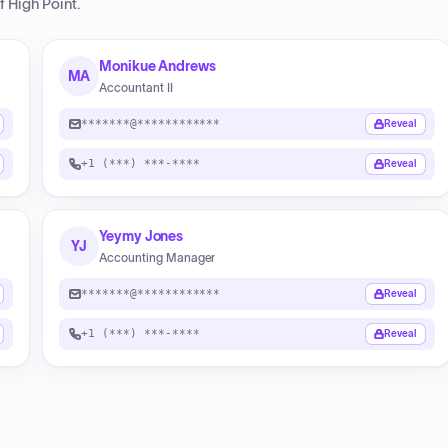
f High Point
.
Monikue Andrews
MA
Accountant II
*******@************
Reveal
+1 (***) ***-****
Reveal
Yeymy Jones
YJ
Accounting Manager
*******@************
Reveal
+1 (***) ***-****
Reveal