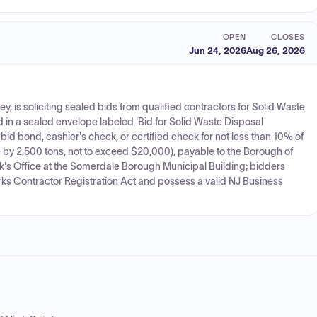
OPEN
CLOSES
Jun 24, 2026
Aug 26, 2026
is soliciting sealed bids from qualified contractors for Solid Waste
 in a sealed envelope labeled 'Bid for Solid Waste Disposal
 bond, cashier's check, or certified check for not less than 10% of
e by 2,500 tons, not to exceed $20,000), payable to the Borough of
rk's Office at the Somerdale Borough Municipal Building; bidders
rks Contractor Registration Act and possess a valid NJ Business