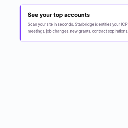
See your top accounts
Scan your site in seconds. Starbridge identifies your I
meetings, job changes, new grants, contract expirations