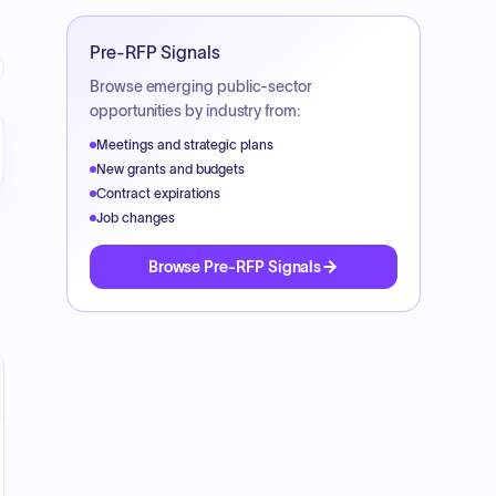
Pre-RFP Signals
Browse emerging public-sector
opportunities by industry from:
Meetings and strategic plans
New grants and budgets
Contract expirations
Job changes
Browse Pre-RFP Signals