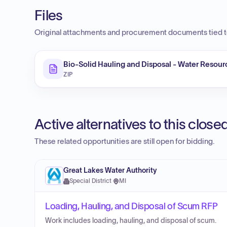
Files
Original attachments and procurement documents tied to
Bio-Solid Hauling and Disposal - Water Resour
ZIP
Active alternatives to this clos
These related opportunities are still open for bidding.
Great Lakes Water Authority
Special District
·
MI
Loading, Hauling, and Disposal of Scum RFP
Work includes loading, hauling, and disposal of scum.