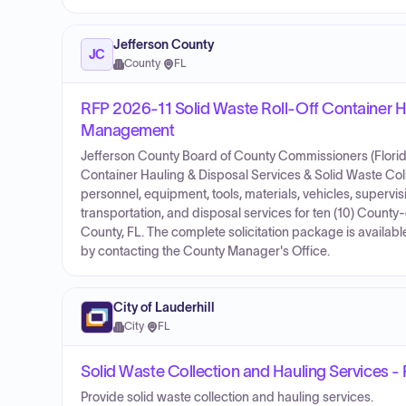
Jefferson County
JC
County
·
FL
RFP 2026-11 Solid Waste Roll-Off Container Ha
Management
Jefferson County Board of County Commissioners (Florida)
Container Hauling & Disposal Services & Solid Waste Col
personnel, equipment, tools, materials, vehicles, supervis
transportation, and disposal services for ten (10) County-
County, FL. The complete solicitation package is availab
by contacting the County Manager's Office.
City of Lauderhill
City
·
FL
Solid Waste Collection and Hauling Services -
Provide solid waste collection and hauling services.