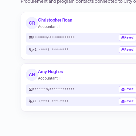
Procurement and program contacts connected to
City o
Christopher Roan
CR
Accountant I
*******@************
Reveal
+1 (***) ***-****
Reveal
Amy Hughes
AH
Accountant II
*******@************
Reveal
+1 (***) ***-****
Reveal