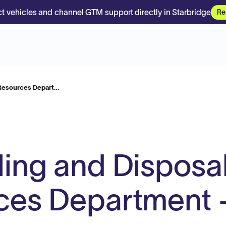
t vehicles and channel GTM support directly in Starbridge
Re
 Resources Depart…
ling and Disposal
ces Department 