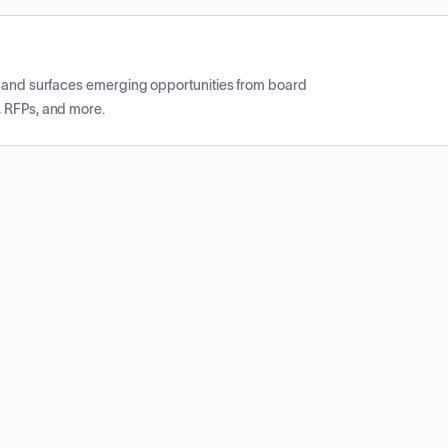
CP and surfaces emerging opportunities from board
, RFPs, and more.