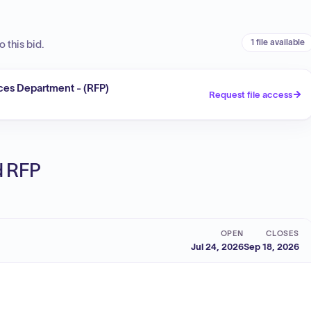
1 file available
 this bid.
ces Department - (RFP)
Request file access
ed RFP
OPEN
CLOSES
Jul 24, 2026
Sep 18, 2026