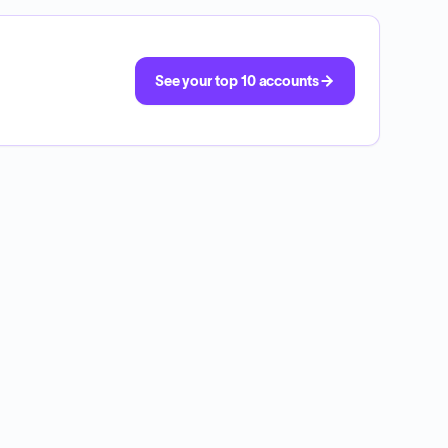
See your top 10 accounts