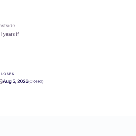
astside
 years if
CLOSES
Aug 5, 2026
(
Closed
)