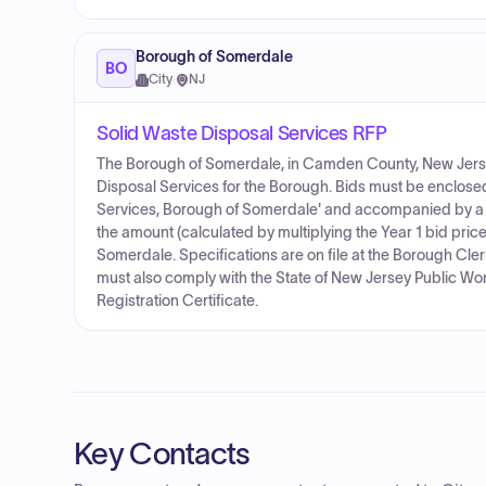
Borough of Somerdale
BO
City
·
NJ
Solid Waste Disposal Services RFP
The Borough of Somerdale, in Camden County, New Jersey, 
Disposal Services for the Borough. Bids must be enclosed
Services, Borough of Somerdale' and accompanied by a bid
the amount (calculated by multiplying the Year 1 bid pric
Somerdale. Specifications are on file at the Borough Cle
must also comply with the State of New Jersey Public Wo
Registration Certificate.
Key Contacts