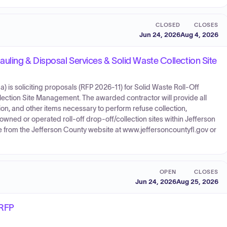
CLOSED
CLOSES
Jun 24, 2026
Aug 4, 2026
uling & Disposal Services & Solid Waste Collection Site
 is soliciting proposals (RFP 2026-11) for Solid Waste Roll-Off
lection Site Management. The awarded contractor will provide all
ion, and other items necessary to perform refuse collection,
owned or operated roll-off drop-off/collection sites within Jefferson
le from the Jefferson County website at www.jeffersoncountyfl.gov or
OPEN
CLOSES
Jun 24, 2026
Aug 25, 2026
 RFP