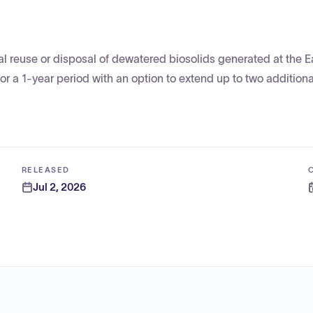
ial reuse or disposal of dewatered biosolids generated at the E
r a 1-year period with an option to extend up to two additional
RELEASED
Jul 2, 2026