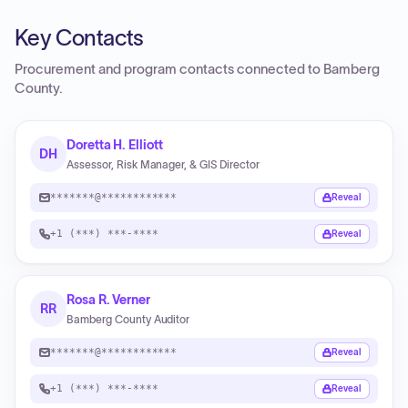
Key Contacts
Procurement and program contacts connected to
Bamberg
County
.
Doretta H. Elliott
DH
Assessor, Risk Manager, & GIS Director
*******@************
Reveal
+1 (***) ***-****
Reveal
Rosa R. Verner
RR
Bamberg County Auditor
*******@************
Reveal
+1 (***) ***-****
Reveal