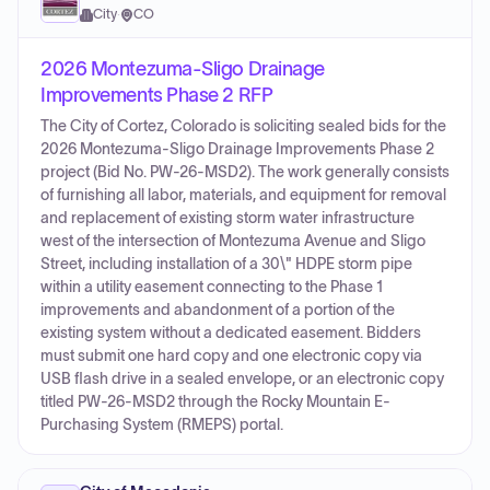
City
·
CO
2026 Montezuma-Sligo Drainage
Improvements Phase 2 RFP
The City of Cortez, Colorado is soliciting sealed bids for the
2026 Montezuma-Sligo Drainage Improvements Phase 2
project (Bid No. PW-26-MSD2). The work generally consists
of furnishing all labor, materials, and equipment for removal
and replacement of existing storm water infrastructure
west of the intersection of Montezuma Avenue and Sligo
Street, including installation of a 30\" HDPE storm pipe
within a utility easement connecting to the Phase 1
improvements and abandonment of a portion of the
existing system without a dedicated easement. Bidders
must submit one hard copy and one electronic copy via
USB flash drive in a sealed envelope, or an electronic copy
titled PW-26-MSD2 through the Rocky Mountain E-
Purchasing System (RMEPS) portal.