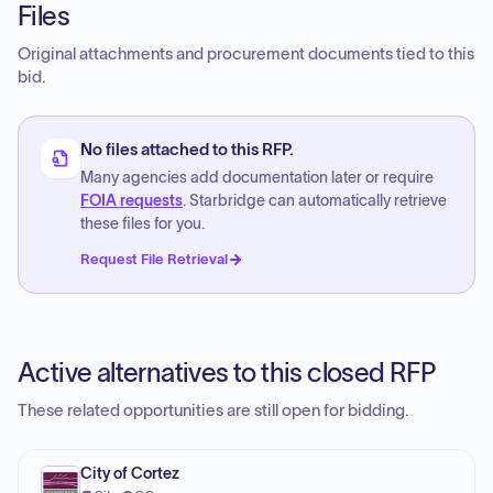
Files
Original attachments and procurement documents tied to this
bid.
No files attached to this RFP.
Many agencies add documentation later or require
FOIA requests
. Starbridge can automatically retrieve
these files for you.
Request File Retrieval
Active alternatives to this closed RFP
These related opportunities are still open for bidding.
City of Cortez