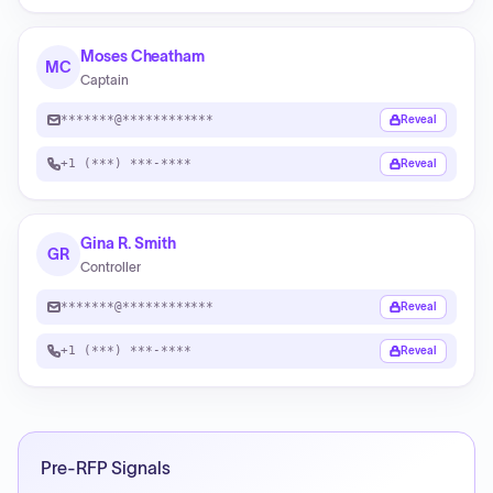
Moses Cheatham
MC
Captain
*******@************
Reveal
+1 (***) ***-****
Reveal
Gina R. Smith
GR
Controller
*******@************
Reveal
+1 (***) ***-****
Reveal
Pre-RFP Signals