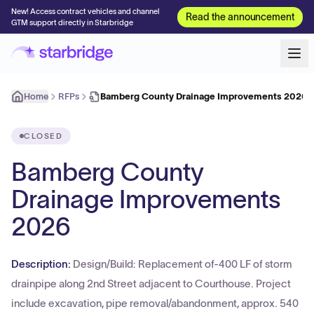
New! Access contract vehicles and channel
Read the announcement
GTM support directly in Starbridge
Home
RFPs
Bamberg County Drainage Improvements 2026
CLOSED
Bamberg County
Drainage Improvements
2026
Description:
Design/Build: Replacement of-400 LF of storm
drainpipe along 2nd Street adjacent to Courthouse. Project
include excavation, pipe removal/abandonment, approx. 540