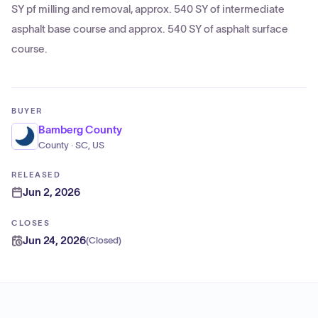
SY pf milling and removal, approx. 540 SY of intermediate
asphalt base course and approx. 540 SY of asphalt surface
course.
BUYER
Bamberg County
County · SC, US
RELEASED
Jun 2, 2026
CLOSES
Jun 24, 2026
(
Closed
)