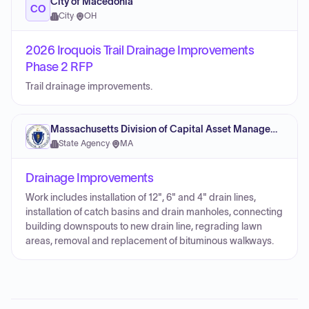
City of Macedonia
CO
City
·
OH
2026 Iroquois Trail Drainage Improvements
Phase 2 RFP
Trail drainage improvements.
Massachusetts Division of Capital Asset Management and Maintenance
State Agency
·
MA
Drainage Improvements
Work includes installation of 12", 6" and 4" drain lines,
installation of catch basins and drain manholes, connecting
building downspouts to new drain line, regrading lawn
areas, removal and replacement of bituminous walkways.