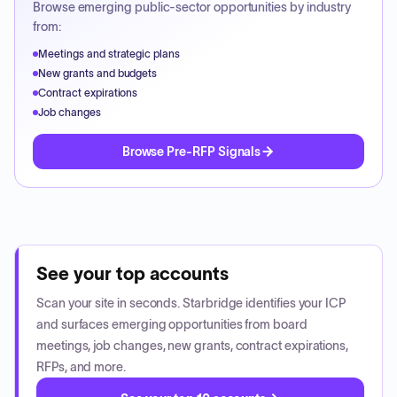
Browse emerging public-sector opportunities by industry
from:
Meetings and strategic plans
New grants and budgets
Contract expirations
Job changes
Browse Pre-RFP Signals
See your top accounts
Scan your site in seconds. Starbridge identifies your ICP
and surfaces emerging opportunities from board
meetings, job changes, new grants, contract expirations,
RFPs, and more.