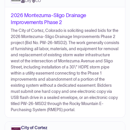
City
·
CO
2026 Montezuma-Sligo Drainage
Improvements Phase 2
The City of Cortez, Colorado is soliciting sealed bids for the
2026 Montezuma-Sligo Drainage Improvements Phase 2
project (Bid No. PW-26-MSD2). The work generally consists
of furnishing all labor, materials, and equipment for removal
and replacement of existing storm water infrastructure
west of the intersection of Montezuma Avenue and Sligo
Street, including installation of a 30\" HDPE storm pipe
within a utility easement connecting to the Phase 1
improvements and abandonment of a portion of the
existing system without a dedicated easement. Bidders
must submit one hard copy and one electronic copy via
USB flash drive in a sealed envelope, or an electronic copy
titled PW-26-MSD2 through the Rocky Mountain E-
Purchasing System (RMEPS) portal.
City of Cortez